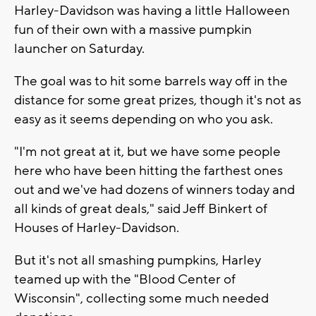
Harley-Davidson was having a little Halloween
fun of their own with a massive pumpkin
launcher on Saturday.
The goal was to hit some barrels way off in the
distance for some great prizes, though it's not as
easy as it seems depending on who you ask.
"I'm not great at it, but we have some people
here who have been hitting the farthest ones
out and we've had dozens of winners today and
all kinds of great deals," said Jeff Binkert of
Houses of Harley-Davidson.
But it's not all smashing pumpkins, Harley
teamed up with the "Blood Center of
Wisconsin", collecting some much needed