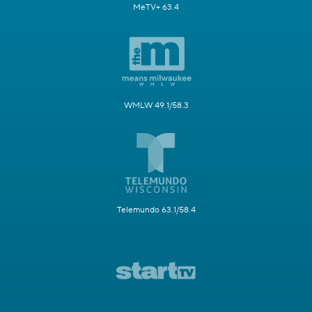
MeTV+ 63.4
WMLW 49.1/58.3
Telemundo 63.1/58.4