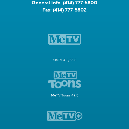
General Info:
(414) 777-5800
Fax:
(414) 777-5802
MeTV 41.1/58.2
MeTV Toons 49.5