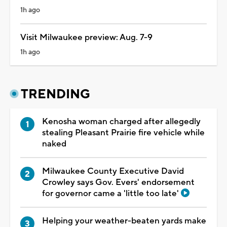
1h ago
Visit Milwaukee preview: Aug. 7-9
1h ago
TRENDING
Kenosha woman charged after allegedly
stealing Pleasant Prairie fire vehicle while
naked
Milwaukee County Executive David
Crowley says Gov. Evers' endorsement
for governor came a 'little too late'
Helping your weather-beaten yards make