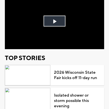
Play
Video
TOP STORIES
2026 Wisconsin State
Fair kicks off 11-day run
Isolated shower or
storm possible this
evening