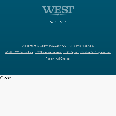
WEST 63.3
All content © Copyright 2026 WDJT. All Rights Reserved.
WDJT FCC Public File
FCC License Renewal
EEO Report
Children's Programming
Report
Ad Choices
Close