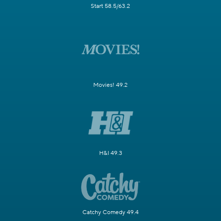
Start 58.5/63.2
Movies! 49.2
H&I 49.3
Catchy Comedy 49.4