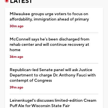
LATEST
Milwaukee groups urge voters to focus on
affordability, immigration ahead of primary
30m ago
McConnell says he’s been discharged from
rehab center and will continue recovery at
home
36m ago
Republican-led Senate panel will ask Justice
Department to charge Dr. Anthony Fauci with
contempt of Congress
39m ago
Leinenkugel's discusses limited-edition Cream
Puff Ale for Wisconsin State Fair