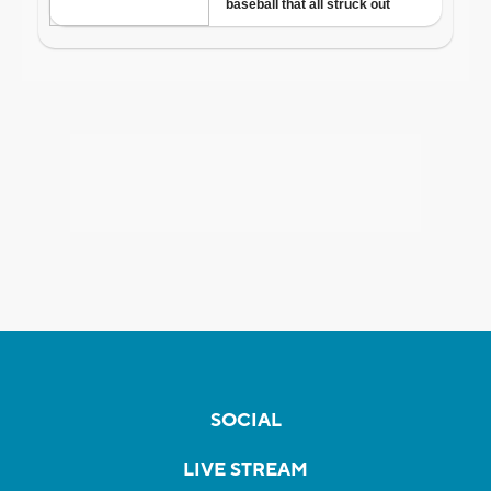
SOCIAL
LIVE STREAM