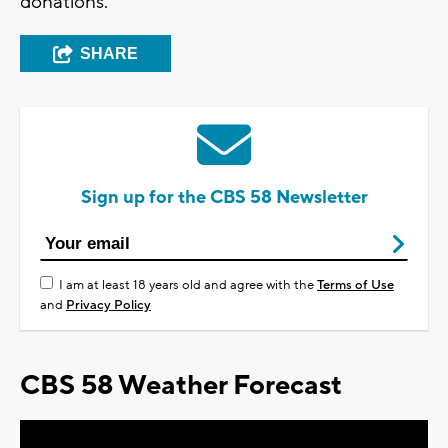
donations.
SHARE
Sign up for the CBS 58 Newsletter
I am at least 18 years old and agree with the
Terms of Use
and
Privacy Policy
CBS 58 Weather Forecast