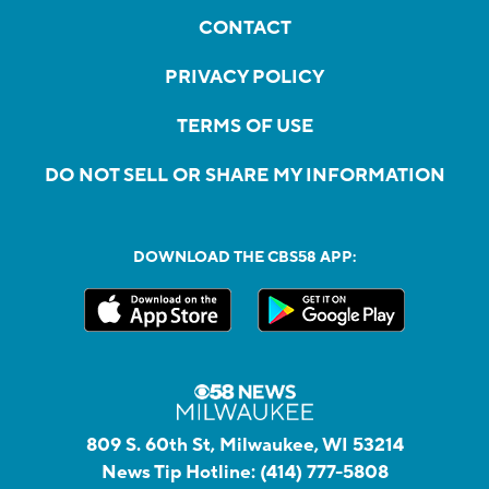
CONTACT
PRIVACY POLICY
TERMS OF USE
DO NOT SELL OR SHARE MY INFORMATION
DOWNLOAD THE CBS58 APP:
809 S. 60th St, Milwaukee, WI 53214
News Tip Hotline:
(414) 777-5808