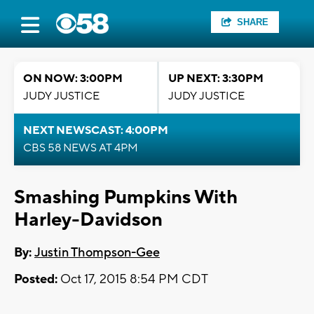
SHARE
ON NOW: 3:00PM
UP NEXT: 3:30PM
JUDY JUSTICE
JUDY JUSTICE
NEXT NEWSCAST: 4:00PM
CBS 58 NEWS AT 4PM
Smashing Pumpkins With
Harley-Davidson
By:
Justin Thompson-Gee
Posted:
Oct 17, 2015 8:54 PM CDT