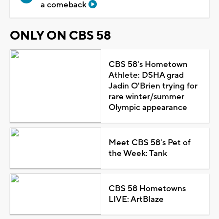
a comeback
ONLY ON CBS 58
CBS 58's Hometown
Athlete: DSHA grad
Jadin O'Brien trying for
rare winter/summer
Olympic appearance
Meet CBS 58's Pet of
the Week: Tank
CBS 58 Hometowns
LIVE: ArtBlaze