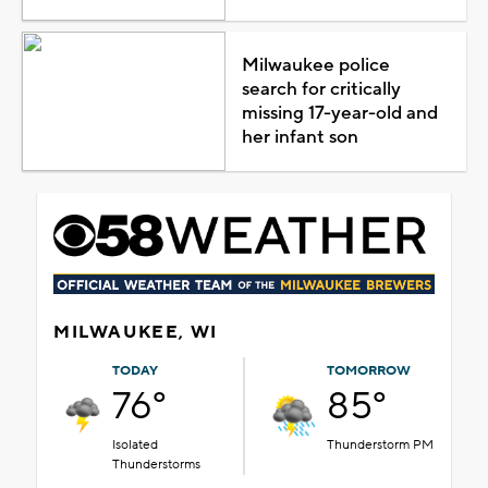
Milwaukee police
search for critically
missing 17-year-old and
her infant son
MILWAUKEE, WI
TODAY
TOMORROW
76°
85°
Isolated
Thunderstorm PM
Thunderstorms