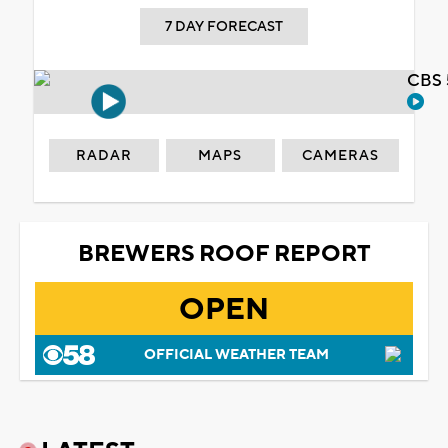
7 DAY FORECAST
CBS 
RADAR
MAPS
CAMERAS
BREWERS ROOF REPORT
OPEN
OFFICIAL WEATHER TEAM