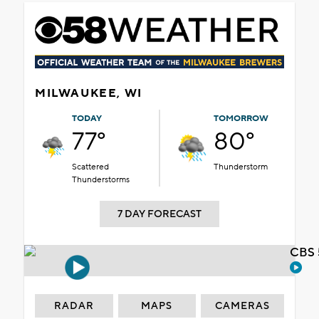
MILWAUKEE, WI
TODAY
TOMORROW
77°
80°
Scattered
Thunderstorm
Thunderstorms
7 DAY FORECAST
CBS 
RADAR
MAPS
CAMERAS