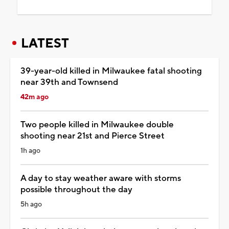
LATEST
39-year-old killed in Milwaukee fatal shooting
near 39th and Townsend
42m ago
Two people killed in Milwaukee double
shooting near 21st and Pierce Street
1h ago
A day to stay weather aware with storms
possible throughout the day
5h ago