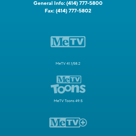
General Info:
(414) 777-5800
Fax:
(414) 777-5802
MeTV 41.1/58.2
MeTV Toons 49.5