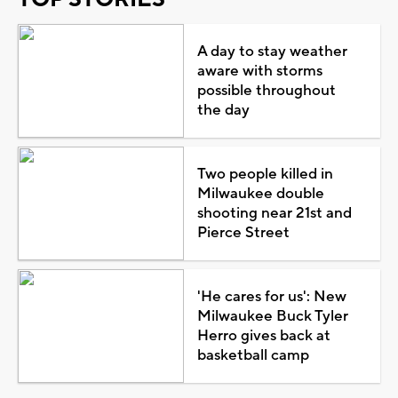
A day to stay weather
aware with storms
possible throughout
the day
Two people killed in
Milwaukee double
shooting near 21st and
Pierce Street
'He cares for us': New
Milwaukee Buck Tyler
Herro gives back at
basketball camp