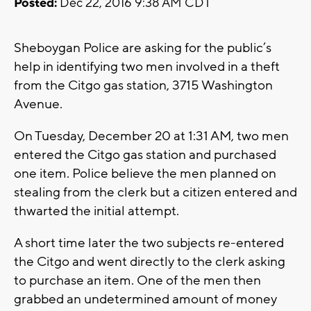
Posted:
Dec 22, 2016 9:38 AM CDT
Sheboygan Police are asking for the public’s
help in identifying two men involved in a theft
from the Citgo gas station, 3715 Washington
Avenue.
On Tuesday, December 20 at 1:31 AM, two men
entered the Citgo gas station and purchased
one item. Police believe the men planned on
stealing from the clerk but a citizen entered and
thwarted the initial attempt.
A short time later the two subjects re-entered
the Citgo and went directly to the clerk asking
to purchase an item. One of the men then
grabbed an undetermined amount of money