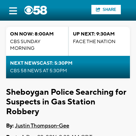
SHARE
ON NOW: 8:00AM
UP NEXT: 9:30AM
CBS SUNDAY
FACE THE NATION
MORNING
NEXT NEWSCAST: 5:30PM
CBS 58 NEWS AT 5:30PM
Sheboygan Police Searching for
Suspects in Gas Station
Robbery
By:
Justin Thompson-Gee