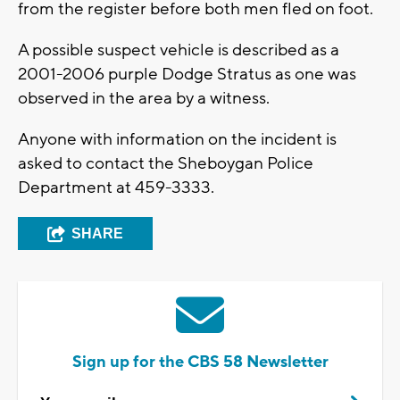
from the register before both men fled on foot.
A possible suspect vehicle is described as a
2001-2006 purple Dodge Stratus as one was
observed in the area by a witness.
Anyone with information on the incident is
asked to contact the Sheboygan Police
Department at 459-3333.
SHARE
Sign up for the CBS 58 Newsletter