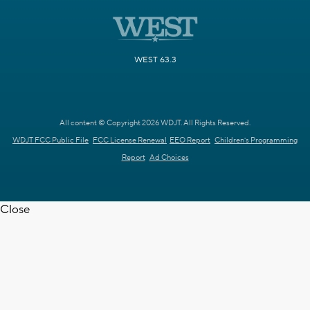
WEST 63.3
All content © Copyright 2026 WDJT. All Rights Reserved.
WDJT FCC Public File
FCC License Renewal
EEO Report
Children's Programming
Report
Ad Choices
Close