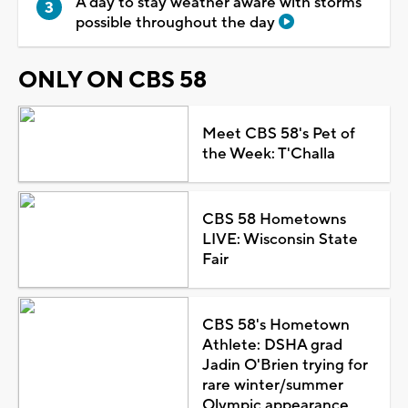
A day to stay weather aware with storms
possible throughout the day
ONLY ON CBS 58
Meet CBS 58's Pet of
the Week: T'Challa
CBS 58 Hometowns
LIVE: Wisconsin State
Fair
CBS 58's Hometown
Athlete: DSHA grad
Jadin O'Brien trying for
rare winter/summer
Olympic appearance