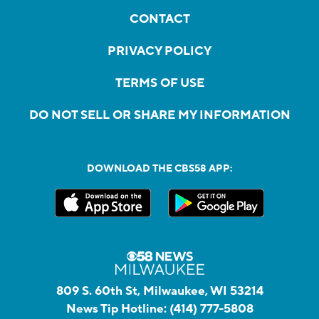
CONTACT
PRIVACY POLICY
TERMS OF USE
DO NOT SELL OR SHARE MY INFORMATION
DOWNLOAD THE CBS58 APP:
809 S. 60th St, Milwaukee, WI 53214
News Tip Hotline:
(414) 777-5808