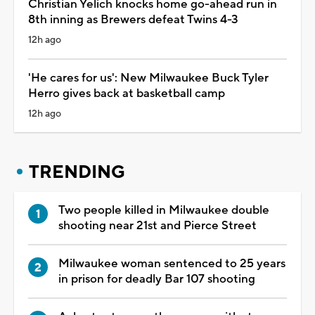
Christian Yelich knocks home go-ahead run in
8th inning as Brewers defeat Twins 4-3
12h ago
'He cares for us': New Milwaukee Buck Tyler
Herro gives back at basketball camp
12h ago
TRENDING
Two people killed in Milwaukee double
shooting near 21st and Pierce Street
Milwaukee woman sentenced to 25 years
in prison for deadly Bar 107 shooting