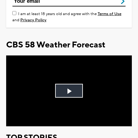
I am at least 18 years old and agree with the
Terms of Use
and
Privacy Policy
CBS 58 Weather Forecast
Play
Video
TOP STORIES