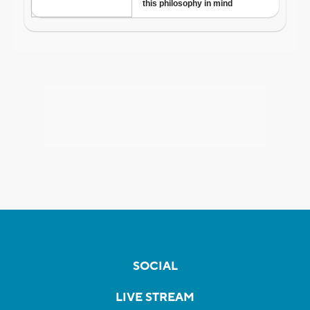
SOCIAL
LIVE STREAM