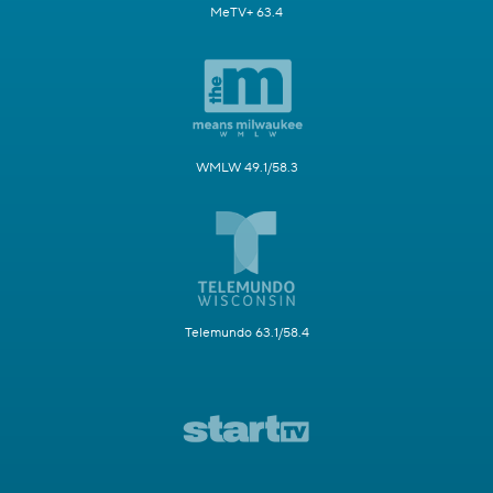
MeTV+ 63.4
WMLW 49.1/58.3
Telemundo 63.1/58.4