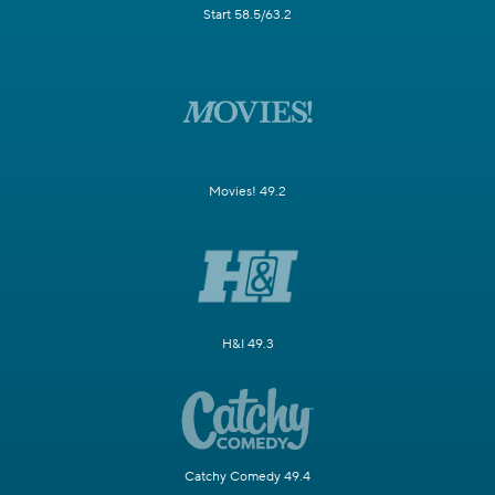
Start 58.5/63.2
Movies! 49.2
H&I 49.3
Catchy Comedy 49.4