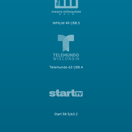
WMLW 49.1/58.3
Telemundo 63.1/58.4
Start 58.5/63.2