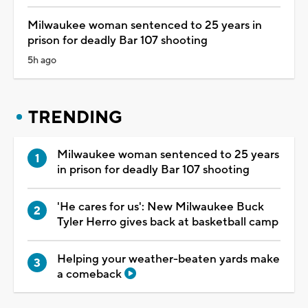
Milwaukee woman sentenced to 25 years in
prison for deadly Bar 107 shooting
5h ago
TRENDING
Milwaukee woman sentenced to 25 years
in prison for deadly Bar 107 shooting
'He cares for us': New Milwaukee Buck
Tyler Herro gives back at basketball camp
Helping your weather-beaten yards make
a comeback