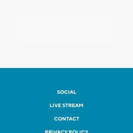
SOCIAL
LIVE STREAM
CONTACT
PRIVACY POLICY