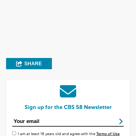
SHARE
Sign up for the CBS 58 Newsletter
I am at least 18 years old and agree with the
Terms of Use