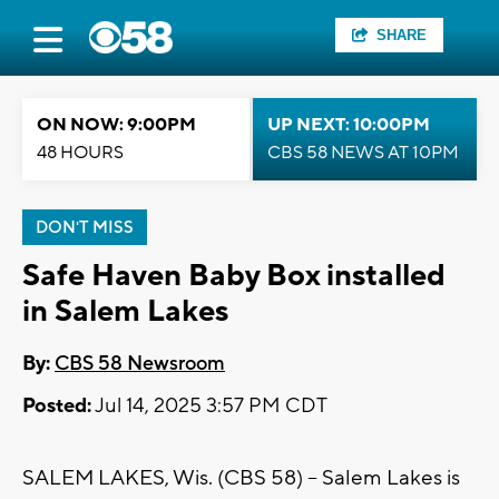
SHARE
ON NOW: 9:00PM
UP NEXT: 10:00PM
48 HOURS
CBS 58 NEWS AT 10PM
DON'T MISS
Safe Haven Baby Box installed
in Salem Lakes
By:
CBS 58 Newsroom
Posted:
Jul 14, 2025 3:57 PM CDT
SALEM LAKES, Wis. (CBS 58) -- Salem Lakes is