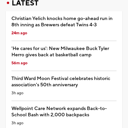
LATEST
Christian Yelich knocks home go-ahead run in
8th inning as Brewers defeat Twins 4-3
24m ago
'He cares for us': New Milwaukee Buck Tyler
Herro gives back at basketball camp
56m ago
Third Ward Moon Festival celebrates historic
association's 50th anniversary
3h ago
Wellpoint Care Network expands Back-to-
School Bash with 2,000 backpacks
3h ago