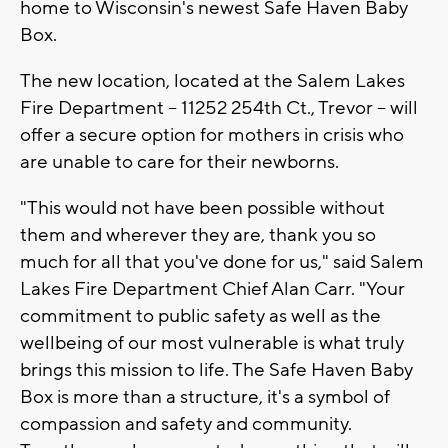
home to Wisconsin's newest Safe Haven Baby
Box.
The new location, located at the Salem Lakes
Fire Department -- 11252 254th Ct., Trevor -- will
offer a secure option for mothers in crisis who
are unable to care for their newborns.
"This would not have been possible without
them and wherever they are, thank you so
much for all that you've done for us," said Salem
Lakes Fire Department Chief Alan Carr. "Your
commitment to public safety as well as the
wellbeing of our most vulnerable is what truly
brings this mission to life. The Safe Haven Baby
Box is more than a structure, it's a symbol of
compassion and safety and community.