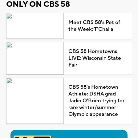
ONLY ON CBS 58
Meet CBS 58's Pet of
the Week: T'Challa
CBS 58 Hometowns
LIVE: Wisconsin State
Fair
CBS 58's Hometown
Athlete: DSHA grad
Jadin O'Brien trying for
rare winter/summer
Olympic appearance