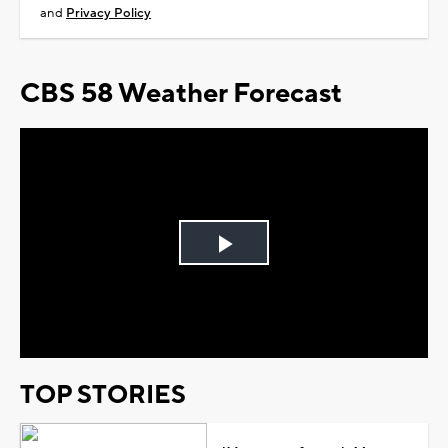
and
Privacy Policy
CBS 58 Weather Forecast
Play
Video
TOP STORIES