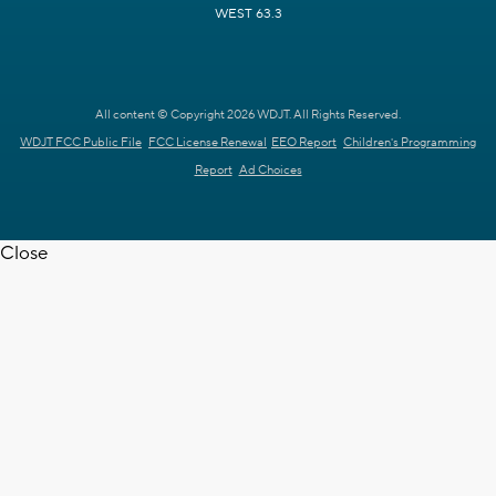
WEST 63.3
All content © Copyright 2026 WDJT. All Rights Reserved.
WDJT FCC Public File
FCC License Renewal
EEO Report
Children's Programming
Report
Ad Choices
Close