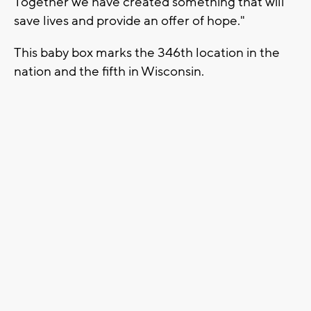
Together we have created something that will
save lives and provide an offer of hope."
This baby box marks the 346th location in the
nation and the fifth in Wisconsin.