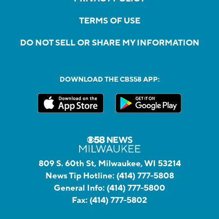
TERMS OF USE
DO NOT SELL OR SHARE MY INFORMATION
DOWNLOAD THE CBS58 APP:
809 S. 60th St, Milwaukee, WI 53214
News Tip Hotline:
(414) 777-5808
General Info:
(414) 777-5800
Fax:
(414) 777-5802