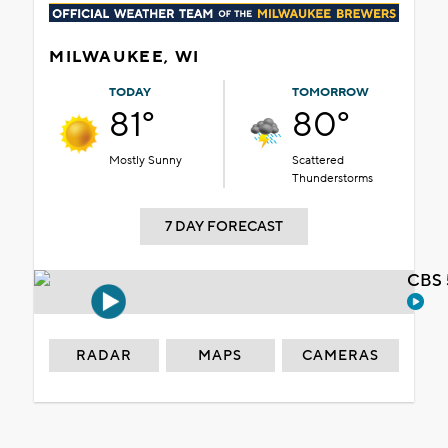
MILWAUKEE, WI
TODAY
TOMORROW
81°
80°
Mostly Sunny
Scattered
Thunderstorms
7 DAY FORECAST
CBS 
RADAR
MAPS
CAMERAS