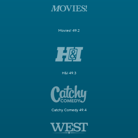
Movies! 49.2
H&I 49.3
Catchy Comedy 49.4