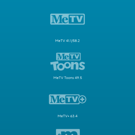
MeTV 41.1/58.2
MeTV Toons 49.5
MeTV+ 63.4