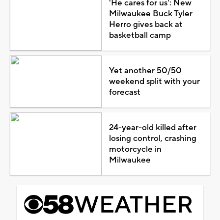
'He cares for us': New
Milwaukee Buck Tyler
Herro gives back at
basketball camp
Yet another 50/50
weekend split with your
forecast
24-year-old killed after
losing control, crashing
motorcycle in
Milwaukee