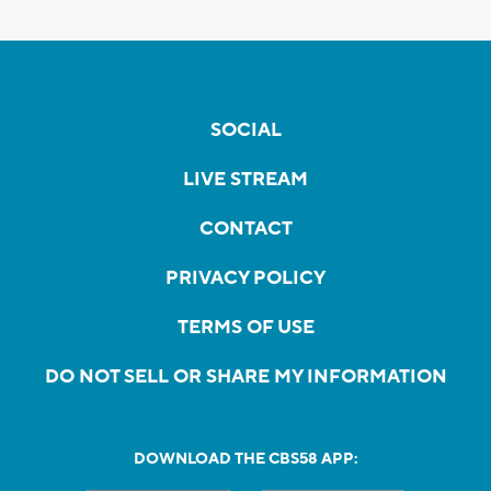
SOCIAL
LIVE STREAM
CONTACT
PRIVACY POLICY
TERMS OF USE
DO NOT SELL OR SHARE MY INFORMATION
DOWNLOAD THE CBS58 APP: