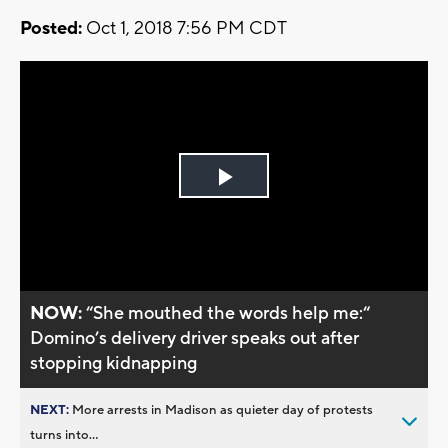
Posted:
Oct 1, 2018 7:56 PM CDT
Play
Video
NOW:
“She mouthed the words help me:“
Domino’s delivery driver speaks out after
stopping kidnapping
NEXT:
More arrests in Madison as quieter day of protests
turns into...