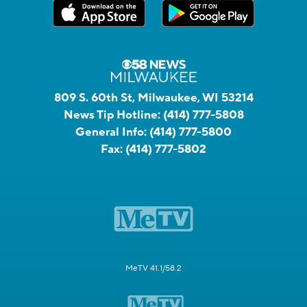
809 S. 60th St, Milwaukee, WI 53214
News Tip Hotline:
(414) 777-5808
General Info:
(414) 777-5800
Fax:
(414) 777-5802
MeTV 41.1/58.2