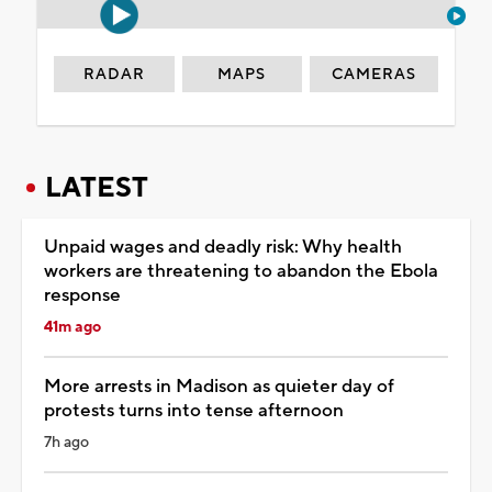
RADAR
MAPS
CAMERAS
LATEST
Unpaid wages and deadly risk: Why health
workers are threatening to abandon the Ebola
response
41m ago
More arrests in Madison as quieter day of
protests turns into tense afternoon
7h ago