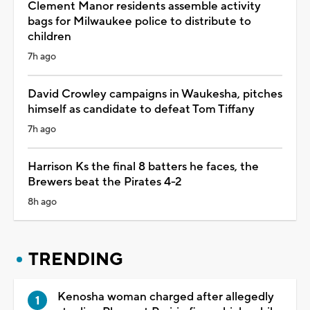
Clement Manor residents assemble activity
bags for Milwaukee police to distribute to
children
7h ago
David Crowley campaigns in Waukesha, pitches
himself as candidate to defeat Tom Tiffany
7h ago
Harrison Ks the final 8 batters he faces, the
Brewers beat the Pirates 4-2
8h ago
TRENDING
Kenosha woman charged after allegedly