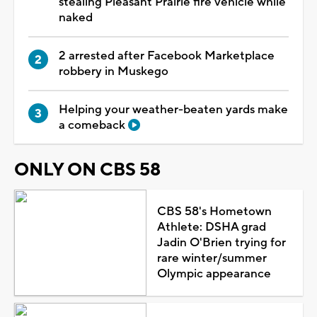
stealing Pleasant Prairie fire vehicle while
naked
2 arrested after Facebook Marketplace
robbery in Muskego
Helping your weather-beaten yards make
a comeback
ONLY ON CBS 58
CBS 58's Hometown
Athlete: DSHA grad
Jadin O'Brien trying for
rare winter/summer
Olympic appearance