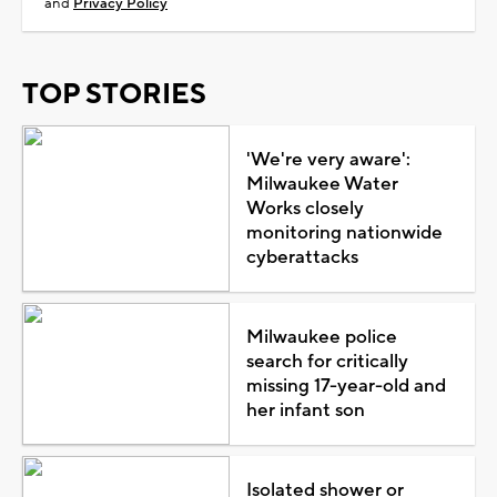
and
Privacy Policy
TOP STORIES
'We're very aware':
Milwaukee Water
Works closely
monitoring nationwide
cyberattacks
Milwaukee police
search for critically
missing 17-year-old and
her infant son
Isolated shower or