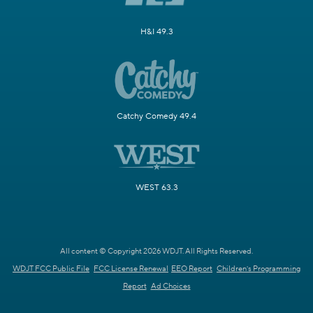
H&I 49.3
Catchy Comedy 49.4
WEST 63.3
All content © Copyright 2026 WDJT. All Rights Reserved.
WDJT FCC Public File
FCC License Renewal
EEO Report
Children's Programming
Report
Ad Choices