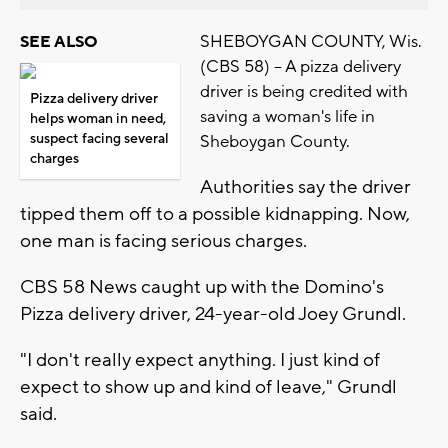
SHEBOYGAN COUNTY, Wis.
SEE ALSO
(CBS 58) -- A pizza delivery
driver is being credited with
Pizza delivery driver
saving a woman's life in
helps woman in need,
suspect facing several
Sheboygan County.
charges
Authorities say the driver
tipped them off to a possible kidnapping. Now,
one man is facing serious charges.
CBS 58 News caught up with the Domino's
Pizza delivery driver, 24-year-old Joey Grundl.
"I don't really expect anything. I just kind of
expect to show up and kind of leave," Grundl
said.