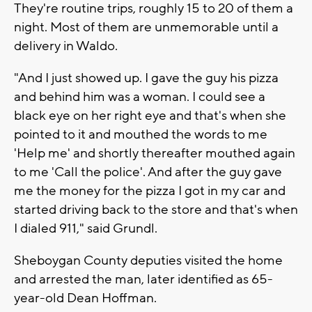
They're routine trips, roughly 15 to 20 of them a
night. Most of them are unmemorable until a
delivery in Waldo.
"And I just showed up. I gave the guy his pizza
and behind him was a woman. I could see a
black eye on her right eye and that's when she
pointed to it and mouthed the words to me
'Help me' and shortly thereafter mouthed again
to me 'Call the police'. And after the guy gave
me the money for the pizza I got in my car and
started driving back to the store and that's when
I dialed 911," said Grundl.
Sheboygan County deputies visited the home
and arrested the man, later identified as 65-
year-old Dean Hoffman.