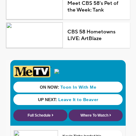
Meet CBS 58's Pet of
the Week: Tank
CBS 58 Hometowns
LIVE: ArtBlaze