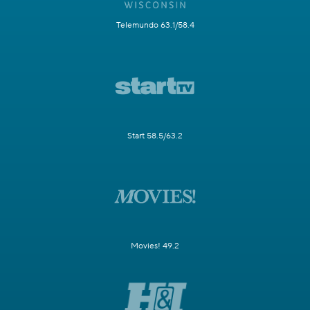
Telemundo 63.1/58.4
Start 58.5/63.2
Movies! 49.2