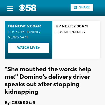
SHARE
ON NOW: 6:00AM
UP NEXT: 7:00AM
CBS 58 MORNING
CBS MORNINGS
NEWS 6AM
WATCH LIVE
"She mouthed the words help
me:" Domino's delivery driver
speaks out after stopping
kidnapping
By: CBS58 Staff