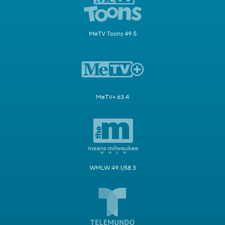
MeTV Toons 49.5
MeTV+ 63.4
WMLW 49.1/58.3