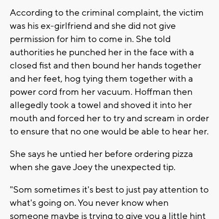
According to the criminal complaint, the victim
was his ex-girlfriend and she did not give
permission for him to come in. She told
authorities he punched her in the face with a
closed fist and then bound her hands together
and her feet, hog tying them together with a
power cord from her vacuum. Hoffman then
allegedly took a towel and shoved it into her
mouth and forced her to try and scream in order
to ensure that no one would be able to hear her.
She says he untied her before ordering pizza
when she gave Joey the unexpected tip.
"Som sometimes it's best to just pay attention to
what's going on. You never know when
someone maybe is trying to give you a little hint