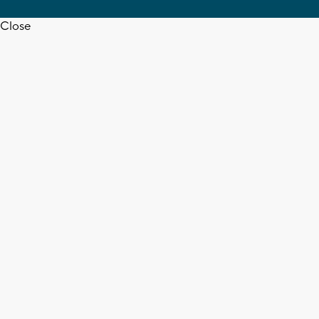
Close