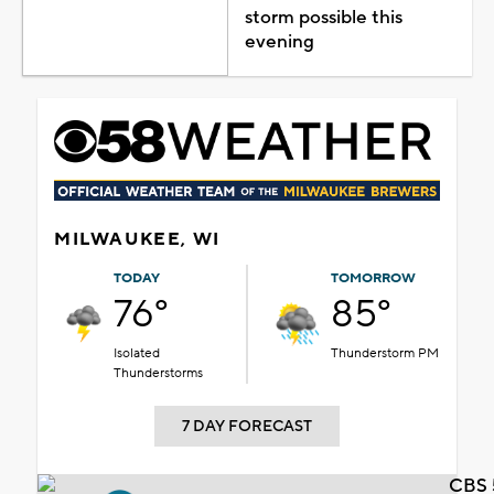
storm possible this
evening
MILWAUKEE, WI
TODAY
TOMORROW
76°
85°
Isolated
Thunderstorm PM
Thunderstorms
7 DAY FORECAST
CBS 