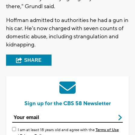
there," Grundl said.
Hoffman admitted to authorities he had a gun in
his car. He's now charged with seven counts of
domestic abuse, including strangulation and
kidnapping.
SHARE
Sign up for the CBS 58 Newsletter
I am at least 18 years old and agree with the
Terms of Use