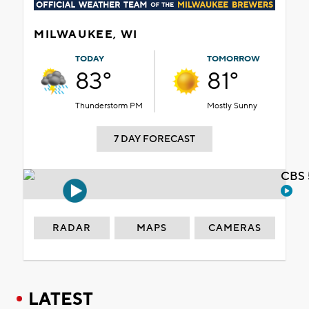
MILWAUKEE, WI
TODAY
TOMORROW
83°
81°
Thunderstorm PM
Mostly Sunny
7 DAY FORECAST
CBS 
RADAR
MAPS
CAMERAS
LATEST