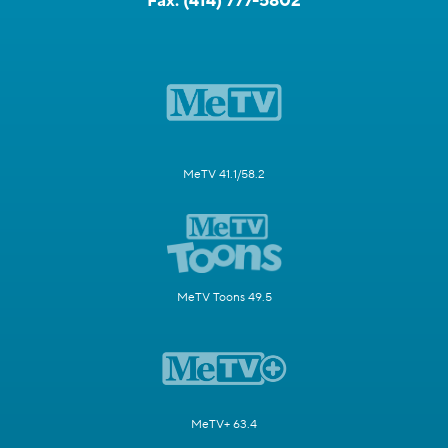
Fax:
(414) 777-5802
MeTV 41.1/58.2
MeTV Toons 49.5
MeTV+ 63.4