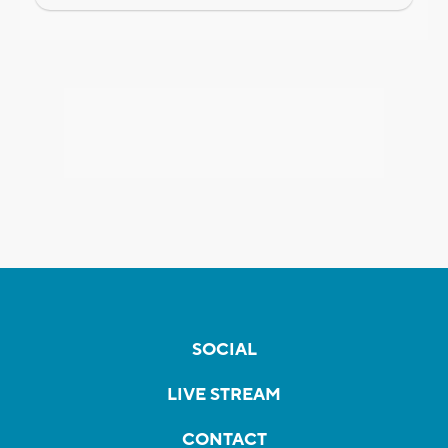
SOCIAL
LIVE STREAM
CONTACT