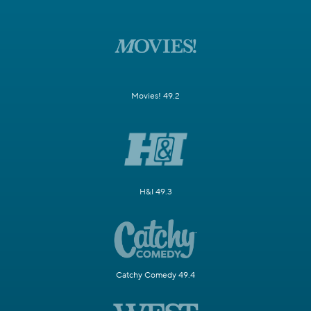
Movies! 49.2
H&I 49.3
Catchy Comedy 49.4