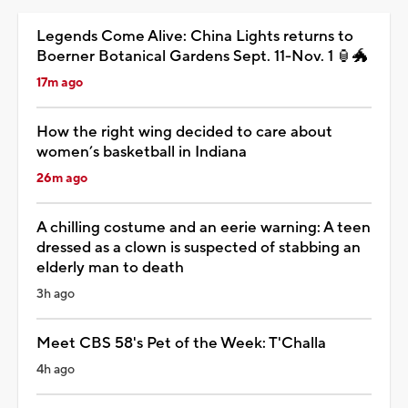
Legends Come Alive: China Lights returns to
Boerner Botanical Gardens Sept. 11-Nov. 1 🏮🐲
17m ago
How the right wing decided to care about
women’s basketball in Indiana
26m ago
A chilling costume and an eerie warning: A teen
dressed as a clown is suspected of stabbing an
elderly man to death
3h ago
Meet CBS 58's Pet of the Week: T'Challa
4h ago