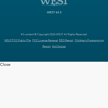
WEST 63.3
All content © Copyright 2026 WDJT. All Rights Reserved.
WDJT FCC Public File
FCC License Renewal
EEO Report
Children's Programming
Report
Ad Choices
Close