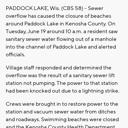
PADDOCK LAKE, Wis. (CBS 58) -- Sewer
overflow has caused the closure of beaches
around Paddock Lake in Kenosha County. On
Tuesday, June 19 around 10 a.m. a resident saw
sanitary sewer water flowing out of a manhole
into the channel of Paddock Lake and alerted
officials.
Village staff responded and determined the
overflow was the result of a sanitary sewer lift
station not pumping. The power to that station
had been knocked out due to a lightning strike.
Crews were brought in to restore power to the
station and vacuum sewer water from ditches
and roadways. Swimming beaches were closed
and the Kenosha County Health Department