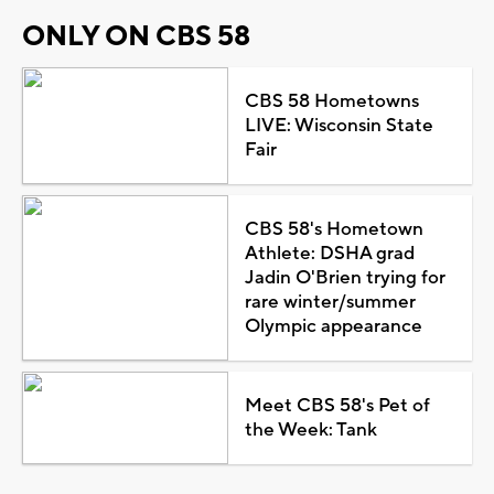
ONLY ON CBS 58
CBS 58 Hometowns
LIVE: Wisconsin State
Fair
CBS 58's Hometown
Athlete: DSHA grad
Jadin O'Brien trying for
rare winter/summer
Olympic appearance
Meet CBS 58's Pet of
the Week: Tank