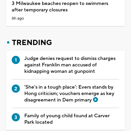
3 Milwaukee beaches reopen to swimmers
after temporary closures
6h ago
TRENDING
Judge denies request to dismiss charges
against Franklin man accused of
kidnapping woman at gunpoint
'She's in a tough place': Evers stands by
Hong criticism; vouchers emerge as key
disagreement in Dem primary
Family of young child found at Carver
Park located