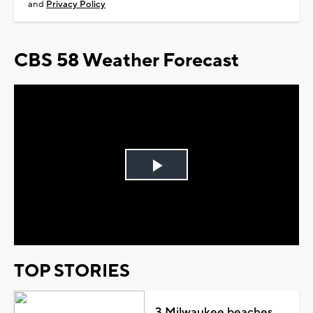
and
Privacy Policy
CBS 58 Weather Forecast
Play
Video
TOP STORIES
3 Milwaukee beaches