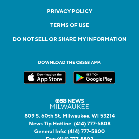
PRIVACY POLICY
TERMS OF USE
DO NOT SELL OR SHARE MY INFORMATION
DOWNLOAD THE CBS58 APP:
809 S. 60th St, Milwaukee, WI 53214
News Tip Hotline:
(414) 777-5808
General Info:
(414) 777-5800