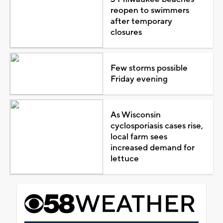
reopen to swimmers
after temporary
closures
Few storms possible
Friday evening
As Wisconsin
cyclosporiasis cases rise,
local farm sees
increased demand for
lettuce