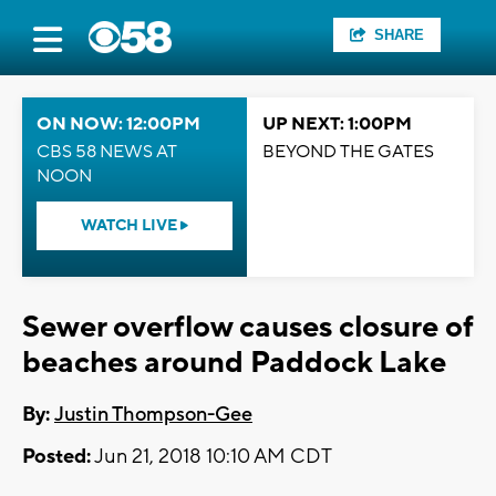
SHARE
ON NOW: 12:00PM
UP NEXT: 1:00PM
CBS 58 NEWS AT
BEYOND THE GATES
NOON
WATCH LIVE
Sewer overflow causes closure of
beaches around Paddock Lake
By:
Justin Thompson-Gee
Posted:
Jun 21, 2018 10:10 AM CDT