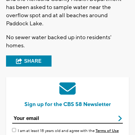
has been asked to sample water near the
overflow spot and at all beaches around
Paddock Lake.
No sewer water backed up into residents'
homes.
SHARE
Sign up for the CBS 58 Newsletter
I am at least 18 years old and agree with the
Terms of Use