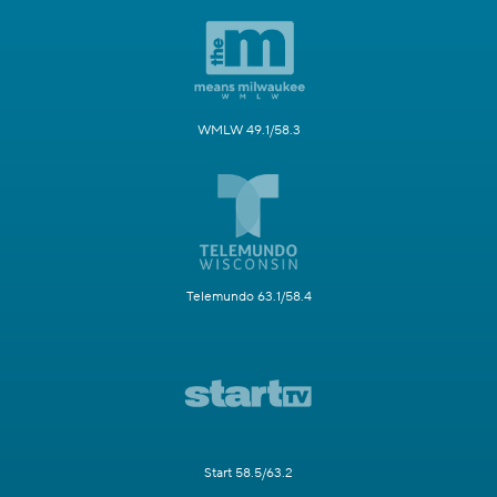
WMLW 49.1/58.3
Telemundo 63.1/58.4
Start 58.5/63.2