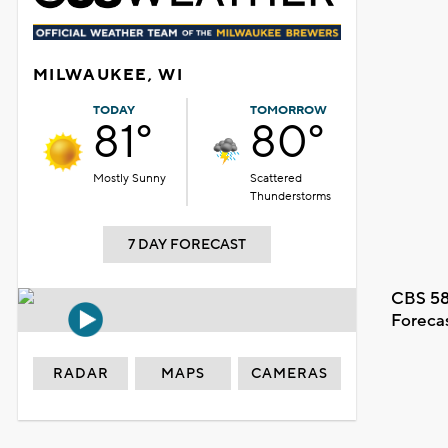
MILWAUKEE, WI
TODAY
TOMORROW
81°
80°
Mostly Sunny
Scattered
Thunderstorms
7 DAY FORECAST
CBS 58
Foreca
RADAR
MAPS
CAMERAS