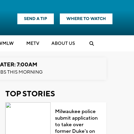
SEND A TIP
WHERE TO WATCH
WMLW
M
E
TV
ABOUT US
ATER: 7:00AM
BS THIS MORNING
TOP STORIES
Milwaukee police
submit application
to take over
former Duke's on