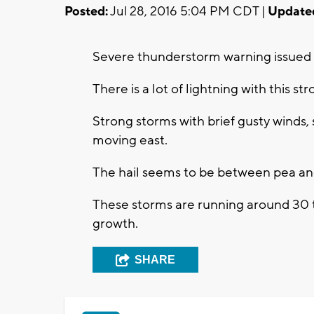
Posted:
Jul 28, 2016 5:04 PM CDT |
Update
Severe thunderstorm warning issued 
There is a lot of lightning with this str
Strong storms with brief gusty winds, s
moving east.
The hail seems to be between pea and 
These storms are running around 30 t
growth.
SHARE