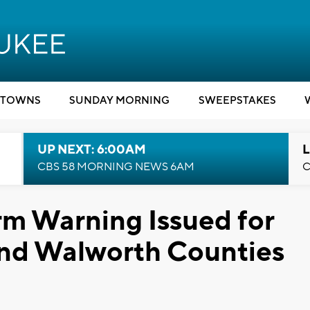
TOWNS
SUNDAY MORNING
SWEEPSTAKES
UP NEXT: 6:00AM
L
CBS 58 MORNING NEWS 6AM
C
rm Warning Issued for
and Walworth Counties