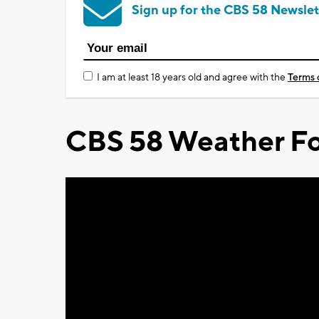
Sign up for the CBS 58 Newslet
I am at least 18 years old and agree with the
Terms 
CBS 58 Weather Fo