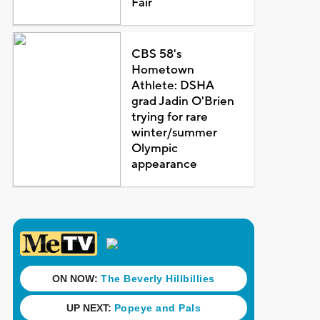
Fair
CBS 58's
Hometown
Athlete: DSHA
grad Jadin O'Brien
trying for rare
winter/summer
Olympic
appearance