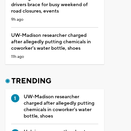
drivers brace for busy weekend of
road closures, events
9h ago
UW-Madison researcher charged
after allegedly putting chemicals in
coworker's water bottle, shoes
11h ago
TRENDING
UW-Madison researcher
charged after allegedly putting
chemicals in coworker's water
bottle, shoes