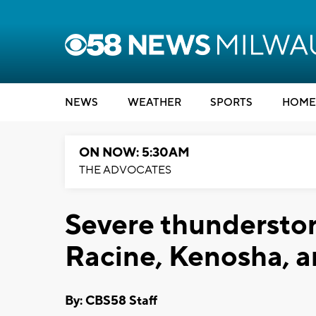
NEWS
WEATHER
SPORTS
HOME
ON NOW: 5:30AM
THE ADVOCATES
Severe thundersto
Racine, Kenosha, 
By: CBS58 Staff