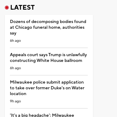
LATEST
Dozens of decomposing bodies found
at Chicago funeral home, authorities
say
6h ago
Appeals court says Trump is unlawfully
constructing White House ballroom
6h ago
Milwaukee police submit application
to take over former Duke's on Water
location
9h ago
'It's a big headache': Milwaukee