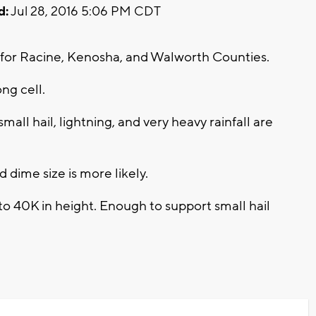
d:
Jul 28, 2016 5:06 PM CDT
for Racine, Kenosha, and Walworth Counties.
ong cell.
mall hail, lightning, and very heavy rainfall are
dime size is more likely.
o 40K in height. Enough to support small hail