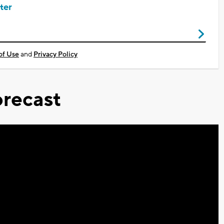
ter
of Use
and
Privacy Policy
recast