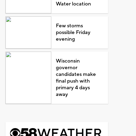
Water location
Few storms
possible Friday
evening
Wisconsin
governor
candidates make
final push with
primary 4 days
away