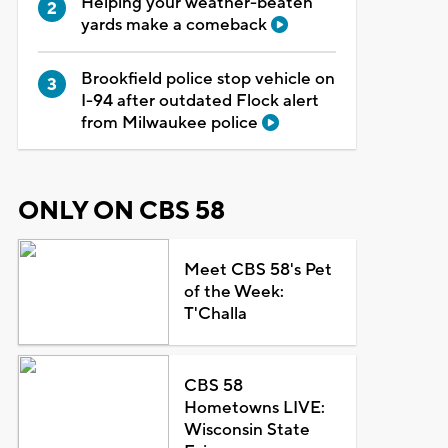
Helping your weather-beaten
yards make a comeback
Brookfield police stop vehicle on
I-94 after outdated Flock alert
from Milwaukee police
ONLY ON CBS 58
Meet CBS 58's Pet
of the Week:
T'Challa
CBS 58
Hometowns LIVE:
Wisconsin State