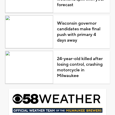
forecast
Wisconsin governor
candidates make final
push with primary 4
days away
24-year-old killed after
losing control, crashing
motorcycle in
Milwaukee