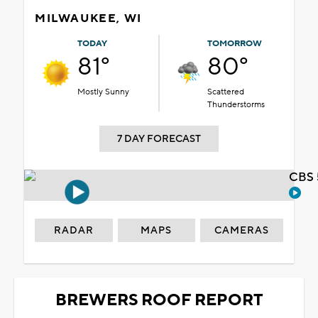
MILWAUKEE, WI
TODAY
TOMORROW
81°
80°
Mostly Sunny
Scattered
Thunderstorms
7 DAY FORECAST
CBS 
RADAR
MAPS
CAMERAS
BREWERS ROOF REPORT