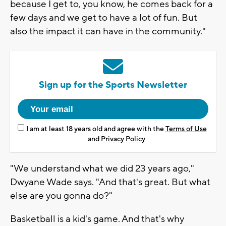
because I get to, you know, he comes back for a
few days and we get to have a lot of fun. But
also the impact it can have in the community."
Sign up for the Sports Newsletter
I am at least 18 years old and agree with the
Terms of Use
and
Privacy Policy
"We understand what we did 23 years ago,"
Dwyane Wade says. "And that's great. But what
else are you gonna do?"
Basketball is a kid's game. And that's why