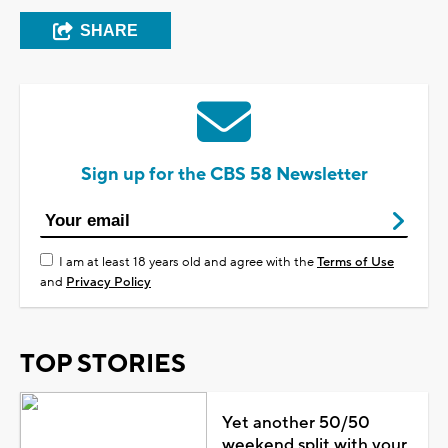
SHARE
Sign up for the CBS 58 Newsletter
I am at least 18 years old and agree with the
Terms of Use
and
Privacy Policy
TOP STORIES
Yet another 50/50
weekend split with your