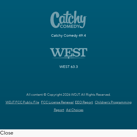
Catchy Comedy 49.4
WEST 63.3
All content © Copyright 2026 WDJT. All Rights Reserved.
WDJT FCC Public File
FCC License Renewal
EEO Report
Children's Programming
Report
Ad Choices
Close