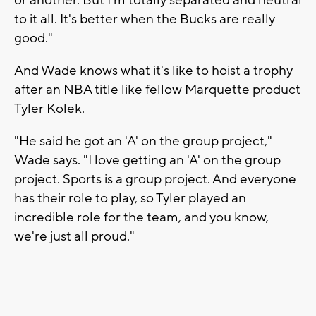
to it all. It's better when the Bucks are really
good."
And Wade knows what it's like to hoist a trophy
after an NBA title like fellow Marquette product
Tyler Kolek.
"He said he got an 'A' on the group project,"
Wade says. "I love getting an 'A' on the group
project. Sports is a group project. And everyone
has their role to play, so Tyler played an
incredible role for the team, and you know,
we're just all proud."