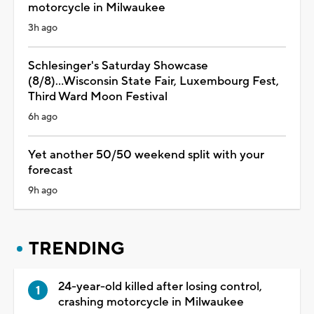
motorcycle in Milwaukee
3h ago
Schlesinger's Saturday Showcase
(8/8)...Wisconsin State Fair, Luxembourg Fest,
Third Ward Moon Festival
6h ago
Yet another 50/50 weekend split with your
forecast
9h ago
TRENDING
24-year-old killed after losing control,
crashing motorcycle in Milwaukee