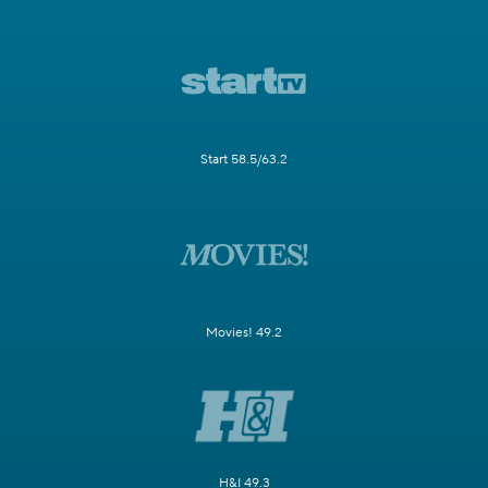
Start 58.5/63.2
Movies! 49.2
H&I 49.3