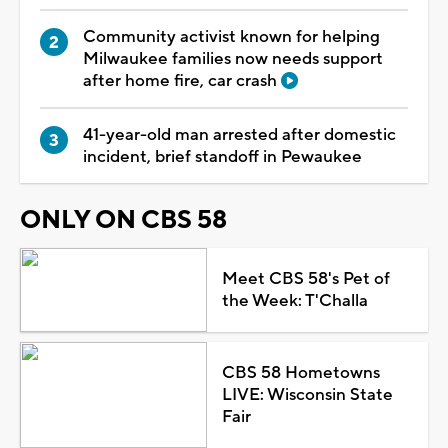
Community activist known for helping
Milwaukee families now needs support
after home fire, car crash
41-year-old man arrested after domestic
incident, brief standoff in Pewaukee
ONLY ON CBS 58
Meet CBS 58's Pet of
the Week: T'Challa
CBS 58 Hometowns
LIVE: Wisconsin State
Fair