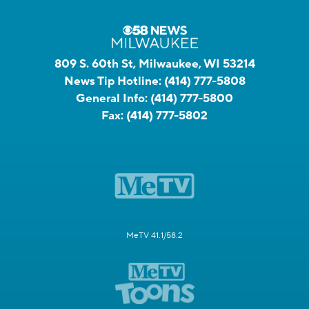
809 S. 60th St, Milwaukee, WI 53214
News Tip Hotline:
(414) 777-5808
General Info:
(414) 777-5800
Fax:
(414) 777-5802
MeTV 41.1/58.2