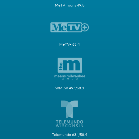
MeTV Toons 49.5
MeTV+ 63.4
WMLW 49.1/58.3
Telemundo 63.1/58.4