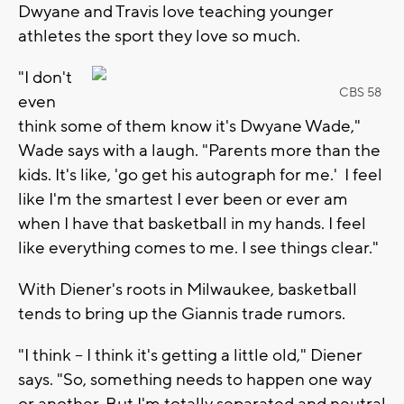
Dwyane and Travis love teaching younger
athletes the sport they love so much.
"I don't
CBS 58
even
think some of them know it's Dwyane Wade,"
Wade says with a laugh. "Parents more than the
kids. It's like, 'go get his autograph for me.' I feel
like I'm the smartest I ever been or ever am
when I have that basketball in my hands. I feel
like everything comes to me. I see things clear."
With Diener's roots in Milwaukee, basketball
tends to bring up the Giannis trade rumors.
"I think -- I think it's getting a little old," Diener
says. "So, something needs to happen one way
or another. But I'm totally separated and neutral