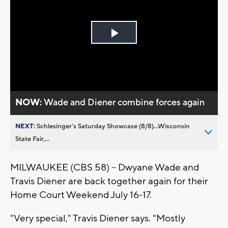
Play
Video
NOW:
Wade and Diener combine forces again
NEXT:
Schlesinger’s Saturday Showcase (8/8)...Wisconsin
State Fair,...
MILWAUKEE (CBS 58) -- Dwyane Wade and
Travis Diener are back together again for their
Home Court Weekend July 16-17.
"Very special," Travis Diener says. "Mostly