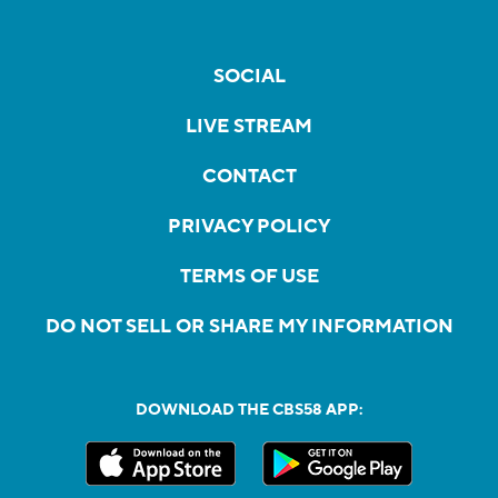
SOCIAL
LIVE STREAM
CONTACT
PRIVACY POLICY
TERMS OF USE
DO NOT SELL OR SHARE MY INFORMATION
DOWNLOAD THE CBS58 APP: