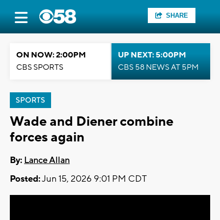
SHARE
ON NOW: 2:00PM
UP NEXT: 5:00PM
CBS SPORTS
CBS 58 NEWS AT 5PM
SPORTS
Wade and Diener combine
forces again
By:
Lance Allan
Posted:
Jun 15, 2026 9:01 PM CDT