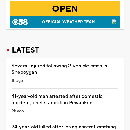
OPEN
OFFICIAL WEATHER TEAM
LATEST
Several injured following 2-vehicle crash in
Sheboygan
1h ago
41-year-old man arrested after domestic
incident, brief standoff in Pewaukee
2h ago
24-year-old killed after losing control, crashing