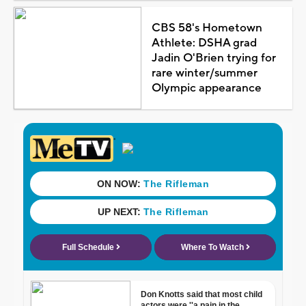
CBS 58's Hometown
Athlete: DSHA grad
Jadin O'Brien trying for
rare winter/summer
Olympic appearance