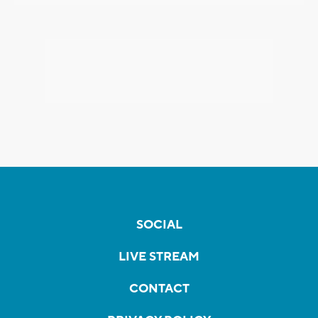
SOCIAL
LIVE STREAM
CONTACT