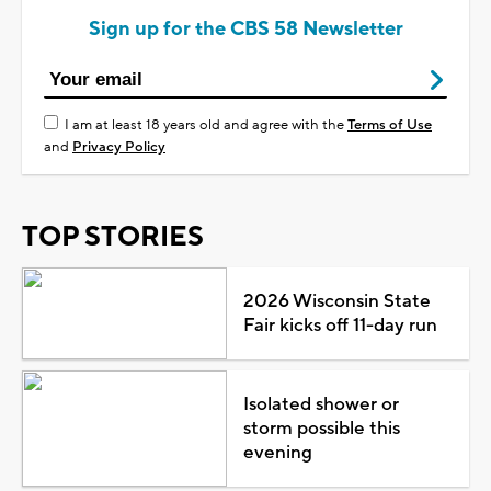
Sign up for the CBS 58 Newsletter
I am at least 18 years old and agree with the
Terms of Use
and
Privacy Policy
TOP STORIES
2026 Wisconsin State
Fair kicks off 11-day run
Isolated shower or
storm possible this
evening