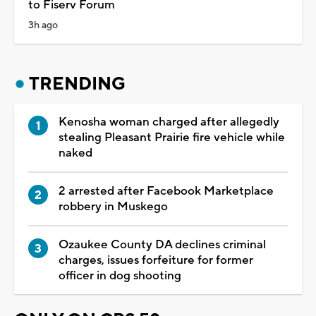
to Fiserv Forum
3h ago
TRENDING
Kenosha woman charged after allegedly
stealing Pleasant Prairie fire vehicle while
naked
2 arrested after Facebook Marketplace
robbery in Muskego
Ozaukee County DA declines criminal
charges, issues forfeiture for former
officer in dog shooting