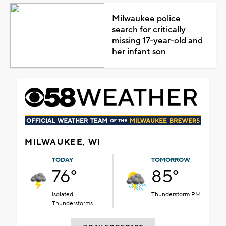
Milwaukee police
search for critically
missing 17-year-old and
her infant son
MILWAUKEE, WI
TODAY
TOMORROW
76°
85°
Isolated
Thunderstorm PM
Thunderstorms