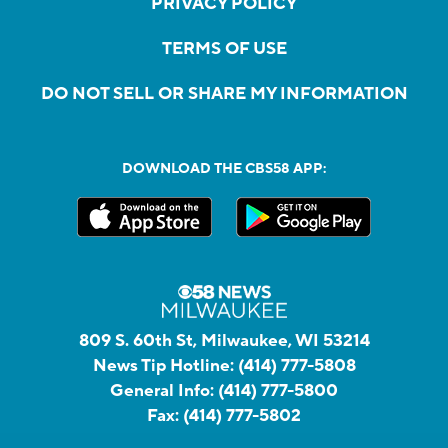
PRIVACY POLICY
TERMS OF USE
DO NOT SELL OR SHARE MY INFORMATION
DOWNLOAD THE CBS58 APP:
809 S. 60th St, Milwaukee, WI 53214
News Tip Hotline:
(414) 777-5808
General Info:
(414) 777-5800
Fax:
(414) 777-5802