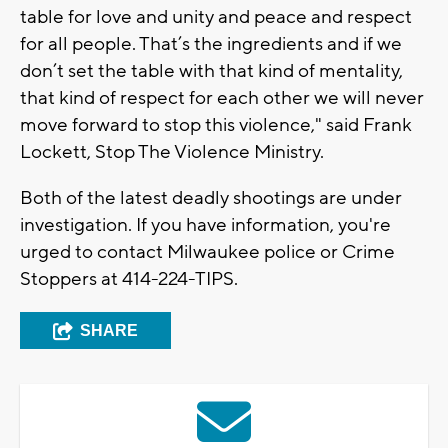
table for love and unity and peace and respect
for all people. That’s the ingredients and if we
don’t set the table with that kind of mentality,
that kind of respect for each other we will never
move forward to stop this violence," said Frank
Lockett, Stop The Violence Ministry.
Both of the latest deadly shootings are under
investigation. If you have information, you're
urged to contact Milwaukee police or Crime
Stoppers at 414-224-TIPS.
SHARE