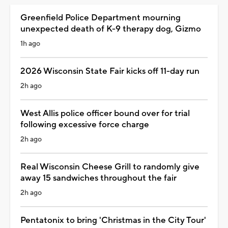
Greenfield Police Department mourning
unexpected death of K-9 therapy dog, Gizmo
1h ago
2026 Wisconsin State Fair kicks off 11-day run
2h ago
West Allis police officer bound over for trial
following excessive force charge
2h ago
Real Wisconsin Cheese Grill to randomly give
away 15 sandwiches throughout the fair
2h ago
Pentatonix to bring 'Christmas in the City Tour'