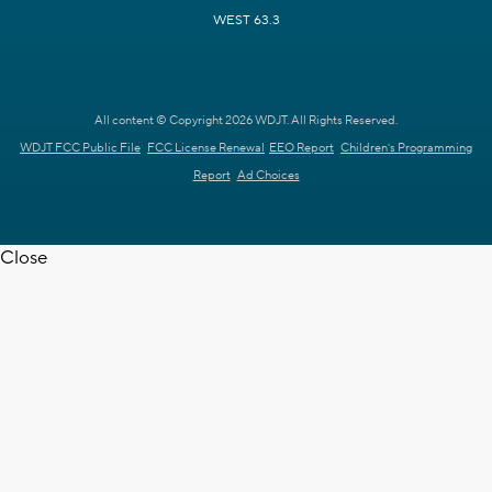
WEST 63.3
All content © Copyright 2026 WDJT. All Rights Reserved.
WDJT FCC Public File
FCC License Renewal
EEO Report
Children's Programming
Report
Ad Choices
Close