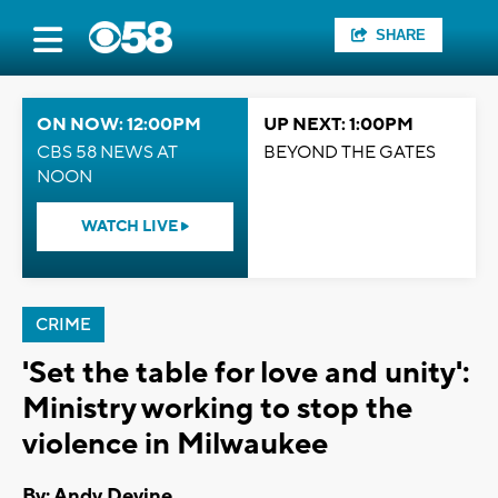
SHARE
ON NOW: 12:00PM
UP NEXT: 1:00PM
CBS 58 NEWS AT
BEYOND THE GATES
NOON
WATCH LIVE
CRIME
'Set the table for love and unity':
Ministry working to stop the
violence in Milwaukee
By: Andy Devine