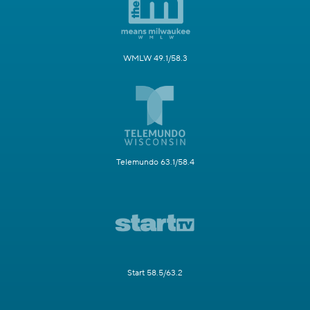
WMLW 49.1/58.3
Telemundo 63.1/58.4
Start 58.5/63.2