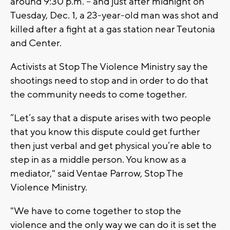
around 9:30 p.m. -- and just after midnight on
Tuesday, Dec. 1, a 23-year-old man was shot and
killed after a fight at a gas station near Teutonia
and Center.
Activists at Stop The Violence Ministry say the
shootings need to stop and in order to do that
the community needs to come together.
“Let’s say that a dispute arises with two people
that you know this dispute could get further
then just verbal and get physical you’re able to
step in as a middle person. You know as a
mediator," said Ventae Parrow, Stop The
Violence Ministry.
"We have to come together to stop the
violence and the only way we can do it is set the