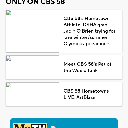
ONLY ON CBS 58
CBS 58's Hometown
Athlete: DSHA grad
Jadin O'Brien trying for
rare winter/summer
Olympic appearance
Meet CBS 58's Pet of
the Week: Tank
CBS 58 Hometowns
LIVE: ArtBlaze