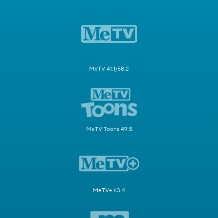
MeTV 41.1/58.2
MeTV Toons 49.5
MeTV+ 63.4