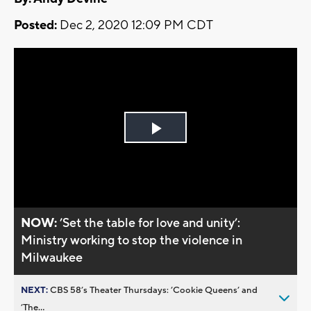
Posted:
Dec 2, 2020 12:09 PM CDT
Play
Video
NOW:
’Set the table for love and unity’:
Ministry working to stop the violence in
Milwaukee
NEXT:
CBS 58’s Theater Thursdays: ’Cookie Queens’ and
’The...