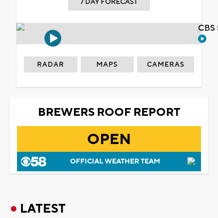
7 DAY FORECAST
CBS 
RADAR
MAPS
CAMERAS
BREWERS ROOF REPORT
OPEN
OFFICIAL WEATHER TEAM
LATEST