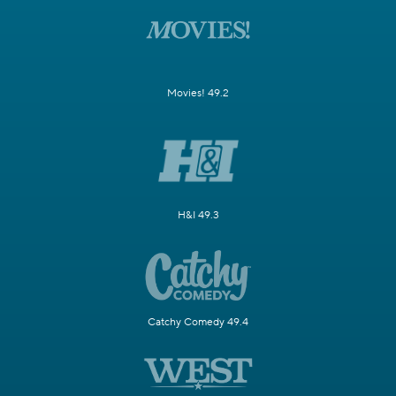
Movies! 49.2
H&I 49.3
Catchy Comedy 49.4