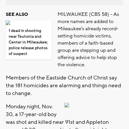
MILWAUKEE (CBS 58) -- As
SEE ALSO
more names are added to
Milwaukee's already record-
1 dead in shooting
setting homicide victims,
near Teutonia and
Center in Milwaukee;
members of a faith-based
police release photos
group are stepping up and
of suspect
offering advice to help stop
the violence.
Members of the Eastside Church of Christ say
the 181 homicides are alarming and things need
to change.
Monday night, Nov.
30, a 17-year-old boy
was shot and killed near 91st and Appleton