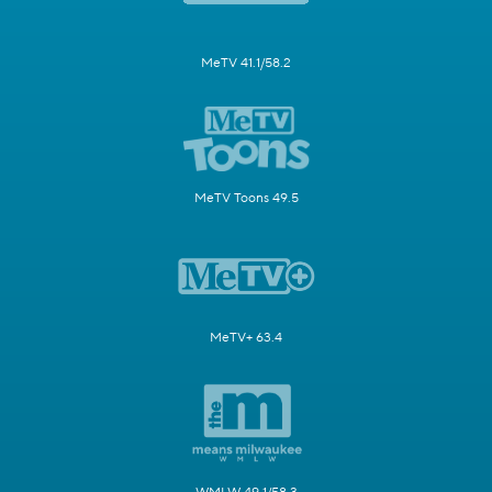
MeTV 41.1/58.2
MeTV Toons 49.5
MeTV+ 63.4