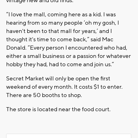
vintage new and old finds.
“I love the mall, coming here as a kid. I was
hearing from so many people ‘oh my gosh, I
haven't been to that mall for years,’ and I
thought it's time to come back,” said Mac
Donald. “Every person I encountered who had,
either a small business or a passion for whatever
hobby they had, had to come and join us.”
Secret Market will only be open the first
weekend of every month. It costs $1 to enter.
There are 50 booths to shop.
The store is located near the food court.