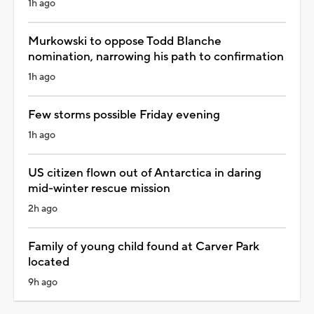
1h ago
Murkowski to oppose Todd Blanche
nomination, narrowing his path to confirmation
1h ago
Few storms possible Friday evening
1h ago
US citizen flown out of Antarctica in daring
mid-winter rescue mission
2h ago
Family of young child found at Carver Park
located
9h ago