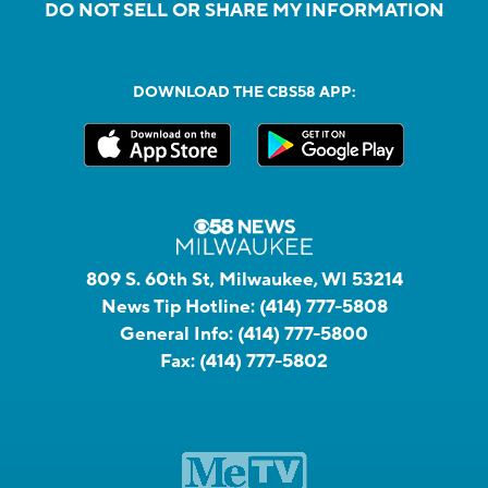
DO NOT SELL OR SHARE MY INFORMATION
DOWNLOAD THE CBS58 APP:
809 S. 60th St, Milwaukee, WI 53214
News Tip Hotline:
(414) 777-5808
General Info:
(414) 777-5800
Fax:
(414) 777-5802