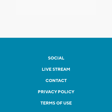
SOCIAL
LIVE STREAM
CONTACT
PRIVACY POLICY
TERMS OF USE