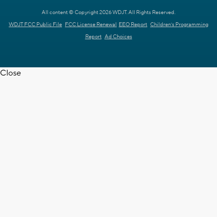
All content © Copyright 2026 WDJT. All Rights Reserved.
WDJT FCC Public File
FCC License Renewal
EEO Report
Children's Programming
Report
Ad Choices
Close