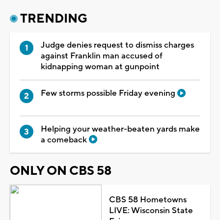
TRENDING
Judge denies request to dismiss charges
against Franklin man accused of
kidnapping woman at gunpoint
Few storms possible Friday evening
Helping your weather-beaten yards make
a comeback
ONLY ON CBS 58
CBS 58 Hometowns
LIVE: Wisconsin State