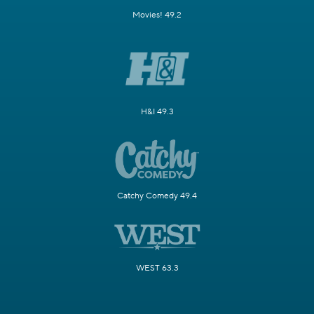
Movies! 49.2
H&I 49.3
Catchy Comedy 49.4
WEST 63.3