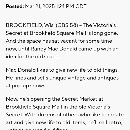
Posted:
Mar 21, 2025 1:24 PM CDT
BROOKFIELD, Wis. (CBS 58) -- The Victoria’s
Secret at Brookfield Square Mall is long gone.
And the space has sat vacant for some time
now, until Randy Mac Donald came up with an
idea for the old space.
Mac Donald likes to give new life to old things.
He finds and sells unique vintage and antiques
at pop up shows.
Now, he’s opening the Secret Market at
Brookfield Square Mall in the old Victoria’s
Secret. With dozens of others who like to create
art and give new life to old items, he’ll sell retro,