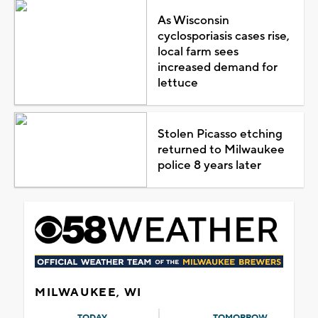
As Wisconsin
cyclosporiasis cases rise,
local farm sees
increased demand for
lettuce
Stolen Picasso etching
returned to Milwaukee
police 8 years later
MILWAUKEE, WI
TODAY
TOMORROW