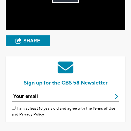
Play
Video
SHARE
Sign up for the CBS 58 Newsletter
I am at least 18 years old and agree with the
Terms of Use
and
Privacy Policy