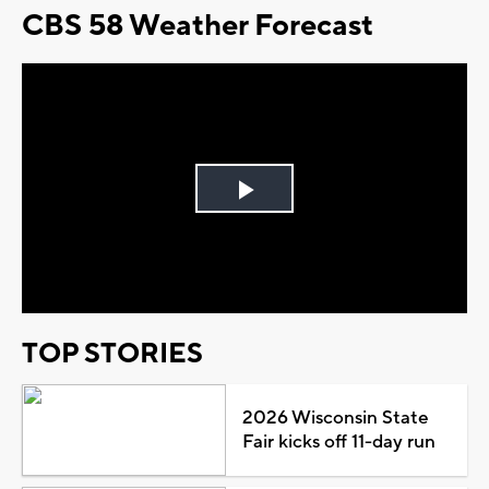
CBS 58 Weather Forecast
Play
Video
TOP STORIES
2026 Wisconsin State
Fair kicks off 11-day run