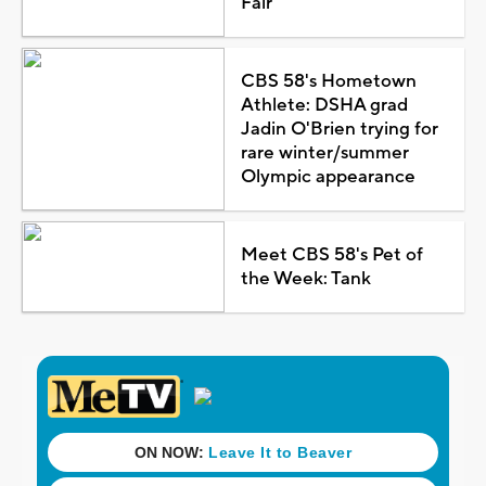
Fair
CBS 58's Hometown
Athlete: DSHA grad
Jadin O'Brien trying for
rare winter/summer
Olympic appearance
Meet CBS 58's Pet of
the Week: Tank