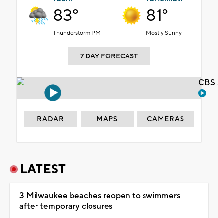
83°
81°
Thunderstorm PM
Mostly Sunny
7 DAY FORECAST
CBS 
RADAR
MAPS
CAMERAS
LATEST
3 Milwaukee beaches reopen to swimmers
after temporary closures