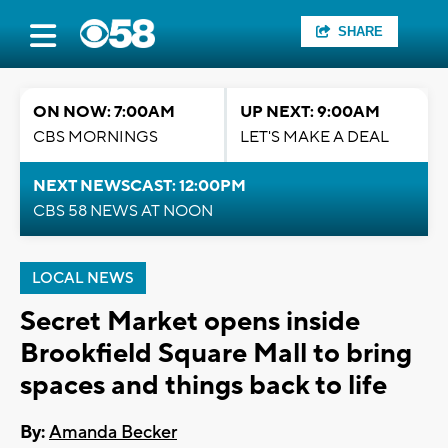
SHARE
ON NOW: 7:00AM
UP NEXT: 9:00AM
CBS MORNINGS
LET'S MAKE A DEAL
NEXT NEWSCAST: 12:00PM
CBS 58 NEWS AT NOON
LOCAL NEWS
Secret Market opens inside
Brookfield Square Mall to bring
spaces and things back to life
By:
Amanda Becker