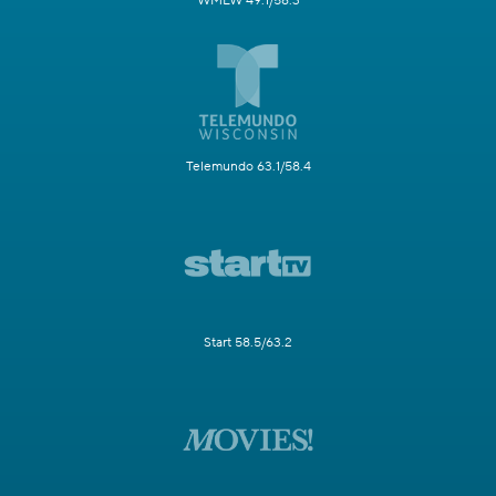
WMLW 49.1/58.3
Telemundo 63.1/58.4
Start 58.5/63.2