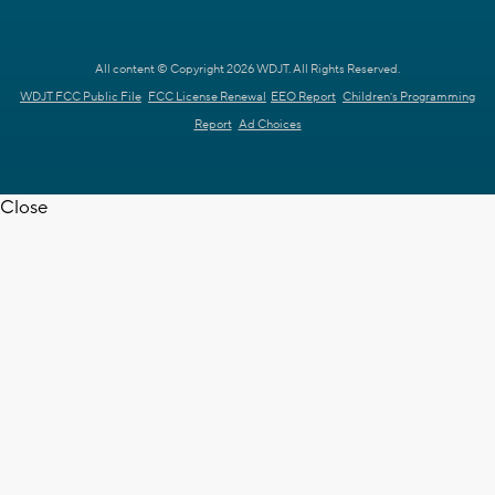
All content © Copyright 2026 WDJT. All Rights Reserved.
WDJT FCC Public File
FCC License Renewal
EEO Report
Children's Programming
Report
Ad Choices
Close