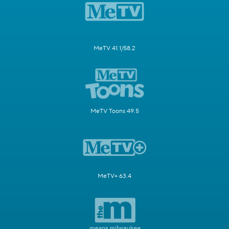
MeTV 41.1/58.2
MeTV Toons 49.5
MeTV+ 63.4