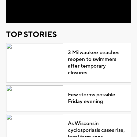
Video
TOP STORIES
3 Milwaukee beaches
reopen to swimmers
after temporary
closures
Few storms possible
Friday evening
As Wisconsin
cyclosporiasis cases rise,
local farm sees