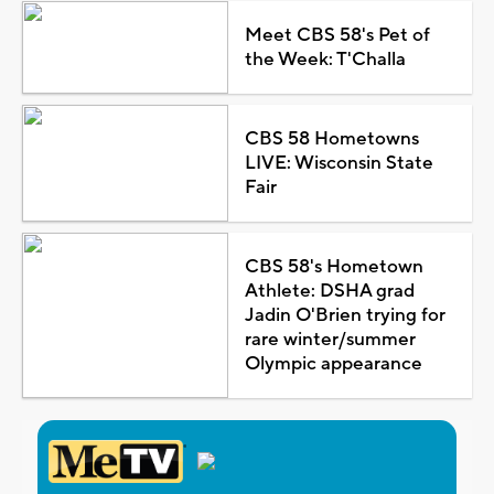
Meet CBS 58's Pet of
the Week: T'Challa
CBS 58 Hometowns
LIVE: Wisconsin State
Fair
CBS 58's Hometown
Athlete: DSHA grad
Jadin O'Brien trying for
rare winter/summer
Olympic appearance