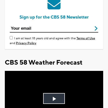
Sign up for the CBS 58 Newsletter
I am at least 18 years old and agree with the
Terms of Use
and
Privacy Policy
CBS 58 Weather Forecast
Play