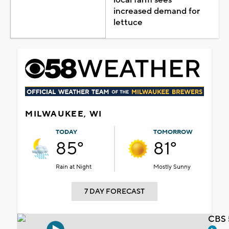
increased demand for
lettuce
MILWAUKEE, WI
TODAY
TOMORROW
85°
81°
Rain at Night
Mostly Sunny
7 DAY FORECAST
CBS 