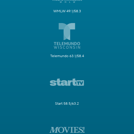
WMLW 49.1/58.3
Telemundo 63.1/58.4
Start 58.5/63.2