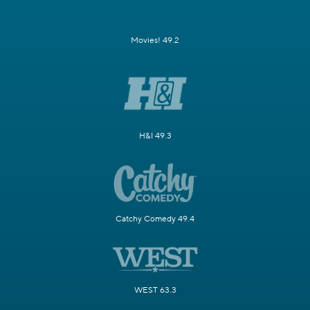
Movies! 49.2
H&I 49.3
Catchy Comedy 49.4
WEST 63.3