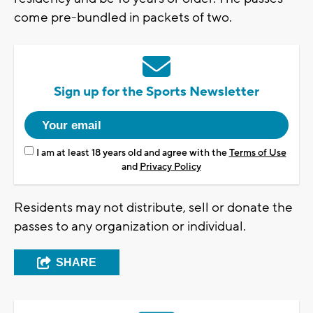
come pre-bundled in packets of two.
Sign up for the Sports Newsletter
I am at least 18 years old and agree with the
Terms of Use
and
Privacy Policy
Residents may not distribute, sell or donate the
passes to any organization or individual.
SHARE