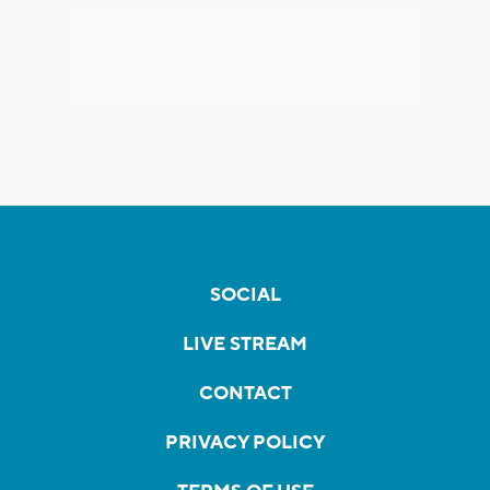
SOCIAL
LIVE STREAM
CONTACT
PRIVACY POLICY