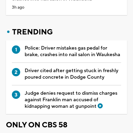
3h ago
TRENDING
Police: Driver mistakes gas pedal for
brake, crashes into nail salon in Waukesha
Driver cited after getting stuck in freshly
poured concrete in Dodge County
Judge denies request to dismiss charges
against Franklin man accused of
kidnapping woman at gunpoint
ONLY ON CBS 58