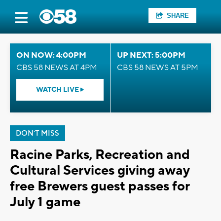
SHARE
ON NOW: 4:00PM
UP NEXT: 5:00PM
CBS 58 NEWS AT 4PM
CBS 58 NEWS AT 5PM
WATCH LIVE
DON'T MISS
Racine Parks, Recreation and
Cultural Services giving away
free Brewers guest passes for
July 1 game