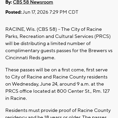
By:
CBS 58 Newsroom
Posted:
Jun 17, 2026 7:29 PM CDT
RACINE, Wis. (CBS 58) -- The City of Racine
Parks, Recreation and Cultural Services (PRCS)
will be distributing a limited number of
complimentary guests passes for the Brewers vs
Cincinnati Reds game.
These passes will be on a first come, first serve
to City of Racine and Racine County residents
on Wednesday, June 24, around 9 a.m. at the
PRCS office located at 800 Center St., Rm. 127
in Racine.
Residents must provide proof of Racine County
residency and be 18 years or older. The passes