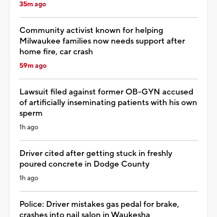
35m ago
Community activist known for helping
Milwaukee families now needs support after
home fire, car crash
59m ago
Lawsuit filed against former OB-GYN accused
of artificially inseminating patients with his own
sperm
1h ago
Driver cited after getting stuck in freshly
poured concrete in Dodge County
1h ago
Police: Driver mistakes gas pedal for brake,
crashes into nail salon in Waukesha