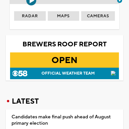
RADAR
MAPS
CAMERAS
BREWERS ROOF REPORT
OPEN
OFFICIAL WEATHER TEAM
LATEST
Candidates make final push ahead of August
primary election