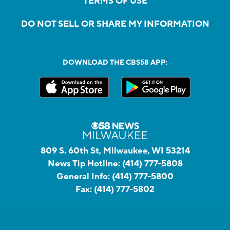
TERMS OF USE
DO NOT SELL OR SHARE MY INFORMATION
DOWNLOAD THE CBS58 APP:
809 S. 60th St, Milwaukee, WI 53214
News Tip Hotline:
(414) 777-5808
General Info:
(414) 777-5800
Fax:
(414) 777-5802