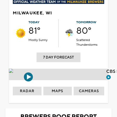
MILWAUKEE, WI
TODAY
TOMORROW
81°
80°
Mostly Sunny
Scattered
Thunderstorms
7 DAY FORECAST
CBS 
RADAR
MAPS
CAMERAS
BREWERS ROOF REPORT