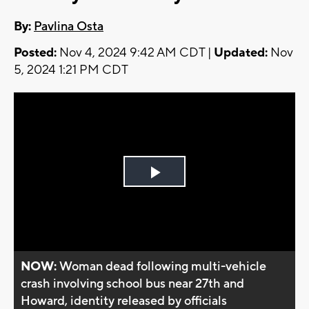
By:
Pavlina Osta
Posted:
Nov 4, 2024 9:42 AM CDT |
Updated:
Nov
5, 2024 1:21 PM CDT
Play
Video
NOW:
Woman dead following multi-vehicle
crash involving school bus near 27th and
Howard, identity released by officials