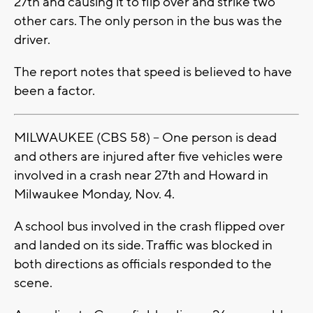
27th and causing it to flip over and strike two
other cars. The only person in the bus was the
driver.
The report notes that speed is believed to have
been a factor.
MILWAUKEE (CBS 58) -- One person is dead
and others are injured after five vehicles were
involved in a crash near 27th and Howard in
Milwaukee Monday, Nov. 4.
A school bus involved in the crash flipped over
and landed on its side. Traffic was blocked in
both directions as officials responded to the
scene.