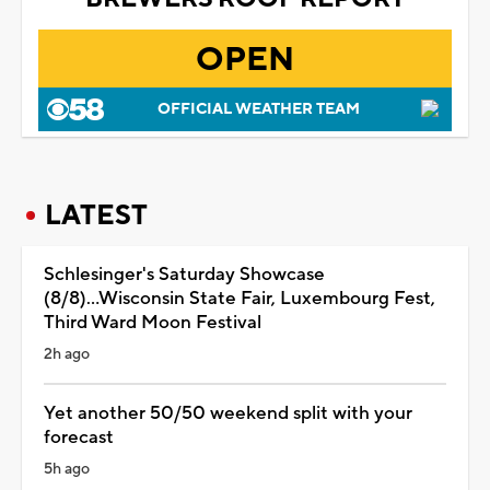
OPEN
OFFICIAL WEATHER TEAM
LATEST
Schlesinger's Saturday Showcase
(8/8)...Wisconsin State Fair, Luxembourg Fest,
Third Ward Moon Festival
2h ago
Yet another 50/50 weekend split with your
forecast
5h ago