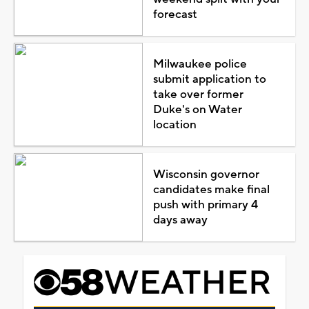
forecast
Milwaukee police
submit application to
take over former
Duke's on Water
location
Wisconsin governor
candidates make final
push with primary 4
days away