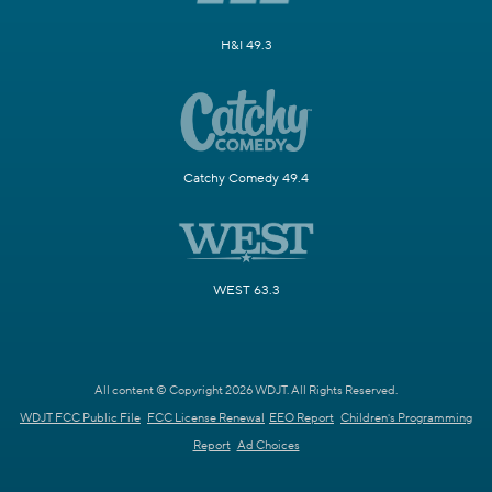
H&I 49.3
Catchy Comedy 49.4
WEST 63.3
All content © Copyright 2026 WDJT. All Rights Reserved.
WDJT FCC Public File
FCC License Renewal
EEO Report
Children's Programming
Report
Ad Choices