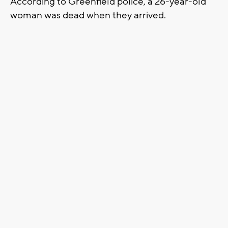
According to Greenfield police, a 26-year-old
woman was dead when they arrived.