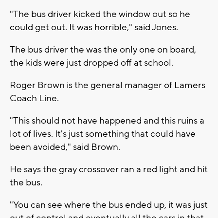
"The bus driver kicked the window out so he
could get out. It was horrible," said Jones.
The bus driver the was the only one on board,
the kids were just dropped off at school.
Roger Brown is the general manager of Lamers
Coach Line.
"This should not have happened and this ruins a
lot of lives. It's just something that could have
been avoided," said Brown.
He says the gray crossover ran a red light and hit
the bus.
"You can see where the bus ended up, it was just
out of control and eventually all the cars in that