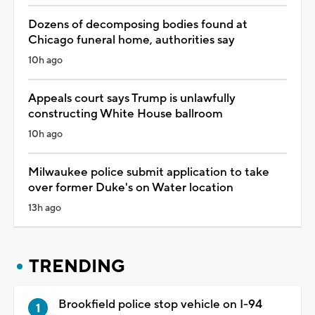
Dozens of decomposing bodies found at
Chicago funeral home, authorities say
10h ago
Appeals court says Trump is unlawfully
constructing White House ballroom
10h ago
Milwaukee police submit application to take
over former Duke's on Water location
13h ago
TRENDING
Brookfield police stop vehicle on I-94