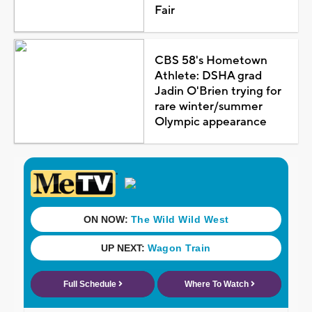
Fair
CBS 58's Hometown
Athlete: DSHA grad
Jadin O'Brien trying for
rare winter/summer
Olympic appearance