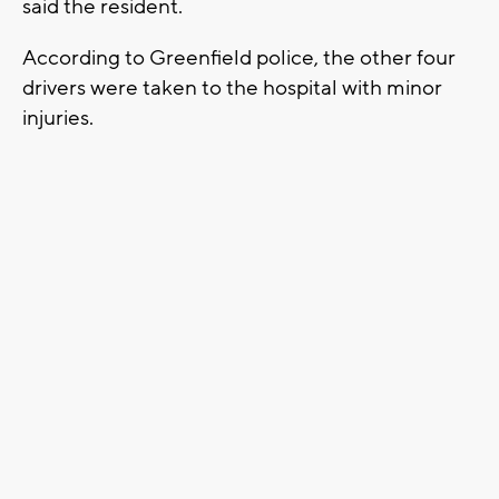
said the resident.
According to Greenfield police, the other four
drivers were taken to the hospital with minor
injuries.