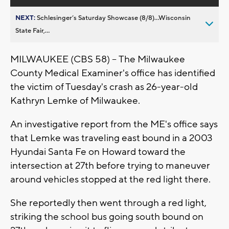
NEXT:
Schlesinger’s Saturday Showcase (8/8)...Wisconsin
State Fair,...
MILWAUKEE (CBS 58) -- The Milwaukee
County Medical Examiner's office has identified
the victim of Tuesday's crash as 26-year-old
Kathryn Lemke of Milwaukee.
An investigative report from the ME's office says
that Lemke was traveling east bound in a 2003
Hyundai Santa Fe on Howard toward the
intersection at 27th before trying to maneuver
around vehicles stopped at the red light there.
She reportedly then went through a red light,
striking the school bus going south bound on