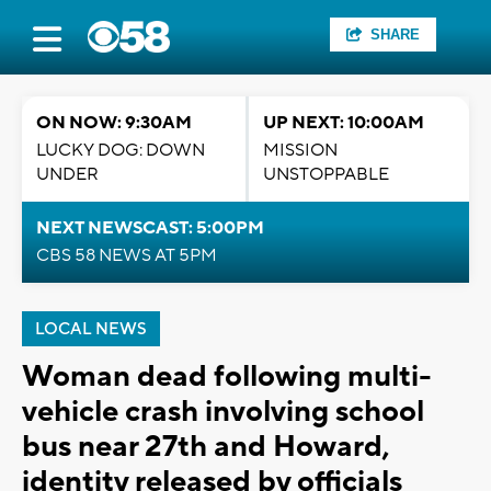
SHARE
ON NOW: 9:30AM
UP NEXT: 10:00AM
LUCKY DOG: DOWN
MISSION
UNDER
UNSTOPPABLE
NEXT NEWSCAST: 5:00PM
CBS 58 NEWS AT 5PM
LOCAL NEWS
Woman dead following multi-
vehicle crash involving school
bus near 27th and Howard,
identity released by officials