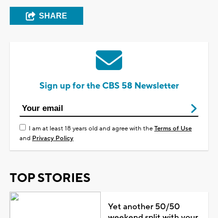
SHARE
Sign up for the CBS 58 Newsletter
I am at least 18 years old and agree with the
Terms of Use
and
Privacy Policy
TOP STORIES
Yet another 50/50
weekend split with your