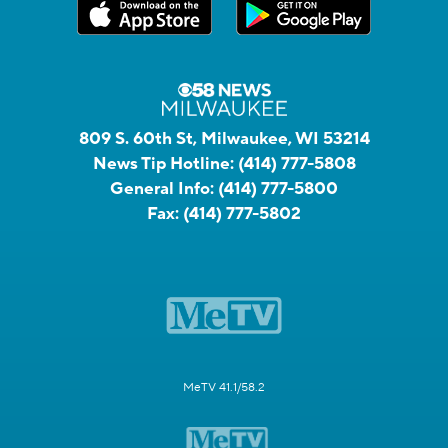
809 S. 60th St, Milwaukee, WI 53214
News Tip Hotline:
(414) 777-5808
General Info:
(414) 777-5800
Fax:
(414) 777-5802
MeTV 41.1/58.2