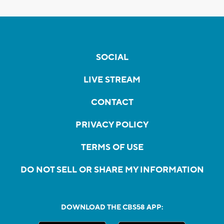
SOCIAL
LIVE STREAM
CONTACT
PRIVACY POLICY
TERMS OF USE
DO NOT SELL OR SHARE MY INFORMATION
DOWNLOAD THE CBS58 APP: