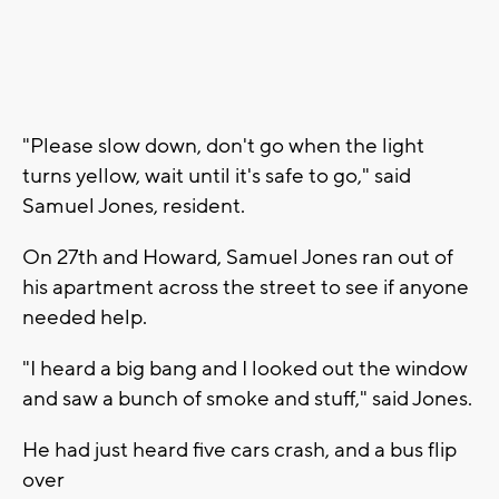
"Please slow down, don't go when the light
turns yellow, wait until it's safe to go," said
Samuel Jones, resident.
On 27th and Howard, Samuel Jones ran out of
his apartment across the street to see if anyone
needed help.
"I heard a big bang and I looked out the window
and saw a bunch of smoke and stuff," said Jones.
He had just heard five cars crash, and a bus flip
over