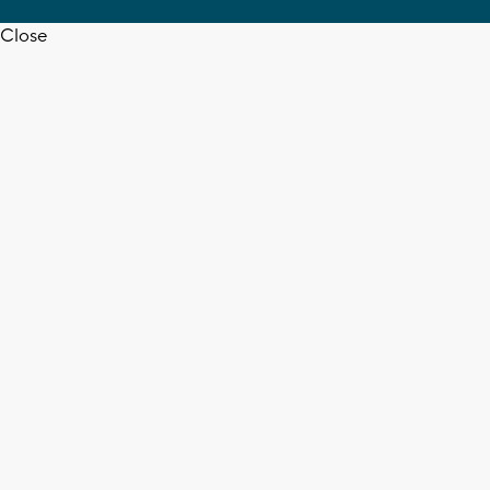
Close