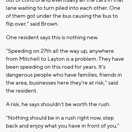
lane waiting to turn piled into each other. One
of them got under the bus causing the bus to
flip over," said Brown.
One resident says this is nothing new.
"Speeding on 27th all the way up, anywhere
from Mitchell to Layton is a problem. They have
been speeding on this road for years. It's
dangerous people who have families, friends in
the area, businesses here they're at risk," said
the resident.
A risk, he says shouldn't be worth the rush.
"Nothing should be in a rush right now, step
back and enjoy what you have in front of you,"