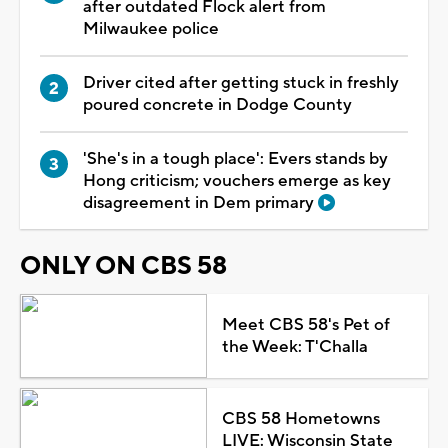
after outdated Flock alert from
Milwaukee police
Driver cited after getting stuck in freshly
poured concrete in Dodge County
'She's in a tough place': Evers stands by
Hong criticism; vouchers emerge as key
disagreement in Dem primary
ONLY ON CBS 58
Meet CBS 58's Pet of
the Week: T'Challa
CBS 58 Hometowns
LIVE: Wisconsin State