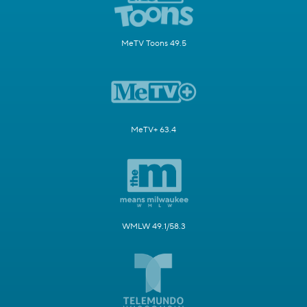
MeTV Toons 49.5
MeTV+ 63.4
WMLW 49.1/58.3