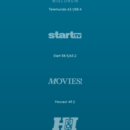
Telemundo 63.1/58.4
Start 58.5/63.2
Movies! 49.2