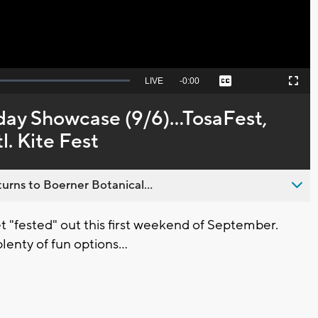
Seek
LIVE
Remaining
-
0:00
Captions
Picture-
Fullscreen
to
in-
live,
Picture
currently
Time
day Showcase (9/6)...TosaFest,
behind
live
. Kite Fest
urns to Boerner Botanical...
 "fested" out this first weekend of September.
lenty of fun options...