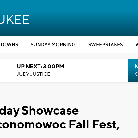
TOWNS
SUNDAY MORNING
SWEEPSTAKES
UP NEXT: 3:00PM
JUDY JUSTICE
C
rday Showcase
Oconomowoc Fall Fest,