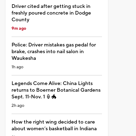
Driver cited after getting stuck in
freshly poured concrete in Dodge
County
9m ago
Police: Driver mistakes gas pedal for
brake, crashes into nail salon in
Waukesha
1h ago
Legends Come Alive: China Lights
returns to Boerner Botanical Gardens
Sept. 11-Nov. 1 🏮🐲
2h ago
How the right wing decided to care
about women’s basketball in Indiana