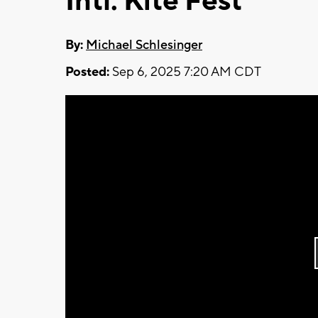
Intl. Kite Fest
By:
Michael Schlesinger
Posted:
Sep 6, 2025 7:20 AM CDT