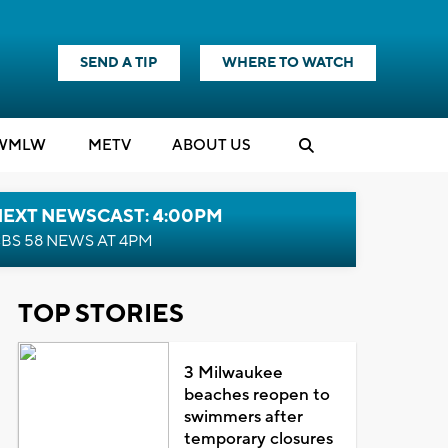
SEND A TIP
WHERE TO WATCH
WMLW
M
E
TV
ABOUT US
NEXT NEWSCAST: 4:00PM
BS 58 NEWS AT 4PM
TOP STORIES
3 Milwaukee
beaches reopen to
swimmers after
temporary closures