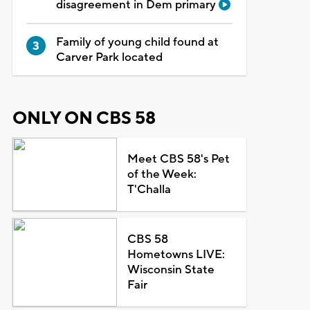
disagreement in Dem primary
Family of young child found at
Carver Park located
ONLY ON CBS 58
Meet CBS 58's Pet
of the Week:
T'Challa
CBS 58
Hometowns LIVE:
Wisconsin State
Fair