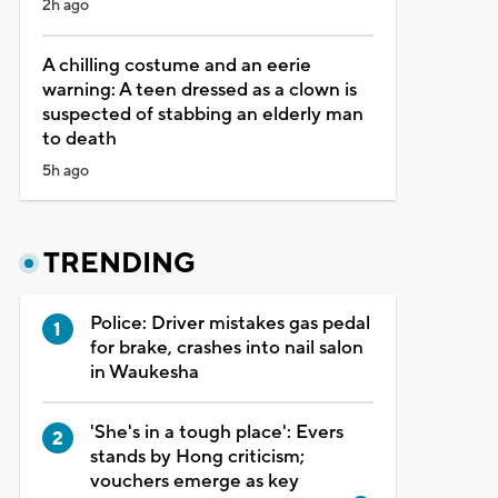
2h ago
A chilling costume and an eerie
warning: A teen dressed as a clown is
suspected of stabbing an elderly man
to death
5h ago
TRENDING
Police: Driver mistakes gas pedal
for brake, crashes into nail salon
in Waukesha
'She's in a tough place': Evers
stands by Hong criticism;
vouchers emerge as key