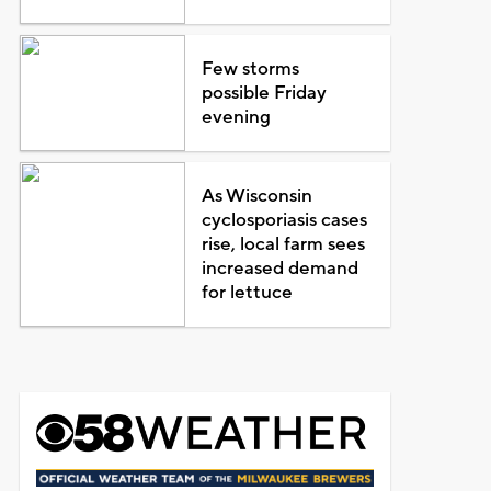
Few storms
possible Friday
evening
As Wisconsin
cyclosporiasis cases
rise, local farm sees
increased demand
for lettuce