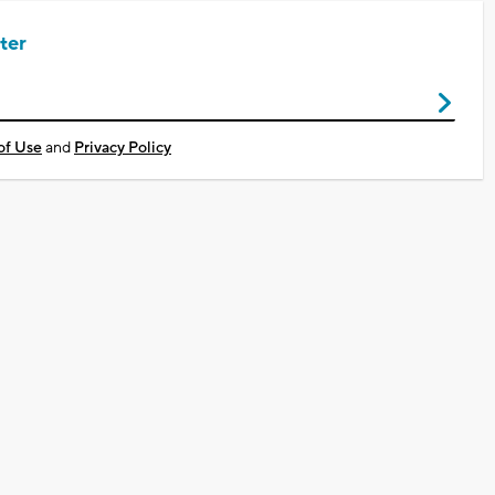
ter
of Use
and
Privacy Policy