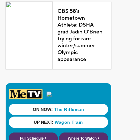
CBS 58's
Hometown
Athlete: DSHA
grad Jadin O'Brien
trying for rare
winter/summer
Olympic
appearance