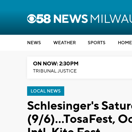
NEWS
WEATHER
SPORTS
HOME
ON NOW: 2:30PM
TRIBUNAL JUSTICE
LOCAL NEWS
Schlesinger's Satu
(9/6)...TosaFest, 