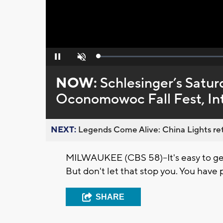
Loaded
:
Pause
Unmute
0%
NOW:
Schlesinger’s Satur
Oconomowoc Fall Fest, Intl
NEXT:
Legends Come Alive: China Lights ret
MILWAUKEE (CBS 58)--It's easy to get
But don't let that stop you. You have p
SHARE