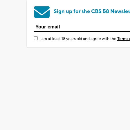
Sign up for the CBS 58 Newslet
I am at least 18 years old and agree with the
Terms 