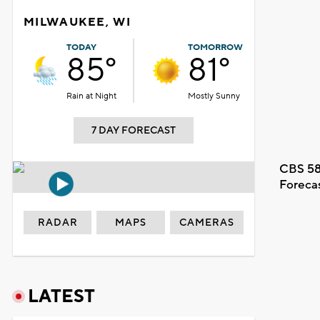
MILWAUKEE, WI
TODAY
TOMORROW
85°
81°
Rain at Night
Mostly Sunny
7 DAY FORECAST
CBS 58
Foreca
RADAR
MAPS
CAMERAS
LATEST