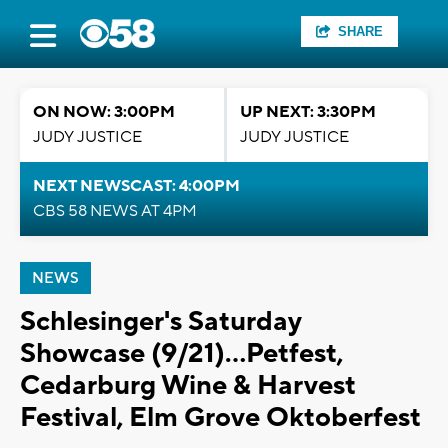
SHARE
ON NOW: 3:00PM
UP NEXT: 3:30PM
JUDY JUSTICE
JUDY JUSTICE
NEXT NEWSCAST: 4:00PM
CBS 58 NEWS AT 4PM
NEWS
Schlesinger's Saturday
Showcase (9/21)...Petfest,
Cedarburg Wine & Harvest
Festival, Elm Grove Oktoberfest