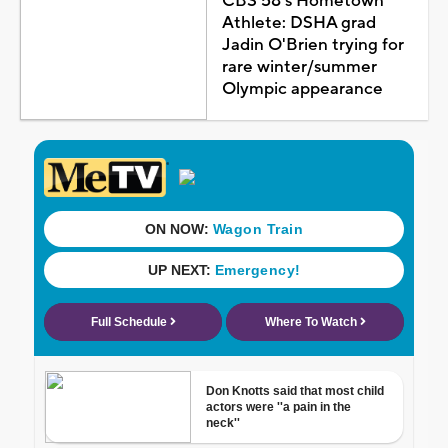
CBS 58's Hometown
Athlete: DSHA grad
Jadin O'Brien trying for
rare winter/summer
Olympic appearance