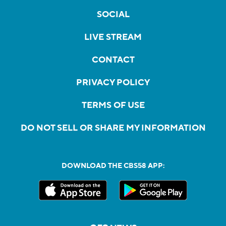
SOCIAL
LIVE STREAM
CONTACT
PRIVACY POLICY
TERMS OF USE
DO NOT SELL OR SHARE MY INFORMATION
DOWNLOAD THE CBS58 APP: