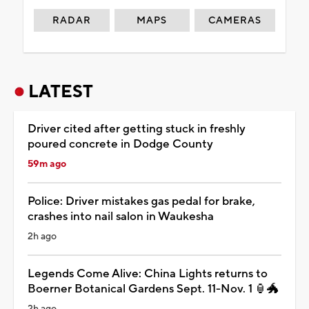
RADAR
MAPS
CAMERAS
LATEST
Driver cited after getting stuck in freshly
poured concrete in Dodge County
59m ago
Police: Driver mistakes gas pedal for brake,
crashes into nail salon in Waukesha
2h ago
Legends Come Alive: China Lights returns to
Boerner Botanical Gardens Sept. 11-Nov. 1 🏮🐲
2h ago