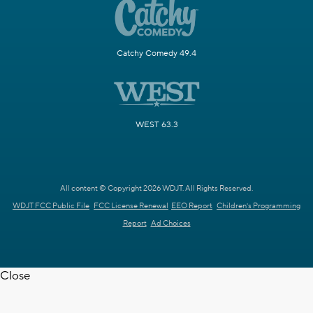
Catchy Comedy 49.4
WEST 63.3
All content © Copyright 2026 WDJT. All Rights Reserved.
WDJT FCC Public File
FCC License Renewal
EEO Report
Children's Programming
Report
Ad Choices
Close