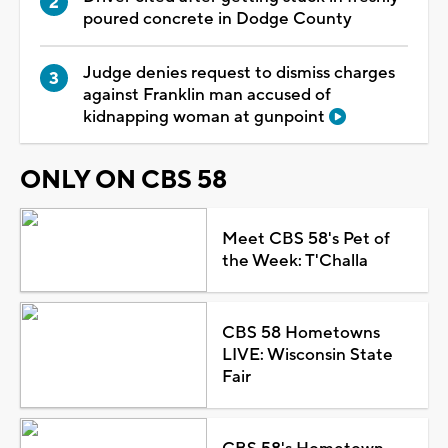
poured concrete in Dodge County
Judge denies request to dismiss charges
against Franklin man accused of
kidnapping woman at gunpoint
ONLY ON CBS 58
Meet CBS 58's Pet of
the Week: T'Challa
CBS 58 Hometowns
LIVE: Wisconsin State
Fair