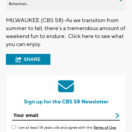
Botanical...
MILWAUKEE (CBS 58)--As we transition from
summer to fall, there's a tremendous amount of
weekend fun to endure. Click here to see what
you can enjoy.
SHARE
Sign up for the CBS 58 Newsletter
I am at least 18 years old and agree with the
Terms of Use