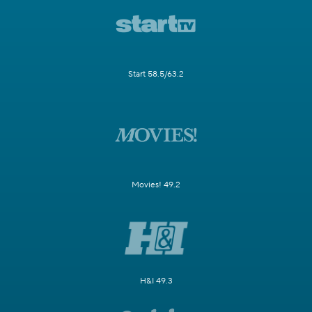
Start 58.5/63.2
Movies! 49.2
H&I 49.3