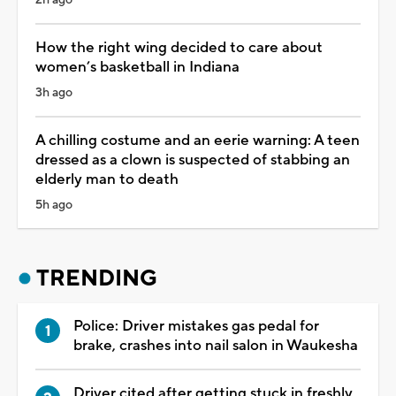
How the right wing decided to care about
women’s basketball in Indiana
3h ago
A chilling costume and an eerie warning: A teen
dressed as a clown is suspected of stabbing an
elderly man to death
5h ago
TRENDING
Police: Driver mistakes gas pedal for
brake, crashes into nail salon in Waukesha
Driver cited after getting stuck in freshly