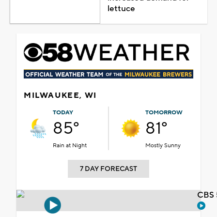
lettuce
MILWAUKEE, WI
TODAY
TOMORROW
85°
81°
Rain at Night
Mostly Sunny
7 DAY FORECAST
CBS 