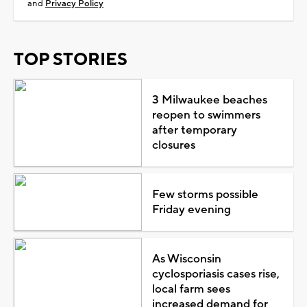
and
Privacy Policy
TOP STORIES
3 Milwaukee beaches
reopen to swimmers
after temporary
closures
Few storms possible
Friday evening
As Wisconsin
cyclosporiasis cases rise,
local farm sees
increased demand for