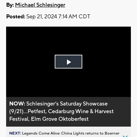
By:
Michael Schlesinger
Posted:
Sep 21, 2024 7:14 AM CDT
Play
Video
NOW:
Schlesinger’s Saturday Showcase
(9/21)...Petfest, Cedarburg Wine & Harvest
Festival, Elm Grove Oktoberfest
NEXT:
Legends Come Alive: China Lights returns to Boerner