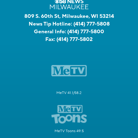
809 S. 60th St, Milwaukee, WI 53214
News Tip Hotline:
(414) 777-5808
General Info:
(414) 777-5800
Fax:
(414) 777-5802
MeTV 41.1/58.2
MeTV Toons 49.5