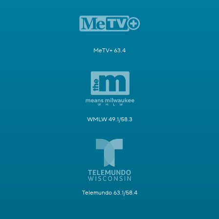
MeTV+ 63.4
WMLW 49.1/58.3
Telemundo 63.1/58.4