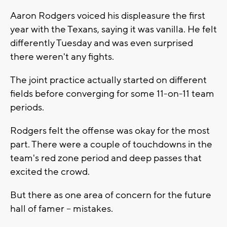
Aaron Rodgers voiced his displeasure the first
year with the Texans, saying it was vanilla. He felt
differently Tuesday and was even surprised
there weren't any fights.
The joint practice actually started on different
fields before converging for some 11-on-11 team
periods.
Rodgers felt the offense was okay for the most
part. There were a couple of touchdowns in the
team's red zone period and deep passes that
excited the crowd.
But there as one area of concern for the future
hall of famer -- mistakes.