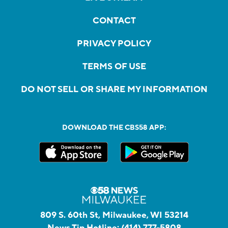
CONTACT
PRIVACY POLICY
TERMS OF USE
DO NOT SELL OR SHARE MY INFORMATION
DOWNLOAD THE CBS58 APP:
809 S. 60th St, Milwaukee, WI 53214