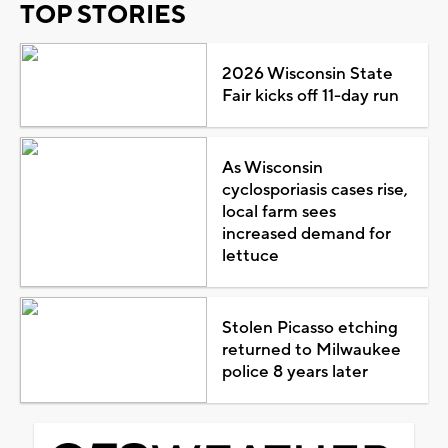
TOP STORIES
2026 Wisconsin State
Fair kicks off 11-day run
As Wisconsin
cyclosporiasis cases rise,
local farm sees
increased demand for
lettuce
Stolen Picasso etching
returned to Milwaukee
police 8 years later