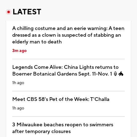
LATEST
A chilling costume and an eerie warning: A teen
dressed as a clown is suspected of stabbing an
elderly man to death
3m ago
Legends Come Alive: China Lights returns to
Boerner Botanical Gardens Sept. 11-Nov. 1 🏮🐲
1h ago
Meet CBS 58's Pet of the Week: T'Challa
1h ago
3 Milwaukee beaches reopen to swimmers
after temporary closures