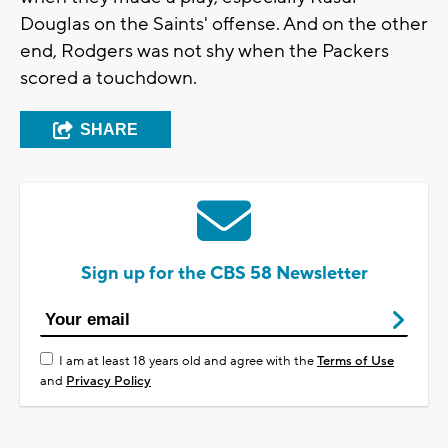
Douglas on the Saints' offense. And on the other
end, Rodgers was not shy when the Packers
scored a touchdown.
SHARE
Sign up for the CBS 58 Newsletter
I am at least 18 years old and agree with the
Terms of Use
and
Privacy Policy