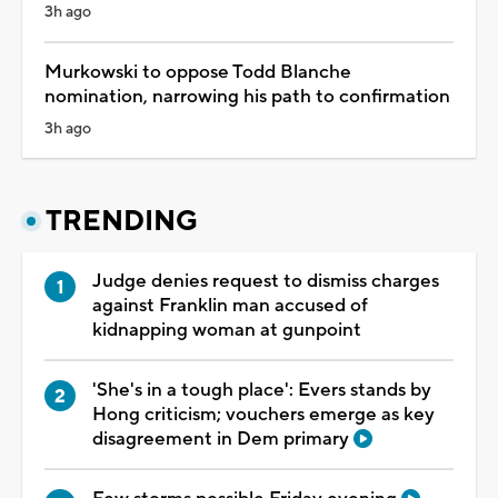
3h ago
Murkowski to oppose Todd Blanche
nomination, narrowing his path to confirmation
3h ago
TRENDING
Judge denies request to dismiss charges
against Franklin man accused of
kidnapping woman at gunpoint
'She's in a tough place': Evers stands by
Hong criticism; vouchers emerge as key
disagreement in Dem primary