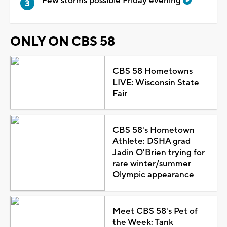
Few storms possible Friday evening
ONLY ON CBS 58
CBS 58 Hometowns
LIVE: Wisconsin State
Fair
CBS 58's Hometown
Athlete: DSHA grad
Jadin O'Brien trying for
rare winter/summer
Olympic appearance
Meet CBS 58's Pet of
the Week: Tank