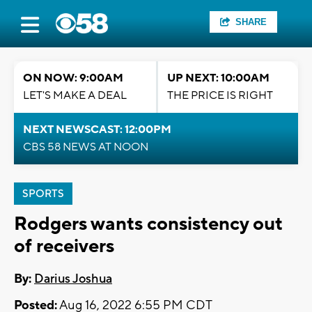
SHARE
ON NOW: 9:00AM
UP NEXT: 10:00AM
LET'S MAKE A DEAL
THE PRICE IS RIGHT
NEXT NEWSCAST: 12:00PM
CBS 58 NEWS AT NOON
SPORTS
Rodgers wants consistency out
of receivers
By:
Darius Joshua
Posted:
Aug 16, 2022 6:55 PM CDT