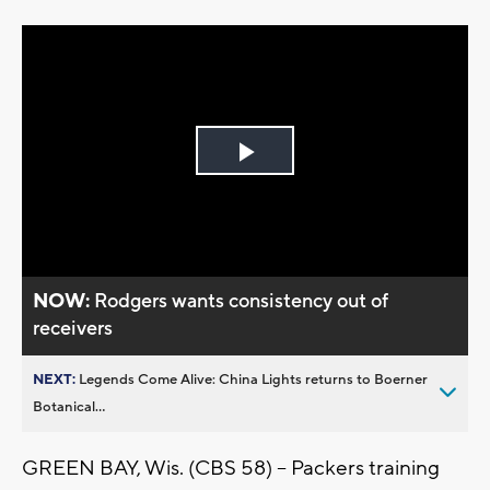
Play
Video
NOW:
Rodgers wants consistency out of
receivers
NEXT:
Legends Come Alive: China Lights returns to Boerner
Botanical...
GREEN BAY, Wis. (CBS 58) -- Packers training