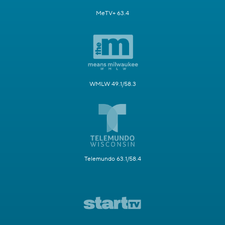
MeTV+ 63.4
WMLW 49.1/58.3
Telemundo 63.1/58.4