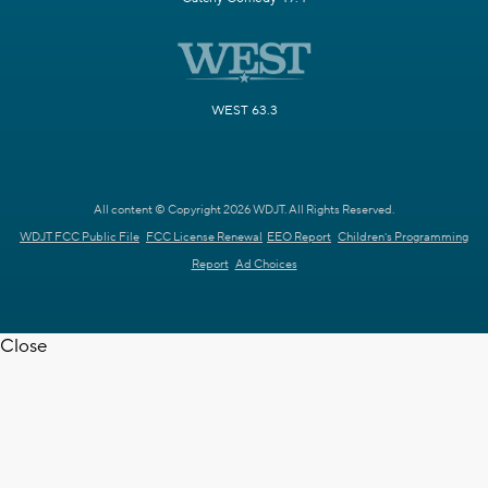
WEST 63.3
All content © Copyright 2026 WDJT. All Rights Reserved.
WDJT FCC Public File
FCC License Renewal
EEO Report
Children's Programming
Report
Ad Choices
Close