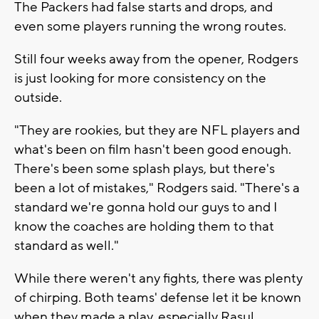
The Packers had false starts and drops, and
even some players running the wrong routes.
Still four weeks away from the opener, Rodgers
is just looking for more consistency on the
outside.
"They are rookies, but they are NFL players and
what's been on film hasn't been good enough.
There's been some splash plays, but there's
been a lot of mistakes," Rodgers said. "There's a
standard we're gonna hold our guys to and I
know the coaches are holding them to that
standard as well."
While there weren't any fights, there was plenty
of chirping. Both teams' defense let it be known
when they made a play, especially Rasul