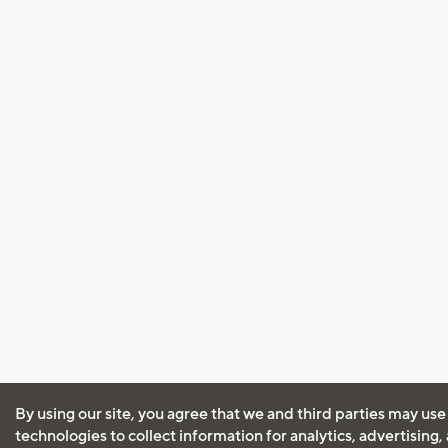
By using our site, you agree that we and third parties may use
technologies to collect information for analytics, advertising