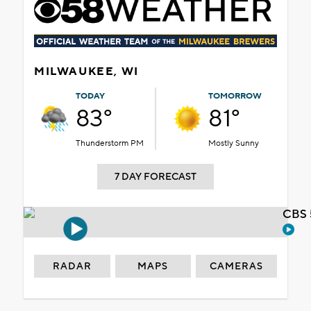
MILWAUKEE, WI
TODAY
TOMORROW
83°
81°
Thunderstorm PM
Mostly Sunny
7 DAY FORECAST
CBS 
RADAR
MAPS
CAMERAS