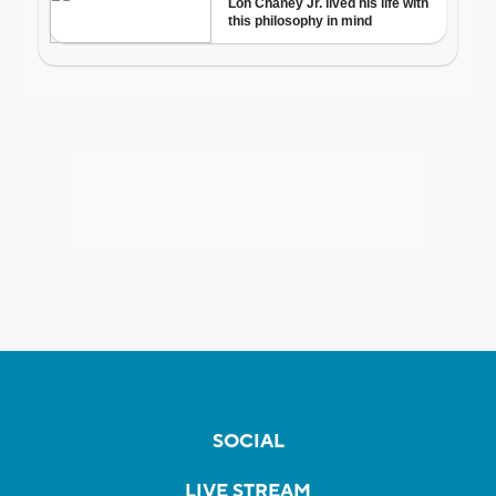
SOCIAL
LIVE STREAM