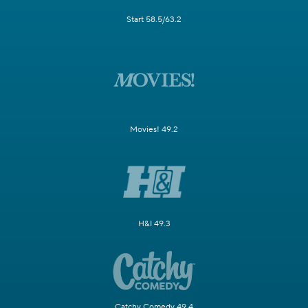
Start 58.5/63.2
Movies! 49.2
H&I 49.3
Catchy Comedy 49.4