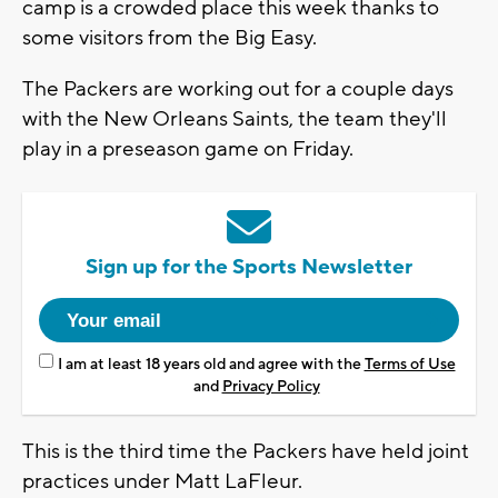
camp is a crowded place this week thanks to
some visitors from the Big Easy.
The Packers are working out for a couple days
with the New Orleans Saints, the team they'll
play in a preseason game on Friday.
Sign up for the Sports Newsletter
I am at least 18 years old and agree with the
Terms of Use
and
Privacy Policy
This is the third time the Packers have held joint
practices under Matt LaFleur.