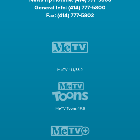
News Tip Hotline:
(414) 777-5808
General Info:
(414) 777-5800
Fax:
(414) 777-5802
MeTV 41.1/58.2
MeTV Toons 49.5