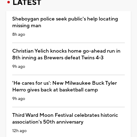
LATEST
Sheboygan police seek public's help locating
missing man
8h ago
Christian Yelich knocks home go-ahead run in
8th inning as Brewers defeat Twins 4-3
9h ago
'He cares for us': New Milwaukee Buck Tyler
Herro gives back at basketball camp
9h ago
Third Ward Moon Festival celebrates historic
association's 50th anniversary
12h ago