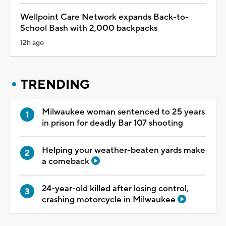
Wellpoint Care Network expands Back-to-
School Bash with 2,000 backpacks
12h ago
TRENDING
Milwaukee woman sentenced to 25 years
in prison for deadly Bar 107 shooting
Helping your weather-beaten yards make
a comeback
24-year-old killed after losing control,
crashing motorcycle in Milwaukee