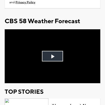
and
Privacy Policy
CBS 58 Weather Forecast
Play
Video
TOP STORIES