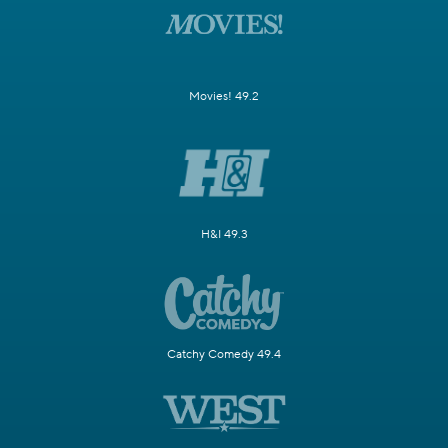
Movies! 49.2
H&I 49.3
Catchy Comedy 49.4