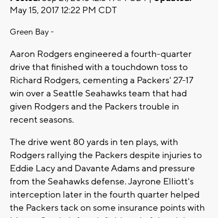
May 15, 2017 12:22 PM CDT
Green Bay -
Aaron Rodgers engineered a fourth-quarter
drive that finished with a touchdown toss to
Richard Rodgers, cementing a Packers' 27-17
win over a Seattle Seahawks team that had
given Rodgers and the Packers trouble in
recent seasons.
The drive went 80 yards in ten plays, with
Rodgers rallying the Packers despite injuries to
Eddie Lacy and Davante Adams and pressure
from the Seahawks defense. Jayrone Elliott's
interception later in the fourth quarter helped
the Packers tack on some insurance points with