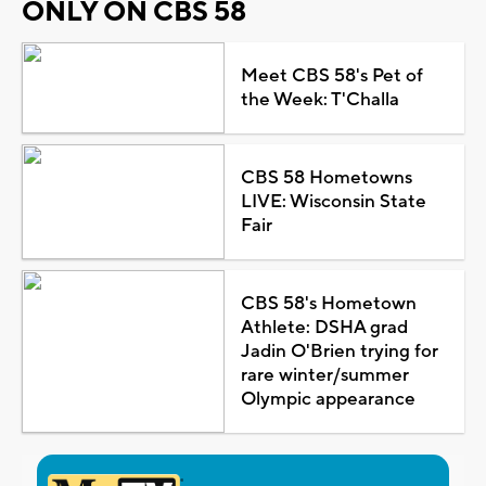
ONLY ON CBS 58
Meet CBS 58's Pet of
the Week: T'Challa
CBS 58 Hometowns
LIVE: Wisconsin State
Fair
CBS 58's Hometown
Athlete: DSHA grad
Jadin O'Brien trying for
rare winter/summer
Olympic appearance