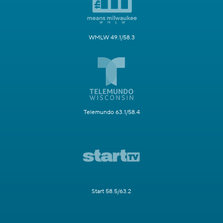
WMLW 49.1/58.3
Telemundo 63.1/58.4
Start 58.5/63.2