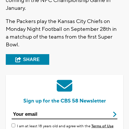
coming in the NFC Championship Game in
January.
The Packers play the Kansas City Chiefs on
Monday Night Football on September 28th in
a matchup of the teams from the first Super
Bowl.
SHARE
Sign up for the CBS 58 Newsletter
I am at least 18 years old and agree with the
Terms of Use