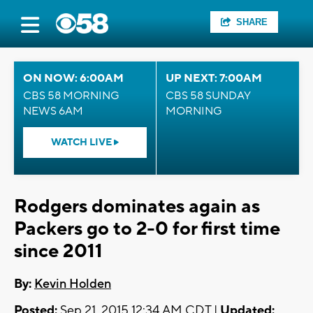
SHARE
ON NOW: 6:00AM
UP NEXT: 7:00AM
CBS 58 MORNING
CBS 58 SUNDAY
NEWS 6AM
MORNING
WATCH LIVE
Rodgers dominates again as
Packers go to 2-0 for first time
since 2011
By:
Kevin Holden
Posted:
Sep 21, 2015 12:34 AM CDT |
Updated: