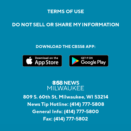
TERMS OF USE
DO NOT SELL OR SHARE MY INFORMATION
DOWNLOAD THE CBS58 APP:
809 S. 60th St, Milwaukee, WI 53214
News Tip Hotline:
(414) 777-5808
General Info:
(414) 777-5800
Fax:
(414) 777-5802