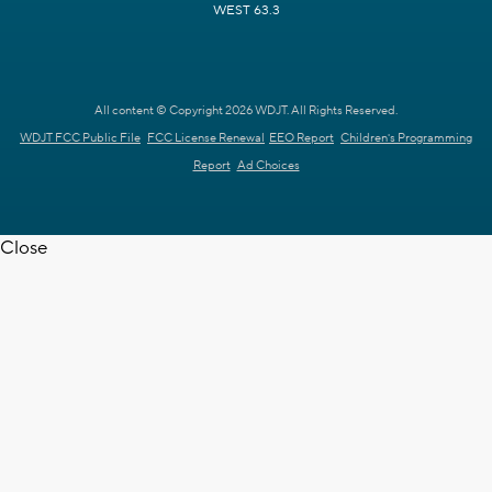
WEST 63.3
All content © Copyright 2026 WDJT. All Rights Reserved.
WDJT FCC Public File
FCC License Renewal
EEO Report
Children's Programming
Report
Ad Choices
Close