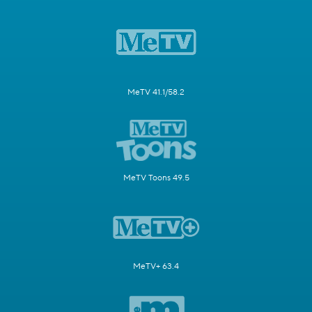
MeTV 41.1/58.2
MeTV Toons 49.5
MeTV+ 63.4