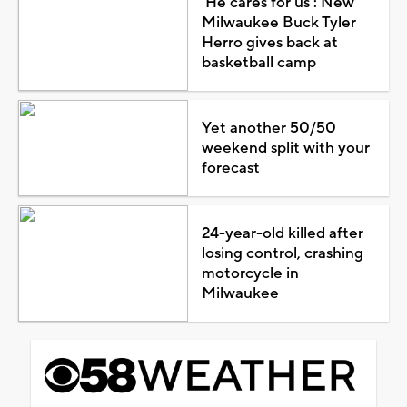
'He cares for us': New
Milwaukee Buck Tyler
Herro gives back at
basketball camp
Yet another 50/50
weekend split with your
forecast
24-year-old killed after
losing control, crashing
motorcycle in
Milwaukee