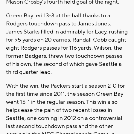
Mason Crosby's fourth field goal of the night.
Green Bay led 13-3 at the half thanks to a
Rodgers touchdown pass to James Jones.
James Starks filled in admirably for Lacy, rushing
for 95 yards on 20 carries. Randall Cobb caught
eight Rodgers passes for 116 yards. Wilson, the
former Badgers, threw two touchdown passes
of his own, the second of which gave Seattle a
third quarter lead.
With the win, the Packers start a season 2-0 for
the first time since 2011, the season Green Bay
went 15-1 in the regular season. This win also
helps ease the pain of two recent losses in
Seattle, one coming in 2012 on a controversial
last second touchdown pass and the other