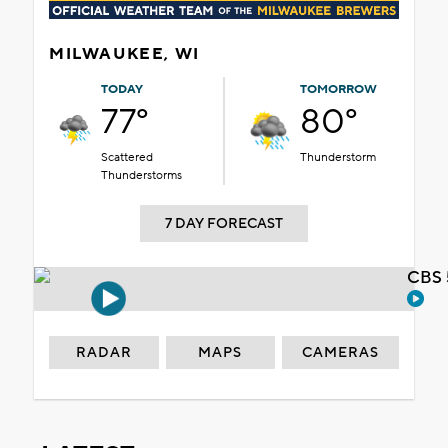
MILWAUKEE, WI
TODAY
TOMORROW
77°
80°
Scattered
Thunderstorm
Thunderstorms
7 DAY FORECAST
CBS 
RADAR
MAPS
CAMERAS