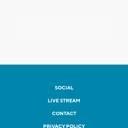
SOCIAL
LIVE STREAM
CONTACT
PRIVACY POLICY