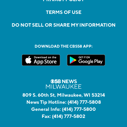
TERMS OF USE
DO NOT SELL OR SHARE MY INFORMATION
DOWNLOAD THE CBS58 APP:
809 S. 60th St, Milwaukee, WI 53214
News Tip Hotline:
(414) 777-5808
General Info:
(414) 777-5800
Fax:
(414) 777-5802