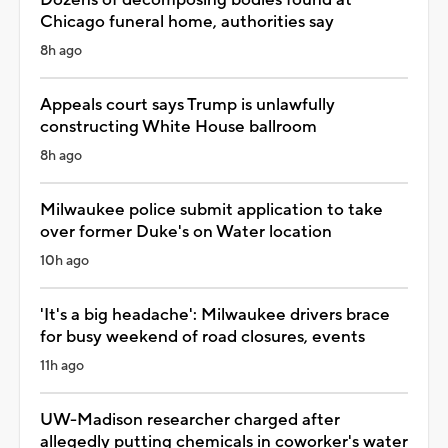
Chicago funeral home, authorities say
8h ago
Appeals court says Trump is unlawfully
constructing White House ballroom
8h ago
Milwaukee police submit application to take
over former Duke's on Water location
10h ago
'It's a big headache': Milwaukee drivers brace
for busy weekend of road closures, events
11h ago
UW-Madison researcher charged after
allegedly putting chemicals in coworker's water