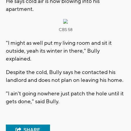
He says cold air is now blowing into his
apartment.
CBS 58
"I might as well put my living room and sit it
outside, yeah its winter in there," Bully
explained.
Despite the cold, Bully says he contacted his
landlord and does not plan on leaving his home.
"I ain't going nowhere just patch the hole until it
gets done," said Bully.
SHARE