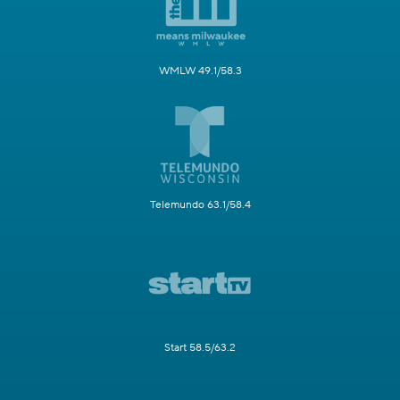
WMLW 49.1/58.3
Telemundo 63.1/58.4
Start 58.5/63.2