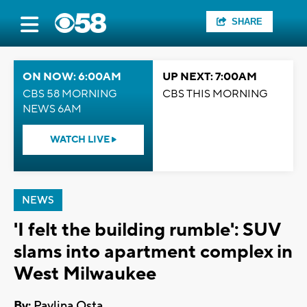
SHARE
ON NOW: 6:00AM
UP NEXT: 7:00AM
CBS 58 MORNING
CBS THIS MORNING
NEWS 6AM
WATCH LIVE
NEWS
'I felt the building rumble': SUV
slams into apartment complex in
West Milwaukee
By:
Pavlina Osta