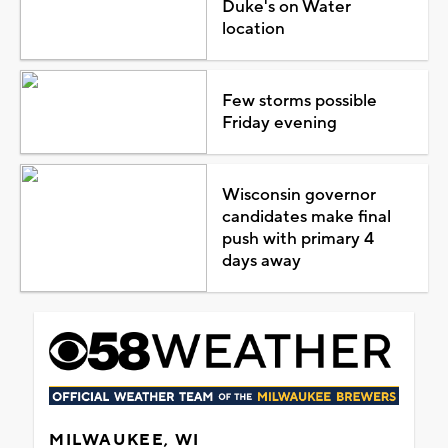
Duke's on Water
location
Few storms possible
Friday evening
Wisconsin governor
candidates make final
push with primary 4
days away
MILWAUKEE, WI