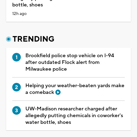
bottle, shoes
12h ago
TRENDING
Brookfield police stop vehicle on I-94
after outdated Flock alert from
Milwaukee police
Helping your weather-beaten yards make
a comeback
UW-Madison researcher charged after
allegedly putting chemicals in coworker's
water bottle, shoes