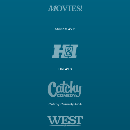
Movies! 49.2
H&I 49.3
Catchy Comedy 49.4