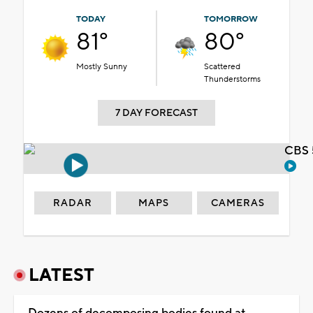
TODAY
TOMORROW
81°
80°
Mostly Sunny
Scattered
Thunderstorms
7 DAY FORECAST
CBS 
RADAR
MAPS
CAMERAS
LATEST
Dozens of decomposing bodies found at