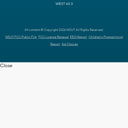
WEST 63.3
All content © Copyright 2026 WDJT. All Rights Reserved.
WDJT FCC Public File
FCC License Renewal
EEO Report
Children's Programming
Report
Ad Choices
Close