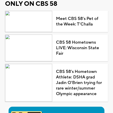
ONLY ON CBS 58
Meet CBS 58's Pet of
the Week: T'Challa
CBS 58 Hometowns
LIVE: Wisconsin State
Fair
CBS 58's Hometown
Athlete: DSHA grad
Jadin O'Brien trying for
rare winter/summer
Olympic appearance