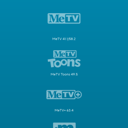
MeTV 41.1/58.2
MeTV Toons 49.5
MeTV+ 63.4