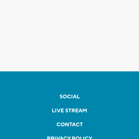
SOCIAL
LIVE STREAM
CONTACT
PRIVACY POLICY