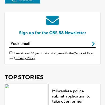
Sign up for the CBS 58 Newsletter
I am at least 18 years old and agree with the
Terms of Use
and
Privacy Policy
TOP STORIES
Milwaukee police
submit application to
take over former