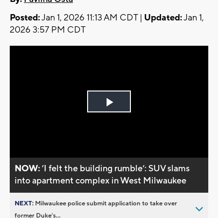
Posted:
Jan 1, 2026 11:13 AM CDT |
Updated:
Jan 1,
2026 3:57 PM CDT
Play
Video
NOW:
’I felt the building rumble’: SUV slams
into apartment complex in West Milwaukee
NEXT:
Milwaukee police submit application to take over
former Duke’s...