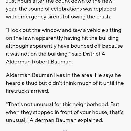
Just hours after the count down to the new
year, the sound of celebrations was replaced
with emergency sirens following the crash.
"I look out the window and saw a vehicle sitting
on the lawn apparently having hit the building
although apparently have bounced off because
it was not on the building," said District 4
Alderman Robert Bauman.
Alderman Bauman lives in the area. He says he
heard a thud but didn't think much of it until the
firetrucks arrived.
"That's not unusual for this neighborhood. But
when they stopped in front of your house, that's
unusual," Alderman Bauman explained.