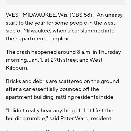
WEST MILWAUKEE, Wis. (CBS 58) -- An uneasy
start to the year for some people in the west
side of Milwaukee, when a car slammed into
their apartment complex.
The crash happened around 8 a.m. in Thursday
morning, Jan. 1, at 29th street and West
Kilbourn.
Bricks and debris are scattered on the ground
after a car essentially bounced off the
apartment building, rattling residents inside.
"I didn't really hear anything I felt it I felt the
building rumble," said Peter Ward, resident.