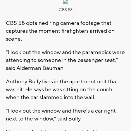
CBS 58
CBS 58 obtained ring camera footage that
captures the moment firefighters arrived on
scene.
"I look out the window and the paramedics were
attending to someone in the passenger seat,"
said Alderman Bauman.
Anthony Bully lives in the apartment unit that
was hit. He says he was sitting on the couch
when the car slammed into the wall.
"I look out the window and there's a car right
next to the window," said Bully.