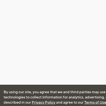
By using our site, you agree that we and third parties may use
technologies to collect information for analytics, advertising
described in our
Privacy Policy
and agree to our
Terms of Us