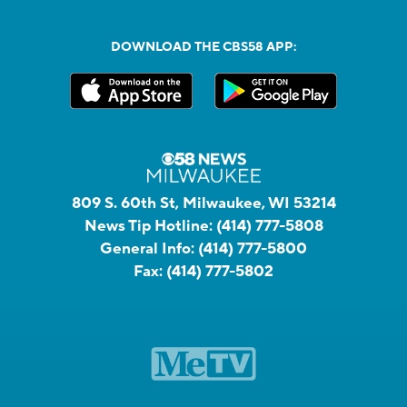
DOWNLOAD THE CBS58 APP:
809 S. 60th St, Milwaukee, WI 53214
News Tip Hotline:
(414) 777-5808
General Info:
(414) 777-5800
Fax:
(414) 777-5802