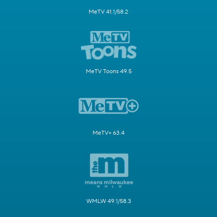
MeTV 41.1/58.2
MeTV Toons 49.5
MeTV+ 63.4
WMLW 49.1/58.3