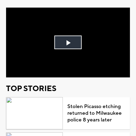
Play
Video
TOP STORIES
Stolen Picasso etching
returned to Milwaukee
police 8 years later