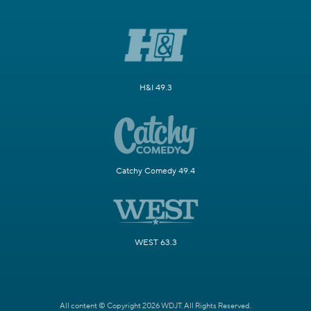
H&I 49.3
Catchy Comedy 49.4
WEST 63.3
All content © Copyright 2026 WDJT. All Rights Reserved.