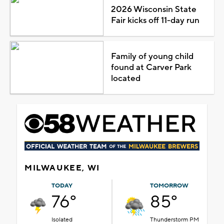
2026 Wisconsin State
Fair kicks off 11-day run
Family of young child
found at Carver Park
located
MILWAUKEE, WI
TODAY
TOMORROW
76°
85°
Isolated
Thunderstorm PM