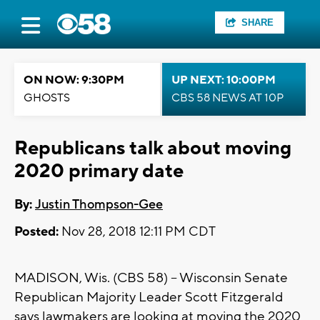
SHARE
ON NOW: 9:30PM
UP NEXT: 10:00PM
GHOSTS
CBS 58 NEWS AT 10P
Republicans talk about moving
2020 primary date
By:
Justin Thompson-Gee
Posted:
Nov 28, 2018 12:11 PM CDT
MADISON, Wis. (CBS 58) -- Wisconsin Senate
Republican Majority Leader Scott Fitzgerald
says lawmakers are looking at moving the 2020