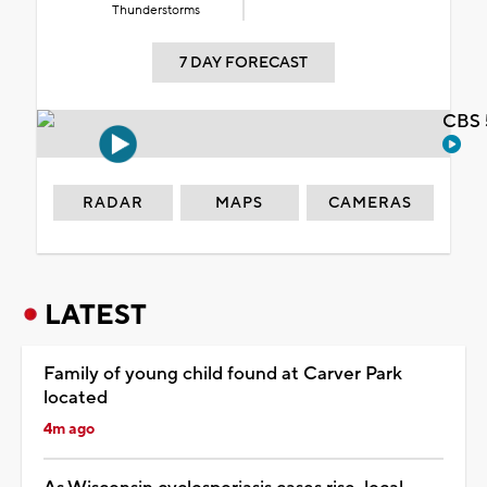
Thunderstorms
7 DAY FORECAST
CBS 
RADAR
MAPS
CAMERAS
LATEST
Family of young child found at Carver Park
located
4m ago