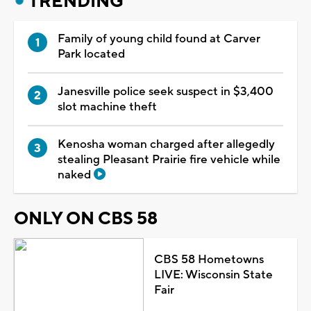
TRENDING
Family of young child found at Carver
Park located
Janesville police seek suspect in $3,400
slot machine theft
Kenosha woman charged after allegedly
stealing Pleasant Prairie fire vehicle while
naked
ONLY ON CBS 58
CBS 58 Hometowns
LIVE: Wisconsin State
Fair