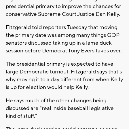
presidential primary to improve the chances for
conservative Supreme Court Justice Dan Kelly.
Fitzgerald told reporters Tuesday that moving
the primary date was among many things GOP
senators discussed taking up in a lame duck
session before Democrat Tony Evers takes over.
The presidential primary is expected to have
large Democratic turnout. Fitzgerald says that's
why moving it to a day different from when Kelly
is up for election would help Kelly.
He says much of the other changes being
discussed are "real inside baseball legislative
kind of stuff."