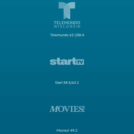
Telemundo 63.1/58.4
Start 58.5/63.2
Movies! 49.2