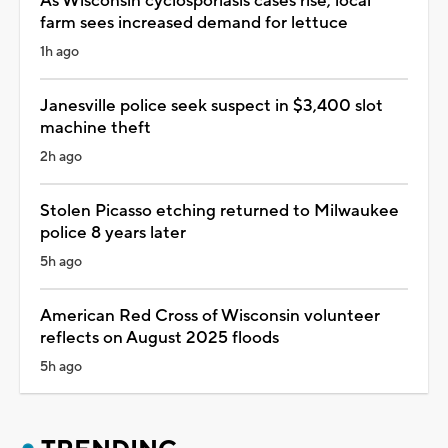
As Wisconsin cyclosporiasis cases rise, local
farm sees increased demand for lettuce
1h ago
Janesville police seek suspect in $3,400 slot
machine theft
2h ago
Stolen Picasso etching returned to Milwaukee
police 8 years later
5h ago
American Red Cross of Wisconsin volunteer
reflects on August 2025 floods
5h ago