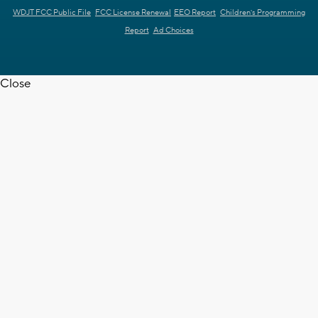
WDJT FCC Public File
FCC License Renewal
EEO Report
Children's Programming
Report
Ad Choices
Close