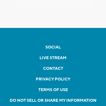
SOCIAL
LIVE STREAM
CONTACT
PRIVACY POLICY
TERMS OF USE
DO NOT SELL OR SHARE MY INFORMATION