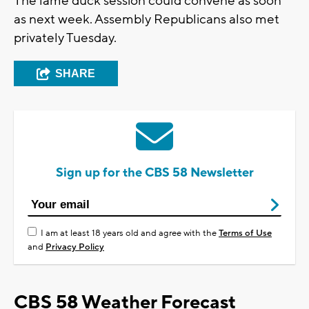
The lame duck session could convene as soon
as next week. Assembly Republicans also met
privately Tuesday.
SHARE
Sign up for the CBS 58 Newsletter
I am at least 18 years old and agree with the
Terms of Use
and
Privacy Policy
CBS 58 Weather Forecast