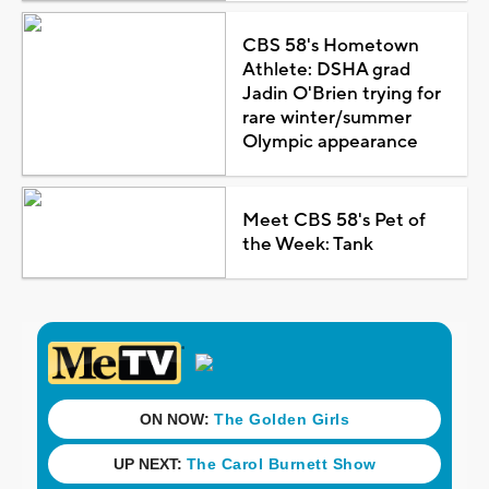
CBS 58's Hometown
Athlete: DSHA grad
Jadin O'Brien trying for
rare winter/summer
Olympic appearance
Meet CBS 58's Pet of
the Week: Tank