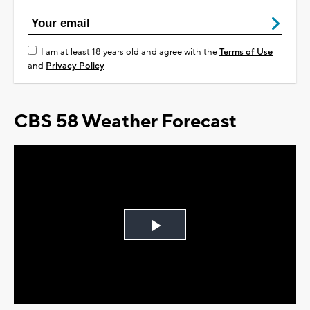
I am at least 18 years old and agree with the
Terms of Use
and
Privacy Policy
CBS 58 Weather Forecast
Play
Video