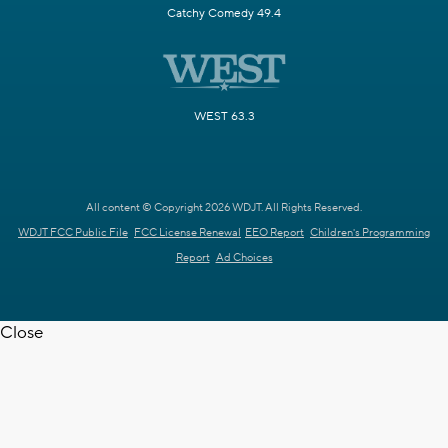
Catchy Comedy 49.4
WEST 63.3
All content © Copyright 2026 WDJT. All Rights Reserved.
WDJT FCC Public File
FCC License Renewal
EEO Report
Children's Programming
Report
Ad Choices
Close