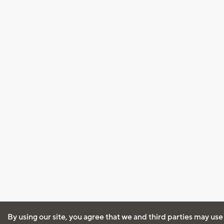
By using our site, you agree that we and third parties may use