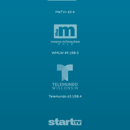
MeTV+ 63.4
WMLW 49.1/58.3
Telemundo 63.1/58.4