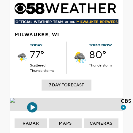
MILWAUKEE, WI
TODAY
TOMORROW
77°
80°
Scattered
Thunderstorm
Thunderstorms
7 DAY FORECAST
CBS 
RADAR
MAPS
CAMERAS