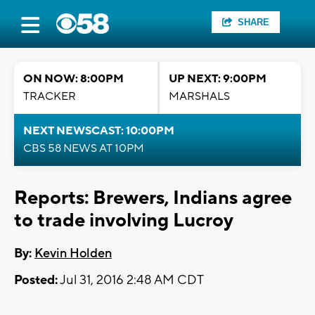
SHARE
ON NOW: 8:00PM
UP NEXT: 9:00PM
TRACKER
MARSHALS
NEXT NEWSCAST: 10:00PM
CBS 58 NEWS AT 10PM
Reports: Brewers, Indians agree
to trade involving Lucroy
By:
Kevin Holden
Posted:
Jul 31, 2016 2:48 AM CDT