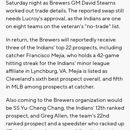
Saturday night as Brewers GM David Stearns
worked out trade details. The reported swap still
needs Lucroy's approval, as the Indians are one
on eight teams on the veteran's "no-trade" list.
In return, the Brewers will reportedly receive
three of the Indians' top 22 prospects, including
catcher Francisco Mejia, who holds a 42-game
hitting streak for the Indians' minor league
affiliate in Lynchburg, VA. Mejia is listed as
Cleveland's sixth best prospect overall, and fifth
in MLB among prospects at catcher.
Also coming to the Brewers organization would
be SS Yu-Cheng Chang, the Indians' 12th ranked
prospect, and Greg Allen, the team's 22nd
ranked prospect and a speedster who racked up