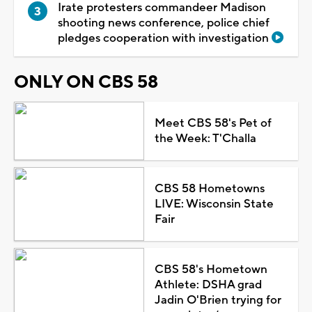
Irate protesters commandeer Madison
shooting news conference, police chief
pledges cooperation with investigation
ONLY ON CBS 58
Meet CBS 58's Pet of
the Week: T'Challa
CBS 58 Hometowns
LIVE: Wisconsin State
Fair
CBS 58's Hometown
Athlete: DSHA grad
Jadin O'Brien trying for