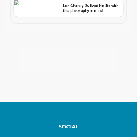
SOCIAL