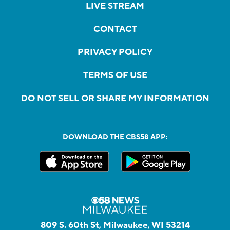
LIVE STREAM
CONTACT
PRIVACY POLICY
TERMS OF USE
DO NOT SELL OR SHARE MY INFORMATION
DOWNLOAD THE CBS58 APP:
809 S. 60th St, Milwaukee, WI 53214