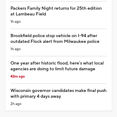
Packers Family Night returns for 25th edition
at Lambeau Field
1h ago
Brookfield police stop vehicle on I-94 after
outdated Flock alert from Milwaukee police
1h ago
One year after historic flood, here's what local
agencies are doing to limit future damage
43m ago
Wisconsin governor candidates make final push
with primary 4 days away
2h ago