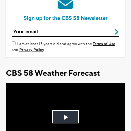
Sign up for the CBS 58 Newsletter
I am at least 18 years old and agree with the
Terms of Use
and
Privacy Policy
CBS 58 Weather Forecast
Play