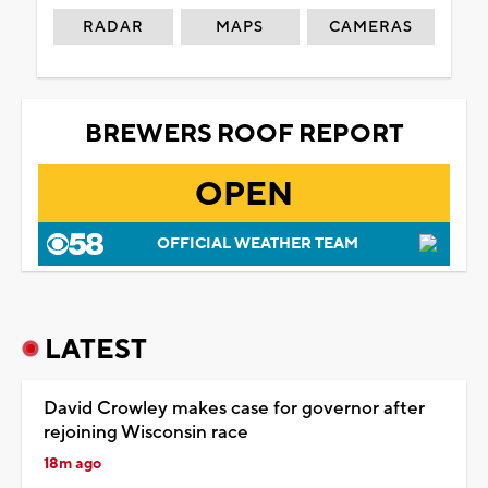
RADAR
MAPS
CAMERAS
BREWERS ROOF REPORT
OPEN
OFFICIAL WEATHER TEAM
LATEST
David Crowley makes case for governor after
rejoining Wisconsin race
18m ago