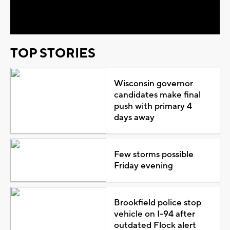
Video
TOP STORIES
Wisconsin governor
candidates make final
push with primary 4
days away
Few storms possible
Friday evening
Brookfield police stop
vehicle on I-94 after
outdated Flock alert