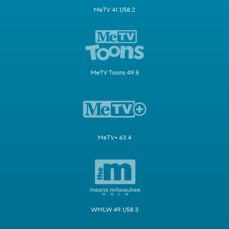
MeTV 41.1/58.2
MeTV Toons 49.5
MeTV+ 63.4
WMLW 49.1/58.3