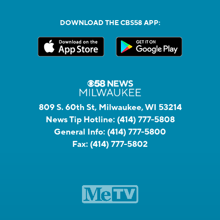
DOWNLOAD THE CBS58 APP:
809 S. 60th St, Milwaukee, WI 53214
News Tip Hotline:
(414) 777-5808
General Info:
(414) 777-5800
Fax:
(414) 777-5802