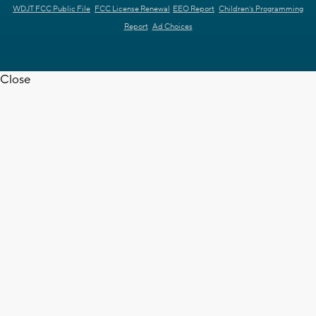
WDJT FCC Public File
FCC License Renewal
EEO Report
Children's Programming
Report
Ad Choices
Close