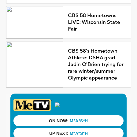
CBS 58 Hometowns
LIVE: Wisconsin State
Fair
CBS 58's Hometown
Athlete: DSHA grad
Jadin O'Brien trying for
rare winter/summer
Olympic appearance