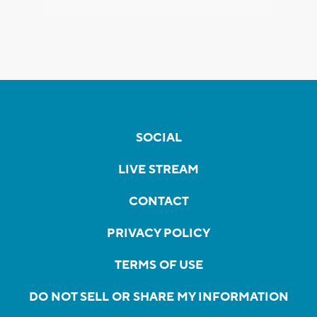
SOCIAL
LIVE STREAM
CONTACT
PRIVACY POLICY
TERMS OF USE
DO NOT SELL OR SHARE MY INFORMATION