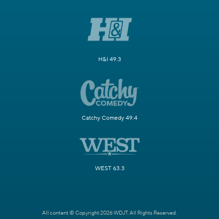
H&I 49.3
Catchy Comedy 49.4
WEST 63.3
All content © Copyright 2026 WDJT. All Rights Reserved.