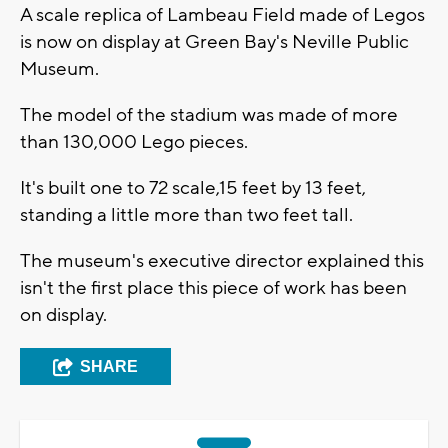
A scale replica of Lambeau Field made of Legos
is now on display at Green Bay's Neville Public
Museum.
The model of the stadium was made of more
than 130,000 Lego pieces.
It's built one to 72 scale,15 feet by 13 feet,
standing a little more than two feet tall.
The museum's executive director explained this
isn't the first place this piece of work has been
on display.
SHARE