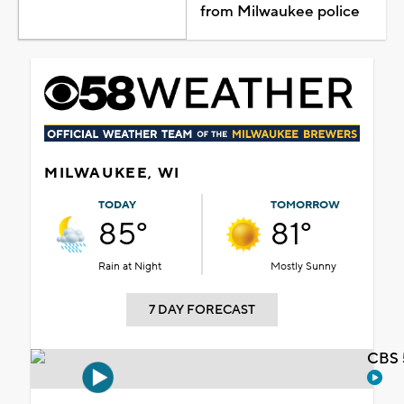
from Milwaukee police
MILWAUKEE, WI
TODAY
TOMORROW
85°
81°
Rain at Night
Mostly Sunny
7 DAY FORECAST
CBS 