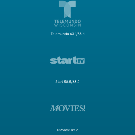
Telemundo 63.1/58.4
Start 58.5/63.2
Movies! 49.2