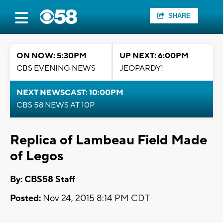
SHARE
ON NOW: 5:30PM
UP NEXT: 6:00PM
CBS EVENING NEWS
JEOPARDY!
NEXT NEWSCAST: 10:00PM
CBS 58 NEWS AT 10P
Replica of Lambeau Field Made
of Legos
By: CBS58 Staff
Posted:
Nov 24, 2015 8:14 PM CDT