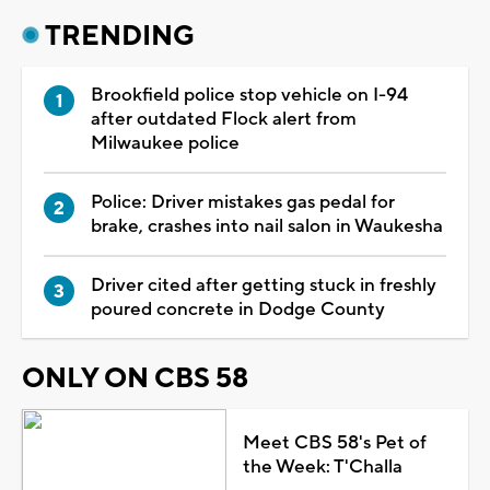
TRENDING
Brookfield police stop vehicle on I-94
after outdated Flock alert from
Milwaukee police
Police: Driver mistakes gas pedal for
brake, crashes into nail salon in Waukesha
Driver cited after getting stuck in freshly
poured concrete in Dodge County
ONLY ON CBS 58
Meet CBS 58's Pet of
the Week: T'Challa