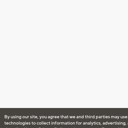
By using our site, you agree that we and third parties may use
technologies to collect information for analytics, advertising