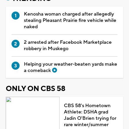
Kenosha woman charged after allegedly
stealing Pleasant Prairie fire vehicle while
naked
2 arrested after Facebook Marketplace
robbery in Muskego
Helping your weather-beaten yards make
a comeback
ONLY ON CBS 58
CBS 58's Hometown
Athlete: DSHA grad
Jadin O'Brien trying for
rare winter/summer