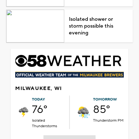
Isolated shower or
storm possible this
evening
MILWAUKEE, WI
TODAY
TOMORROW
76°
85°
Isolated
Thunderstorm PM
Thunderstorms