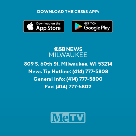
DOWNLOAD THE CBS58 APP:
809 S. 60th St, Milwaukee, WI 53214
News Tip Hotline:
(414) 777-5808
General Info:
(414) 777-5800
Fax:
(414) 777-5802