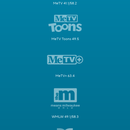
MeTV 41.1/58.2
MeTV Toons 49.5
MeTV+ 63.4
WMLW 49.1/58.3