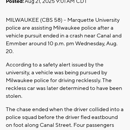
Posted:
Aug 21, 2025 9:01 AM CDT
MILWAUKEE (CBS 58) -- Marquette University
police are assisting Milwaukee police after a
vehicle pursuit ended in a crash near Canal and
Emmber around 10 p.m. pm Wednesday, Aug.
20.
According to a safety alert issued by the
university, a vehicle was being pursued by
Milwaukee police for driving recklessly. The
reckless car was later determined to have been
stolen.
The chase ended when the driver collided into a
police squad before the driver fled eastbound
on foot along Canal Street. Four passengers