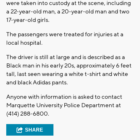
were taken into custody at the scene, including
a 22-year-old man, a 20-year-old man and two
17-year-old girls.
The passengers were treated for injuries at a
local hospital.
The driver is still at large and is described as a
Black man in his early 20s, approximately 6 feet
tall, last seen wearing a white t-shirt and white
and black Adidas pants.
Anyone with information is asked to contact
Marquette University Police Department at
(414) 288-6800.
SHARE