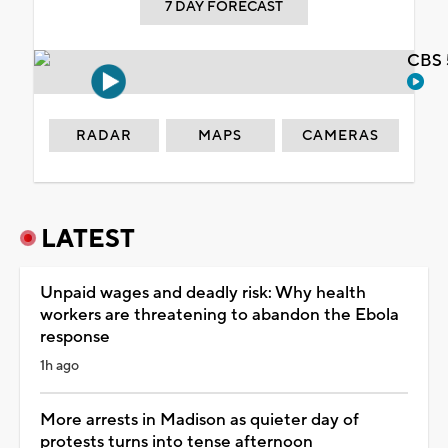
7 DAY FORECAST
CBS 
RADAR
MAPS
CAMERAS
LATEST
Unpaid wages and deadly risk: Why health
workers are threatening to abandon the Ebola
response
1h ago
More arrests in Madison as quieter day of
protests turns into tense afternoon