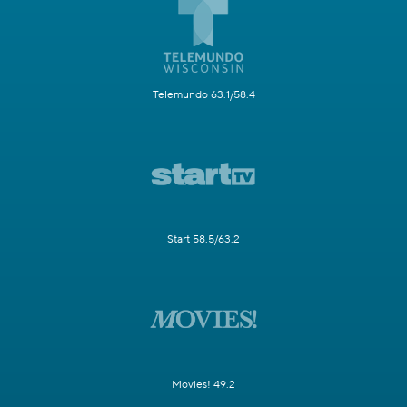
Telemundo 63.1/58.4
Start 58.5/63.2
Movies! 49.2