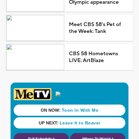
Olympic appearance
Meet CBS 58's Pet of
the Week: Tank
CBS 58 Hometowns
LIVE: ArtBlaze