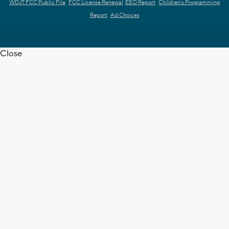
WDJT FCC Public File
FCC License Renewal
EEO Report
Children's Programming
Report
Ad Choices
Close