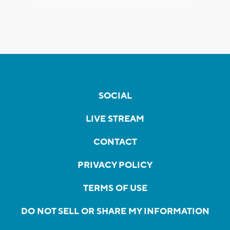
SOCIAL
LIVE STREAM
CONTACT
PRIVACY POLICY
TERMS OF USE
DO NOT SELL OR SHARE MY INFORMATION