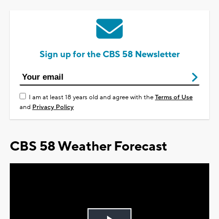
Sign up for the CBS 58 Newsletter
I am at least 18 years old and agree with the
Terms of Use
and
Privacy Policy
CBS 58 Weather Forecast