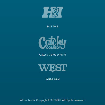
H&I 49.3
Catchy Comedy 49.4
WEST 63.3
All content © Copyright 2026 WDJT. All Rights Reserved.