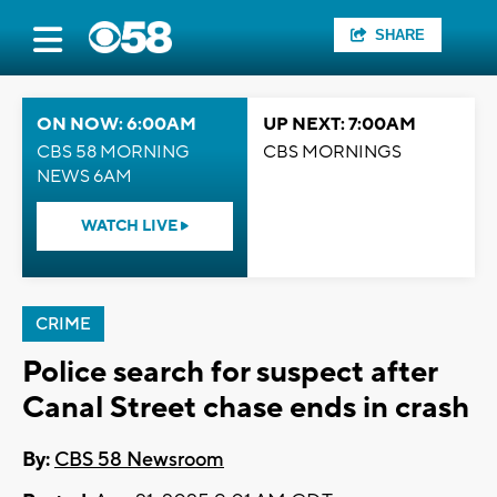
SHARE
ON NOW: 6:00AM
UP NEXT: 7:00AM
CBS 58 MORNING
CBS MORNINGS
NEWS 6AM
WATCH LIVE
CRIME
Police search for suspect after
Canal Street chase ends in crash
By:
CBS 58 Newsroom