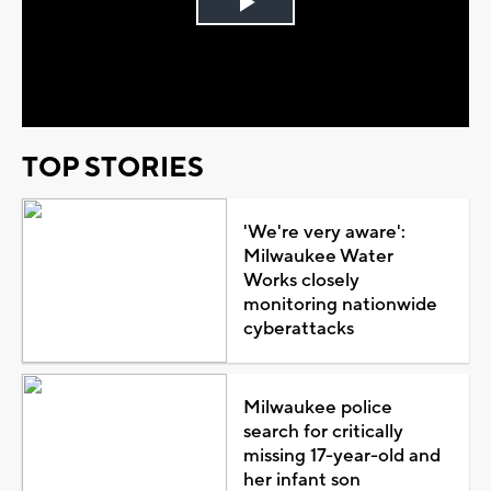
Play
Video
TOP STORIES
'We're very aware':
Milwaukee Water
Works closely
monitoring nationwide
cyberattacks
Milwaukee police
search for critically
missing 17-year-old and
her infant son