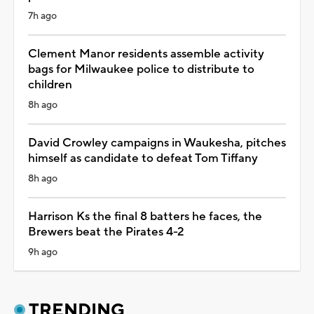
7h ago
Clement Manor residents assemble activity
bags for Milwaukee police to distribute to
children
8h ago
David Crowley campaigns in Waukesha, pitches
himself as candidate to defeat Tom Tiffany
8h ago
Harrison Ks the final 8 batters he faces, the
Brewers beat the Pirates 4-2
9h ago
TRENDING