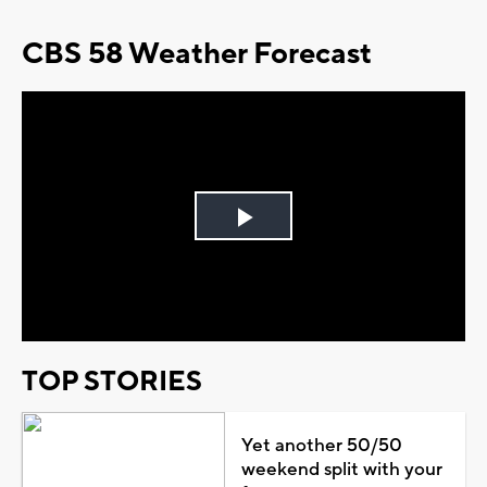
CBS 58 Weather Forecast
Play
Video
TOP STORIES
Yet another 50/50
weekend split with your