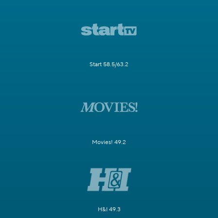
Start 58.5/63.2
Movies! 49.2
H&I 49.3