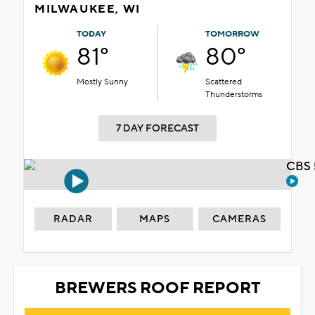
MILWAUKEE, WI
TODAY
TOMORROW
81°
80°
Mostly Sunny
Scattered
Thunderstorms
7 DAY FORECAST
CBS 
RADAR
MAPS
CAMERAS
BREWERS ROOF REPORT