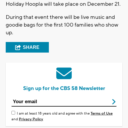
Holiday Hoopla will take place on December 21.
During that event there will be live music and
goodie bags for the first 100 families who show
up.
SHARE
Sign up for the CBS 58 Newsletter
I am at least 18 years old and agree with the
Terms of Use
and
Privacy Policy