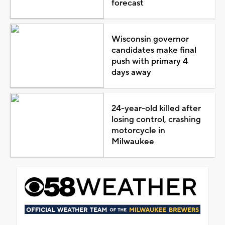
forecast
Wisconsin governor
candidates make final
push with primary 4
days away
24-year-old killed after
losing control, crashing
motorcycle in
Milwaukee