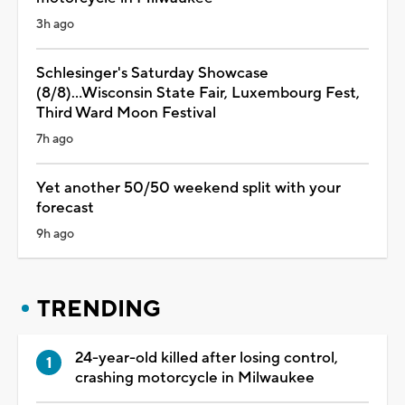
3h ago
Schlesinger's Saturday Showcase
(8/8)...Wisconsin State Fair, Luxembourg Fest,
Third Ward Moon Festival
7h ago
Yet another 50/50 weekend split with your
forecast
9h ago
TRENDING
24-year-old killed after losing control,
crashing motorcycle in Milwaukee