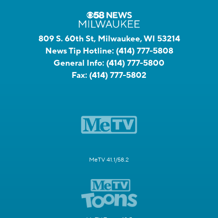
809 S. 60th St, Milwaukee, WI 53214
News Tip Hotline:
(414) 777-5808
General Info:
(414) 777-5800
Fax:
(414) 777-5802
MeTV 41.1/58.2