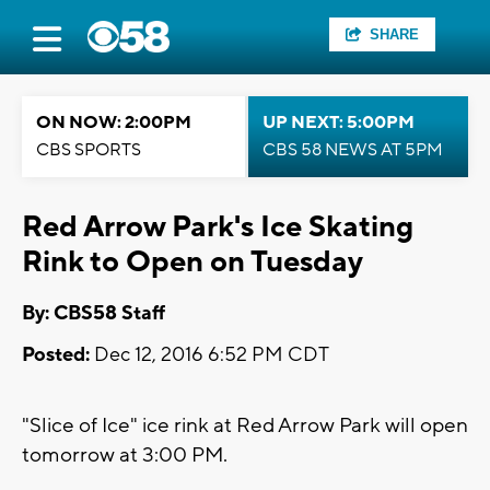
SHARE
ON NOW: 2:00PM
UP NEXT: 5:00PM
CBS SPORTS
CBS 58 NEWS AT 5PM
Red Arrow Park's Ice Skating
Rink to Open on Tuesday
By: CBS58 Staff
Posted:
Dec 12, 2016 6:52 PM CDT
"Slice of Ice" ice rink at Red Arrow Park will open
tomorrow at 3:00 PM.