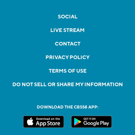
SOCIAL
LIVE STREAM
CONTACT
PRIVACY POLICY
TERMS OF USE
DO NOT SELL OR SHARE MY INFORMATION
DOWNLOAD THE CBS58 APP: