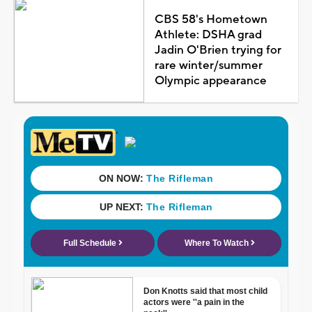
CBS 58's Hometown
Athlete: DSHA grad
Jadin O'Brien trying for
rare winter/summer
Olympic appearance