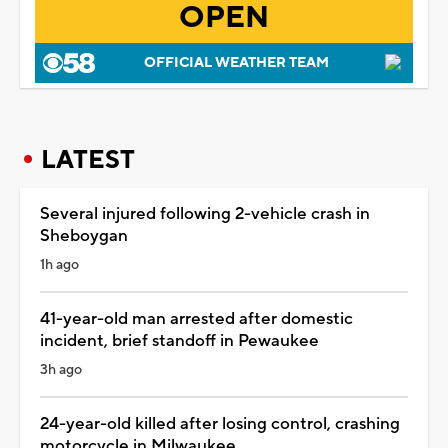
OPEN
OFFICIAL WEATHER TEAM
LATEST
Several injured following 2-vehicle crash in
Sheboygan
1h ago
41-year-old man arrested after domestic
incident, brief standoff in Pewaukee
3h ago
24-year-old killed after losing control, crashing
motorcycle in Milwaukee