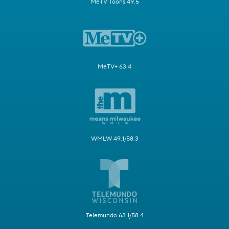
MeTV Toons 49.5
MeTV+ 63.4
WMLW 49.1/58.3
Telemundo 63.1/58.4