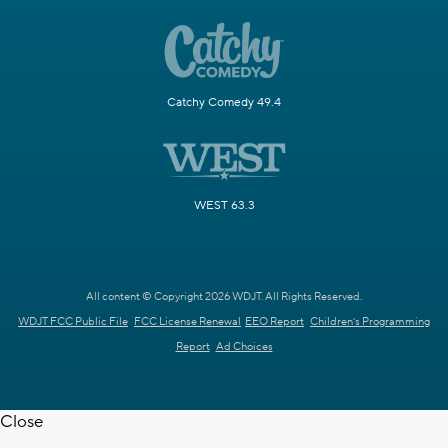
Catchy Comedy 49.4
WEST 63.3
All content © Copyright 2026 WDJT. All Rights Reserved.
WDJT FCC Public File
FCC License Renewal
EEO Report
Children's Programming
Report
Ad Choices
Close