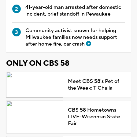
41-year-old man arrested after domestic
incident, brief standoff in Pewaukee
Community activist known for helping
Milwaukee families now needs support
after home fire, car crash
ONLY ON CBS 58
Meet CBS 58's Pet of
the Week: T'Challa
CBS 58 Hometowns
LIVE: Wisconsin State
Fair