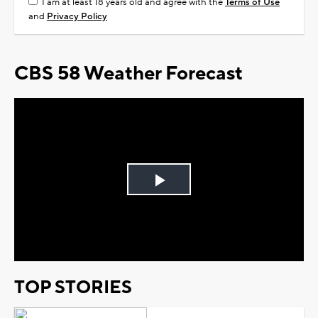
I am at least 18 years old and agree with the
Terms of Use
and
Privacy Policy
CBS 58 Weather Forecast
Play
Video
TOP STORIES