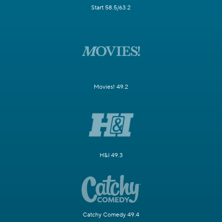
Start 58.5/63.2
Movies! 49.2
H&I 49.3
Catchy Comedy 49.4