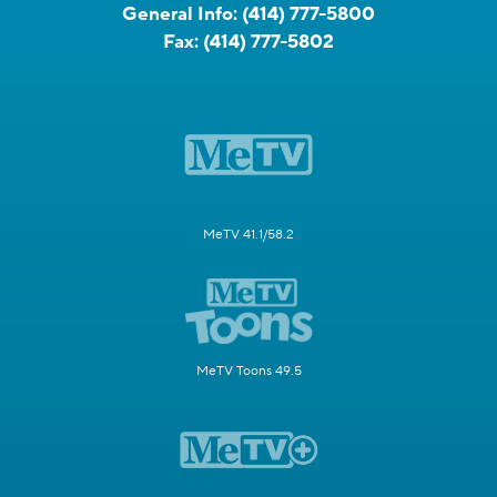
General Info:
(414) 777-5800
Fax:
(414) 777-5802
MeTV 41.1/58.2
MeTV Toons 49.5