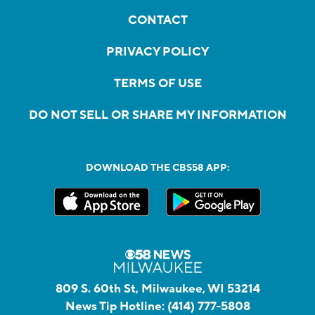
CONTACT
PRIVACY POLICY
TERMS OF USE
DO NOT SELL OR SHARE MY INFORMATION
DOWNLOAD THE CBS58 APP:
809 S. 60th St, Milwaukee, WI 53214
News Tip Hotline:
(414) 777-5808