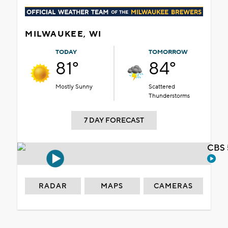
MILWAUKEE, WI
TODAY
TOMORROW
81°
84°
Mostly Sunny
Scattered
Thunderstorms
7 DAY FORECAST
CBS 
RADAR
MAPS
CAMERAS