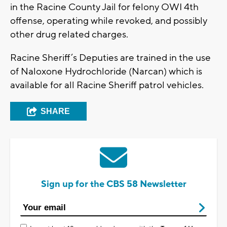
in the Racine County Jail for felony OWI 4th
offense, operating while revoked, and possibly
other drug related charges.
Racine Sheriff’s Deputies are trained in the use
of Naloxone Hydrochloride (Narcan) which is
available for all Racine Sheriff patrol vehicles.
SHARE
Sign up for the CBS 58 Newsletter