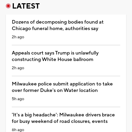
LATEST
Dozens of decomposing bodies found at
Chicago funeral home, authorities say
2h ago
Appeals court says Trump is unlawfully
constructing White House ballroom
2h ago
Milwaukee police submit application to take
over former Duke's on Water location
5h ago
'It's a big headache': Milwaukee drivers brace
for busy weekend of road closures, events
6h ago