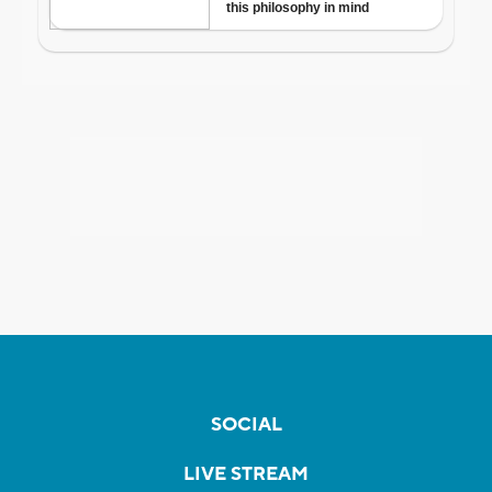
SOCIAL
LIVE STREAM