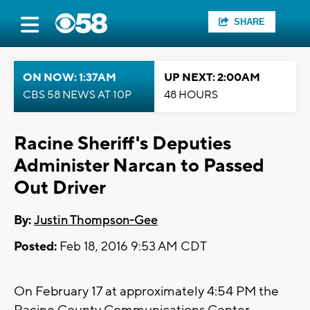
SHARE
ON NOW: 1:37AM
UP NEXT: 2:00AM
CBS 58 NEWS AT 10P
48 HOURS
Racine Sheriff's Deputies
Administer Narcan to Passed
Out Driver
By:
Justin Thompson-Gee
Posted:
Feb 18, 2016 9:53 AM CDT
On February 17 at approximately 4:54 PM the