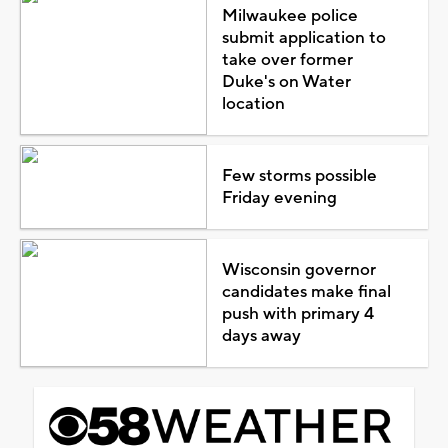
Milwaukee police
submit application to
take over former
Duke's on Water
location
Few storms possible
Friday evening
Wisconsin governor
candidates make final
push with primary 4
days away