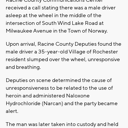
Racine County Communications Center
received a call stating there was a male driver
asleep at the wheel in the middle of the
intersection of South Wind Lake Road at
Milwaukee Avenue in the Town of Norway.
Upon arrival, Racine County Deputies found the
male driver a 35-year-old Village of Rochester
resident slumped over the wheel, unresponsive
and breathing.
Deputies on scene determined the cause of
unresponsiveness to be related to the use of
heroin and administered Naloxone
Hydrochloride (Narcan) and the party became
alert.
The man was later taken into custody and held