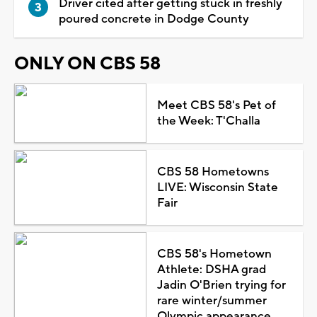
Driver cited after getting stuck in freshly
poured concrete in Dodge County
ONLY ON CBS 58
Meet CBS 58's Pet of
the Week: T'Challa
CBS 58 Hometowns
LIVE: Wisconsin State
Fair
CBS 58's Hometown
Athlete: DSHA grad
Jadin O'Brien trying for
rare winter/summer
Olympic appearance