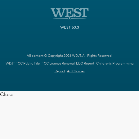
WEST 63.3
All content © Copyright 2026 WDJT. All Rights Reserved.
WDJT FCC Public File
FCC License Renewal
EEO Report
Children's Programming
Report
Ad Choices
Close