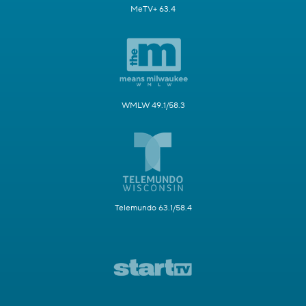
MeTV+ 63.4
WMLW 49.1/58.3
Telemundo 63.1/58.4