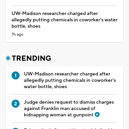
UW-Madison researcher charged after
allegedly putting chemicals in coworker's water
bottle, shoes
7h ago
TRENDING
UW-Madison researcher charged after
allegedly putting chemicals in coworker's
water bottle, shoes
Judge denies request to dismiss charges
against Franklin man accused of
kidnapping woman at gunpoint