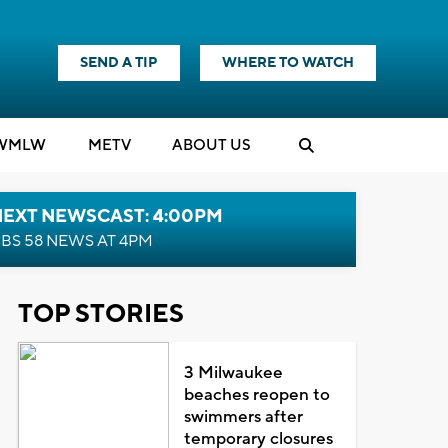
SEND A TIP
WHERE TO WATCH
WMLW
M
E
TV
ABOUT US
NEXT NEWSCAST: 4:00PM
BS 58 NEWS AT 4PM
TOP STORIES
3 Milwaukee
beaches reopen to
swimmers after
temporary closures