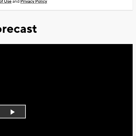
of Use
and
Privacy Policy
recast
Play
Video