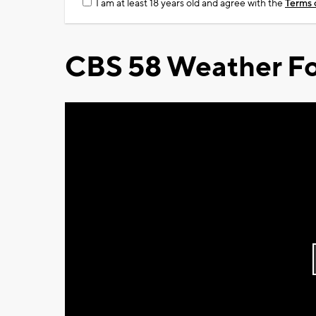
I am at least 18 years old and agree with the
Terms 
CBS 58 Weather Fo