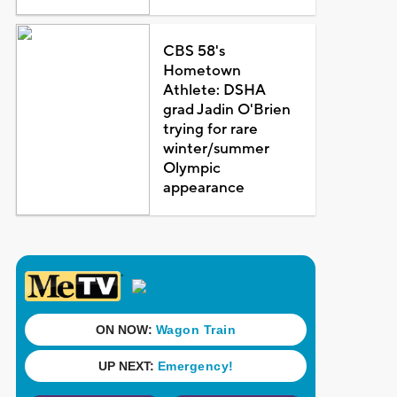
CBS 58's
Hometown
Athlete: DSHA
grad Jadin O'Brien
trying for rare
winter/summer
Olympic
appearance