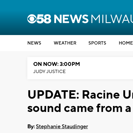
NEWS
WEATHER
SPORTS
HOME
ON NOW: 3:00PM
JUDY JUSTICE
UPDATE: Racine Unif
sound came from a
By:
Stephanie Staudinger