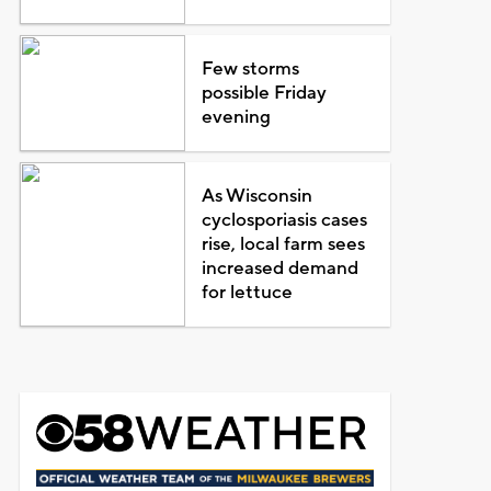
Few storms
possible Friday
evening
As Wisconsin
cyclosporiasis cases
rise, local farm sees
increased demand
for lettuce