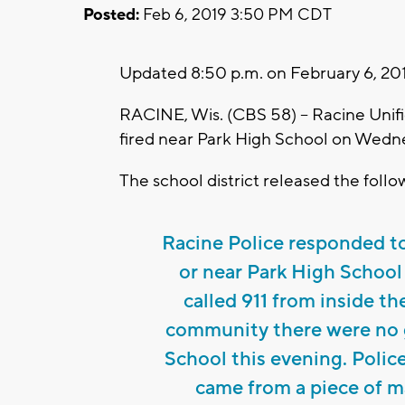
Posted:
Feb 6, 2019 3:50 PM CDT
Updated 8:50 p.m. on February 6, 20
RACINE, Wis. (CBS 58) -- Racine Unif
fired near Park High School on Wedn
The school district released the foll
Racine Police responded to 
or near Park High School
called 911 from inside t
community there were no g
School this evening. Polic
came from a piece of m