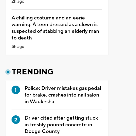
2h ago
A chilling costume and an eerie
warning: A teen dressed as a clown is
suspected of stabbing an elderly man
to death
5h ago
TRENDING
Police: Driver mistakes gas pedal
for brake, crashes into nail salon
in Waukesha
Driver cited after getting stuck
in freshly poured concrete in
Dodge County