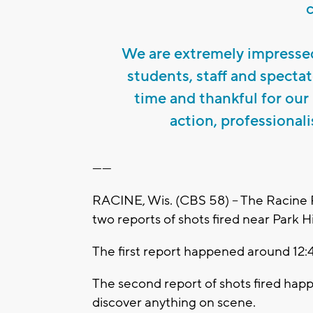
We are extremely impresse
students, staff and specta
time and thankful for our 
action, professional
------
RACINE, Wis. (CBS 58) -- The Racine 
two reports of shots fired near Park H
The first report happened around 12
The second report of shots fired happe
discover anything on scene.