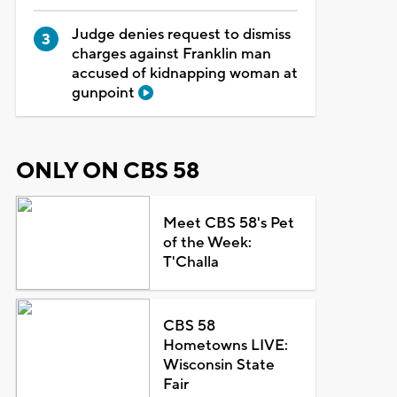
Judge denies request to dismiss
charges against Franklin man
accused of kidnapping woman at
gunpoint
ONLY ON CBS 58
Meet CBS 58's Pet
of the Week:
T'Challa
CBS 58
Hometowns LIVE:
Wisconsin State
Fair