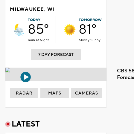
MILWAUKEE, WI
TODAY
TOMORROW
85°
81°
Rain at Night
Mostly Sunny
7 DAY FORECAST
CBS 58
Foreca
RADAR
MAPS
CAMERAS
LATEST