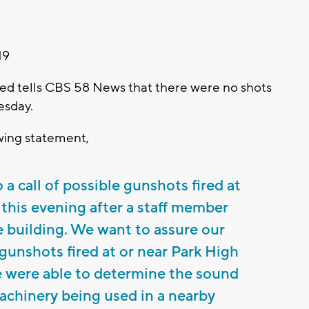
19
ied tells CBS 58 News that there were no shots
esday.
owing statement,
a call of possible gunshots fired at
 this evening after a staff member
he building. We want to assure our
unshots fired at or near Park High
e were able to determine the sound
achinery being used in a nearby