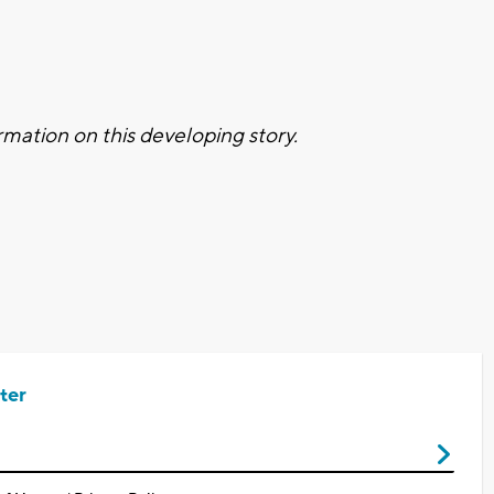
mation on this developing story.
ter