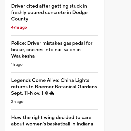
Driver cited after getting stuck in
freshly poured concrete in Dodge
County
47m ago
Police: Driver mistakes gas pedal for
brake, crashes into nail salon in
Waukesha
1h ago
Legends Come Alive: China Lights
returns to Boerner Botanical Gardens
Sept. 11-Nov. 1 🏮🐲
2h ago
How the right wing decided to care
about women’s basketball in Indiana