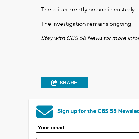
There is currently no one in custody.
The investigation remains ongoing.
Stay with CBS 58 News for more infor
SHARE
Sign up for the CBS 58 Newslet