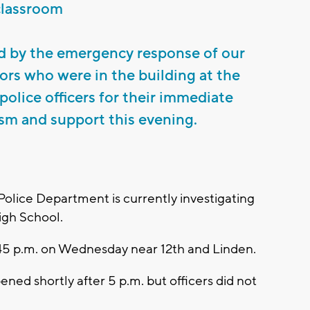
classroom
d by the emergency response of our
tors who were in the building at the
police officers for their immediate
ism and support this evening.
Police Department is currently investigating
igh School.
:45 p.m. on Wednesday near 12th and Linden.
ned shortly after 5 p.m. but officers did not