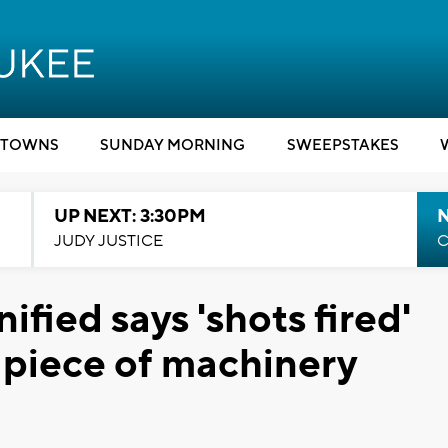
TOWNS
SUNDAY MORNING
SWEEPSTAKES
UP NEXT: 3:30PM
JUDY JUSTICE
C
ied says 'shots fired'
 piece of machinery