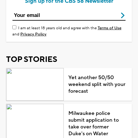
Sign up for the CBS 58 Newsletter
I am at least 18 years old and agree with the
Terms of Use
and
Privacy Policy
TOP STORIES
Yet another 50/50
weekend split with your
forecast
Milwaukee police
submit application to
take over former
Duke's on Water