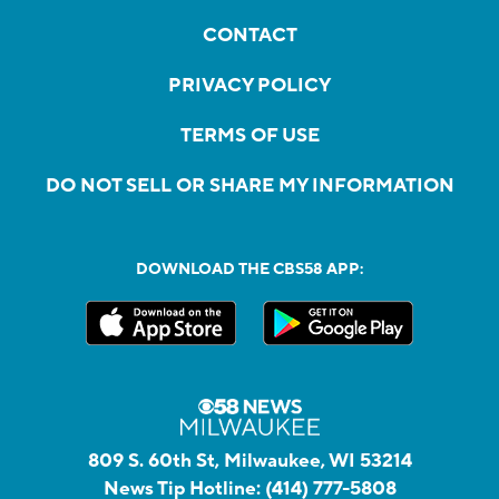
CONTACT
PRIVACY POLICY
TERMS OF USE
DO NOT SELL OR SHARE MY INFORMATION
DOWNLOAD THE CBS58 APP:
809 S. 60th St, Milwaukee, WI 53214
News Tip Hotline:
(414) 777-5808