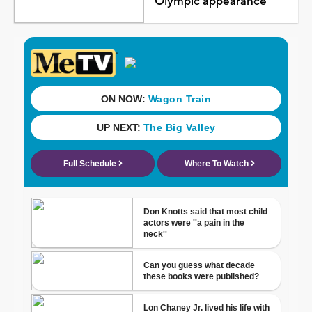
Olympic appearance