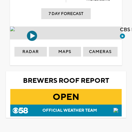
7 DAY FORECAST
CBS 
RADAR
MAPS
CAMERAS
BREWERS ROOF REPORT
OPEN
OFFICIAL WEATHER TEAM