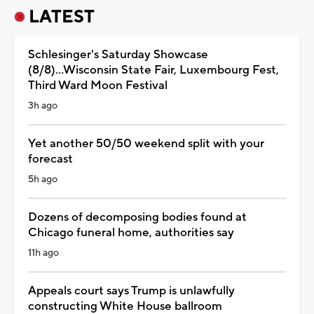
LATEST
Schlesinger's Saturday Showcase
(8/8)...Wisconsin State Fair, Luxembourg Fest,
Third Ward Moon Festival
3h ago
Yet another 50/50 weekend split with your
forecast
5h ago
Dozens of decomposing bodies found at
Chicago funeral home, authorities say
11h ago
Appeals court says Trump is unlawfully
constructing White House ballroom