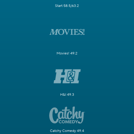
Start 58.5/63.2
Movies! 49.2
H&I 49.3
Catchy Comedy 49.4