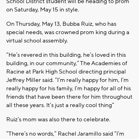
School District student will be heading to prom
on Saturday, May 15 in style.
On Thursday, May 13, Bubba Ruiz, who has
special needs, was crowned prom king during a
virtual school assembly.
“He’s revered in this building, he’s loved in this
building, in our community,” The Academies of
Racine at Park High School directing principal
Jeffrey Miller said. “I’m really happy for him, I’m
really happy for his family, I’m happy for all of his
friends that have been there for him throughout
all these years. It’s just a really cool thing”
Ruiz’s mom was also there to celebrate.
“There’s no words,” Rachel Jaramillo said “I’m