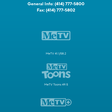
General Info:
(414) 777-5800
Fax:
(414) 777-5802
MeTV 41.1/58.2
MeTV Toons 49.5