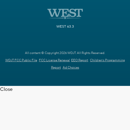
WEST 63.3
All content © Copyright 2026 WDJT. All Rights Reserved.
WDJT FCC Public File
FCC License Renewal
EEO Report
Children's Programming
Report
Ad Choices
Close