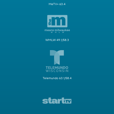
MeTV+ 63.4
WMLW 49.1/58.3
Telemundo 63.1/58.4