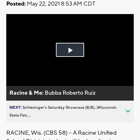
Posted:
May 22, 2021 8:53 AM CDT
Play
Video
Racine & Me:
Bubba Roberto Ruiz
NEXT:
Schlesinger’s Saturday Showcase (8/8)...Wisconsin
State Fair,...
RACINE, Wis. (CBS 58) -- A Racine Unified