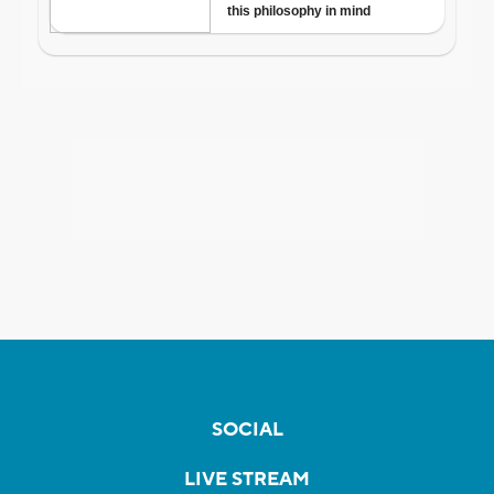
SOCIAL
LIVE STREAM