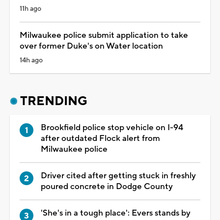
11h ago
Milwaukee police submit application to take
over former Duke's on Water location
14h ago
TRENDING
Brookfield police stop vehicle on I-94
after outdated Flock alert from
Milwaukee police
Driver cited after getting stuck in freshly
poured concrete in Dodge County
'She's in a tough place': Evers stands by