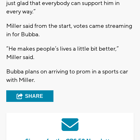
just glad that everybody can support him in
every way.”
Miller said from the start, votes came streaming
in for Bubba.
“He makes people’s lives a little bit better,”
Miller said.
Bubba plans on arriving to prom in a sports car
with Miller.
SHARE