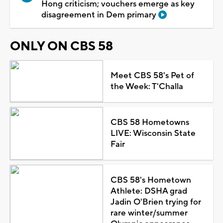
Hong criticism; vouchers emerge as key
disagreement in Dem primary
ONLY ON CBS 58
Meet CBS 58's Pet of
the Week: T'Challa
CBS 58 Hometowns
LIVE: Wisconsin State
Fair
CBS 58's Hometown
Athlete: DSHA grad
Jadin O'Brien trying for
rare winter/summer