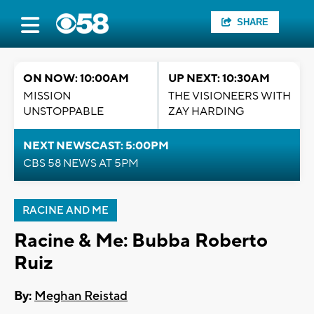
SHARE
ON NOW: 10:00AM
UP NEXT: 10:30AM
MISSION
THE VISIONEERS WITH
UNSTOPPABLE
ZAY HARDING
NEXT NEWSCAST: 5:00PM
CBS 58 NEWS AT 5PM
RACINE AND ME
Racine & Me: Bubba Roberto
Ruiz
By:
Meghan Reistad