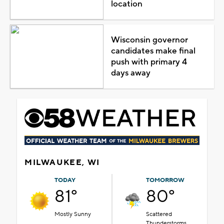
location
Wisconsin governor
candidates make final
push with primary 4
days away
MILWAUKEE, WI
TODAY
TOMORROW
81°
80°
Mostly Sunny
Scattered
Thunderstorms