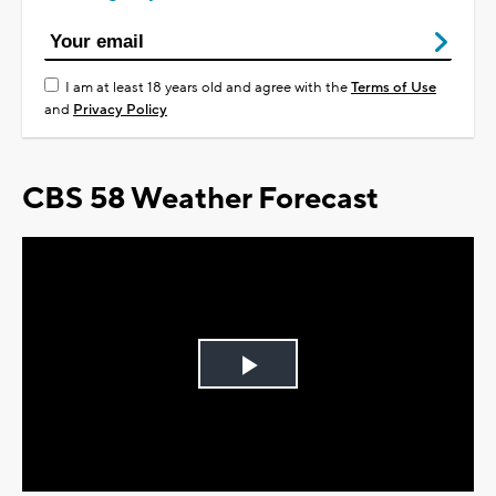
I am at least 18 years old and agree with the
Terms of Use
and
Privacy Policy
CBS 58 Weather Forecast
Play
Video