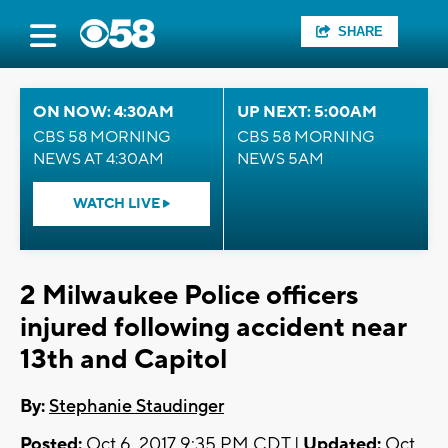
SHARE
ON NOW: 4:30AM
UP NEXT: 5:00AM
CBS 58 MORNING
CBS 58 MORNING
NEWS AT 4:30AM
NEWS 5AM
WATCH LIVE
2 Milwaukee Police officers
injured following accident near
13th and Capitol
By:
Stephanie Staudinger
Posted:
Oct 6, 2017 9:35 PM CDT |
Updated:
Oct