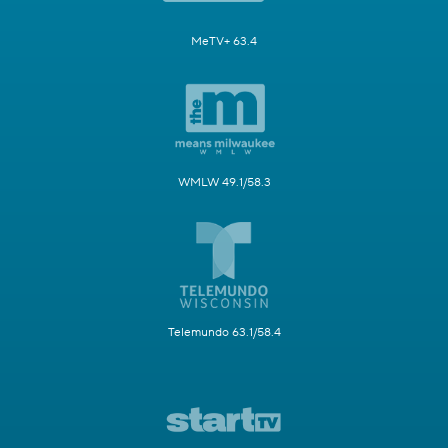
MeTV+ 63.4
WMLW 49.1/58.3
Telemundo 63.1/58.4