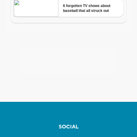
SOCIAL