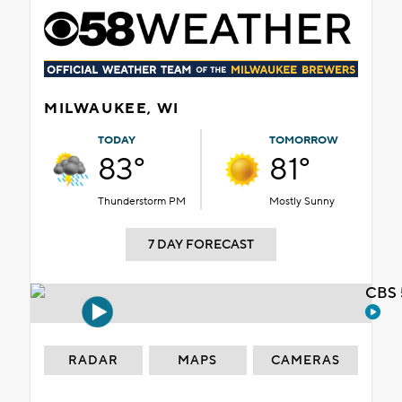
MILWAUKEE, WI
TODAY
TOMORROW
83°
81°
Thunderstorm PM
Mostly Sunny
7 DAY FORECAST
CBS 
RADAR
MAPS
CAMERAS