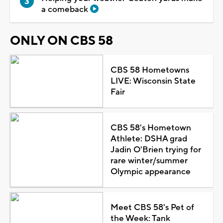
a comeback
ONLY ON CBS 58
CBS 58 Hometowns
LIVE: Wisconsin State
Fair
CBS 58's Hometown
Athlete: DSHA grad
Jadin O'Brien trying for
rare winter/summer
Olympic appearance
Meet CBS 58's Pet of
the Week: Tank