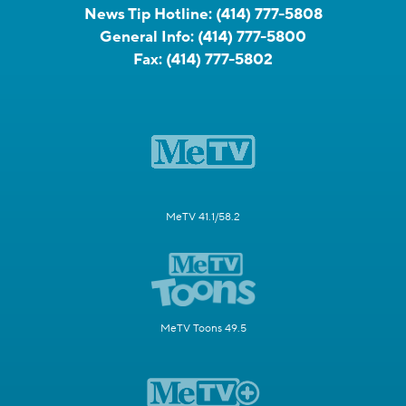
News Tip Hotline:
(414) 777-5808
General Info:
(414) 777-5800
Fax:
(414) 777-5802
MeTV 41.1/58.2
MeTV Toons 49.5