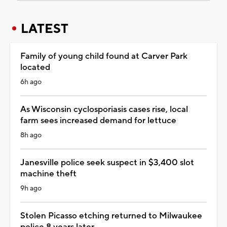
LATEST
Family of young child found at Carver Park
located
6h ago
As Wisconsin cyclosporiasis cases rise, local
farm sees increased demand for lettuce
8h ago
Janesville police seek suspect in $3,400 slot
machine theft
9h ago
Stolen Picasso etching returned to Milwaukee
police 8 years later