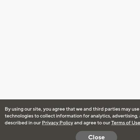
By using our site, you agree that we and third parties may use
technologies to collect information for analytics, advertising
described in our
Privacy Policy
and agree to our
Terms of Us
Close