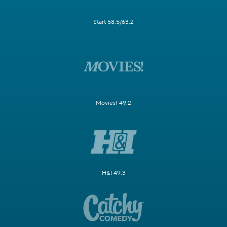
Start 58.5/63.2
Movies! 49.2
H&I 49.3