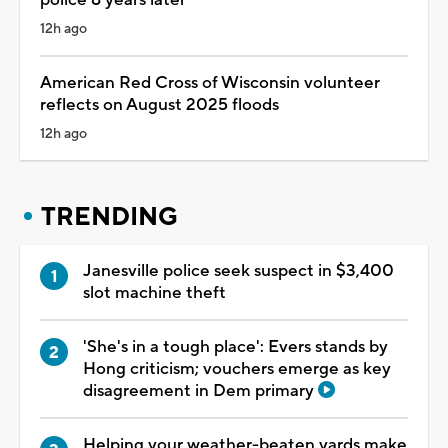
12h ago
American Red Cross of Wisconsin volunteer
reflects on August 2025 floods
12h ago
TRENDING
Janesville police seek suspect in $3,400
slot machine theft
'She's in a tough place': Evers stands by
Hong criticism; vouchers emerge as key
disagreement in Dem primary
Helping your weather-beaten yards make