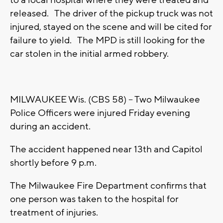
to a local hospital where they were treated and
released. The driver of the pickup truck was not
injured, stayed on the scene and will be cited for
failure to yield. The MPD is still looking for the
car stolen in the initial armed robbery.
MILWAUKEE Wis. (CBS 58) -- Two Milwaukee
Police Officers were injured Friday evening
during an accident.
The accident happened near 13th and Capitol
shortly before 9 p.m.
The Milwaukee Fire Department confirms that
one person was taken to the hospital for
treatment of injuries.