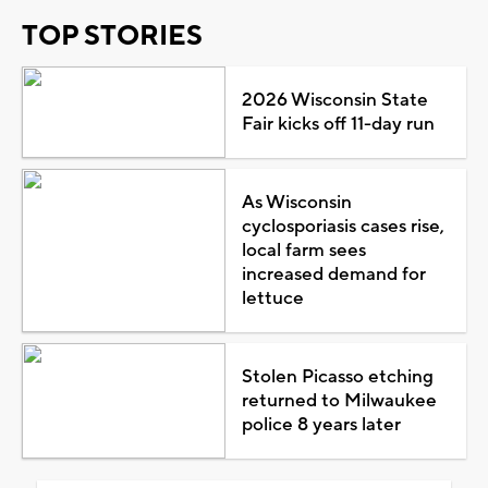
TOP STORIES
2026 Wisconsin State
Fair kicks off 11-day run
As Wisconsin
cyclosporiasis cases rise,
local farm sees
increased demand for
lettuce
Stolen Picasso etching
returned to Milwaukee
police 8 years later