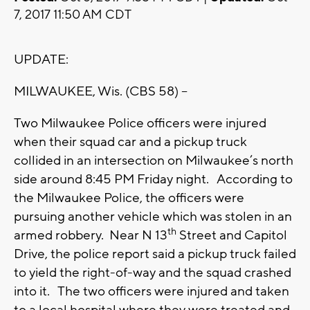
7, 2017 11:50 AM CDT
UPDATE:
MILWAUKEE, Wis. (CBS 58) --
Two Milwaukee Police officers were injured
when their squad car and a pickup truck
collided in an intersection on Milwaukee’s north
side around 8:45 PM Friday night. According to
the Milwaukee Police, the officers were
pursuing another vehicle which was stolen in an
th
armed robbery. Near N 13
Street and Capitol
Drive, the police report said a pickup truck failed
to yield the right-of-way and the squad crashed
into it. The two officers were injured and taken