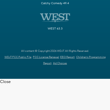
Catchy Comedy 49.4
WEST 63.3
All content © Copyright 2026 WDJT. All Rights Reserved.
WDJT FCC Public File
FCC License Renewal
EEO Report
Children's Programming
Report
Ad Choices
Close