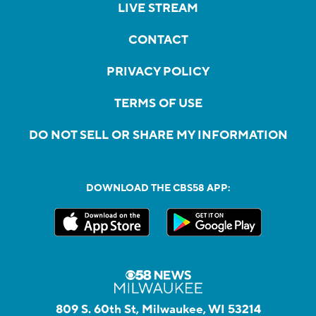
LIVE STREAM
CONTACT
PRIVACY POLICY
TERMS OF USE
DO NOT SELL OR SHARE MY INFORMATION
DOWNLOAD THE CBS58 APP:
809 S. 60th St, Milwaukee, WI 53214