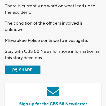
There is currently no word on what lead up to
the accident.
The condition of the officers involved is
unknown.
Milwaukee Police continue to investigate.
Stay with CBS 58 News for more information as
this story develops.
SHARE
Sign up for the CBS 58 Newsletter