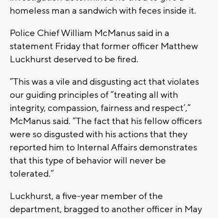
homeless man a sandwich with feces inside it.
Police Chief William McManus said in a
statement Friday that former officer Matthew
Luckhurst deserved to be fired.
“This was a vile and disgusting act that violates
our guiding principles of “treating all with
integrity, compassion, fairness and respect’,”
McManus said. “The fact that his fellow officers
were so disgusted with his actions that they
reported him to Internal Affairs demonstrates
that this type of behavior will never be
tolerated.”
Luckhurst, a five-year member of the
department, bragged to another officer in May