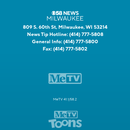
809 S. 60th St, Milwaukee, WI 53214
News Tip Hotline:
(414) 777-5808
General Info:
(414) 777-5800
Fax:
(414) 777-5802
MeTV 41.1/58.2