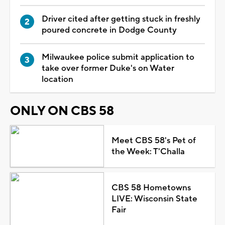
Driver cited after getting stuck in freshly
poured concrete in Dodge County
Milwaukee police submit application to
take over former Duke's on Water
location
ONLY ON CBS 58
Meet CBS 58's Pet of
the Week: T'Challa
CBS 58 Hometowns
LIVE: Wisconsin State
Fair