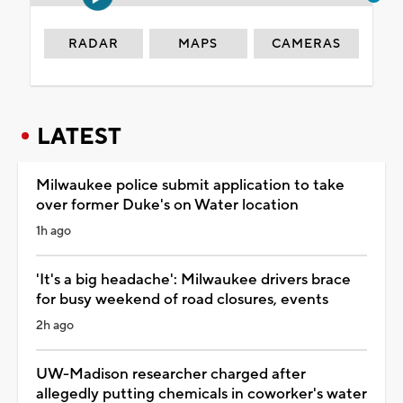
RADAR
MAPS
CAMERAS
LATEST
Milwaukee police submit application to take
over former Duke's on Water location
1h ago
'It's a big headache': Milwaukee drivers brace
for busy weekend of road closures, events
2h ago
UW-Madison researcher charged after
allegedly putting chemicals in coworker's water