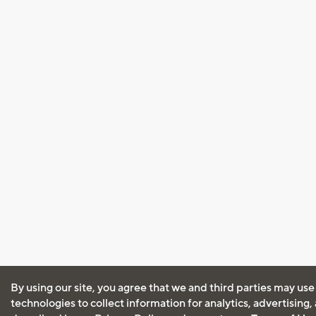
By using our site, you agree that we and third parties may use
technologies to collect information for analytics, advertising