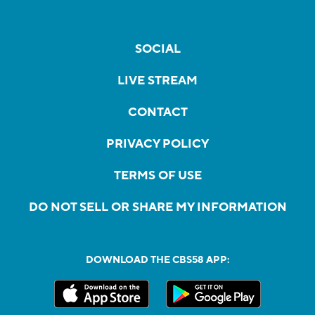
SOCIAL
LIVE STREAM
CONTACT
PRIVACY POLICY
TERMS OF USE
DO NOT SELL OR SHARE MY INFORMATION
DOWNLOAD THE CBS58 APP: