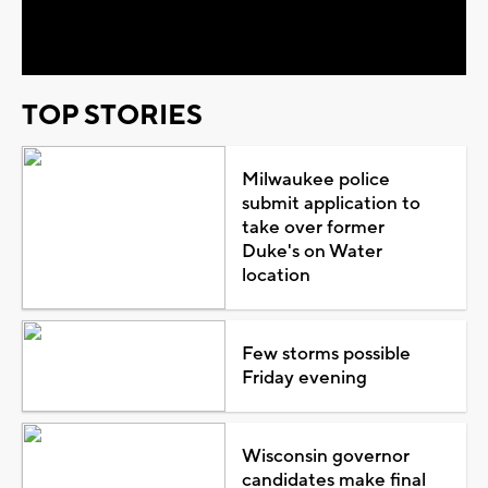
Video
TOP STORIES
Milwaukee police
submit application to
take over former
Duke's on Water
location
Few storms possible
Friday evening
Wisconsin governor
candidates make final