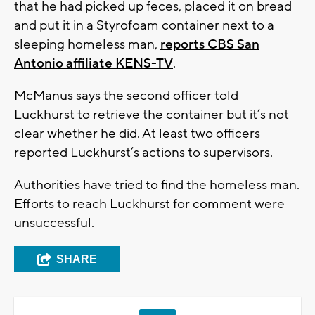
that he had picked up feces, placed it on bread
and put it in a Styrofoam container next to a
sleeping homeless man,
reports CBS San
Antonio affiliate KENS-TV
.
McManus says the second officer told
Luckhurst to retrieve the container but it’s not
clear whether he did. At least two officers
reported Luckhurst’s actions to supervisors.
Authorities have tried to find the homeless man.
Efforts to reach Luckhurst for comment were
unsuccessful.
SHARE