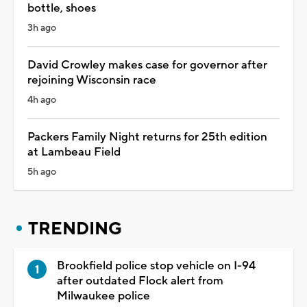
bottle, shoes
3h ago
David Crowley makes case for governor after
rejoining Wisconsin race
4h ago
Packers Family Night returns for 25th edition
at Lambeau Field
5h ago
TRENDING
Brookfield police stop vehicle on I-94
after outdated Flock alert from
Milwaukee police