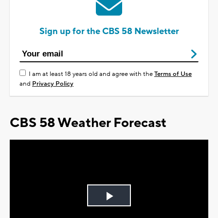
Sign up for the CBS 58 Newsletter
I am at least 18 years old and agree with the
Terms of Use
and
Privacy Policy
CBS 58 Weather Forecast
Play