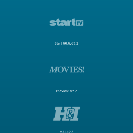
Start 58.5/63.2
Movies! 49.2
H&I 49.3