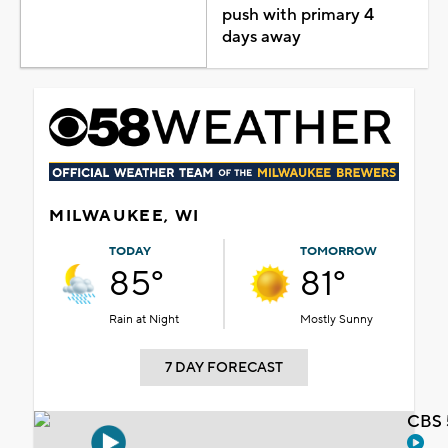
push with primary 4
days away
MILWAUKEE, WI
TODAY
TOMORROW
85°
81°
Rain at Night
Mostly Sunny
7 DAY FORECAST
CBS 