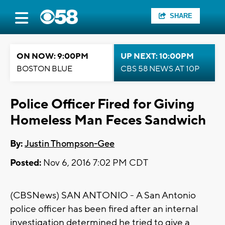
SHARE
ON NOW: 9:00PM
UP NEXT: 10:00PM
BOSTON BLUE
CBS 58 NEWS AT 10P
Police Officer Fired for Giving
Homeless Man Feces Sandwich
By:
Justin Thompson-Gee
Posted:
Nov 6, 2016 7:02 PM CDT
(CBSNews) SAN ANTONIO - A San Antonio
police officer has been fired after an internal
investigation determined he tried to give a