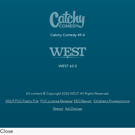
Catchy Comedy 49.4
WEST 63.3
All content © Copyright 2026 WDJT. All Rights Reserved.
WDJT FCC Public File
FCC License Renewal
EEO Report
Children's Programming
Report
Ad Choices
Close