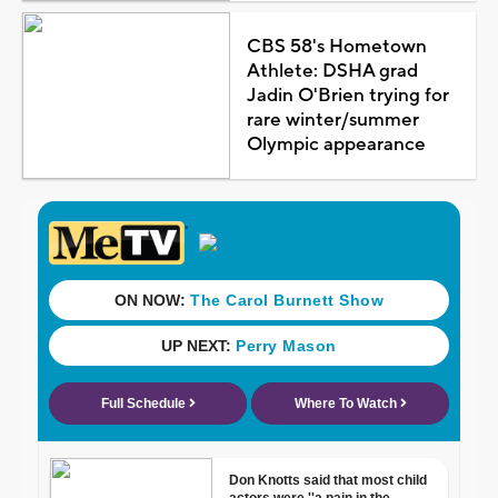
CBS 58's Hometown
Athlete: DSHA grad
Jadin O'Brien trying for
rare winter/summer
Olympic appearance