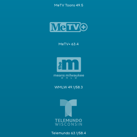
MeTV Toons 49.5
MeTV+ 63.4
WMLW 49.1/58.3
Telemundo 63.1/58.4