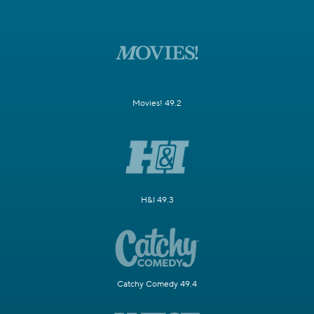
Movies! 49.2
H&I 49.3
Catchy Comedy 49.4