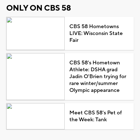
ONLY ON CBS 58
CBS 58 Hometowns
LIVE: Wisconsin State
Fair
CBS 58's Hometown
Athlete: DSHA grad
Jadin O'Brien trying for
rare winter/summer
Olympic appearance
Meet CBS 58's Pet of
the Week: Tank