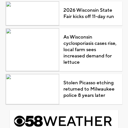
2026 Wisconsin State
Fair kicks off 11-day run
As Wisconsin
cyclosporiasis cases rise,
local farm sees
increased demand for
lettuce
Stolen Picasso etching
returned to Milwaukee
police 8 years later