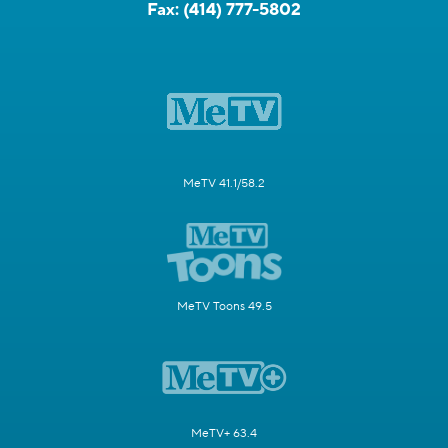
Fax:
(414) 777-5802
MeTV 41.1/58.2
MeTV Toons 49.5
MeTV+ 63.4