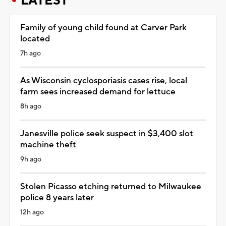
LATEST
Family of young child found at Carver Park
located
7h ago
As Wisconsin cyclosporiasis cases rise, local
farm sees increased demand for lettuce
8h ago
Janesville police seek suspect in $3,400 slot
machine theft
9h ago
Stolen Picasso etching returned to Milwaukee
police 8 years later
12h ago