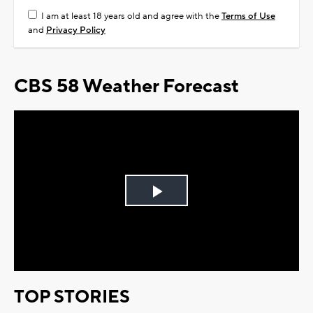
I am at least 18 years old and agree with the
Terms of Use
and
Privacy Policy
CBS 58 Weather Forecast
Play
Video
TOP STORIES