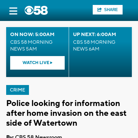
SHARE
ON NOW: 5:00AM
UP NEXT: 6:00AM
CBS 58 MORNING
CBS 58 MORNING
NEWS 5AM
NEWS 6AM
WATCH LIVE
CRIME
Police looking for information
after home invasion on the east
side of Watertown
By:
CBS 58 Newsroom