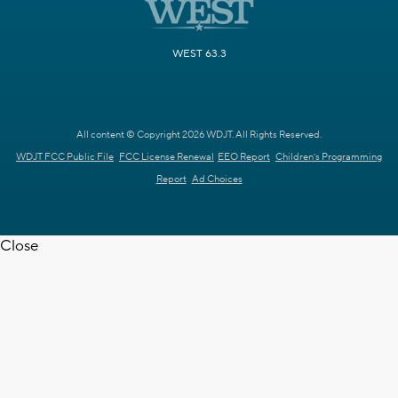
WEST 63.3
All content © Copyright 2026 WDJT. All Rights Reserved.
WDJT FCC Public File
FCC License Renewal
EEO Report
Children's Programming
Report
Ad Choices
Close