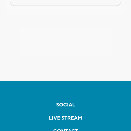
SOCIAL
LIVE STREAM