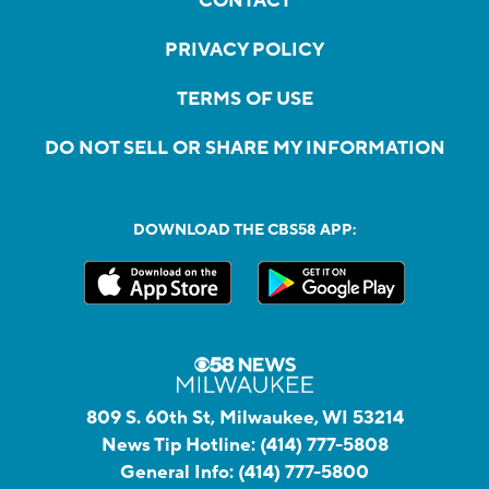
CONTACT
PRIVACY POLICY
TERMS OF USE
DO NOT SELL OR SHARE MY INFORMATION
DOWNLOAD THE CBS58 APP:
809 S. 60th St, Milwaukee, WI 53214
News Tip Hotline:
(414) 777-5808
General Info:
(414) 777-5800