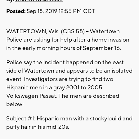
Posted:
Sep 18, 2019 12:55 PM CDT
WATERTOWN, Wis. (CBS 58) -- Watertown
Police are asking for help after a home invasion
in the early morning hours of September 16.
Police say the incident happened on the east
side of Watertown and appears to be an isolated
event. Investigators are trying to find two
Hispanic men in a gray 2001 to 2005
Volkswagen Passat. The men are described
below:
Subject #1: Hispanic man with a stocky build and
puffy hair in his mid-20s.