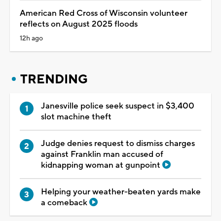
American Red Cross of Wisconsin volunteer
reflects on August 2025 floods
12h ago
TRENDING
Janesville police seek suspect in $3,400
slot machine theft
Judge denies request to dismiss charges
against Franklin man accused of
kidnapping woman at gunpoint
Helping your weather-beaten yards make
a comeback