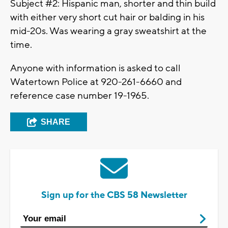
Subject #2: Hispanic man, shorter and thin build
with either very short cut hair or balding in his
mid-20s. Was wearing a gray sweatshirt at the
time.
Anyone with information is asked to call
Watertown Police at 920-261-6660 and
reference case number 19-1965.
SHARE
Sign up for the CBS 58 Newsletter