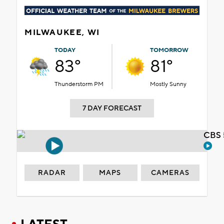
MILWAUKEE, WI
TODAY
TOMORROW
83°
81°
Thunderstorm PM
Mostly Sunny
7 DAY FORECAST
CBS 
RADAR
MAPS
CAMERAS