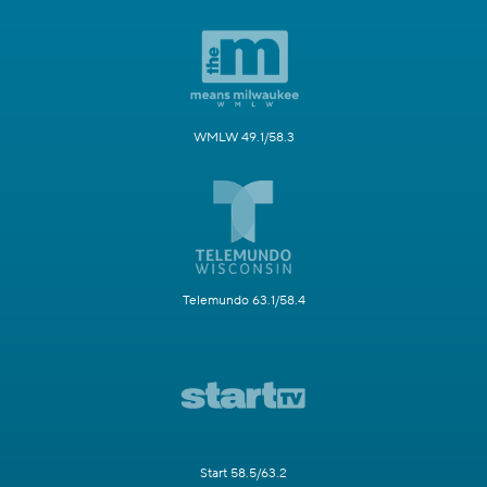
WMLW 49.1/58.3
Telemundo 63.1/58.4
Start 58.5/63.2