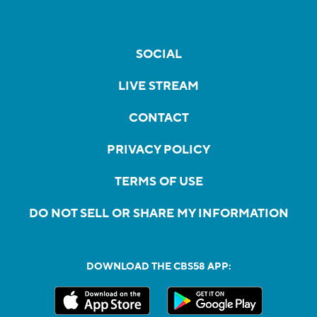
SOCIAL
LIVE STREAM
CONTACT
PRIVACY POLICY
TERMS OF USE
DO NOT SELL OR SHARE MY INFORMATION
DOWNLOAD THE CBS58 APP: