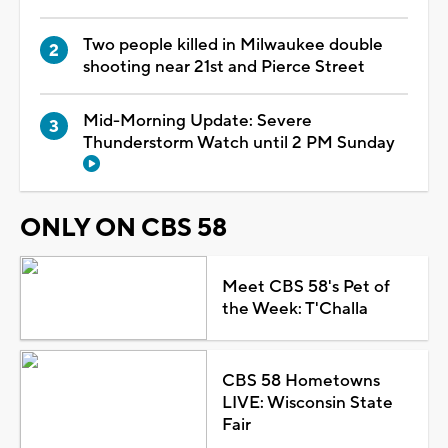
Two people killed in Milwaukee double
shooting near 21st and Pierce Street
Mid-Morning Update: Severe
Thunderstorm Watch until 2 PM Sunday
ONLY ON CBS 58
Meet CBS 58's Pet of
the Week: T'Challa
CBS 58 Hometowns
LIVE: Wisconsin State
Fair