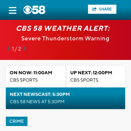
SHARE
CBS 58 WEATHER ALERT:
Severe Thunderstorm Warning
1 / 2
ON NOW: 11:00AM
UP NEXT: 12:00PM
CBS SPORTS
CBS SPORTS
NEXT NEWSCAST: 5:30PM
CBS 58 NEWS AT 5:30PM
CRIME