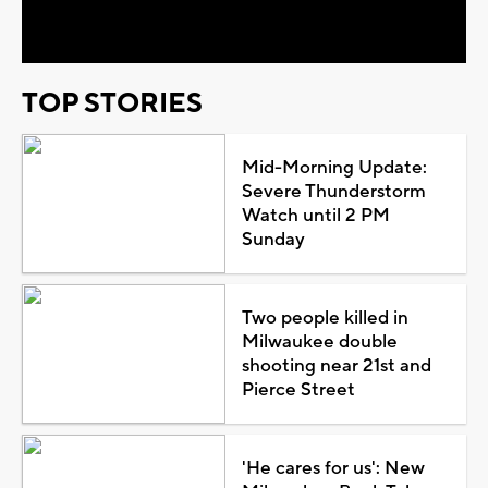
Video
TOP STORIES
Mid-Morning Update:
Severe Thunderstorm
Watch until 2 PM
Sunday
Two people killed in
Milwaukee double
shooting near 21st and
Pierce Street
'He cares for us': New