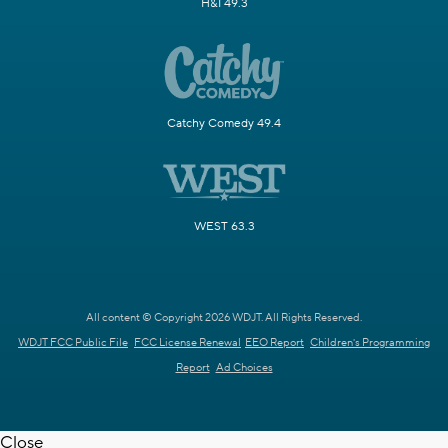
H&I 49.3
Catchy Comedy 49.4
WEST 63.3
All content © Copyright 2026 WDJT. All Rights Reserved.
WDJT FCC Public File
FCC License Renewal
EEO Report
Children's Programming
Report
Ad Choices
Close