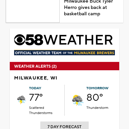
Milwaukee Buck Tyler
Herro gives back at
basketball camp
WEATHER ALERTS (2)
MILWAUKEE, WI
TODAY
TOMORROW
77°
80°
Scattered
Thunderstorm
Thunderstorms
7 DAY FORECAST