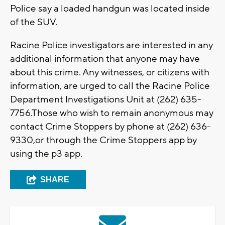
Police say a loaded handgun was located inside
of the SUV.
Racine Police investigators are interested in any
additional information that anyone may have
about this crime. Any witnesses, or citizens with
information, are urged to call the Racine Police
Department Investigations Unit at (262) 635-
7756.Those who wish to remain anonymous may
contact Crime Stoppers by phone at (262) 636-
9330,or through the Crime Stoppers app by
using the p3 app.
SHARE