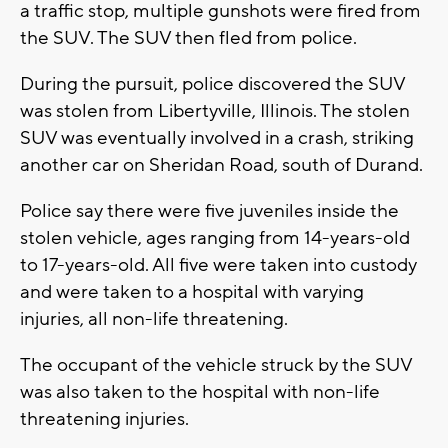
a traffic stop, multiple gunshots were fired from
the SUV. The SUV then fled from police.
During the pursuit, police discovered the SUV
was stolen from Libertyville, Illinois. The stolen
SUV was eventually involved in a crash, striking
another car on Sheridan Road, south of Durand.
Police say there were five juveniles inside the
stolen vehicle, ages ranging from 14-years-old
to 17-years-old. All five were taken into custody
and were taken to a hospital with varying
injuries, all non-life threatening.
The occupant of the vehicle struck by the SUV
was also taken to the hospital with non-life
threatening injuries.