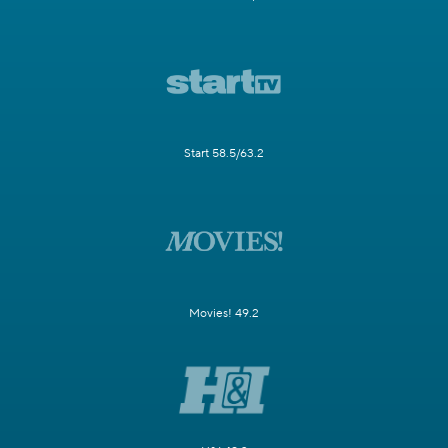
Start 58.5/63.2
Movies! 49.2