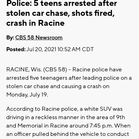
Police: 5 teens arrested after
stolen car chase, shots fired,
crash in Racine
By:
CBS 58 Newsroom
Posted:
Jul 20, 2021 10:52 AM CDT
RACINE, Wis. (CBS 58) -- Racine police have
arrested five teenagers after leading police on a
stolen car chase and causing a crash on
Monday, July 19.
According to Racine police, a white SUV was
driving in a reckless manner in the area of 9th
and Memorial in Racine around 7:45 p.m. When
an officer pulled behind the vehicle to conduct