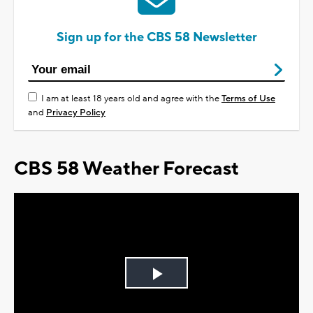
Sign up for the CBS 58 Newsletter
I am at least 18 years old and agree with the
Terms of Use
and
Privacy Policy
CBS 58 Weather Forecast
Play