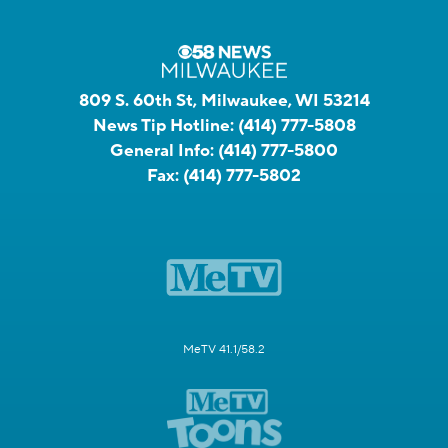
809 S. 60th St, Milwaukee, WI 53214
News Tip Hotline:
(414) 777-5808
General Info:
(414) 777-5800
Fax:
(414) 777-5802
MeTV 41.1/58.2