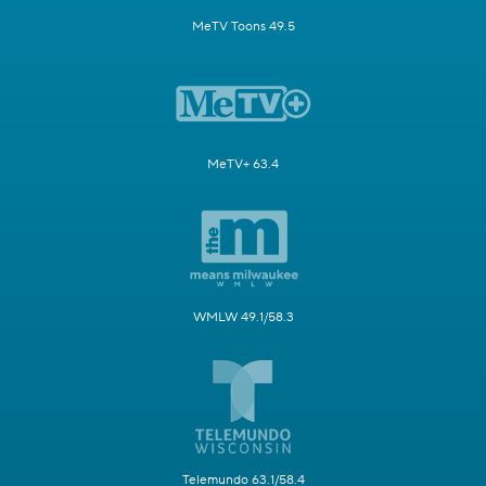
MeTV Toons 49.5
MeTV+ 63.4
WMLW 49.1/58.3
Telemundo 63.1/58.4