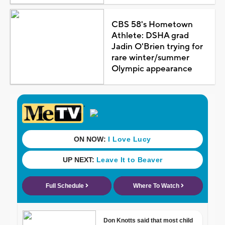
CBS 58's Hometown
Athlete: DSHA grad
Jadin O'Brien trying for
rare winter/summer
Olympic appearance