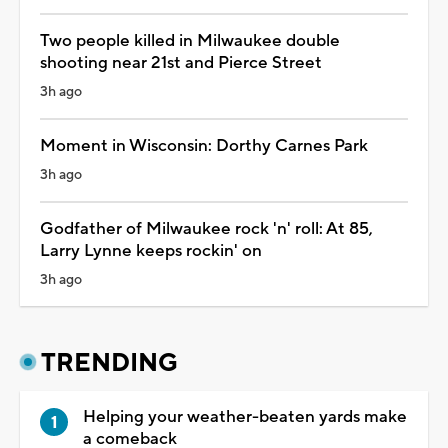
Two people killed in Milwaukee double
shooting near 21st and Pierce Street
3h ago
Moment in Wisconsin: Dorthy Carnes Park
3h ago
Godfather of Milwaukee rock 'n' roll: At 85,
Larry Lynne keeps rockin' on
3h ago
TRENDING
Helping your weather-beaten yards make
a comeback