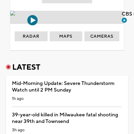
CBS 
RADAR
MAPS
CAMERAS
LATEST
Mid-Morning Update: Severe Thunderstorm
Watch until 2 PM Sunday
1h ago
39-year-old killed in Milwaukee fatal shooting
near 39th and Townsend
3h ago