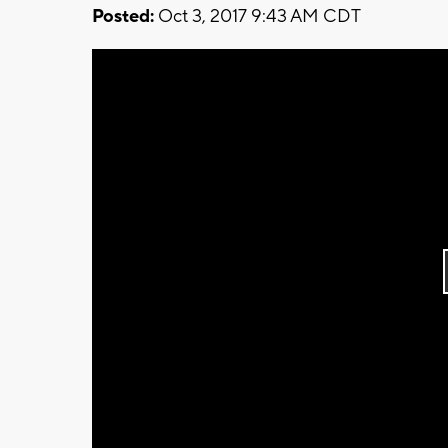
Posted:
Oct 3, 2017 9:43 AM CDT