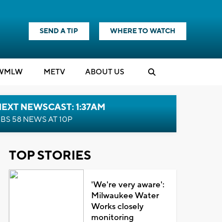
SEND A TIP
WHERE TO WATCH
WMLW
M
E
TV
ABOUT US
EXT NEWSCAST: 1:37AM
BS 58 NEWS AT 10P
TOP STORIES
'We're very aware':
Milwaukee Water
Works closely
monitoring