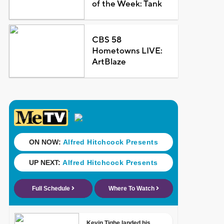
of the Week: Tank
CBS 58
Hometowns LIVE:
ArtBlaze