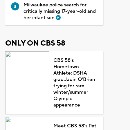
Milwaukee police search for
critically missing 17-year-old and
her infant son
ONLY ON CBS 58
CBS 58's
Hometown
Athlete: DSHA
grad Jadin O'Brien
trying for rare
winter/summer
Olympic
appearance
Meet CBS 58's Pet