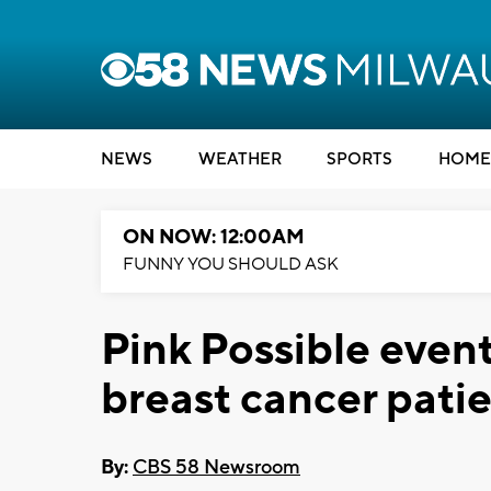
NEWS
WEATHER
SPORTS
HOME
ON NOW: 12:00AM
FUNNY YOU SHOULD ASK
Pink Possible event
breast cancer patie
By:
CBS 58 Newsroom