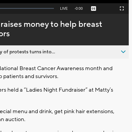
Seek
LIVE
Remaining
-
0:00
Captions
Picture-
Fullscreen
to
in-
live,
Picture
currently
Time
 raises money to help breast
behind
live
ors
 of protests turns into...
ational Breast Cancer Awareness month and
 patients and survivors.
zers held a “Ladies Night Fundraiser” at Matty’s
cial menu and drink, get pink hair extensions,
an auction.