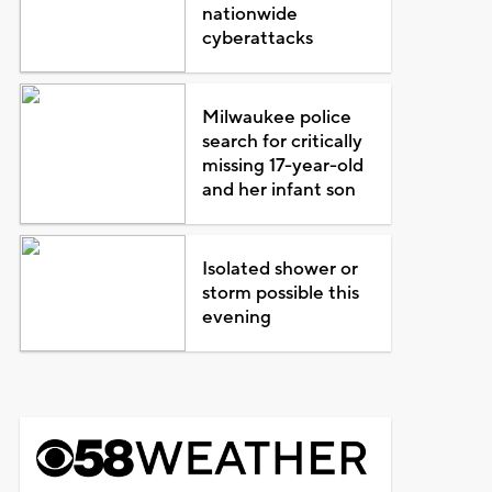
nationwide
cyberattacks
Milwaukee police
search for critically
missing 17-year-old
and her infant son
Isolated shower or
storm possible this
evening