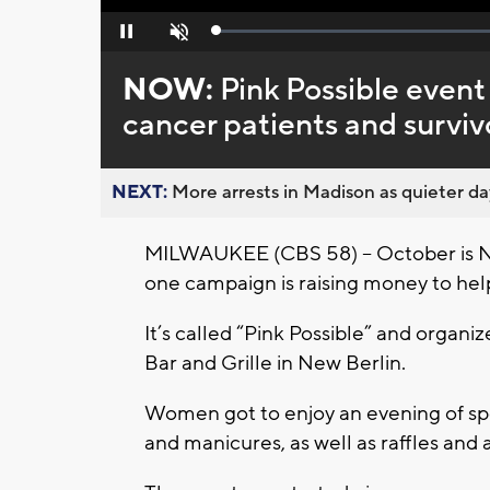
Loaded
:
Pause
Unmute
0%
NOW:
Pink Possible event
cancer patients and surviv
NEXT:
More arrests in Madison as quieter day
MILWAUKEE (CBS 58) – October is N
one campaign is raising money to help
It’s called “Pink Possible” and organi
Bar and Grille in New Berlin.
Women got to enjoy an evening of spe
and manicures, as well as raffles and 