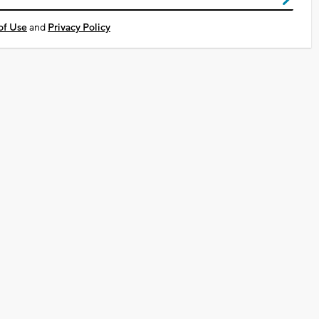
of Use
and
Privacy Policy