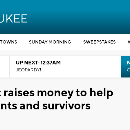
TOWNS
SUNDAY MORNING
SWEEPSTAKES
UP NEXT: 12:37AM
N
JEOPARDY!
C
 raises money to help
nts and survivors