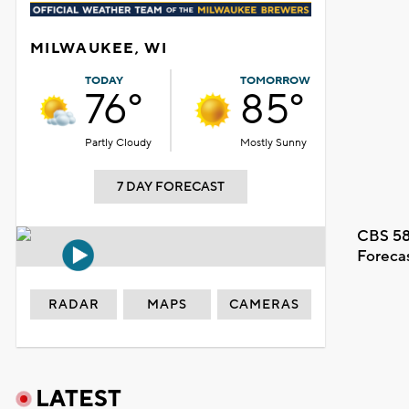
MILWAUKEE, WI
TODAY
TOMORROW
76°
85°
Partly Cloudy
Mostly Sunny
7 DAY FORECAST
CBS 58
Foreca
RADAR
MAPS
CAMERAS
LATEST