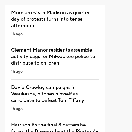
More arrests in Madison as quieter
day of protests turns into tense
afternoon
1h ago
Clement Manor residents assemble
activity bags for Milwaukee police to
distribute to children
1h ago
David Crowley campaigns in
Waukesha, pitches himself as
candidate to defeat Tom Tiffany
1h ago
Harrison Ks the final 8 batters he
faces, the Brewers beat the Pirates 4-