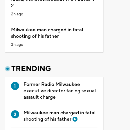
2
2h ago
Milwaukee man charged in fatal
shooting of his father
3h ago
TRENDING
Former Radio Milwaukee
executive director facing sexual
assault charge
Milwaukee man charged in fatal
shooting of his father