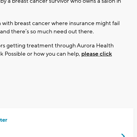
by a breast cancer survivor who owns a salon in
with breast cancer where insurance might fail
 and there’s so much need out there.
ors getting treatment through Aurora Health
k Possible or how you can help,
please click
ter