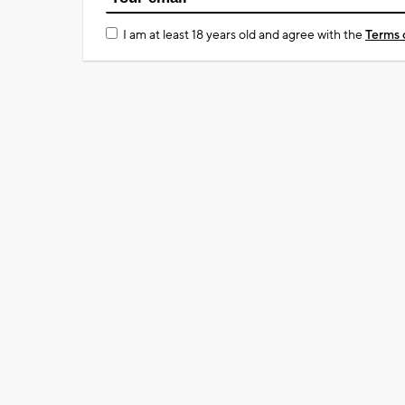
I am at least 18 years old and agree with the
Terms 