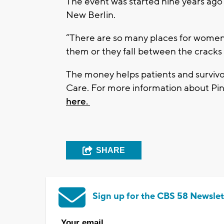
The event was started nine years ago 
New Berlin.
“There are so many places for women 
them or they fall between the cracks
The money helps patients and surviv
Care. For more information about Pin
here.
SHARE
Sign up for the CBS 58 Newslet