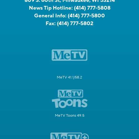
809 S. 60th St, Milwaukee, WI 53214
News Tip Hotline:
(414) 777-5808
General Info:
(414) 777-5800
Fax:
(414) 777-5802
MeTV 41.1/58.2
MeTV Toons 49.5