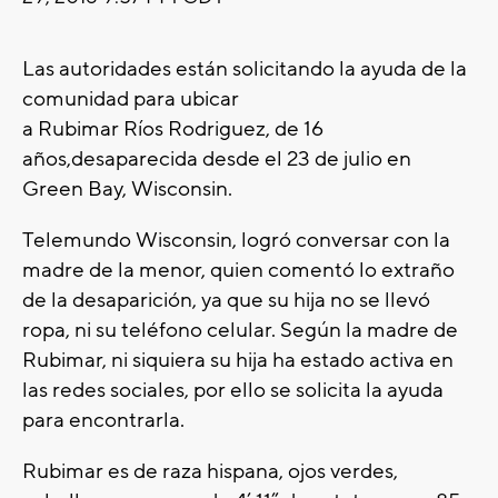
Las autoridades están solicitando la ayuda de la
comunidad para ubicar
a Rubimar Ríos Rodriguez, de 16
años,desaparecida desde el 23 de julio en
Green Bay, Wisconsin.
Telemundo Wisconsin, logró conversar con la
madre de la menor, quien comentó lo extraño
de la desaparición, ya que su hija no se llevó
ropa, ni su teléfono celular. Según la madre de
Rubimar, ni siquiera su hija ha estado activa en
las redes sociales, por ello se solicita la ayuda
para encontrarla.
Rubimar es de raza hispana, ojos verdes,