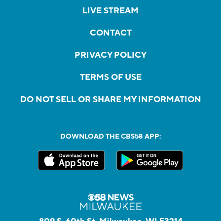
LIVE STREAM
CONTACT
PRIVACY POLICY
TERMS OF USE
DO NOT SELL OR SHARE MY INFORMATION
DOWNLOAD THE CBS58 APP: