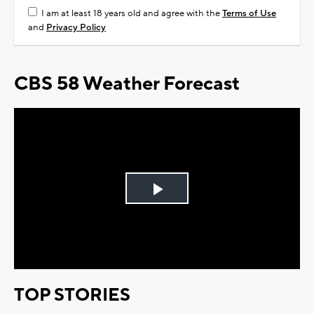
I am at least 18 years old and agree with the
Terms of Use
and
Privacy Policy
CBS 58 Weather Forecast
Play
Video
TOP STORIES