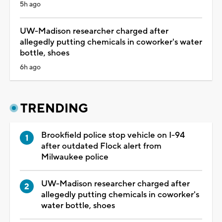
5h ago
UW-Madison researcher charged after
allegedly putting chemicals in coworker's water
bottle, shoes
6h ago
TRENDING
Brookfield police stop vehicle on I-94
after outdated Flock alert from
Milwaukee police
UW-Madison researcher charged after
allegedly putting chemicals in coworker's
water bottle, shoes