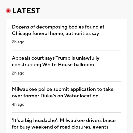
LATEST
Dozens of decomposing bodies found at
Chicago funeral home, authorities say
2h ago
Appeals court says Trump is unlawfully
constructing White House ballroom
2h ago
Milwaukee police submit application to take
over former Duke's on Water location
4h ago
'It's a big headache': Milwaukee drivers brace
for busy weekend of road closures, events