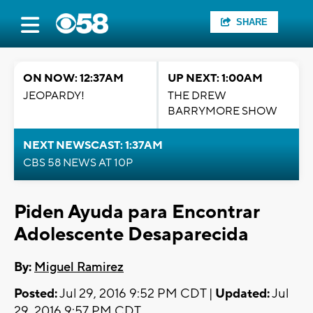
SHARE
ON NOW: 12:37AM
UP NEXT: 1:00AM
JEOPARDY!
THE DREW
BARRYMORE SHOW
NEXT NEWSCAST: 1:37AM
CBS 58 NEWS AT 10P
Piden Ayuda para Encontrar
Adolescente Desaparecida
By:
Miguel Ramirez
Posted:
Jul 29, 2016 9:52 PM CDT |
Updated:
Jul
29, 2016 9:57 PM CDT