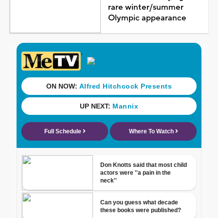
rare winter/summer
Olympic appearance