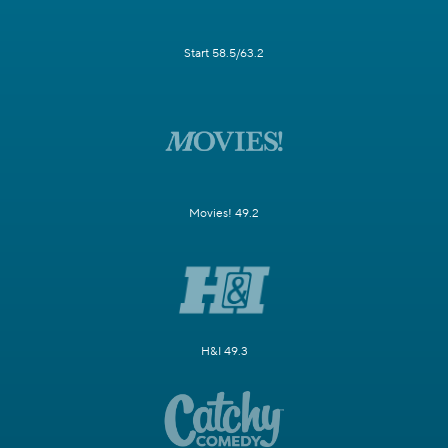
Start 58.5/63.2
Movies! 49.2
H&I 49.3