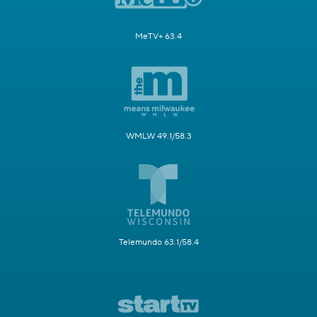
MeTV+ 63.4
WMLW 49.1/58.3
Telemundo 63.1/58.4