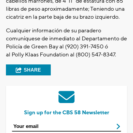
cabellos marrones, de 4’ 11” de estatura con 85
libras de peso aproximadamente; Teniendo una
cicatriz en la parte baja de su brazo izquierdo.
Cualquier información de su paradero
comuníquese de inmediato al Departamento de
Policía de Green Bay al (920) 391-7450 ó
al Polly Klaas Foundation al (800) 547-8347.
SHARE
Sign up for the CBS 58 Newsletter