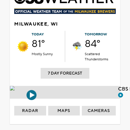
MILWAUKEE, WI
TODAY
TOMORROW
81°
84°
Mostly Sunny
Scattered
Thunderstorms
7 DAY FORECAST
CBS 
RADAR
MAPS
CAMERAS