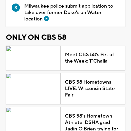
Milwaukee police submit application to
take over former Duke's on Water
location
ONLY ON CBS 58
Meet CBS 58's Pet of
the Week: T'Challa
CBS 58 Hometowns
LIVE: Wisconsin State
Fair
CBS 58's Hometown
Athlete: DSHA grad
Jadin O'Brien trying for