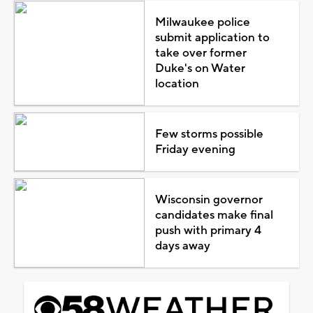
Milwaukee police
submit application to
take over former
Duke's on Water
location
Few storms possible
Friday evening
Wisconsin governor
candidates make final
push with primary 4
days away