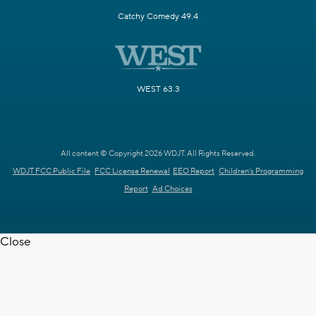
Catchy Comedy 49.4
WEST 63.3
All content © Copyright 2026 WDJT. All Rights Reserved.
WDJT FCC Public File
FCC License Renewal
EEO Report
Children's Programming
Report
Ad Choices
Close