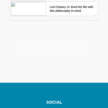
SOCIAL