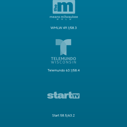
WMLW 49.1/58.3
Telemundo 63.1/58.4
Start 58.5/63.2