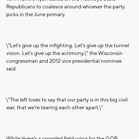
Republicans to coalesce around whoever the party
picks in the June primary.
\"Let's give up the infighting. Let's give up the tunnel
vision. Let's give up the acrimony,\" the Wisconsin
congressman and 2012 vice presidential nominee
said.
\"The left loves to say that our party is in this big civil
war, that we're tearing each other apart.\"
While there's a crowded field vying for the GOP