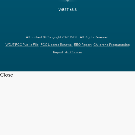
WEST 63.3
All content © Copyright 2026 WDJT. All Rights Reserved.
WDJT FCC Public File
FCC License Renewal
EEO Report
Children's Programming
Report
Ad Choices
Close