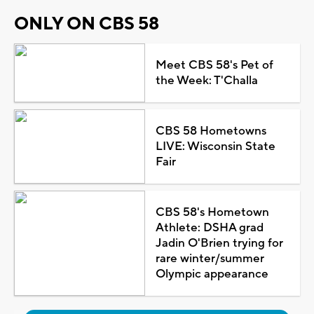
ONLY ON CBS 58
Meet CBS 58's Pet of
the Week: T'Challa
CBS 58 Hometowns
LIVE: Wisconsin State
Fair
CBS 58's Hometown
Athlete: DSHA grad
Jadin O'Brien trying for
rare winter/summer
Olympic appearance