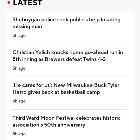
LATEST
Sheboygan police seek public's help locating
missing man
5h ago
Christian Yelich knocks home go-ahead run in
8th inning as Brewers defeat Twins 4-3
5h ago
'He cares for us': New Milwaukee Buck Tyler
Herro gives back at basketball camp
6h ago
Third Ward Moon Festival celebrates historic
association's 50th anniversary
8h ago