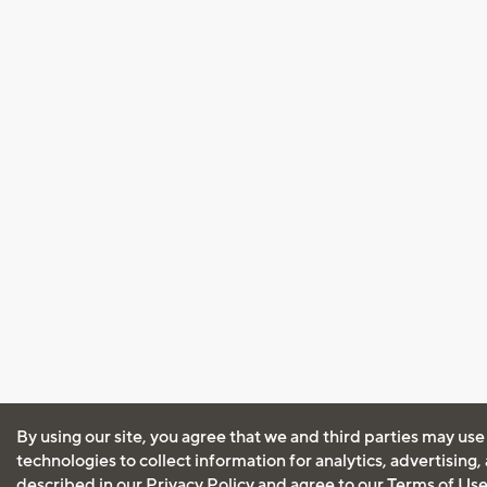
By using our site, you agree that we and third parties may use
technologies to collect information for analytics, advertising
described in our
Privacy Policy
and agree to our
Terms of Us