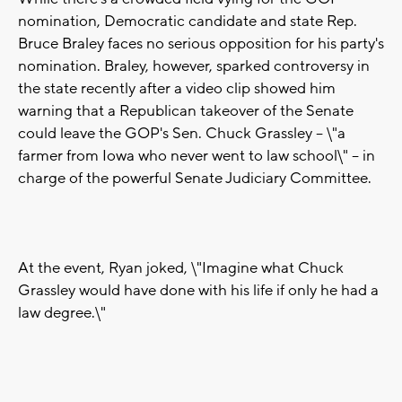
nomination, Democratic candidate and state Rep.
Bruce Braley faces no serious opposition for his party's
nomination. Braley, however, sparked controversy in
the state recently after a video clip showed him
warning that a Republican takeover of the Senate
could leave the GOP's Sen. Chuck Grassley -- \"a
farmer from Iowa who never went to law school\" -- in
charge of the powerful Senate Judiciary Committee.
At the event, Ryan joked, \"Imagine what Chuck
Grassley would have done with his life if only he had a
law degree.\"