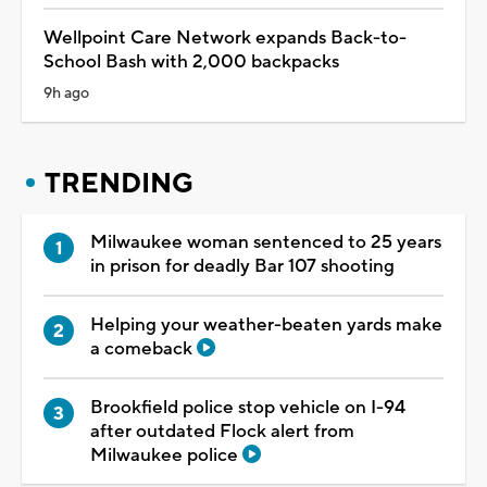
Wellpoint Care Network expands Back-to-
School Bash with 2,000 backpacks
9h ago
TRENDING
Milwaukee woman sentenced to 25 years
in prison for deadly Bar 107 shooting
Helping your weather-beaten yards make
a comeback
Brookfield police stop vehicle on I-94
after outdated Flock alert from
Milwaukee police