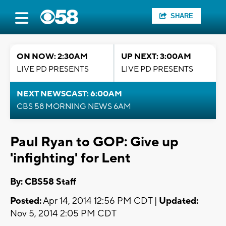
SHARE
ON NOW: 2:30AM
UP NEXT: 3:00AM
LIVE PD PRESENTS
LIVE PD PRESENTS
NEXT NEWSCAST: 6:00AM
CBS 58 MORNING NEWS 6AM
Paul Ryan to GOP: Give up
'infighting' for Lent
By: CBS58 Staff
Posted:
Apr 14, 2014 12:56 PM CDT |
Updated:
Nov 5, 2014 2:05 PM CDT