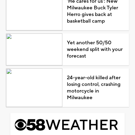
'He cares for us': New
Milwaukee Buck Tyler
Herro gives back at
basketball camp
Yet another 50/50
weekend split with your
forecast
24-year-old killed after
losing control, crashing
motorcycle in
Milwaukee