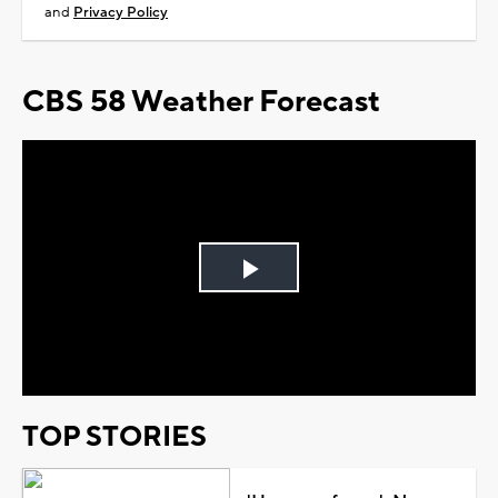
and
Privacy Policy
CBS 58 Weather Forecast
Play
Video
TOP STORIES