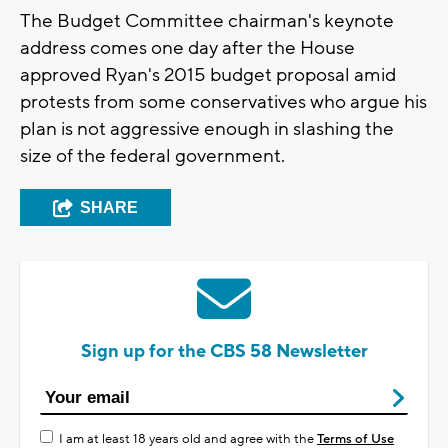
The Budget Committee chairman's keynote
address comes one day after the House
approved Ryan's 2015 budget proposal amid
protests from some conservatives who argue his
plan is not aggressive enough in slashing the
size of the federal government.
SHARE
Sign up for the CBS 58 Newsletter
I am at least 18 years old and agree with the
Terms of Use