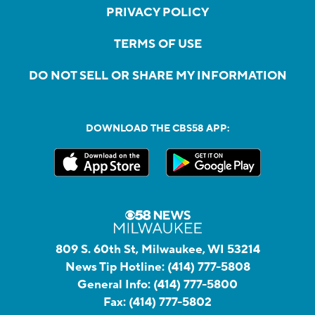
PRIVACY POLICY
TERMS OF USE
DO NOT SELL OR SHARE MY INFORMATION
DOWNLOAD THE CBS58 APP:
809 S. 60th St, Milwaukee, WI 53214
News Tip Hotline:
(414) 777-5808
General Info:
(414) 777-5800
Fax:
(414) 777-5802