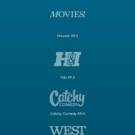
Movies! 49.2
H&I 49.3
Catchy Comedy 49.4