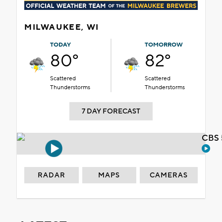
MILWAUKEE, WI
TODAY
TOMORROW
80°
82°
Scattered
Scattered
Thunderstorms
Thunderstorms
7 DAY FORECAST
CBS 
RADAR
MAPS
CAMERAS