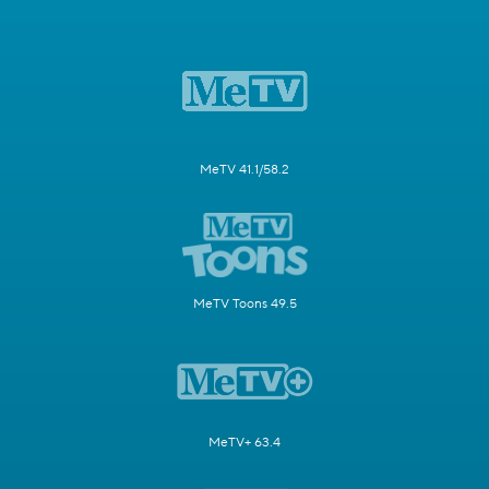
MeTV 41.1/58.2
MeTV Toons 49.5
MeTV+ 63.4