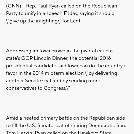
(CNN) -- Rep. Paul Ryan called on the Republican
Party to unify in a speech Friday, saying it should
\"give up the infighting\" for Lent.
Addressing an Iowa crowd in the pivotal caucus
state's GOP Lincoln Dinner, the potential 2016
presidential candidate said Iowa can do the country a
favor in the 2014 midterm election \"by delivering
another Senate seat and by sending more
conservatives to Congress.\"
Amid a heated primary battle on the Republican side
to fill the U.S. Senate seat of retiring Democratic Sen.
Tom Harkin, Ryan called on the Hawkeye State