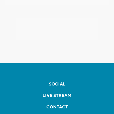
SOCIAL
LIVE STREAM
CONTACT