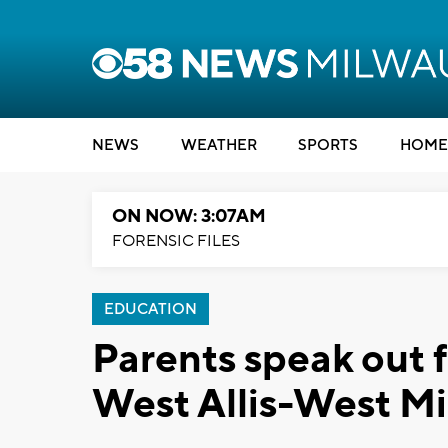
NEWS
WEATHER
SPORTS
HOME
ON NOW: 3:07AM
FORENSIC FILES
EDUCATION
Parents speak out f
West Allis-West Mi