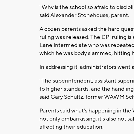
"Why is the school so afraid to discip
said Alexander Stonehouse, parent.
A dozen parents asked the hard questi
ruling was released. The DPI ruling is 
Lane Intermediate who was repeatedly 
which he was body slammed, hitting 
In addressing it, administrators went 
"The superintendent, assistant super
to higher standards, and the handling
said Gary Schultz, former WAWM Sc
Parents said what's happening in the 
not only embarrassing, it's also not sa
affecting their education.