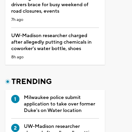
drivers brace for busy weekend of
road closures, events
7h ago
UW-Madison researcher charged
after allegedly putting chemicals in
coworker's water bottle, shoes
8h ago
TRENDING
Milwaukee police submit
application to take over former
Duke's on Water location
UW-Madison researcher