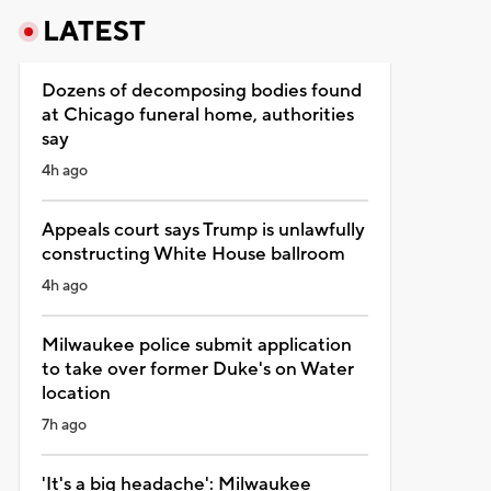
LATEST
Dozens of decomposing bodies found
at Chicago funeral home, authorities
say
4h ago
Appeals court says Trump is unlawfully
constructing White House ballroom
4h ago
Milwaukee police submit application
to take over former Duke's on Water
location
7h ago
'It's a big headache': Milwaukee