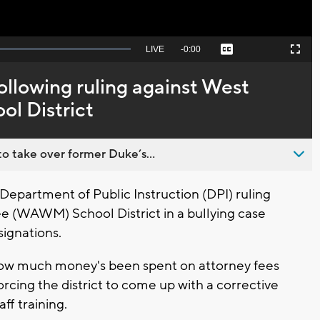
Seek
LIVE
Remaining
-
0:00
Captions
Picture-
Fullscreen
to
in-
live,
Picture
currently
Time
ollowing ruling against West
behind
live
ol District
o take over former Duke’s...
epartment of Public Instruction (DPI) ruling
e (WAWM) School District in a bullying case
signations.
how much money's been spent on attorney fees
forcing the district to come up with a corrective
aff training.