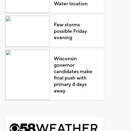
Water location
Few storms
possible Friday
evening
Wisconsin
governor
candidates make
final push with
primary 4 days
away