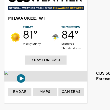
MILWAUKEE, WI
TODAY
TOMORROW
81°
84°
Mostly Sunny
Scattered
Thunderstorms
7 DAY FORECAST
CBS 58
Foreca
RADAR
MAPS
CAMERAS