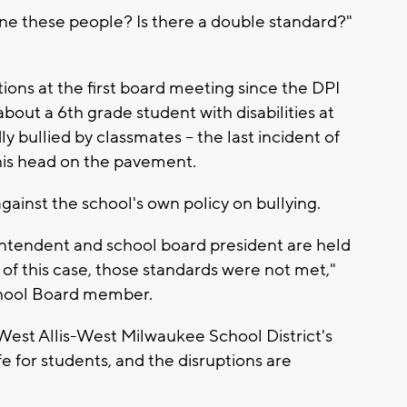
line these people? Is there a double standard?"
ons at the first board meeting since the DPI
about a 6th grade student with disabilities at
bullied by classmates -- the last incident of
his head on the pavement.
against the school's own policy on bullying.
intendent and school board president are held
 of this case, those standards were not met,"
hool Board member.
West Allis-West Milwaukee School District's
fe for students, and the disruptions are