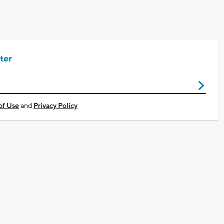
ter
of Use
and
Privacy Policy