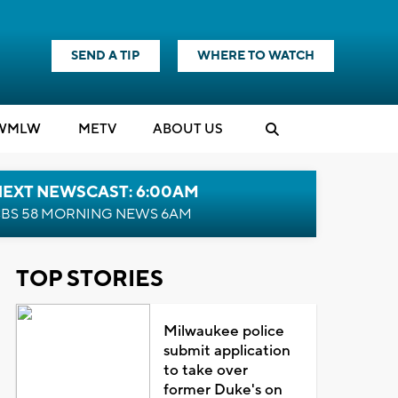
SEND A TIP
WHERE TO WATCH
WMLW
M
E
TV
ABOUT US
NEXT NEWSCAST: 6:00AM
BS 58 MORNING NEWS 6AM
TOP STORIES
Milwaukee police
submit application
to take over
former Duke's on