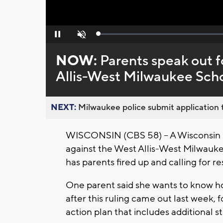
Loaded
:
Pause
Unmute
0%
NOW:
Parents speak out f
Allis-West Milwaukee Scho
NEXT:
Milwaukee police submit application t
WISCONSIN (CBS 58) -- A Wisconsin D
against the West Allis-West Milwauke
has parents fired up and calling for re
One parent said she wants to know 
after this ruling came out last week, 
action plan that includes additional st