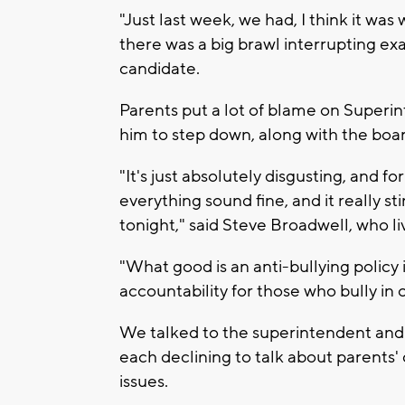
"Just last week, we had, I think it w
there was a big brawl interrupting 
candidate.
Parents put a lot of blame on Superi
him to step down, along with the boa
"It's just absolutely disgusting, and 
everything sound fine, and it really st
tonight," said Steve Broadwell, who liv
"What good is an anti-bullying policy i
accountability for those who bully in
We talked to the superintendent and
each declining to talk about parents'
issues.