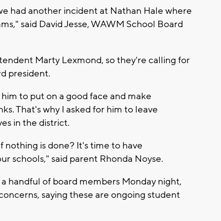
as we had another incident at Nathan Hale where
exams," said David Jesse, WAWM School Board
ntendent Marty Lexmond, so they're calling for
rd president.
for him to put on a good face and make
inks. That's why I asked for him to leave
es in the district.
f nothing is done? It's time to have
 our schools," said parent Rhonda Noyse.
 a handful of board members Monday night,
 concerns, saying these are ongoing student