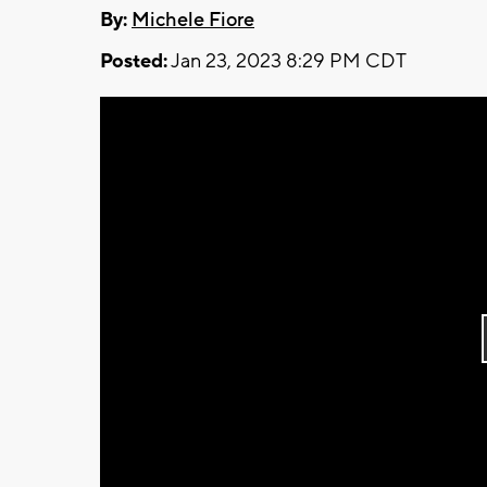
By:
Michele Fiore
Posted:
Jan 23, 2023 8:29 PM CDT