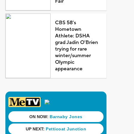
Fair
CBS 58's
Hometown
Athlete: DSHA
grad Jadin O'Brien
trying for rare
winter/summer
Olympic
appearance