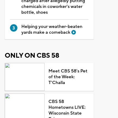
charged after allegedly putting
chemicals in coworker's water
bottle, shoes
Helping your weather-beaten
yards make a comeback
ONLY ON CBS 58
Meet CBS 58's Pet
of the Week:
T'Challa
CBS 58
Hometowns LIVE:
Wisconsin State