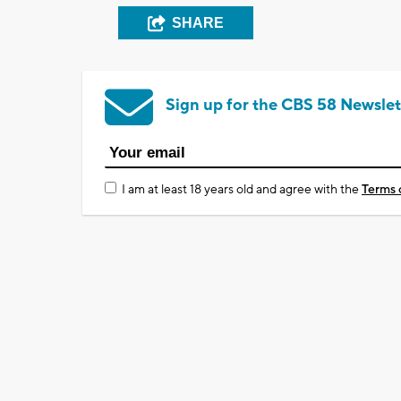
SHARE
Sign up for the CBS 58 Newslet
I am at least 18 years old and agree with the
Terms 