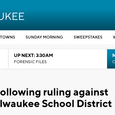
TOWNS
SUNDAY MORNING
SWEEPSTAKES
UP NEXT: 3:30AM
FORENSIC FILES
C
ollowing ruling against
lwaukee School District