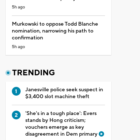
5h ago
Murkowski to oppose Todd Blanche
nomination, narrowing his path to
confirmation
5h ago
TRENDING
Janesville police seek suspect in
$3,400 slot machine theft
'She's in a tough place': Evers
stands by Hong criticism;
vouchers emerge as key
disagreement in Dem primary