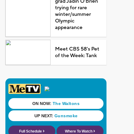
grad Jadin O'Brien
trying for rare
winter/summer
Olympic
appearance
Meet CBS 58's Pet
of the Week: Tank