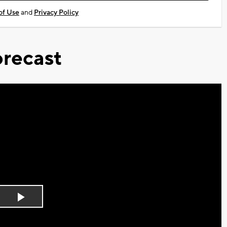
of Use
and
Privacy Policy
recast
Play