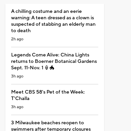
A chilling costume and an eerie
warning: A teen dressed as a clown is
suspected of stabbing an elderly man
to death
2h ago
Legends Come Alive: China Lights
returns to Boerner Botanical Gardens
Sept. 11-Nov. 1 🏮🐲
3h ago
Meet CBS 58's Pet of the Week:
T'Challa
3h ago
3 Milwaukee beaches reopen to
swimmers after temporary closures