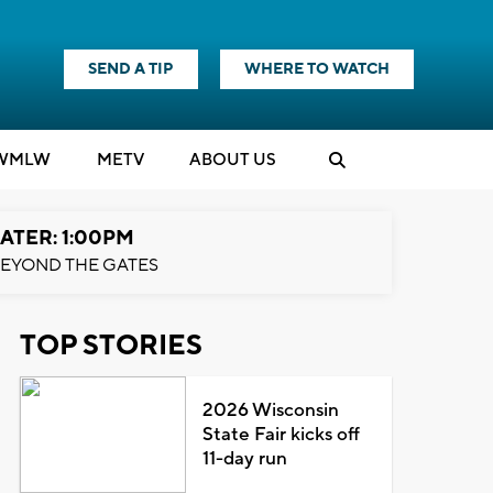
SEND A TIP
WHERE TO WATCH
WMLW
M
E
TV
ABOUT US
ATER: 1:00PM
EYOND THE GATES
TOP STORIES
2026 Wisconsin
State Fair kicks off
11-day run