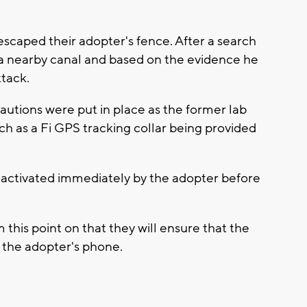
caped their adopter's fence. After a search
a nearby canal and based on the evidence he
ttack.
utions were put in place as the former lab
uch as a Fi GPS tracking collar being provided
t activated immediately by the adopter before
this point on that they will ensure that the
on the adopter's phone.