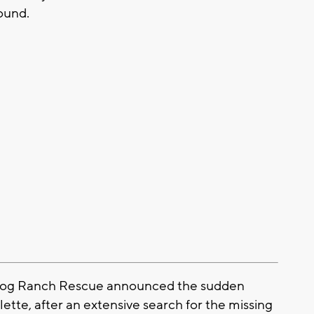
found.
Dog Ranch Rescue announced the sudden
tte, after an extensive search for the missing