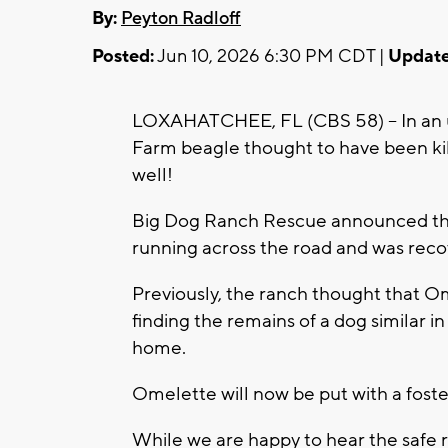
By:
Peyton Radloff
Posted:
Jun 10, 2026 6:30 PM CDT |
Update
LOXAHATCHEE, FL (CBS 58) -- In an un
Farm beagle thought to have been kill
well!
Big Dog Ranch Rescue announced that
running across the road and was rec
Previously, the ranch thought that Ome
finding the remains of a dog similar in
home.
Omelette will now be put with a foste
While we are happy to hear the safe 