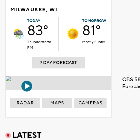
MILWAUKEE, WI
TODAY
TOMORROW
83°
81°
Thunderstorm
Mostly Sunny
PM
7 DAY FORECAST
CBS 58
Foreca
RADAR
MAPS
CAMERAS
LATEST