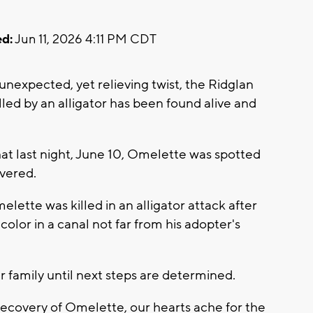
d:
Jun 11, 2026 4:11 PM CDT
expected, yet relieving twist, the Ridglan
ed by an alligator has been found alive and
 last night, June 10, Omelette was spotted
overed.
lette was killed in an alligator attack after
 color in a canal not far from his adopter's
r family until next steps are determined.
recovery of Omelette, our hearts ache for the