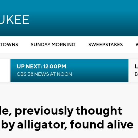
TOWNS
SUNDAY MORNING
SWEEPSTAKES
UP NEXT: 12:00PM
L
CBS 58 NEWS AT NOON
B
e, previously thought
by alligator, found alive