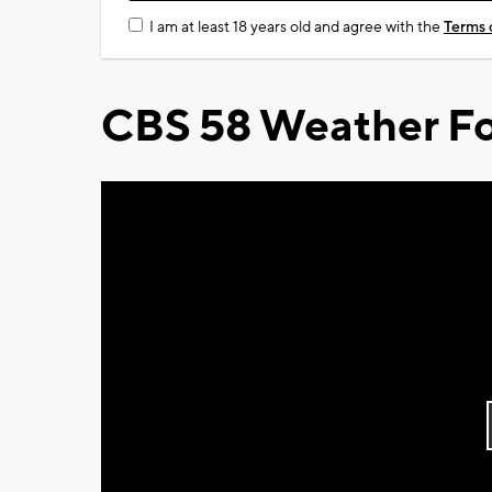
I am at least 18 years old and agree with the
Terms 
CBS 58 Weather Fo