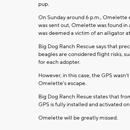
pup.
On Sunday around 6 p.m., Omelette es
was sent out, Omelette was found in 
was deemed a victim of an alligator a
Big Dog Ranch Rescue says that preca
beagles are considered flight risks, s
for each adopter.
However, in this case, the GPS wasn'
Omelette's escape.
Big Dog Ranch Resue states that from 
GPS is fully installed and activated 
Omelette will be greatly missed.