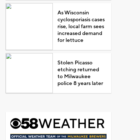
As Wisconsin
cyclosporiasis cases
rise, local farm sees
increased demand
for lettuce
Stolen Picasso
etching returned
to Milwaukee
police 8 years later