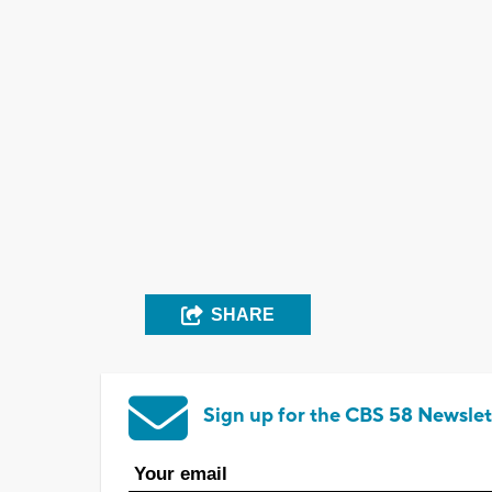
SHARE
Sign up for the CBS 58 Newslet