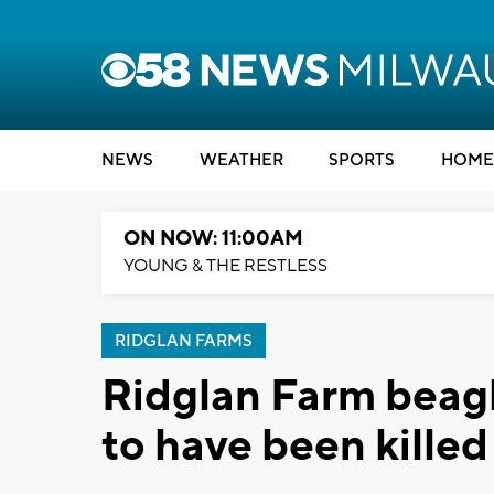
NEWS
WEATHER
SPORTS
HOME
ON NOW: 11:00AM
YOUNG & THE RESTLESS
RIDGLAN FARMS
Ridglan Farm beagl
to have been killed 