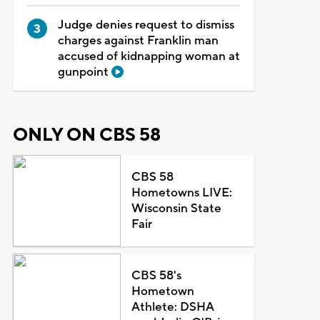
Judge denies request to dismiss
charges against Franklin man
accused of kidnapping woman at
gunpoint
ONLY ON CBS 58
CBS 58
Hometowns LIVE:
Wisconsin State
Fair
CBS 58's
Hometown
Athlete: DSHA