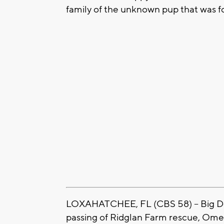
family of the unknown pup that was 
LOXAHATCHEE, FL (CBS 58) -- Big 
passing of Ridglan Farm rescue, Omele