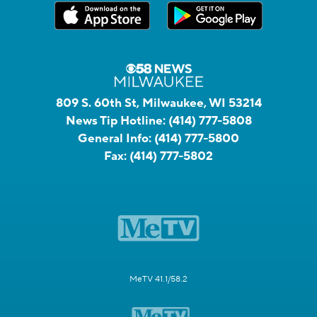
809 S. 60th St, Milwaukee, WI 53214
News Tip Hotline:
(414) 777-5808
General Info:
(414) 777-5800
Fax:
(414) 777-5802
MeTV 41.1/58.2