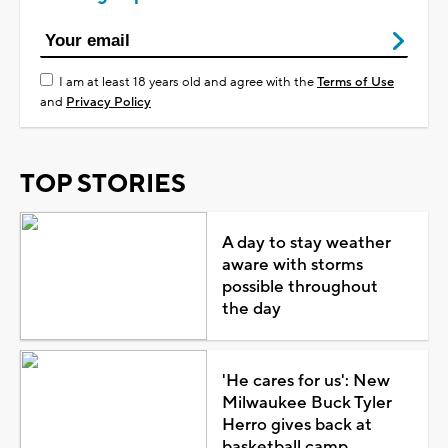
I am at least 18 years old and agree with the
Terms of Use
and
Privacy Policy
TOP STORIES
A day to stay weather
aware with storms
possible throughout
the day
'He cares for us': New
Milwaukee Buck Tyler
Herro gives back at
basketball camp