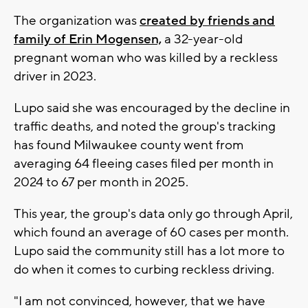
The organization was
created by friends and
family of Erin Mogensen,
a 32-year-old
pregnant woman who was killed by a reckless
driver in 2023.
Lupo said she was encouraged by the decline in
traffic deaths, and noted the group's tracking
has found Milwaukee county went from
averaging 64 fleeing cases filed per month in
2024 to 67 per month in 2025.
This year, the group's data only go through April,
which found an average of 60 cases per month.
Lupo said the community still has a lot more to
do when it comes to curbing reckless driving.
"I am not convinced, however, that we have