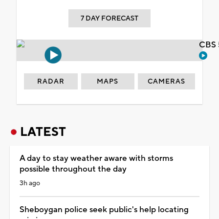
7 DAY FORECAST
CBS 
RADAR
MAPS
CAMERAS
LATEST
A day to stay weather aware with storms
possible throughout the day
3h ago
Sheboygan police seek public's help locating