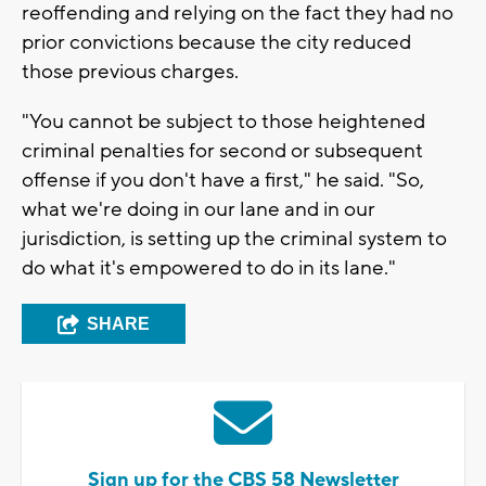
reoffending and relying on the fact they had no
prior convictions because the city reduced
those previous charges.
"You cannot be subject to those heightened
criminal penalties for second or subsequent
offense if you don't have a first," he said. "So,
what we're doing in our lane and in our
jurisdiction, is setting up the criminal system to
do what it's empowered to do in its lane."
SHARE
Sign up for the CBS 58 Newsletter