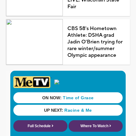
Fair
CBS 58's Hometown
Athlete: DSHA grad
Jadin O'Brien trying for
rare winter/summer
Olympic appearance