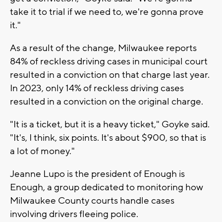
take it to trial if we need to, we're gonna prove
it."
As a result of the change, Milwaukee reports
84% of reckless driving cases in municipal court
resulted in a conviction on that charge last year.
In 2023, only 14% of reckless driving cases
resulted in a conviction on the original charge.
"It is a ticket, but it is a heavy ticket," Goyke said.
"It's, I think, six points. It's about $900, so that is
a lot of money."
Jeanne Lupo is the president of Enough is
Enough, a group dedicated to monitoring how
Milwaukee County courts handle cases
involving drivers fleeing police.