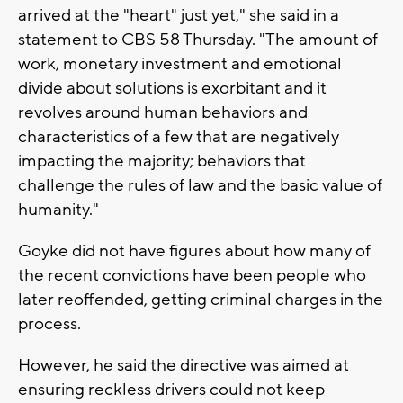
arrived at the "heart" just yet," she said in a
statement to CBS 58 Thursday. "The amount of
work, monetary investment and emotional
divide about solutions is exorbitant and it
revolves around human behaviors and
characteristics of a few that are negatively
impacting the majority; behaviors that
challenge the rules of law and the basic value of
humanity."
Goyke did not have figures about how many of
the recent convictions have been people who
later reoffended, getting criminal charges in the
process.
However, he said the directive was aimed at
ensuring reckless drivers could not keep