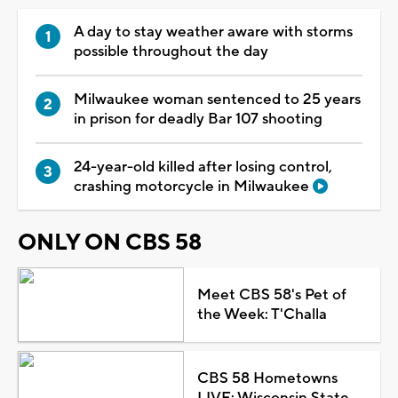
A day to stay weather aware with storms
possible throughout the day
Milwaukee woman sentenced to 25 years
in prison for deadly Bar 107 shooting
24-year-old killed after losing control,
crashing motorcycle in Milwaukee
ONLY ON CBS 58
Meet CBS 58's Pet of
the Week: T'Challa
CBS 58 Hometowns
LIVE: Wisconsin State