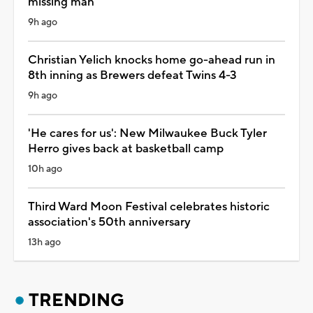
missing man
9h ago
Christian Yelich knocks home go-ahead run in
8th inning as Brewers defeat Twins 4-3
9h ago
'He cares for us': New Milwaukee Buck Tyler
Herro gives back at basketball camp
10h ago
Third Ward Moon Festival celebrates historic
association's 50th anniversary
13h ago
TRENDING