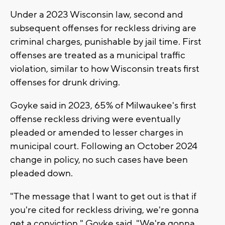
Under a 2023 Wisconsin law, second and
subsequent offenses for reckless driving are
criminal charges, punishable by jail time. First
offenses are treated as a municipal traffic
violation, similar to how Wisconsin treats first
offenses for drunk driving.
Goyke said in 2023, 65% of Milwaukee's first
offense reckless driving were eventually
pleaded or amended to lesser charges in
municipal court. Following an October 2024
change in policy, no such cases have been
pleaded down.
"The message that I want to get out is that if
you're cited for reckless driving, we're gonna
get a conviction," Goyke said. "We're gonna