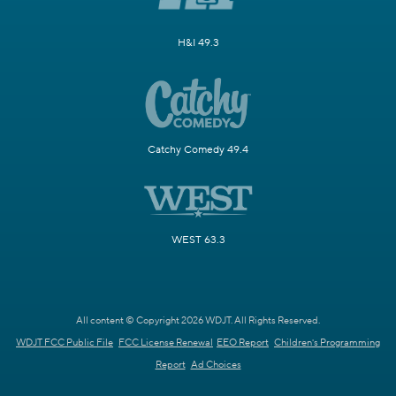
H&I 49.3
Catchy Comedy 49.4
WEST 63.3
All content © Copyright 2026 WDJT. All Rights Reserved.
WDJT FCC Public File
FCC License Renewal
EEO Report
Children's Programming
Report
Ad Choices