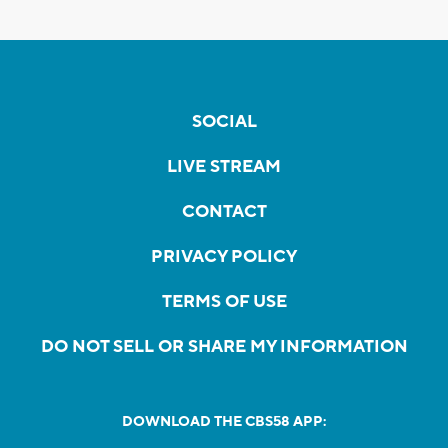
SOCIAL
LIVE STREAM
CONTACT
PRIVACY POLICY
TERMS OF USE
DO NOT SELL OR SHARE MY INFORMATION
DOWNLOAD THE CBS58 APP: