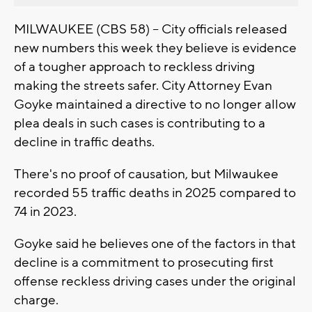
MILWAUKEE (CBS 58) -- City officials released
new numbers this week they believe is evidence
of a tougher approach to reckless driving
making the streets safer. City Attorney Evan
Goyke maintained a directive to no longer allow
plea deals in such cases is contributing to a
decline in traffic deaths.
There's no proof of causation, but Milwaukee
recorded 55 traffic deaths in 2025 compared to
74 in 2023.
Goyke said he believes one of the factors in that
decline is a commitment to prosecuting first
offense reckless driving cases under the original
charge.