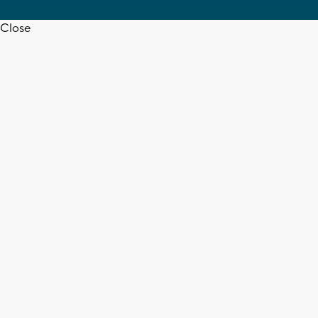
Close