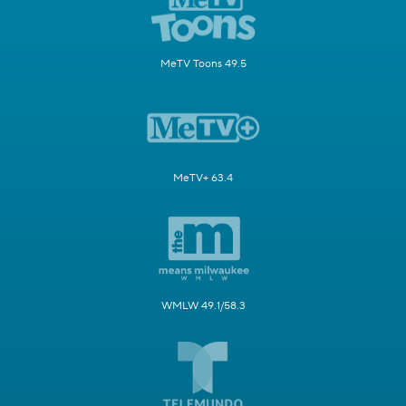
MeTV Toons 49.5
MeTV+ 63.4
WMLW 49.1/58.3