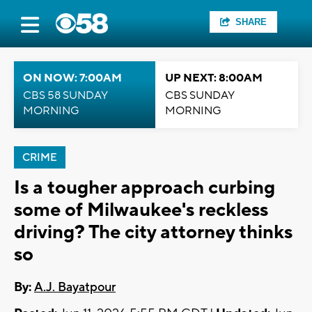
SHARE
ON NOW: 7:00AM
UP NEXT: 8:00AM
CBS 58 SUNDAY
CBS SUNDAY
MORNING
MORNING
CRIME
Is a tougher approach curbing
some of Milwaukee's reckless
driving? The city attorney thinks
so
By:
A.J. Bayatpour