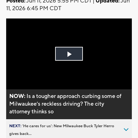
Posted:
Jun 11, 2026 5:55 PM CDT |
Updated:
Jun
11, 2026 6:45 PM CDT
Play
Video
NOW:
Is a tougher approach curbing some of
Milwaukee’s reckless driving? The city
attorney thinks so
NEXT:
’He cares for us’: New Milwaukee Buck Tyler Herro
gives back...