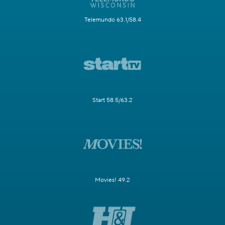
Telemundo 63.1/58.4
Start 58.5/63.2
Movies! 49.2