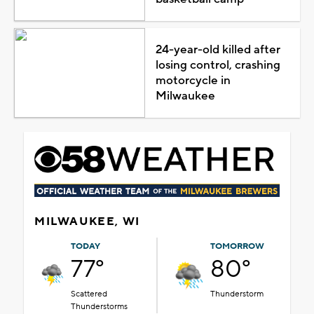
24-year-old killed after
losing control, crashing
motorcycle in
Milwaukee
MILWAUKEE, WI
TODAY
TOMORROW
77°
80°
Scattered
Thunderstorm
Thunderstorms