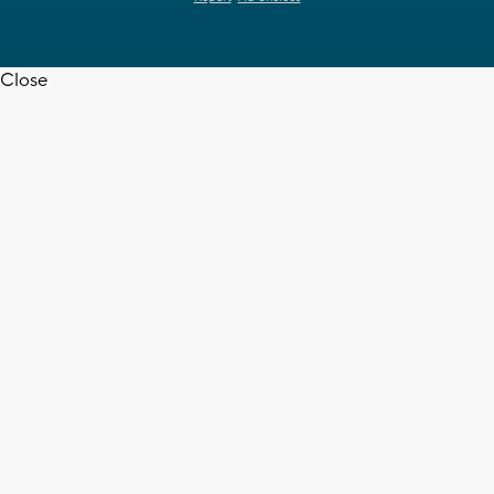
Close