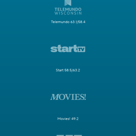
Telemundo 63.1/58.4
Start 58.5/63.2
Movies! 49.2