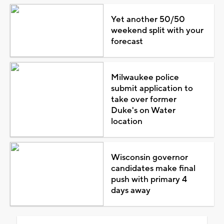
Yet another 50/50
weekend split with your
forecast
Milwaukee police
submit application to
take over former
Duke's on Water
location
Wisconsin governor
candidates make final
push with primary 4
days away