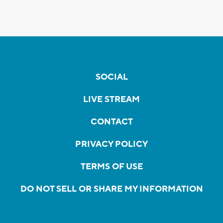
SOCIAL
LIVE STREAM
CONTACT
PRIVACY POLICY
TERMS OF USE
DO NOT SELL OR SHARE MY INFORMATION