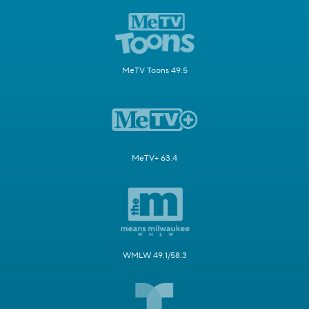
MeTV Toons 49.5
MeTV+ 63.4
WMLW 49.1/58.3