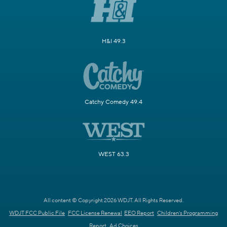
H&I 49.3
Catchy Comedy 49.4
WEST 63.3
All content © Copyright 2026 WDJT. All Rights Reserved.
WDJT FCC Public File
FCC License Renewal
EEO Report
Children's Programming
Report
Ad Choices