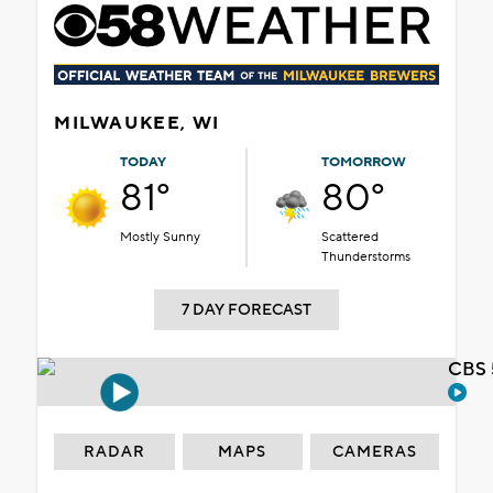
MILWAUKEE, WI
TODAY
TOMORROW
81°
80°
Mostly Sunny
Scattered
Thunderstorms
7 DAY FORECAST
CBS 
RADAR
MAPS
CAMERAS