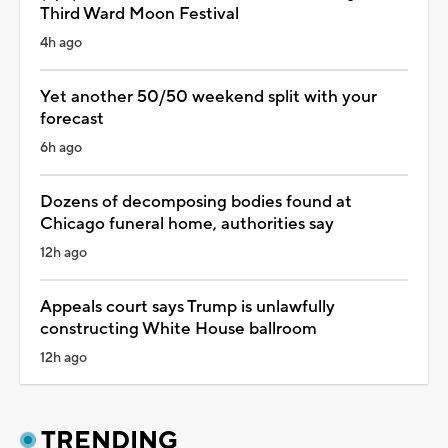
Third Ward Moon Festival
4h ago
Yet another 50/50 weekend split with your
forecast
6h ago
Dozens of decomposing bodies found at
Chicago funeral home, authorities say
12h ago
Appeals court says Trump is unlawfully
constructing White House ballroom
12h ago
TRENDING