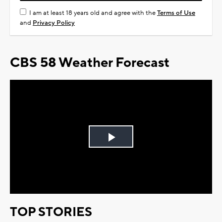
I am at least 18 years old and agree with the
Terms of Use
and
Privacy Policy
CBS 58 Weather Forecast
Play
Video
TOP STORIES