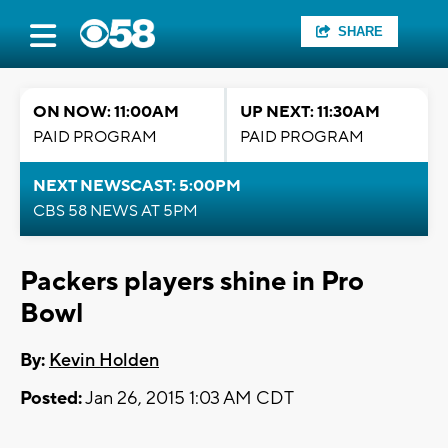
SHARE
ON NOW: 11:00AM
UP NEXT: 11:30AM
PAID PROGRAM
PAID PROGRAM
NEXT NEWSCAST: 5:00PM
CBS 58 NEWS AT 5PM
Packers players shine in Pro
Bowl
By:
Kevin Holden
Posted:
Jan 26, 2015 1:03 AM CDT