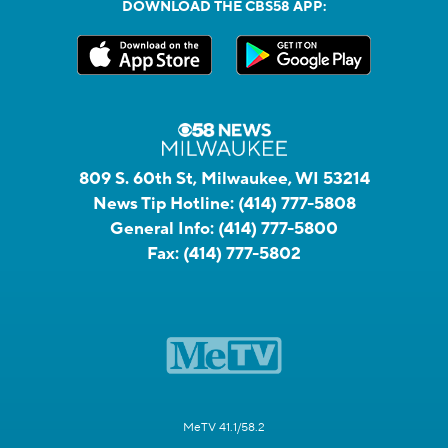
DOWNLOAD THE CBS58 APP:
809 S. 60th St, Milwaukee, WI 53214
News Tip Hotline:
(414) 777-5808
General Info:
(414) 777-5800
Fax:
(414) 777-5802
MeTV 41.1/58.2