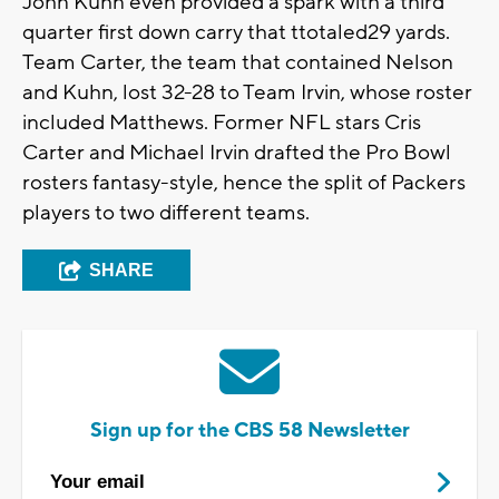
John Kuhn even provided a spark with a third
quarter first down carry that ttotaled29 yards.
Team Carter, the team that contained Nelson
and Kuhn, lost 32-28 to Team Irvin, whose roster
included Matthews. Former NFL stars Cris
Carter and Michael Irvin drafted the Pro Bowl
rosters fantasy-style, hence the split of Packers
players to two different teams.
SHARE
Sign up for the CBS 58 Newsletter