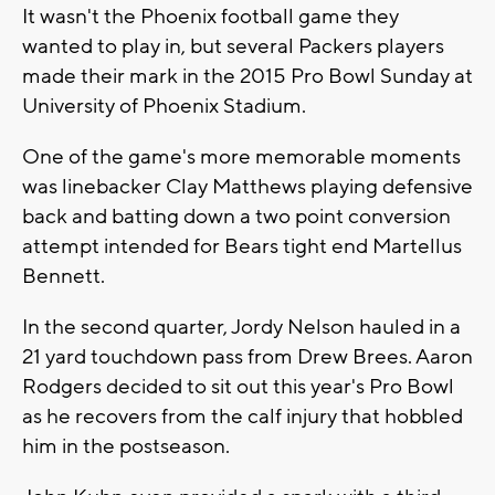
It wasn't the Phoenix football game they
wanted to play in, but several Packers players
made their mark in the 2015 Pro Bowl Sunday at
University of Phoenix Stadium.
One of the game's more memorable moments
was linebacker Clay Matthews playing defensive
back and batting down a two point conversion
attempt intended for Bears tight end Martellus
Bennett.
In the second quarter, Jordy Nelson hauled in a
21 yard touchdown pass from Drew Brees. Aaron
Rodgers decided to sit out this year's Pro Bowl
as he recovers from the calf injury that hobbled
him in the postseason.