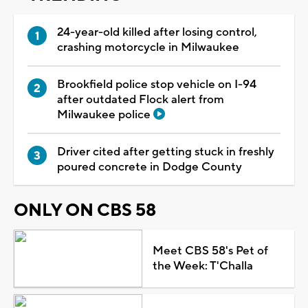
24-year-old killed after losing control,
crashing motorcycle in Milwaukee
Brookfield police stop vehicle on I-94
after outdated Flock alert from
Milwaukee police
Driver cited after getting stuck in freshly
poured concrete in Dodge County
ONLY ON CBS 58
Meet CBS 58's Pet of
the Week: T'Challa