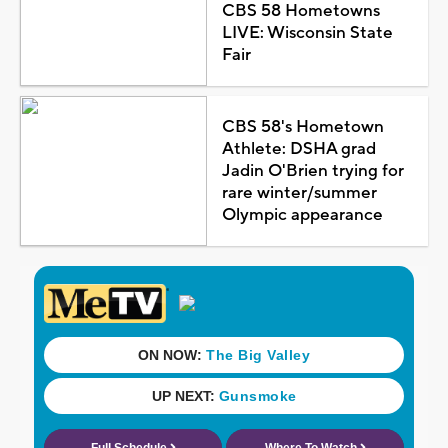
CBS 58 Hometowns
LIVE: Wisconsin State
Fair
CBS 58's Hometown
Athlete: DSHA grad
Jadin O'Brien trying for
rare winter/summer
Olympic appearance