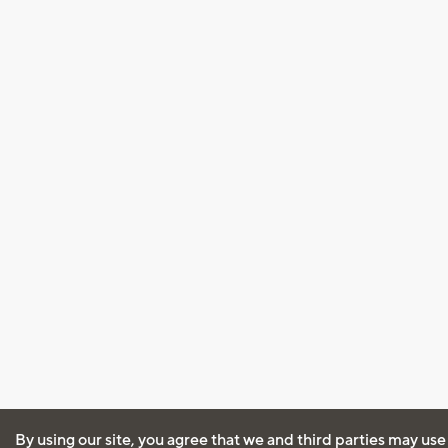
By using our site, you agree that we and third parties may use