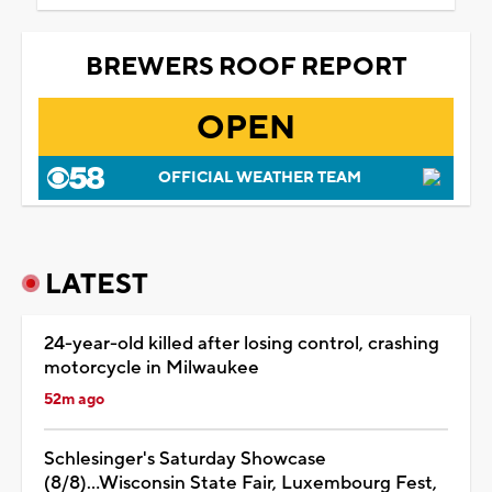
BREWERS ROOF REPORT
OPEN
OFFICIAL WEATHER TEAM
LATEST
24-year-old killed after losing control, crashing
motorcycle in Milwaukee
52m ago
Schlesinger's Saturday Showcase
(8/8)...Wisconsin State Fair, Luxembourg Fest,