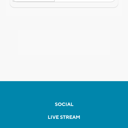
SOCIAL
LIVE STREAM