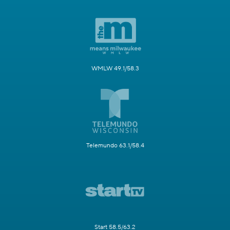
WMLW 49.1/58.3
Telemundo 63.1/58.4
Start 58.5/63.2