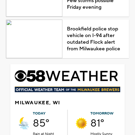
Few storms possible
Friday evening
Brookfield police stop
vehicle on I-94 after
outdated Flock alert
from Milwaukee police
MILWAUKEE, WI
TODAY
TOMORROW
85°
81°
Rain at Night
Mostly Sunny