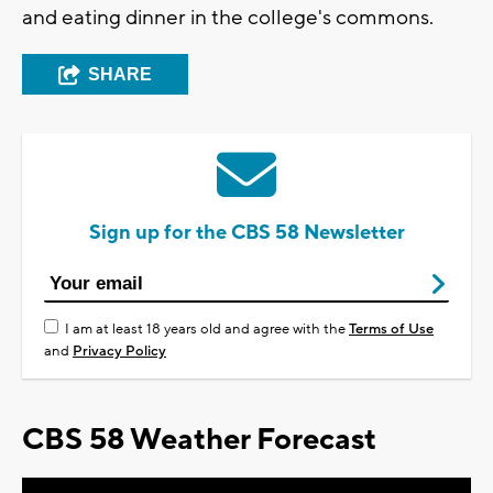
and eating dinner in the college's commons.
SHARE
Sign up for the CBS 58 Newsletter
I am at least 18 years old and agree with the
Terms of Use
and
Privacy Policy
CBS 58 Weather Forecast