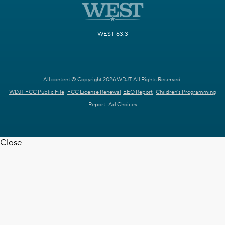
WEST 63.3
All content © Copyright 2026 WDJT. All Rights Reserved.
WDJT FCC Public File
FCC License Renewal
EEO Report
Children's Programming
Report
Ad Choices
Close