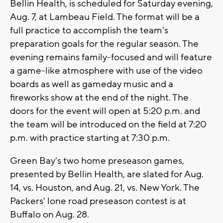
Bellin Health, is scheduled for Saturday evening,
Aug. 7, at Lambeau Field. The format will be a
full practice to accomplish the team's
preparation goals for the regular season. The
evening remains family-focused and will feature
a game-like atmosphere with use of the video
boards as well as gameday music and a
fireworks show at the end of the night. The
doors for the event will open at 5:20 p.m. and
the team will be introduced on the field at 7:20
p.m. with practice starting at 7:30 p.m.
Green Bay's two home preseason games,
presented by Bellin Health, are slated for Aug.
14, vs. Houston, and Aug. 21, vs. New York. The
Packers' lone road preseason contest is at
Buffalo on Aug. 28.