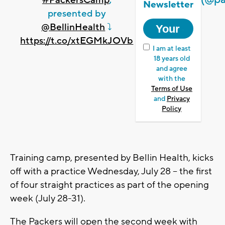
#PackersCamp
,
Newsletter
presented by
@BellinHealth
⤵️
https://t.co/xtEGMkJOVb
I am at least
18 years old
and agree
with the
Terms of Use
and
Privacy
Policy
Training camp, presented by Bellin Health, kicks
off with a practice Wednesday, July 28 -- the first
of four straight practices as part of the opening
week (July 28-31).
The Packers will open the second week with