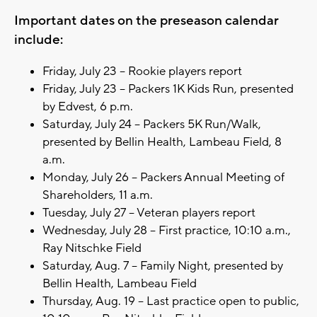
Important dates on the preseason calendar
include:
Friday, July 23 – Rookie players report
Friday, July 23 – Packers 1K Kids Run, presented
by Edvest, 6 p.m.
Saturday, July 24 – Packers 5K Run/Walk,
presented by Bellin Health, Lambeau Field, 8
a.m.
Monday, July 26 – Packers Annual Meeting of
Shareholders, 11 a.m.
Tuesday, July 27 – Veteran players report
Wednesday, July 28 – First practice, 10:10 a.m.,
Ray Nitschke Field
Saturday, Aug. 7 – Family Night, presented by
Bellin Health, Lambeau Field
Thursday, Aug. 19 – Last practice open to public,