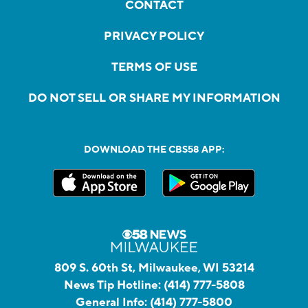
CONTACT
PRIVACY POLICY
TERMS OF USE
DO NOT SELL OR SHARE MY INFORMATION
DOWNLOAD THE CBS58 APP:
809 S. 60th St, Milwaukee, WI 53214
News Tip Hotline:
(414) 777-5808
General Info:
(414) 777-5800