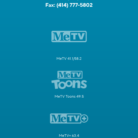
Fax:
(414) 777-5802
MeTV 41.1/58.2
MeTV Toons 49.5
MeTV+ 63.4