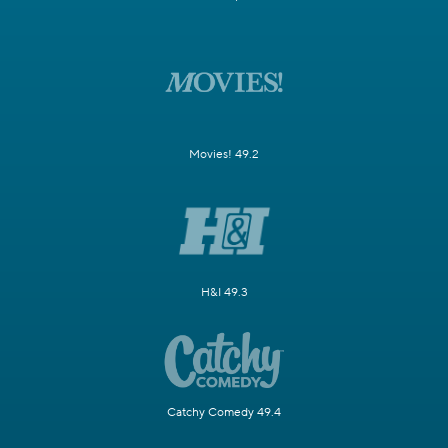
Movies! 49.2
H&I 49.3
Catchy Comedy 49.4