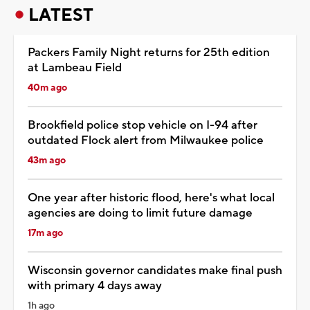
LATEST
Packers Family Night returns for 25th edition
at Lambeau Field
40m ago
Brookfield police stop vehicle on I-94 after
outdated Flock alert from Milwaukee police
43m ago
One year after historic flood, here's what local
agencies are doing to limit future damage
17m ago
Wisconsin governor candidates make final push
with primary 4 days away
1h ago