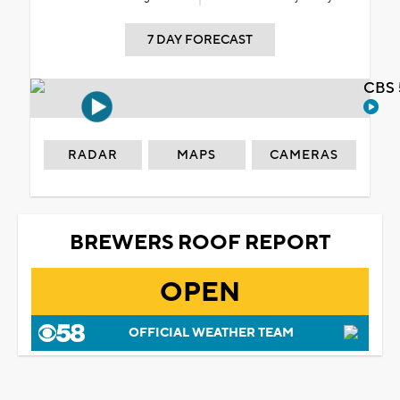
7 DAY FORECAST
CBS 
RADAR
MAPS
CAMERAS
BREWERS ROOF REPORT
OPEN
OFFICIAL WEATHER TEAM