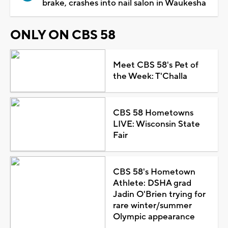
brake, crashes into nail salon in Waukesha
ONLY ON CBS 58
Meet CBS 58's Pet of
the Week: T'Challa
CBS 58 Hometowns
LIVE: Wisconsin State
Fair
CBS 58's Hometown
Athlete: DSHA grad
Jadin O'Brien trying for
rare winter/summer
Olympic appearance