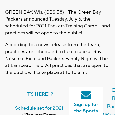
GREEN BAY, Wis. (CBS 58) -- The Green Bay
Packers announced Tuesday, July 6, the
scheduled for 2021 Packers Training Camp -- and
practices will be open to the public!
According to a news release from the team,
practices are scheduled to take place at Ray
Nitschke Field and Packers Family Night will be
at Lambeau Field. All practices that are open to
the public will take place at 10:10 a.m.
— 
IT'S HERE! ?
Sign up for
Pa
Schedule set for 2021
the Sports
(@pa