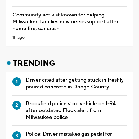
Community activist known for helping
Milwaukee families now needs support after
home fire, car crash
1h ago
TRENDING
Driver cited after getting stuck in freshly
poured concrete in Dodge County
Brookfield police stop vehicle on I-94
after outdated Flock alert from
Milwaukee police
Police: Driver mistakes gas pedal for