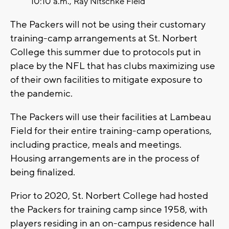
10:10 a.m., Ray Nitschke Field
The Packers will not be using their customary
training-camp arrangements at St. Norbert
College this summer due to protocols put in
place by the NFL that has clubs maximizing use
of their own facilities to mitigate exposure to
the pandemic.
The Packers will use their facilities at Lambeau
Field for their entire training-camp operations,
including practice, meals and meetings.
Housing arrangements are in the process of
being finalized.
Prior to 2020, St. Norbert College had hosted
the Packers for training camp since 1958, with
players residing in an on-campus residence hall