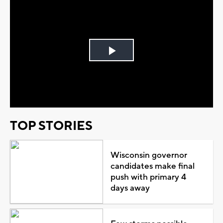
Play
Video
TOP STORIES
Wisconsin governor
candidates make final
push with primary 4
days away