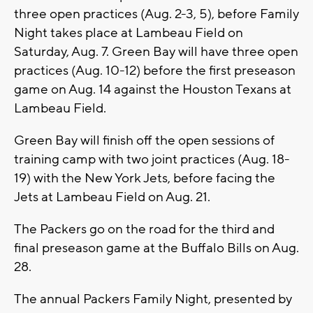
three open practices (Aug. 2-3, 5), before Family
Night takes place at Lambeau Field on
Saturday, Aug. 7. Green Bay will have three open
practices (Aug. 10-12) before the first preseason
game on Aug. 14 against the Houston Texans at
Lambeau Field.
Green Bay will finish off the open sessions of
training camp with two joint practices (Aug. 18-
19) with the New York Jets, before facing the
Jets at Lambeau Field on Aug. 21.
The Packers go on the road for the third and
final preseason game at the Buffalo Bills on Aug.
28.
The annual Packers Family Night, presented by