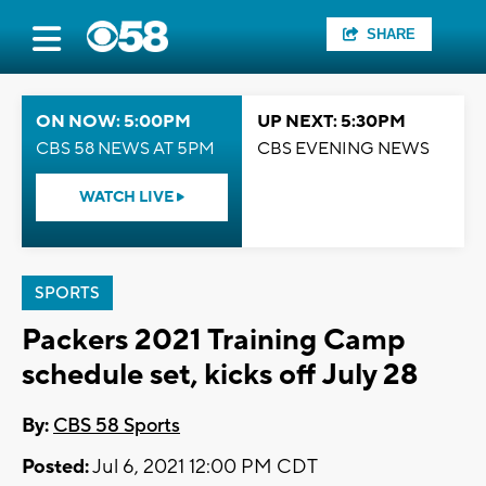
SHARE
ON NOW: 5:00PM
UP NEXT: 5:30PM
CBS 58 NEWS AT 5PM
CBS EVENING NEWS
WATCH LIVE
SPORTS
Packers 2021 Training Camp
schedule set, kicks off July 28
By:
CBS 58 Sports
Posted:
Jul 6, 2021 12:00 PM CDT