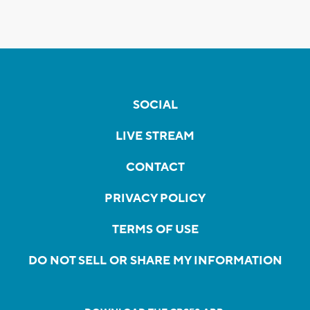
SOCIAL
LIVE STREAM
CONTACT
PRIVACY POLICY
TERMS OF USE
DO NOT SELL OR SHARE MY INFORMATION