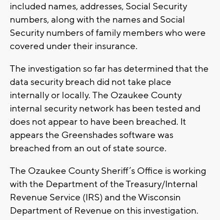
included names, addresses, Social Security
numbers, along with the names and Social
Security numbers of family members who were
covered under their insurance.
The investigation so far has determined that the
data security breach did not take place
internally or locally. The Ozaukee County
internal security network has been tested and
does not appear to have been breached. It
appears the Greenshades software was
breached from an out of state source.
The Ozaukee County Sheriff’s Office is working
with the Department of the Treasury/Internal
Revenue Service (IRS) and the Wisconsin
Department of Revenue on this investigation.