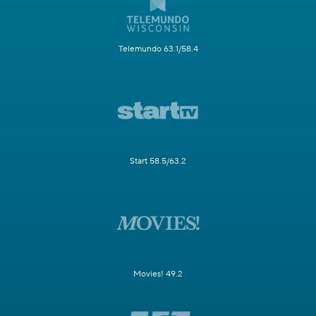
Telemundo 63.1/58.4
Start 58.5/63.2
Movies! 49.2