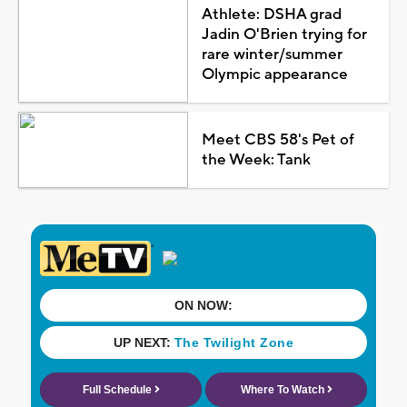
Athlete: DSHA grad
Jadin O'Brien trying for
rare winter/summer
Olympic appearance
Meet CBS 58's Pet of
the Week: Tank