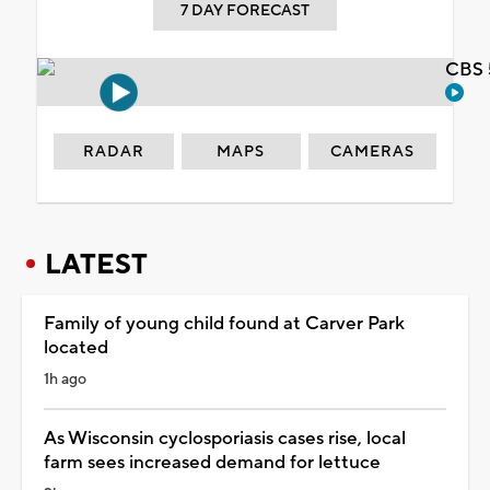
7 DAY FORECAST
CBS 
RADAR
MAPS
CAMERAS
LATEST
Family of young child found at Carver Park
located
1h ago
As Wisconsin cyclosporiasis cases rise, local
farm sees increased demand for lettuce