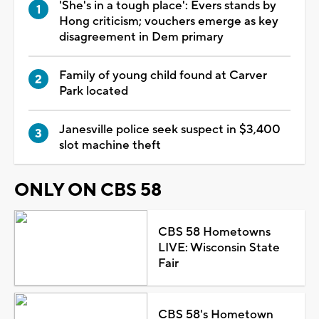
'She's in a tough place': Evers stands by
Hong criticism; vouchers emerge as key
disagreement in Dem primary
Family of young child found at Carver
Park located
Janesville police seek suspect in $3,400
slot machine theft
ONLY ON CBS 58
CBS 58 Hometowns
LIVE: Wisconsin State
Fair
CBS 58's Hometown