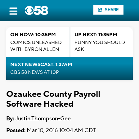
SHARE
ON NOW: 10:35PM
UP NEXT: 11:35PM
COMICS UNLEASHED
FUNNY YOU SHOULD
WITH BYRON ALLEN
ASK
NEXT NEWSCAST: 1:37AM
CBS 58 NEWS AT 10P
Ozaukee County Payroll
Software Hacked
By:
Justin Thompson-Gee
Posted:
Mar 10, 2016 10:04 AM CDT