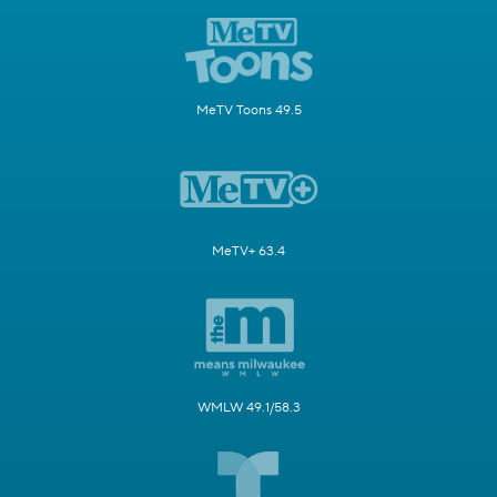
MeTV Toons 49.5
MeTV+ 63.4
WMLW 49.1/58.3