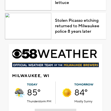
lettuce
Stolen Picasso etching
returned to Milwaukee
police 8 years later
MILWAUKEE, WI
TODAY
TOMORROW
85°
84°
Thunderstorm PM
Mostly Sunny