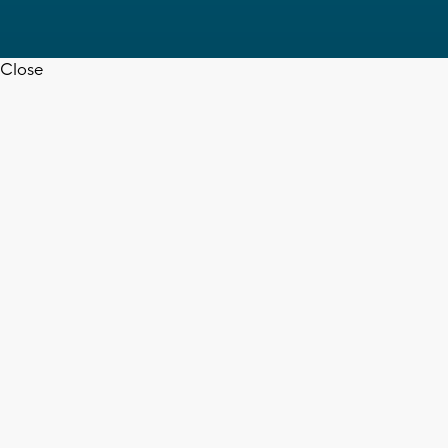
Close