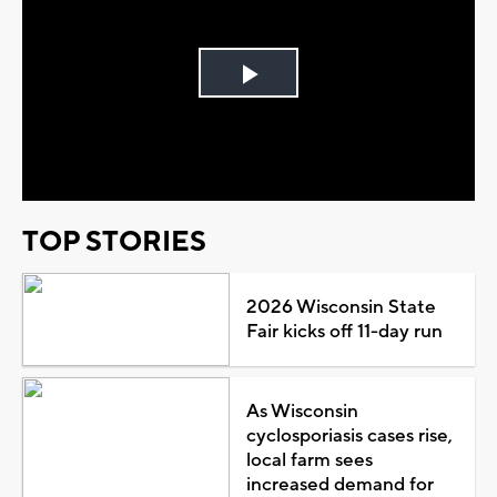
Play
Video
TOP STORIES
2026 Wisconsin State
Fair kicks off 11-day run
As Wisconsin
cyclosporiasis cases rise,
local farm sees
increased demand for