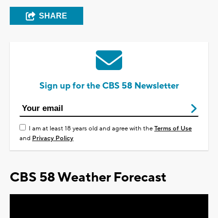
SHARE
Sign up for the CBS 58 Newsletter
I am at least 18 years old and agree with the
Terms of Use
and
Privacy Policy
CBS 58 Weather Forecast