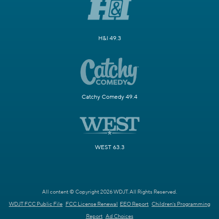
H&I 49.3
Catchy Comedy 49.4
WEST 63.3
All content © Copyright 2026 WDJT. All Rights Reserved.
WDJT FCC Public File
FCC License Renewal
EEO Report
Children's Programming
Report
Ad Choices