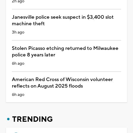
2h ago
Janesville police seek suspect in $3,400 slot
machine theft
3h ago
Stolen Picasso etching returned to Milwaukee
police 8 years later
6h ago
American Red Cross of Wisconsin volunteer
reflects on August 2025 floods
6h ago
TRENDING