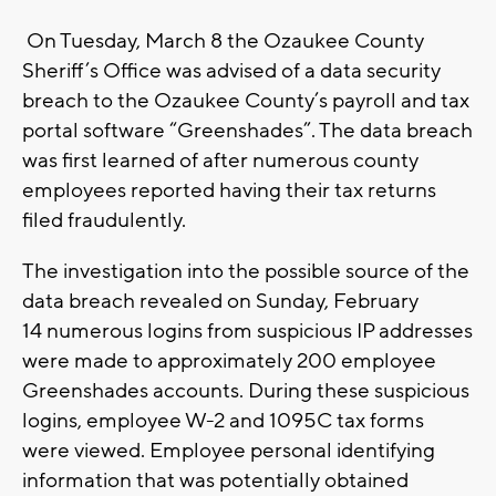
On Tuesday, March 8 the Ozaukee County
Sheriff’s Office was advised of a data security
breach to the Ozaukee County’s payroll and tax
portal software “Greenshades”. The data breach
was first learned of after numerous county
employees reported having their tax returns
filed fraudulently.
The investigation into the possible source of the
data breach revealed on Sunday, February
14 numerous logins from suspicious IP addresses
were made to approximately 200 employee
Greenshades accounts. During these suspicious
logins, employee W-2 and 1095C tax forms
were viewed. Employee personal identifying
information that was potentially obtained