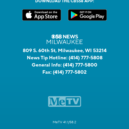
DOWNLOAD THE CBS58 APP:
809 S. 60th St, Milwaukee, WI 53214
News Tip Hotline:
(414) 777-5808
General Info:
(414) 777-5800
Fax:
(414) 777-5802
MeTV 41.1/58.2