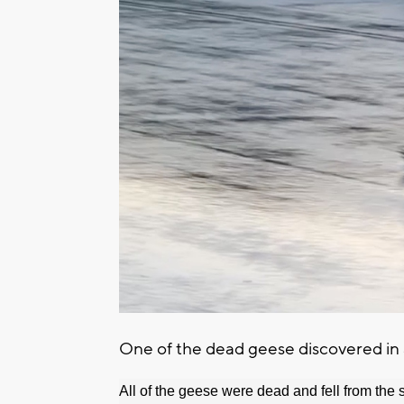
One of the dead geese discovered in a
All of the geese were dead and fell from the 