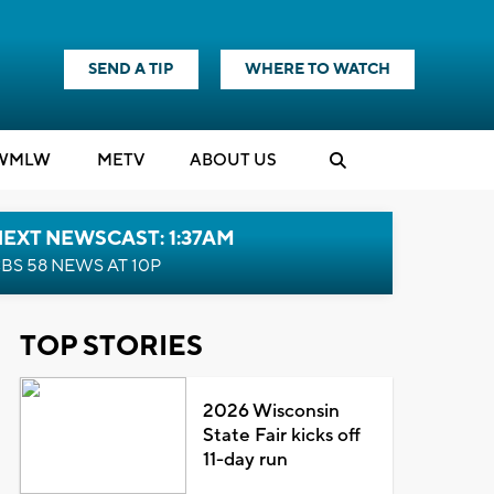
SEND A TIP
WHERE TO WATCH
WMLW
M
E
TV
ABOUT US
EXT NEWSCAST: 1:37AM
BS 58 NEWS AT 10P
TOP STORIES
2026 Wisconsin
State Fair kicks off
11-day run