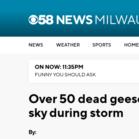
NEWS
WEATHER
SPORTS
HOME
ON NOW: 11:35PM
FUNNY YOU SHOULD ASK
Over 50 dead geese
sky during storm
By: