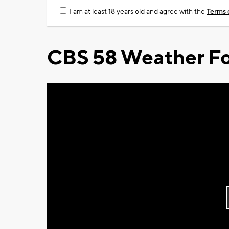
I am at least 18 years old and agree with the
Terms 
CBS 58 Weather Fo