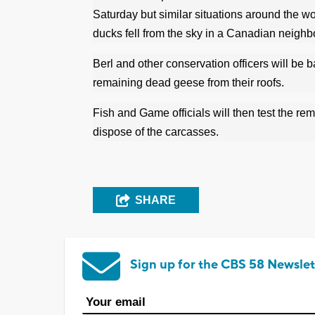
Saturday but similar situations around the wo
ducks fell from the sky in a Canadian neigh
Berl and other conservation officers will b
remaining dead geese from their roofs.
Fish and Game officials will then test the re
dispose of the carcasses.
SHARE
Sign up for the CBS 58 Newslet