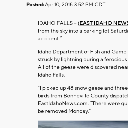
Posted:
Apr 10, 2018 3:52 PM CDT
IDAHO FALLS – (
EAST IDAHO NEWS
from the sky into a parking lot Saturda
accident.”
Idaho Department of Fish and Game co
struck by lightning during a ferociou
All of the geese were discovered nea
Idaho Falls.
“I picked up 48 snow geese and three
birds from Bonneville County dispatch
EastIdahoNews.com. “There were quite
be removed Monday.”