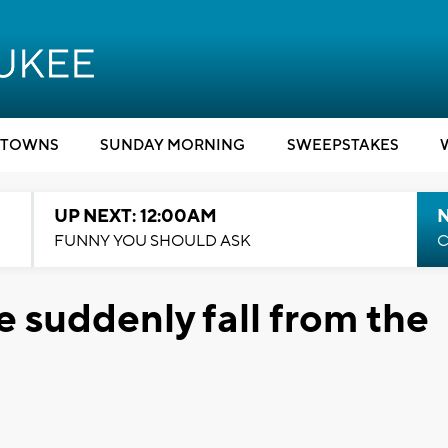
TOWNS
SUNDAY MORNING
SWEEPSTAKES
UP NEXT: 12:00AM
N
FUNNY YOU SHOULD ASK
C
 suddenly fall from the