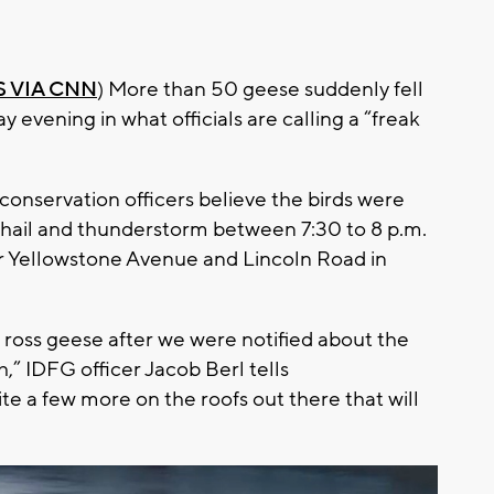
 VIA CNN
) More than 50 geese suddenly fell
y evening in what officials are calling a “freak
nservation officers believe the birds were
s hail and thunderstorm between 7:30 to 8 p.m.
r Yellowstone Avenue and Lincoln Road in
 ross geese after we were notified about the
,” IDFG officer Jacob Berl tells
 a few more on the roofs out there that will