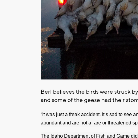
Berl believes the birds were struck by
and some of the geese had their stom
“It was just a freak accident. It’s sad to see 
abundant and are not a rare or threatened sp
The Idaho Department of Fish and Game did no