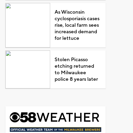
As Wisconsin
cyclosporiasis cases
rise, local farm sees
increased demand
for lettuce
Stolen Picasso
etching returned
to Milwaukee
police 8 years later