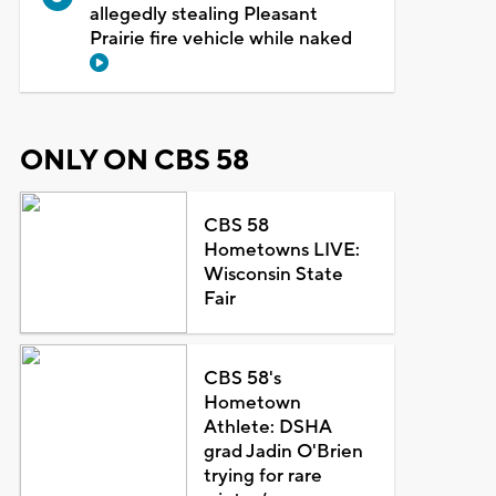
allegedly stealing Pleasant
Prairie fire vehicle while naked
ONLY ON CBS 58
CBS 58
Hometowns LIVE:
Wisconsin State
Fair
CBS 58's
Hometown
Athlete: DSHA
grad Jadin O'Brien
trying for rare