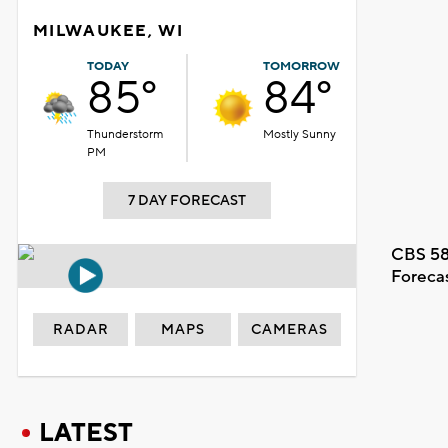
MILWAUKEE, WI
TODAY
TOMORROW
85°
84°
Thunderstorm
Mostly Sunny
PM
7 DAY FORECAST
CBS 58
Foreca
RADAR
MAPS
CAMERAS
LATEST