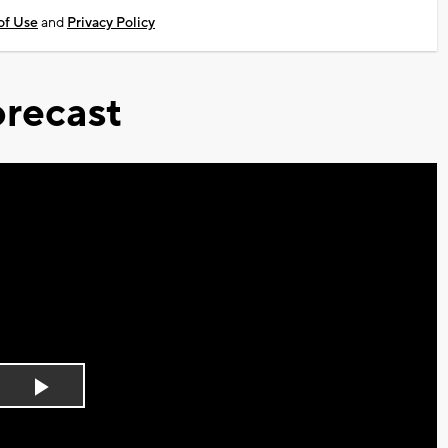
of Use
and
Privacy Policy
recast
Play