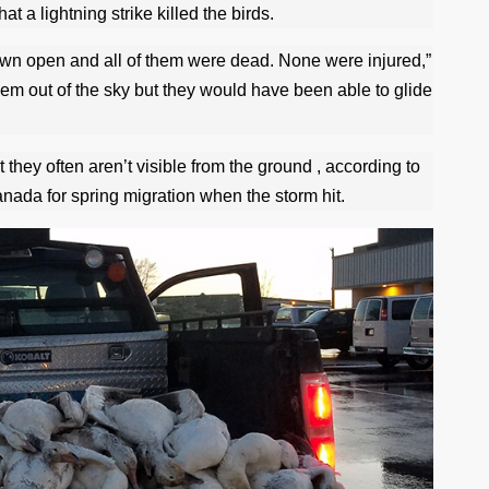
at a lightning strike killed the birds.
own open and all of them were dead. None were injured,”
hem out of the sky but they would have been able to glide
 they often aren’t visible from the ground , according to
ada for spring migration when the storm hit.