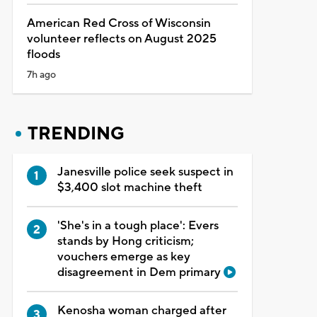
American Red Cross of Wisconsin
volunteer reflects on August 2025
floods
7h ago
TRENDING
Janesville police seek suspect in
$3,400 slot machine theft
'She's in a tough place': Evers
stands by Hong criticism;
vouchers emerge as key
disagreement in Dem primary
Kenosha woman charged after