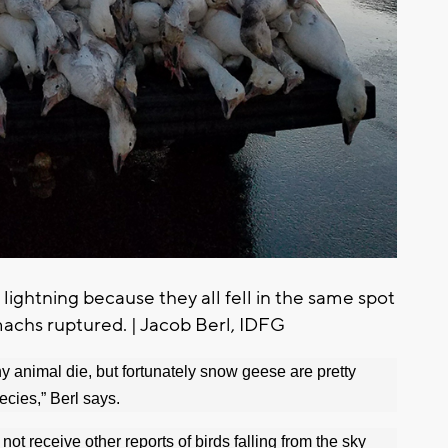
 lightning because they all fell in the same spot
achs ruptured. | Jacob Berl, IDFG
any animal die, but fortunately snow geese are pretty
ecies,” Berl says.
t receive other reports of birds falling from the sky