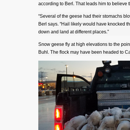
according to Berl. That leads him to believe th
“Several of the geese had their stomachs bl
Berl says. “Hail likely would have knocked t
down and land at different places.”
Snow geese fly at high elevations to the point
Buhl. The flock may have been headed to Can