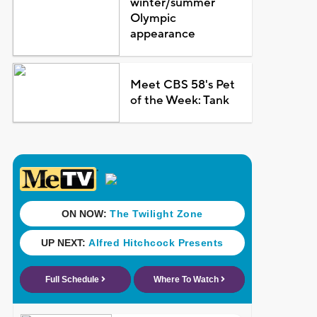
winter/summer
Olympic
appearance
Meet CBS 58's Pet
of the Week: Tank