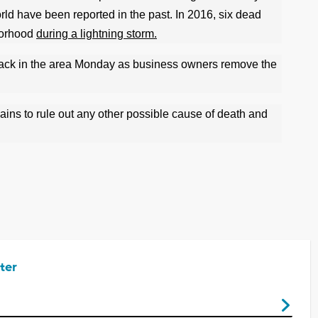
rld have been reported in the past. In 2016, six dead
borhood
during a lightning storm.
e back in the area Monday as business owners remove the
mains to rule out any other possible cause of death and
ter