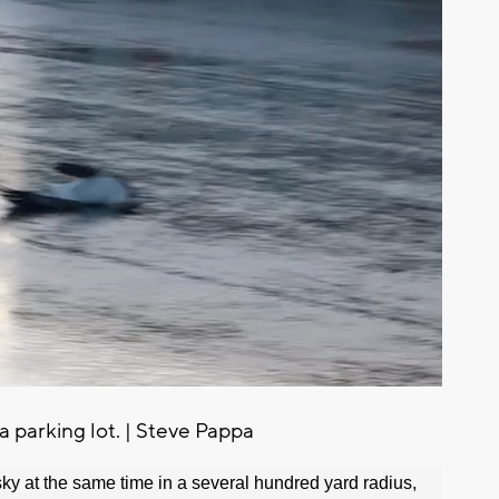
 parking lot. | Steve Pappa
sky at the same time in a several hundred yard radius,