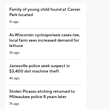
Family of young child found at Carver
Park located
1h ago
As Wisconsin cyclosporiasis cases rise,
local farm sees increased demand for
lettuce
3h ago
Janesville police seek suspect in
$3,400 slot machine theft
4h ago
Stolen Picasso etching returned to
Milwaukee police 8 years later
7h ago