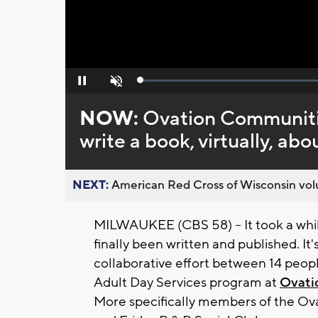
Loaded
:
Pause
Unmute
0%
NOW:
Ovation Communitie
write a book, virtually, abo
NEXT:
American Red Cross of Wisconsin volu
MILWAUKEE (CBS 58) -- It took a whil
finally been written and published. It's 
collaborative effort between 14 peop
Adult Day Services program at
Ovati
More specifically members of the Ov