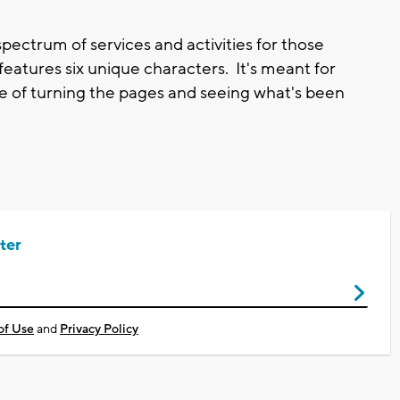
pectrum of services and activities for those
eatures six unique characters. It's meant for
e of turning the pages and seeing what's been
ter
of Use
and
Privacy Policy