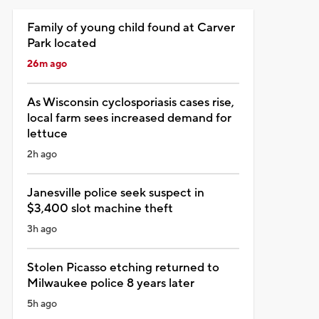
Family of young child found at Carver
Park located
26m ago
As Wisconsin cyclosporiasis cases rise,
local farm sees increased demand for
lettuce
2h ago
Janesville police seek suspect in
$3,400 slot machine theft
3h ago
Stolen Picasso etching returned to
Milwaukee police 8 years later
5h ago