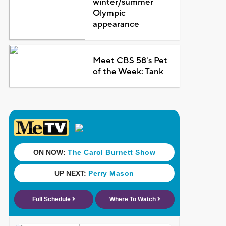
winter/summer
Olympic
appearance
Meet CBS 58's Pet
of the Week: Tank