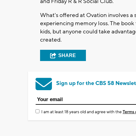
and Friday R & R Social Club.
What's offered at Ovation involves a s
experiencing memory loss. The book f
kids, but anyone could take advantag
created.
SHARE
Sign up for the CBS 58 Newslet
I am at least 18 years old and agree with the
Terms 