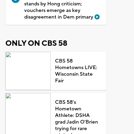
stands by Hong criticism;
vouchers emerge as key
disagreement in Dem primary
ONLY ON CBS 58
CBS 58
Hometowns LIVE:
Wisconsin State
Fair
CBS 58's
Hometown
Athlete: DSHA
grad Jadin O'Brien
trying for rare