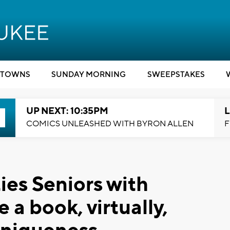
TOWNS
SUNDAY MORNING
SWEEPSTAKES
UP NEXT: 10:35PM
L
COMICS UNLEASHED WITH BYRON ALLEN
F
es Seniors with
 a book, virtually,