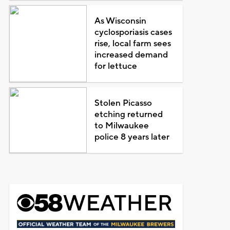
As Wisconsin
cyclosporiasis cases
rise, local farm sees
increased demand
for lettuce
Stolen Picasso
etching returned
to Milwaukee
police 8 years later