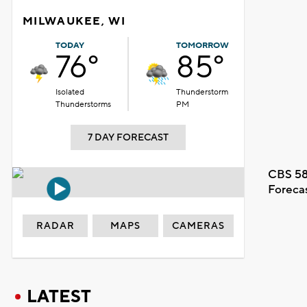
MILWAUKEE, WI
TODAY
TOMORROW
76°
85°
Isolated
Thunderstorm
Thunderstorms
PM
7 DAY FORECAST
CBS 58
Foreca
RADAR
MAPS
CAMERAS
LATEST