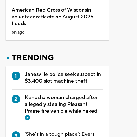
American Red Cross of Wisconsin
volunteer reflects on August 2025
floods
6h ago
TRENDING
Janesville police seek suspect in
$3,400 slot machine theft
Kenosha woman charged after
allegedly stealing Pleasant
Prairie fire vehicle while naked
'She's in a tough place': Evers