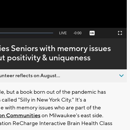
Seek
LIVE
Remaining
-
0:00
Captions
Picture-
Fullscreen
to
in-
live,
Picture
currently
Time
s Seniors with memory issues
behind
live
ut positivity & uniqueness
nteer reflects on August...
e, but a book born out of the pandemic has
called "Silly in New York City." It's a
le with memory issues who are part of the
on Communities
on Milwaukee's east side.
ation ReCharge Interactive Brain Health Class