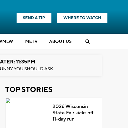
SEND A TIP
WHERE TO WATCH
WMLW
M
E
TV
ABOUT US
ATER: 11:35PM
UNNY YOU SHOULD ASK
TOP STORIES
2026 Wisconsin
State Fair kicks off
11-day run