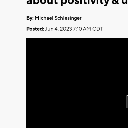
about positivity &
By:
Michael Schlesinger
Posted:
Jun 4, 2023 7:10 AM CDT