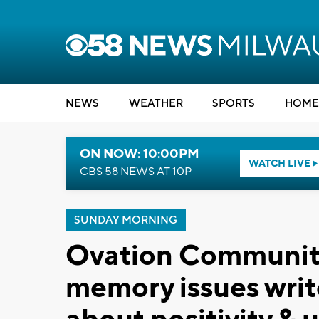
NEWS
WEATHER
SPORTS
HOME
ON NOW: 10:00PM
WATCH LIVE
CBS 58 NEWS AT 10P
SUNDAY MORNING
Ovation Communiti
memory issues write