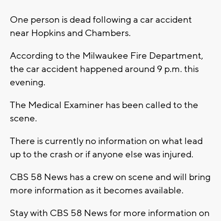
One person is dead following a car accident
near Hopkins and Chambers.
According to the Milwaukee Fire Department,
the car accident happened around 9 p.m. this
evening.
The Medical Examiner has been called to the
scene.
There is currently no information on what lead
up to the crash or if anyone else was injured.
CBS 58 News has a crew on scene and will bring
more information as it becomes available.
Stay with CBS 58 News for more information on