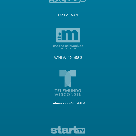
MeTV+ 63.4
WMLW 49.1/58.3
Telemundo 63.1/58.4