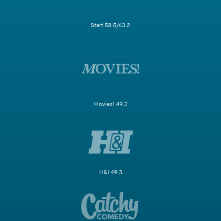
Start 58.5/63.2
Movies! 49.2
H&I 49.3