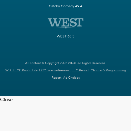
Catchy Comedy 49.4
WEST 63.3
All content © Copyright 2026 WDJT. All Rights Reserved.
WDJT FCC Public File
FCC License Renewal
EEO Report
Children's Programming
Report
Ad Choices
Close