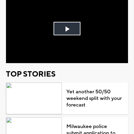
Play
Video
TOP STORIES
Yet another 50/50
weekend split with your
forecast
Milwaukee police
submit application to