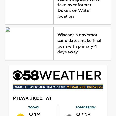
take over former
Duke's on Water
location
Wisconsin governor
candidates make final
push with primary 4
days away
MILWAUKEE, WI
TODAY
TOMORROW