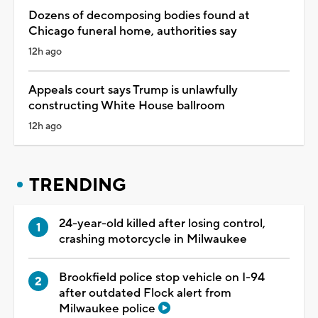
Dozens of decomposing bodies found at
Chicago funeral home, authorities say
12h ago
Appeals court says Trump is unlawfully
constructing White House ballroom
12h ago
TRENDING
24-year-old killed after losing control,
crashing motorcycle in Milwaukee
Brookfield police stop vehicle on I-94
after outdated Flock alert from
Milwaukee police