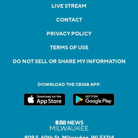
LIVE STREAM
CONTACT
PRIVACY POLICY
TERMS OF USE
DO NOT SELL OR SHARE MY INFORMATION
DOWNLOAD THE CBS58 APP:
809 S. 60th St, Milwaukee, WI 53214