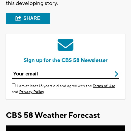
this developing story.
SHARE
Sign up for the CBS 58 Newsletter
I am at least 18 years old and agree with the
Terms of Use
and
Privacy Policy
CBS 58 Weather Forecast