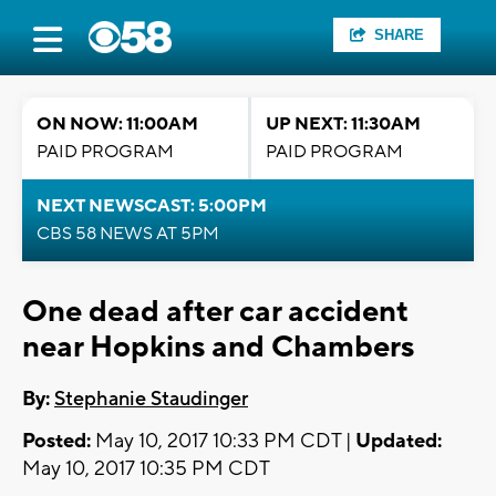
SHARE
ON NOW: 11:00AM
UP NEXT: 11:30AM
PAID PROGRAM
PAID PROGRAM
NEXT NEWSCAST: 5:00PM
CBS 58 NEWS AT 5PM
One dead after car accident
near Hopkins and Chambers
By:
Stephanie Staudinger
Posted:
May 10, 2017 10:33 PM CDT |
Updated:
May 10, 2017 10:35 PM CDT