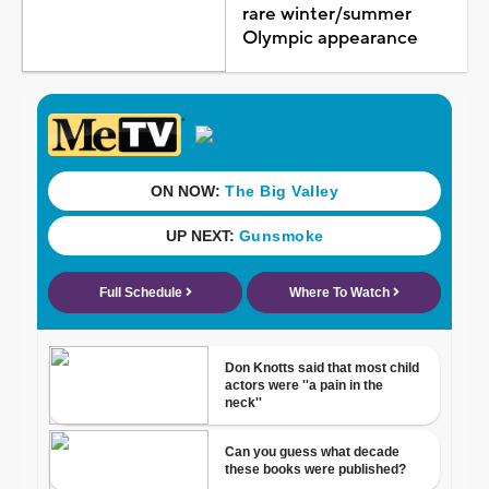
rare winter/summer
Olympic appearance