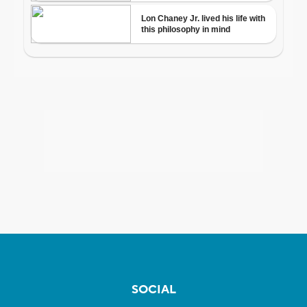
SOCIAL