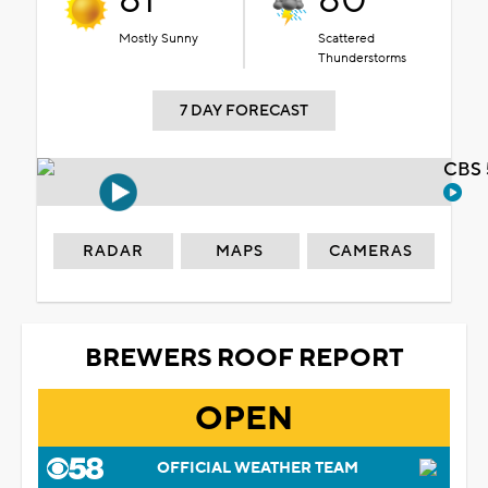
81°
80°
Mostly Sunny
Scattered
Thunderstorms
7 DAY FORECAST
CBS 
RADAR
MAPS
CAMERAS
BREWERS ROOF REPORT
OPEN
OFFICIAL WEATHER TEAM