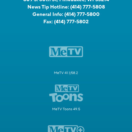
News Tip Hotline:
(414) 777-5808
General Info:
(414) 777-5800
Fax:
(414) 777-5802
MeTV 41.1/58.2
MeTV Toons 49.5