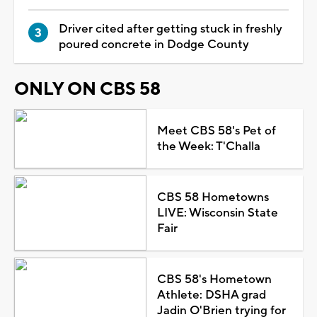
Driver cited after getting stuck in freshly
poured concrete in Dodge County
ONLY ON CBS 58
Meet CBS 58's Pet of
the Week: T'Challa
CBS 58 Hometowns
LIVE: Wisconsin State
Fair
CBS 58's Hometown
Athlete: DSHA grad
Jadin O'Brien trying for