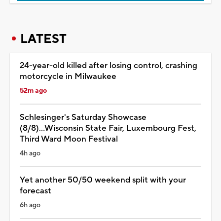
LATEST
24-year-old killed after losing control, crashing
motorcycle in Milwaukee
52m ago
Schlesinger's Saturday Showcase
(8/8)...Wisconsin State Fair, Luxembourg Fest,
Third Ward Moon Festival
4h ago
Yet another 50/50 weekend split with your
forecast
6h ago