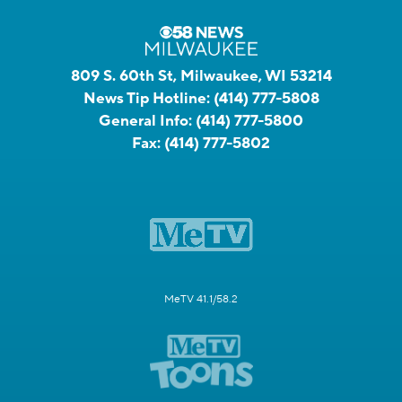
809 S. 60th St, Milwaukee, WI 53214
News Tip Hotline:
(414) 777-5808
General Info:
(414) 777-5800
Fax:
(414) 777-5802
MeTV 41.1/58.2