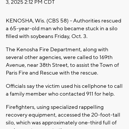
3, 2025 2:12 PM CDT
KENOSHA, Wis. (CBS 58) -- Authorities rescued
a 65-year-old man who became stuck in a silo
filled with soybeans Friday, Oct. 3.
The Kenosha Fire Department, along with
several other agencies, were called to 169th
Avenue, near 38th Street, to assist the Town of
Paris Fire and Rescue with the rescue.
Officials say the victim used his cellphone to call
a family member who contacted 911 for help.
Firefighters, using specialized rappelling
recovery equipment, accessed the 20-foot-tall
silo, which was approximately one-third full of