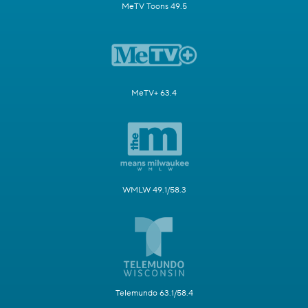
MeTV Toons 49.5
MeTV+ 63.4
WMLW 49.1/58.3
Telemundo 63.1/58.4