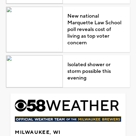
New national
Marquette Law School
poll reveals cost of
living as top voter
concern
Isolated shower or
storm possible this
evening
MILWAUKEE, WI