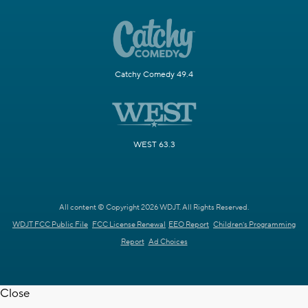
Catchy Comedy 49.4
WEST 63.3
All content © Copyright 2026 WDJT. All Rights Reserved.
WDJT FCC Public File
FCC License Renewal
EEO Report
Children's Programming
Report
Ad Choices
Close