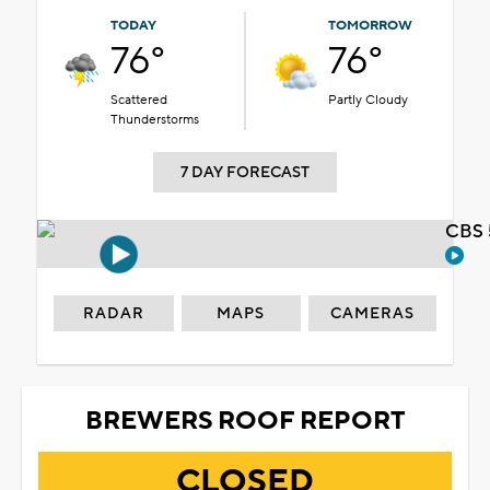
TODAY
TOMORROW
76°
76°
Scattered
Partly Cloudy
Thunderstorms
7 DAY FORECAST
CBS 
RADAR
MAPS
CAMERAS
BREWERS ROOF REPORT
CLOSED