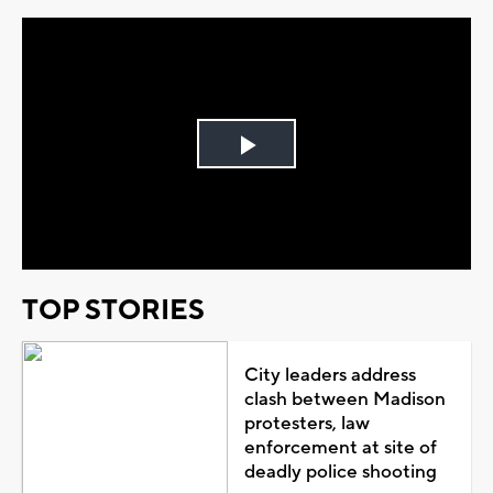
Play
Video
TOP STORIES
City leaders address
clash between Madison
protesters, law
enforcement at site of
deadly police shooting