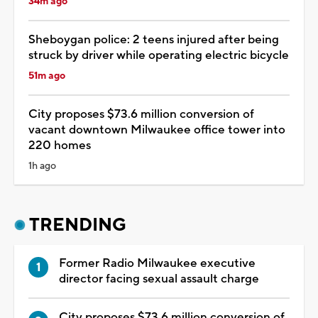
34m ago
Sheboygan police: 2 teens injured after being
struck by driver while operating electric bicycle
51m ago
City proposes $73.6 million conversion of
vacant downtown Milwaukee office tower into
220 homes
1h ago
TRENDING
Former Radio Milwaukee executive
director facing sexual assault charge
City proposes $73.6 million conversion of