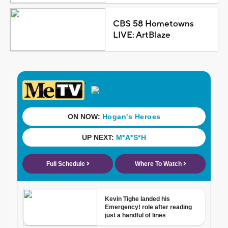
CBS 58 Hometowns
LIVE: ArtBlaze