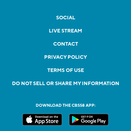
SOCIAL
LIVE STREAM
CONTACT
PRIVACY POLICY
TERMS OF USE
DO NOT SELL OR SHARE MY INFORMATION
DOWNLOAD THE CBS58 APP: