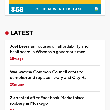
OFFICIAL WEATHER TEAM
LATEST
Joel Brennan focuses on affordability and
healthcare in Wisconsin governor’s race
35m ago
Wauwatosa Common Council votes to
demolish and replace library and City Hall
20m ago
2 arrested after Facebook Marketplace
robbery in Muskego