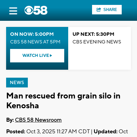
SHARE
ON NOW: 5:00PM
UP NEXT: 5:30PM
CBS 58 NEWS AT 5PM
CBS EVENING NEWS
WATCH LIVE
NEWS
Man rescued from grain silo in
Kenosha
By:
CBS 58 Newsroom
Posted:
Oct 3, 2025 11:27 AM CDT |
Updated:
Oct