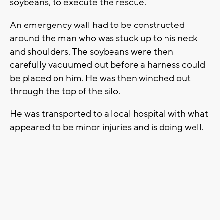
soybeans, to execute the rescue.
An emergency wall had to be constructed
around the man who was stuck up to his neck
and shoulders. The soybeans were then
carefully vacuumed out before a harness could
be placed on him. He was then winched out
through the top of the silo.
He was transported to a local hospital with what
appeared to be minor injuries and is doing well.