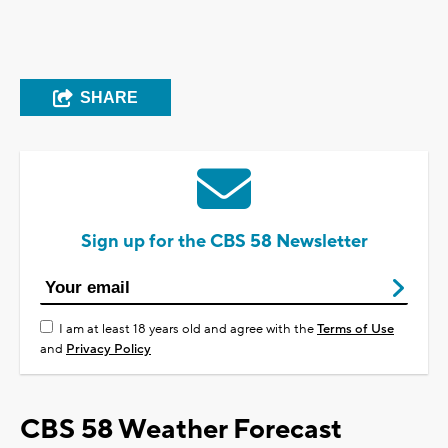
SHARE
Sign up for the CBS 58 Newsletter
I am at least 18 years old and agree with the
Terms of Use
and
Privacy Policy
CBS 58 Weather Forecast