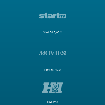
Start 58.5/63.2
Movies! 49.2
H&I 49.3