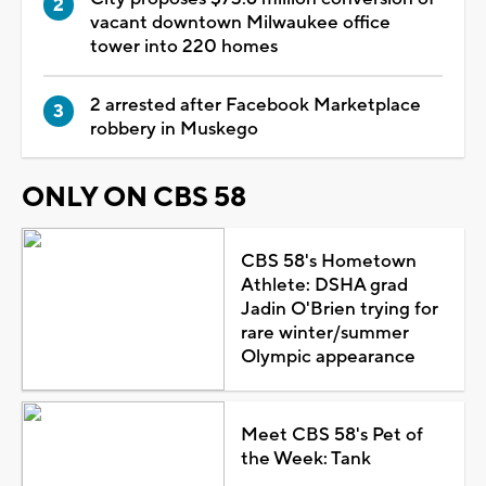
vacant downtown Milwaukee office
tower into 220 homes
2 arrested after Facebook Marketplace
robbery in Muskego
ONLY ON CBS 58
CBS 58's Hometown
Athlete: DSHA grad
Jadin O'Brien trying for
rare winter/summer
Olympic appearance
Meet CBS 58's Pet of
the Week: Tank