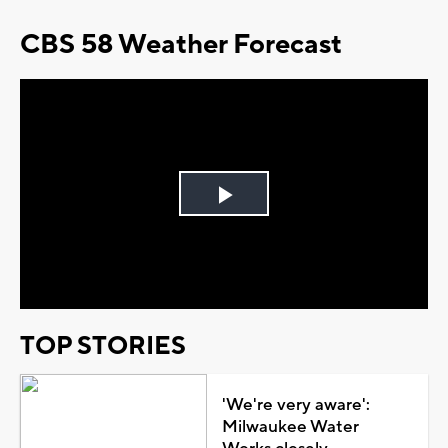
CBS 58 Weather Forecast
Play
Video
TOP STORIES
'We're very aware':
Milwaukee Water