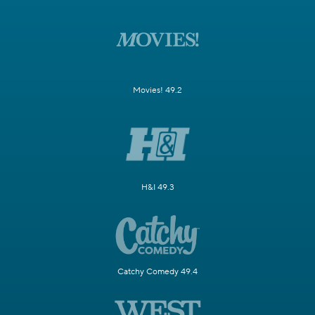
Movies! 49.2
H&I 49.3
Catchy Comedy 49.4