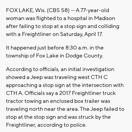
FOX LAKE, Wis. (CBS 58) --- A 77-year-old
woman was flighted to a hospital in Madison
after failing to stop at a stop sign and colliding
with a Freightliner on Saturday, April 17.
It happened just before 8:30 a.m. in the
township of Fox Lake in Dodge County.
According to officials, an initial investigation
showed a Jeep was traveling west CTH C
approaching a stop sign at the intersection with
CTH A. Officials say a 2017 Freightliner truck
tractor towing an enclosed box trailer was
traveling north near the area. The Jeep failed to
stop at the stop sign and was struck by the
Freightliner, according to police.