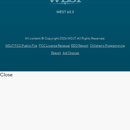
WEST 63.3
All content © Copyright 2026 WDJT. All Rights Reserved.
WDJT FCC Public File
FCC License Renewal
EEO Report
Children's Programming
Report
Ad Choices
Close