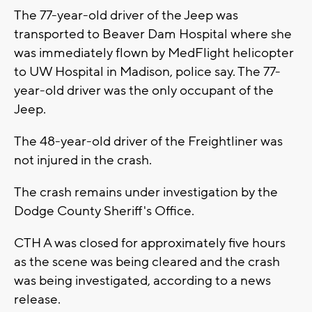
The 77-year-old driver of the Jeep was
transported to Beaver Dam Hospital where she
was immediately flown by MedFlight helicopter
to UW Hospital in Madison, police say. The 77-
year-old driver was the only occupant of the
Jeep.
The 48-year-old driver of the Freightliner was
not injured in the crash.
The crash remains under investigation by the
Dodge County Sheriff's Office.
CTH A was closed for approximately five hours
as the scene was being cleared and the crash
was being investigated, according to a news
release.