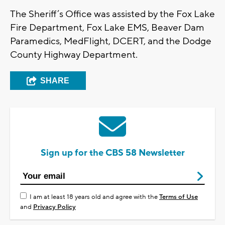
The Sheriff’s Office was assisted by the Fox Lake
Fire Department, Fox Lake EMS, Beaver Dam
Paramedics, MedFlight, DCERT, and the Dodge
County Highway Department.
SHARE
Sign up for the CBS 58 Newsletter
I am at least 18 years old and agree with the
Terms of Use
and
Privacy Policy