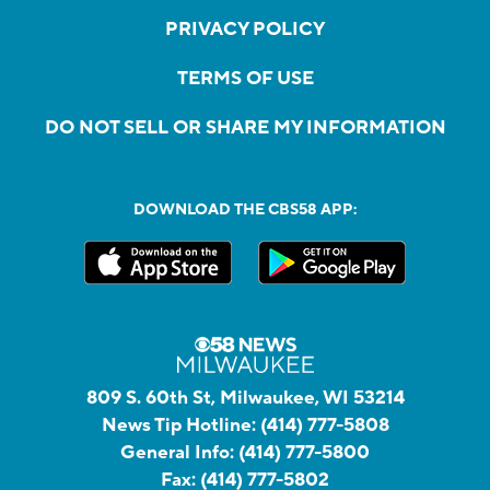
PRIVACY POLICY
TERMS OF USE
DO NOT SELL OR SHARE MY INFORMATION
DOWNLOAD THE CBS58 APP:
809 S. 60th St, Milwaukee, WI 53214
News Tip Hotline:
(414) 777-5808
General Info:
(414) 777-5800
Fax:
(414) 777-5802