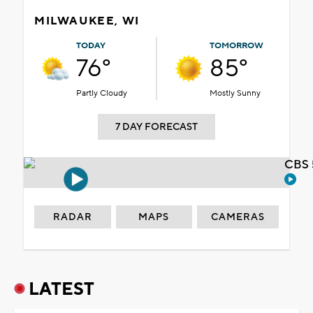
MILWAUKEE, WI
TODAY
TOMORROW
76°
85°
Partly Cloudy
Mostly Sunny
7 DAY FORECAST
CBS 
RADAR
MAPS
CAMERAS
LATEST