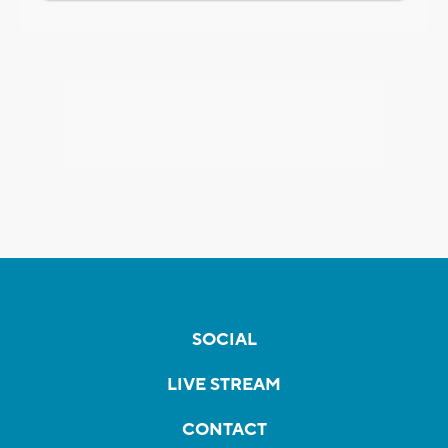
SOCIAL
LIVE STREAM
CONTACT