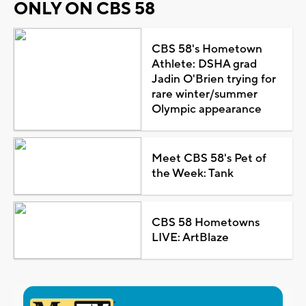
ONLY ON CBS 58
CBS 58's Hometown
Athlete: DSHA grad
Jadin O'Brien trying for
rare winter/summer
Olympic appearance
Meet CBS 58's Pet of
the Week: Tank
CBS 58 Hometowns
LIVE: ArtBlaze