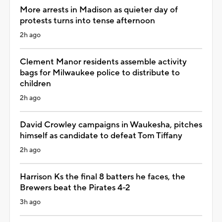
More arrests in Madison as quieter day of
protests turns into tense afternoon
2h ago
Clement Manor residents assemble activity
bags for Milwaukee police to distribute to
children
2h ago
David Crowley campaigns in Waukesha, pitches
himself as candidate to defeat Tom Tiffany
2h ago
Harrison Ks the final 8 batters he faces, the
Brewers beat the Pirates 4-2
3h ago