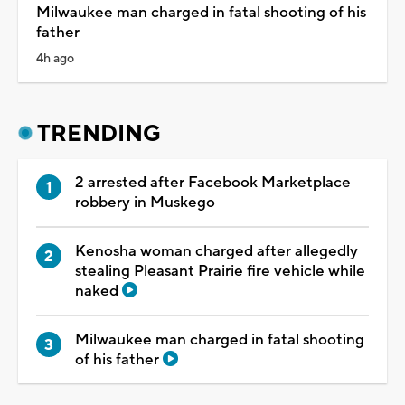
Milwaukee man charged in fatal shooting of his
father
4h ago
TRENDING
2 arrested after Facebook Marketplace
robbery in Muskego
Kenosha woman charged after allegedly
stealing Pleasant Prairie fire vehicle while
naked
Milwaukee man charged in fatal shooting
of his father