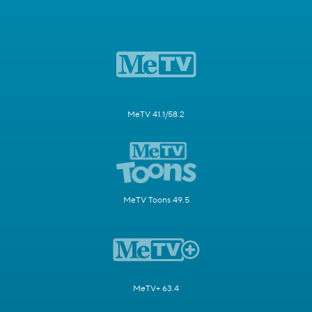
MeTV 41.1/58.2
MeTV Toons 49.5
MeTV+ 63.4