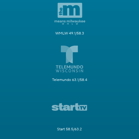
WMLW 49.1/58.3
Telemundo 63.1/58.4
Start 58.5/63.2