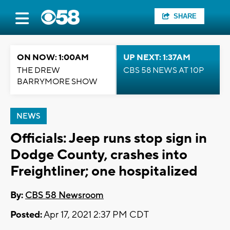
SHARE
ON NOW: 1:00AM
UP NEXT: 1:37AM
THE DREW
CBS 58 NEWS AT 10P
BARRYMORE SHOW
NEWS
Officials: Jeep runs stop sign in
Dodge County, crashes into
Freightliner; one hospitalized
By:
CBS 58 Newsroom
Posted:
Apr 17, 2021 2:37 PM CDT