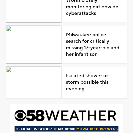
Works closely
monitoring nationwide
cyberattacks
Milwaukee police
search for critically
missing 17-year-old and
her infant son
Isolated shower or
storm possible this
evening