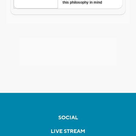
SOCIAL
LIVE STREAM