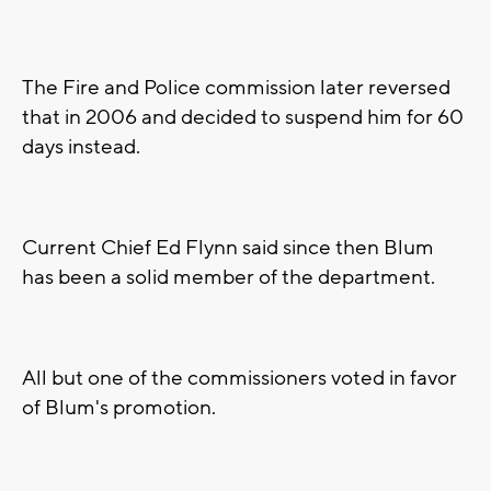
The Fire and Police commission later reversed
that in 2006 and decided to suspend him for 60
days instead.
Current Chief Ed Flynn said since then Blum
has been a solid member of the department.
All but one of the commissioners voted in favor
of Blum's promotion.