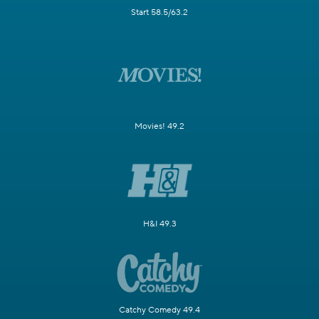
Start 58.5/63.2
Movies! 49.2
H&I 49.3
Catchy Comedy 49.4