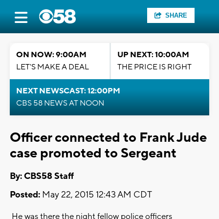
SHARE
ON NOW: 9:00AM
UP NEXT: 10:00AM
LET'S MAKE A DEAL
THE PRICE IS RIGHT
NEXT NEWSCAST: 12:00PM
CBS 58 NEWS AT NOON
Officer connected to Frank Jude
case promoted to Sergeant
By: CBS58 Staff
Posted:
May 22, 2015 12:43 AM CDT
He was there the night fellow police officers