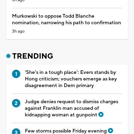
Murkowski to oppose Todd Blanche
nomination, narrowing his path to confirmation
3h ago
TRENDING
'She's in a tough place': Evers stands by
Hong criticism; vouchers emerge as key
disagreement in Dem primary
Judge denies request to dismiss charges
against Franklin man accused of
kidnapping woman at gunpoint
Few storms possible Friday evening