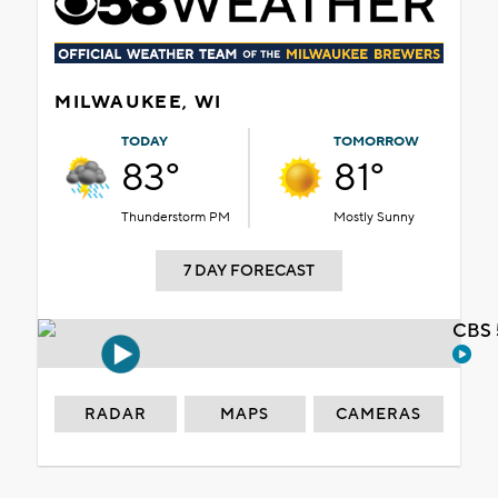
MILWAUKEE, WI
TODAY
TOMORROW
83°
81°
Thunderstorm PM
Mostly Sunny
7 DAY FORECAST
CBS 
RADAR
MAPS
CAMERAS