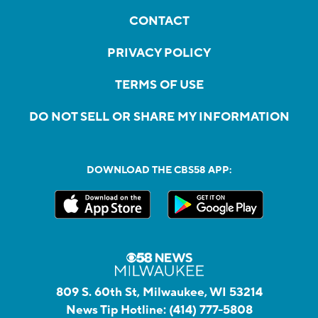
CONTACT
PRIVACY POLICY
TERMS OF USE
DO NOT SELL OR SHARE MY INFORMATION
DOWNLOAD THE CBS58 APP:
809 S. 60th St, Milwaukee, WI 53214
News Tip Hotline:
(414) 777-5808