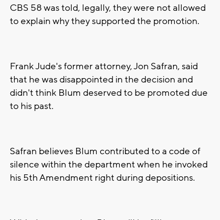
CBS 58 was told, legally, they were not allowed
to explain why they supported the promotion.
Frank Jude's former attorney, Jon Safran, said
that he was disappointed in the decision and
didn't think Blum deserved to be promoted due
to his past.
Safran believes Blum contributed to a code of
silence within the department when he invoked
his 5th Amendment right during depositions.