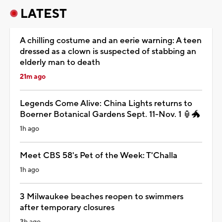
LATEST
A chilling costume and an eerie warning: A teen
dressed as a clown is suspected of stabbing an
elderly man to death
21m ago
Legends Come Alive: China Lights returns to
Boerner Botanical Gardens Sept. 11-Nov. 1 🏮🐲
1h ago
Meet CBS 58's Pet of the Week: T'Challa
1h ago
3 Milwaukee beaches reopen to swimmers
after temporary closures
3h ago