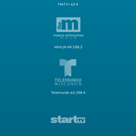
MeTV+ 63.4
WMLW 49.1/58.3
Telemundo 63.1/58.4