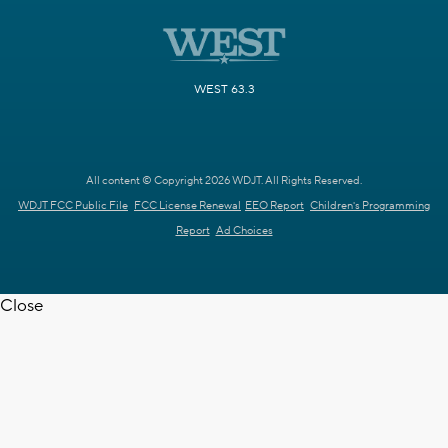
WEST 63.3
All content © Copyright 2026 WDJT. All Rights Reserved.
WDJT FCC Public File
FCC License Renewal
EEO Report
Children's Programming
Report
Ad Choices
Close