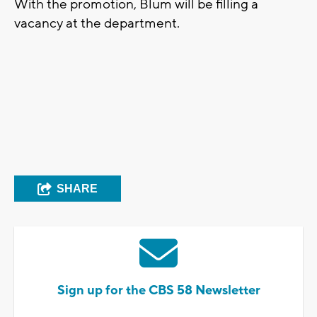
With the promotion, Blum will be filling a
vacancy at the department.
SHARE
Sign up for the CBS 58 Newsletter