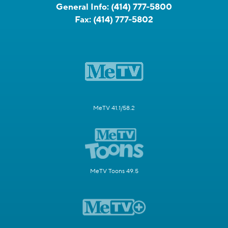
General Info:
(414) 777-5800
Fax:
(414) 777-5802
MeTV 41.1/58.2
MeTV Toons 49.5