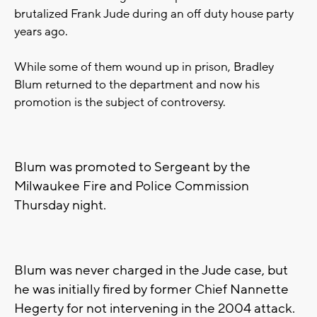
brutalized Frank Jude during an off duty house party
years ago.
While some of them wound up in prison, Bradley
Blum returned to the department and now his
promotion is the subject of controversy.
Blum was promoted to Sergeant by the
Milwaukee Fire and Police Commission
Thursday night.
Blum was never charged in the Jude case, but
he was initially fired by former Chief Nannette
Hegerty for not intervening in the 2004 attack.