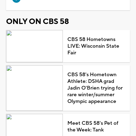
ONLY ON CBS 58
CBS 58 Hometowns
LIVE: Wisconsin State
Fair
CBS 58's Hometown
Athlete: DSHA grad
Jadin O'Brien trying for
rare winter/summer
Olympic appearance
Meet CBS 58's Pet of
the Week: Tank