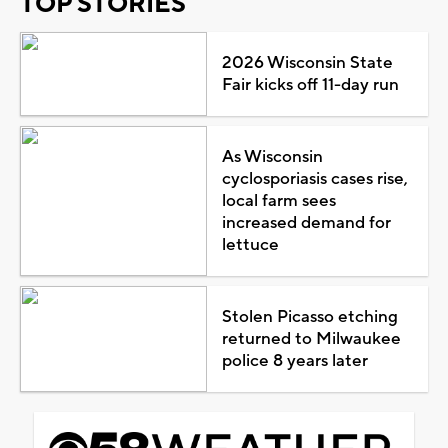
TOP STORIES
2026 Wisconsin State
Fair kicks off 11-day run
As Wisconsin
cyclosporiasis cases rise,
local farm sees
increased demand for
lettuce
Stolen Picasso etching
returned to Milwaukee
police 8 years later