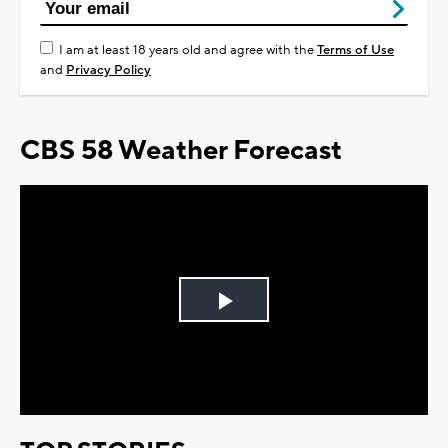
I am at least 18 years old and agree with the
Terms of Use
and
Privacy Policy
CBS 58 Weather Forecast
Play
Video