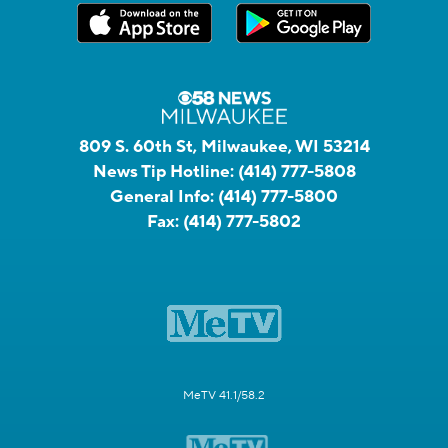
809 S. 60th St, Milwaukee, WI 53214
News Tip Hotline:
(414) 777-5808
General Info:
(414) 777-5800
Fax:
(414) 777-5802
MeTV 41.1/58.2