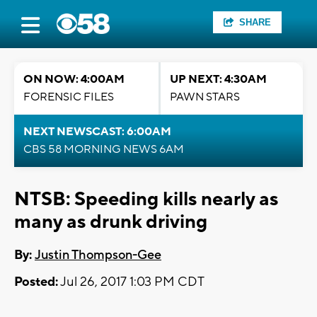
SHARE
ON NOW: 4:00AM
UP NEXT: 4:30AM
FORENSIC FILES
PAWN STARS
NEXT NEWSCAST: 6:00AM
CBS 58 MORNING NEWS 6AM
NTSB: Speeding kills nearly as
many as drunk driving
By:
Justin Thompson-Gee
Posted:
Jul 26, 2017 1:03 PM CDT