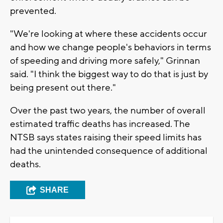
prevented.
"We're looking at where these accidents occur
and how we change people's behaviors in terms
of speeding and driving more safely," Grinnan
said. "I think the biggest way to do that is just by
being present out there."
Over the past two years, the number of overall
estimated traffic deaths has increased. The
NTSB says states raising their speed limits has
had the unintended consequence of additional
deaths.
SHARE