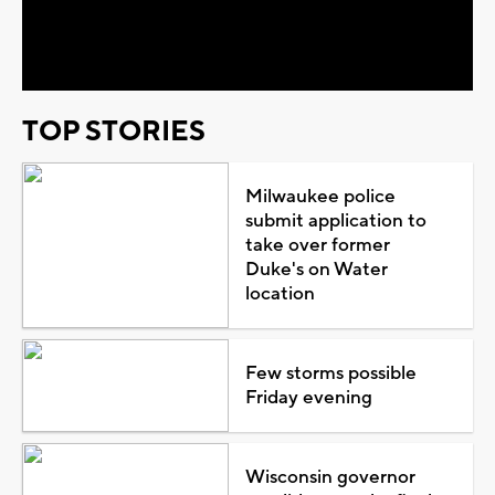
Video
TOP STORIES
Milwaukee police
submit application to
take over former
Duke's on Water
location
Few storms possible
Friday evening
Wisconsin governor