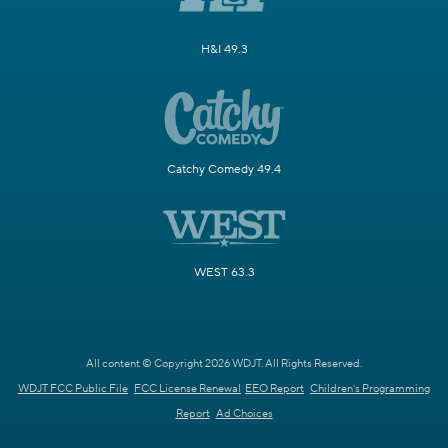
H&I 49.3
Catchy Comedy 49.4
WEST 63.3
All content © Copyright 2026 WDJT. All Rights Reserved.
WDJT FCC Public File
FCC License Renewal
EEO Report
Children's Programming
Report
Ad Choices