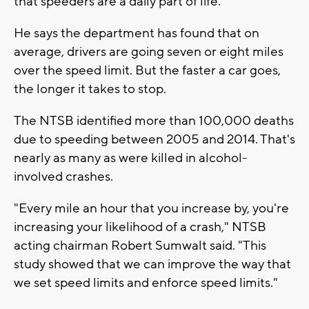
that speeders are a daily part of life.
He says the department has found that on
average, drivers are going seven or eight miles
over the speed limit. But the faster a car goes,
the longer it takes to stop.
The NTSB identified more than 100,000 deaths
due to speeding between 2005 and 2014. That's
nearly as many as were killed in alcohol-
involved crashes.
"Every mile an hour that you increase by, you're
increasing your likelihood of a crash," NTSB
acting chairman Robert Sumwalt said. "This
study showed that we can improve the way that
we set speed limits and enforce speed limits."