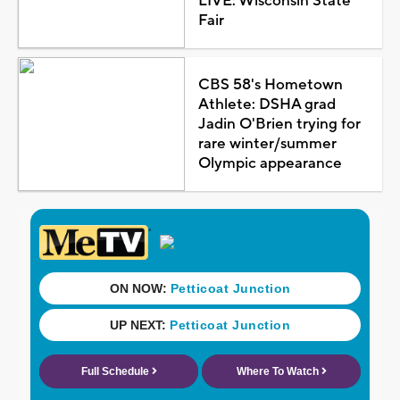
LIVE: Wisconsin State
Fair
CBS 58's Hometown
Athlete: DSHA grad
Jadin O'Brien trying for
rare winter/summer
Olympic appearance