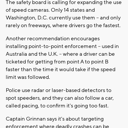
The safety board is calling for expanding the use
of speed cameras. Only 14 states and
Washington, D.C. currently use them -- and only
rarely on freeways, where drivers go the fastest.
Another recommendation encourages
installing point-to-point enforcement -- used in
Australia and the U.K. -- where a driver can be
ticketed for getting from point A to point B
faster than the time it would take if the speed
limit was followed.
Police use radar or laser-based detectors to
spot speeders, and they can also follow a car,
called pacing, to confirm it's going too fast.
Captain Grinnan says it's about targeting
enforcement where deadly crashes can be