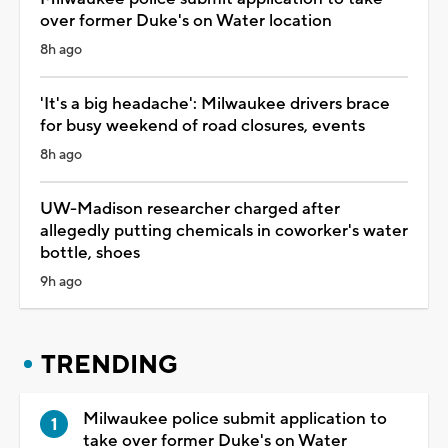
over former Duke's on Water location
8h ago
'It's a big headache': Milwaukee drivers brace
for busy weekend of road closures, events
8h ago
UW-Madison researcher charged after
allegedly putting chemicals in coworker's water
bottle, shoes
9h ago
TRENDING
Milwaukee police submit application to
take over former Duke's on Water