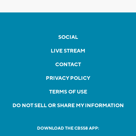
SOCIAL
LIVE STREAM
CONTACT
PRIVACY POLICY
TERMS OF USE
DO NOT SELL OR SHARE MY INFORMATION
DOWNLOAD THE CBS58 APP: