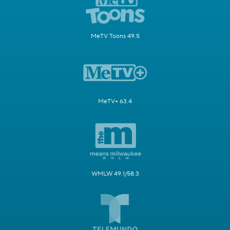
MeTV Toons 49.5
MeTV+ 63.4
WMLW 49.1/58.3