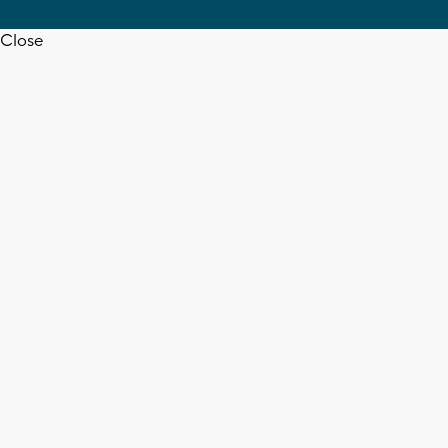
Close