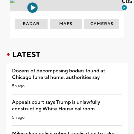
CBS 
RADAR
MAPS
CAMERAS
LATEST
Dozens of decomposing bodies found at
Chicago funeral home, authorities say
5h ago
Appeals court says Trump is unlawfully
constructing White House ballroom
5h ago
Milwaukee police submit application to take