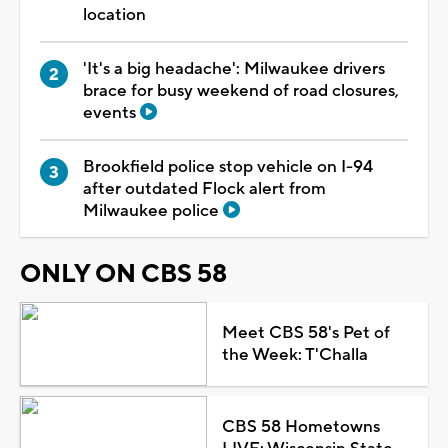
location
'It's a big headache': Milwaukee drivers
brace for busy weekend of road closures,
events
Brookfield police stop vehicle on I-94
after outdated Flock alert from
Milwaukee police
ONLY ON CBS 58
Meet CBS 58's Pet of
the Week: T'Challa
CBS 58 Hometowns