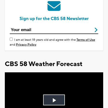
Sign up for the CBS 58 Newsletter
I am at least 18 years old and agree with the
Terms of Use
and
Privacy Policy
CBS 58 Weather Forecast
Play