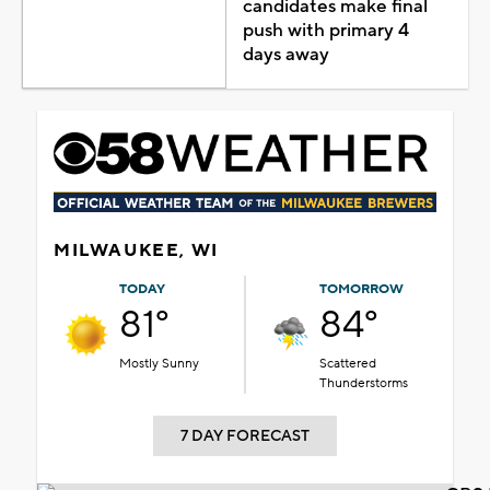
candidates make final
push with primary 4
days away
MILWAUKEE, WI
TODAY
TOMORROW
81°
84°
Mostly Sunny
Scattered
Thunderstorms
7 DAY FORECAST