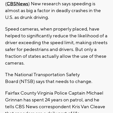
(
CBSNews
) New research says speeding is
almost as big a factor in deadly crashes in the
U.S. as drunk driving.
Speed cameras, when properly placed, have
helped to significantly reduce the likelihood of a
driver exceeding the speed limit, making streets
safer for pedestrians and drivers. But only a
fraction of states actually allow the use of these
cameras.
The National Transportation Safety
Board (NTSB) says that needs to change.
Fairfax County Virginia Police Captain Michael
Grinnan has spent 24 years on patrol, and he
tells CBS News correspondent Kris Van Cleave