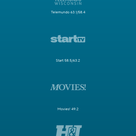
Telemundo 63.1/58.4
Start 58.5/63.2
Movies! 49.2