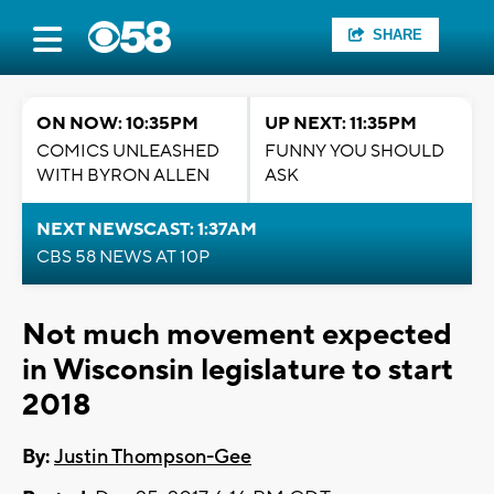
SHARE
ON NOW: 10:35PM
UP NEXT: 11:35PM
COMICS UNLEASHED
FUNNY YOU SHOULD
WITH BYRON ALLEN
ASK
NEXT NEWSCAST: 1:37AM
CBS 58 NEWS AT 10P
Not much movement expected
in Wisconsin legislature to start
2018
By:
Justin Thompson-Gee