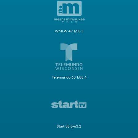
WMLW 49.1/58.3
Telemundo 63.1/58.4
Start 58.5/63.2