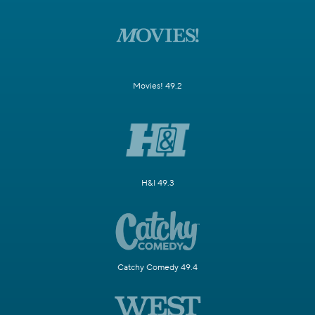
Movies! 49.2
H&I 49.3
Catchy Comedy 49.4