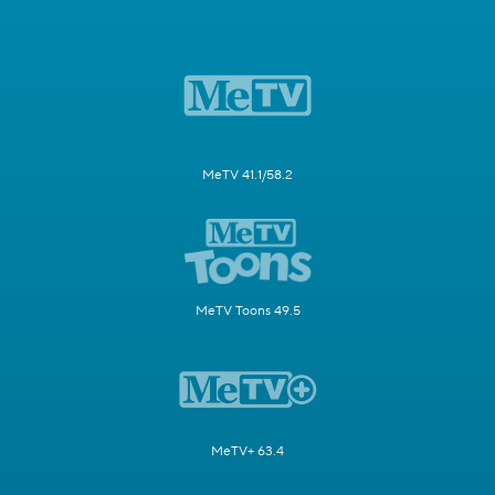
MeTV 41.1/58.2
MeTV Toons 49.5
MeTV+ 63.4