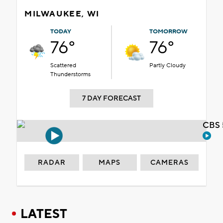
MILWAUKEE, WI
TODAY
TOMORROW
76°
76°
Scattered
Partly Cloudy
Thunderstorms
7 DAY FORECAST
CBS 
RADAR
MAPS
CAMERAS
LATEST