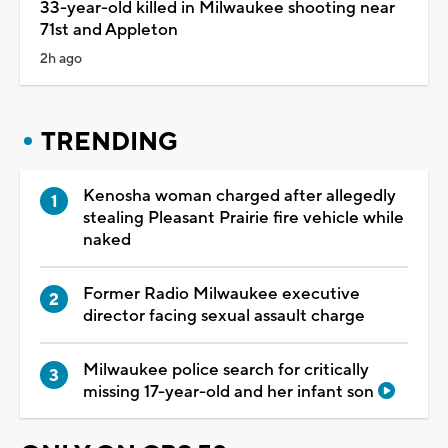
33-year-old killed in Milwaukee shooting near
71st and Appleton
2h ago
TRENDING
Kenosha woman charged after allegedly
stealing Pleasant Prairie fire vehicle while
naked
Former Radio Milwaukee executive
director facing sexual assault charge
Milwaukee police search for critically
missing 17-year-old and her infant son