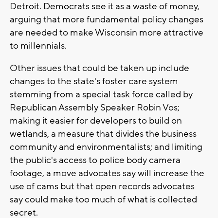
Detroit. Democrats see it as a waste of money,
arguing that more fundamental policy changes
are needed to make Wisconsin more attractive
to millennials.
Other issues that could be taken up include
changes to the state's foster care system
stemming from a special task force called by
Republican Assembly Speaker Robin Vos;
making it easier for developers to build on
wetlands, a measure that divides the business
community and environmentalists; and limiting
the public's access to police body camera
footage, a move advocates say will increase the
use of cams but that open records advocates
say could make too much of what is collected
secret.