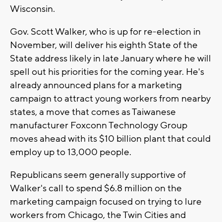
Wisconsin.
Gov. Scott Walker, who is up for re-election in
November, will deliver his eighth State of the
State address likely in late January where he will
spell out his priorities for the coming year. He's
already announced plans for a marketing
campaign to attract young workers from nearby
states, a move that comes as Taiwanese
manufacturer Foxconn Technology Group
moves ahead with its $10 billion plant that could
employ up to 13,000 people.
Republicans seem generally supportive of
Walker's call to spend $6.8 million on the
marketing campaign focused on trying to lure
workers from Chicago, the Twin Cities and