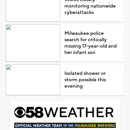
monitoring nationwide
cyberattacks
Milwaukee police
search for critically
missing 17-year-old and
her infant son
Isolated shower or
storm possible this
evening