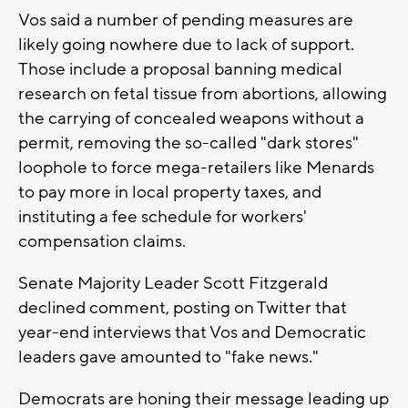
Vos said a number of pending measures are
likely going nowhere due to lack of support.
Those include a proposal banning medical
research on fetal tissue from abortions, allowing
the carrying of concealed weapons without a
permit, removing the so-called "dark stores"
loophole to force mega-retailers like Menards
to pay more in local property taxes, and
instituting a fee schedule for workers'
compensation claims.
Senate Majority Leader Scott Fitzgerald
declined comment, posting on Twitter that
year-end interviews that Vos and Democratic
leaders gave amounted to "fake news."
Democrats are honing their message leading up