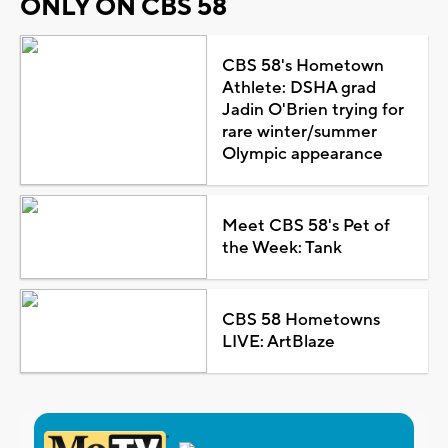
ONLY ON CBS 58
CBS 58's Hometown
Athlete: DSHA grad
Jadin O'Brien trying for
rare winter/summer
Olympic appearance
Meet CBS 58's Pet of
the Week: Tank
CBS 58 Hometowns
LIVE: ArtBlaze