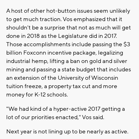
A host of other hot-button issues seem unlikely
to get much traction. Vos emphasized that it
shouldn't be a surprise that not as much will get
done in 2018 as the Legislature did in 2017.
Those accomplishments include passing the $3
billion Foxconn incentive package, legalizing
industrial hemp, lifting a ban on gold and silver
mining and passing a state budget that includes
an extension of the University of Wisconsin
tuition freeze, a property tax cut and more
money for K-12 schools.
"We had kind of a hyper-active 2017 getting a
lot of our priorities enacted," Vos said.
Next year is not lining up to be nearly as active.