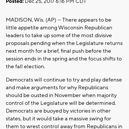
Posted:
Dec 25, 2017 6:16 PM CDT
MADISON, Wis. (AP) — There appears to be
little appetite among Wisconsin Republican
leaders to take up some of the most divisive
proposals pending when the Legislature returns
next month for a brief, final push before the
session ends in the spring and the focus shifts to
the fall election.
Democrats will continue to try and play defense
and make arguments for why Republicans
should be ousted in November when majority
control of the Legislature will be determined.
Democrats are buoyed by victories in other
states, but it would take a massive swing for
them to wrest control away from Republicans in