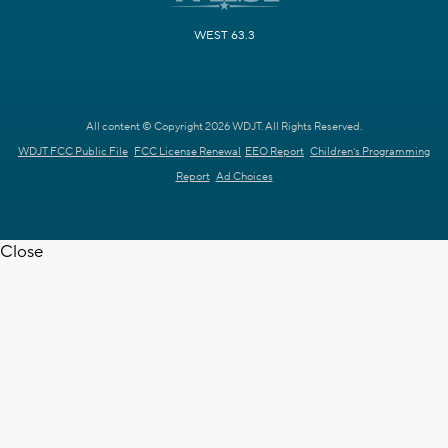
WEST 63.3
All content © Copyright 2026 WDJT. All Rights Reserved.
WDJT FCC Public File
FCC License Renewal
EEO Report
Children's Programming
Report
Ad Choices
Close