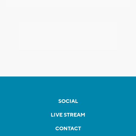
SOCIAL
LIVE STREAM
CONTACT