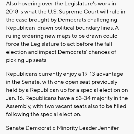
Also hovering over the Legislature's work in
2018 is what the U.S. Supreme Court will rule in
the case brought by Democrats challenging
Republican-drawn political boundary lines. A
ruling ordering new maps to be drawn could
force the Legislature to act before the fall
election and impact Democrats' chances of
picking up seats.
Republicans currently enjoy a 19-13 advantage
in the Senate, with one open seat previously
held by a Republican up for a special election on
Jan. 16. Republicans have a 63-34 majority in the
Assembly, with two vacant seats also to be filled
following the special election.
Senate Democratic Minority Leader Jennifer