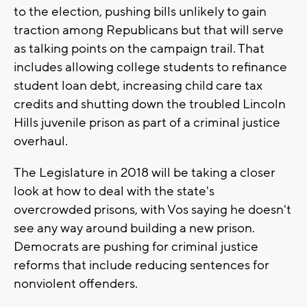
to the election, pushing bills unlikely to gain
traction among Republicans but that will serve
as talking points on the campaign trail. That
includes allowing college students to refinance
student loan debt, increasing child care tax
credits and shutting down the troubled Lincoln
Hills juvenile prison as part of a criminal justice
overhaul.
The Legislature in 2018 will be taking a closer
look at how to deal with the state's
overcrowded prisons, with Vos saying he doesn't
see any way around building a new prison.
Democrats are pushing for criminal justice
reforms that include reducing sentences for
nonviolent offenders.