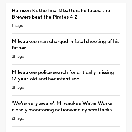
Harrison Ks the final 8 batters he faces, the
Brewers beat the Pirates 4-2
1h ago
Milwaukee man charged in fatal shooting of his
father
2h ago
Milwaukee police search for critically missing
17-year-old and her infant son
2h ago
'We're very aware': Milwaukee Water Works
closely monitoring nationwide cyberattacks
2h ago