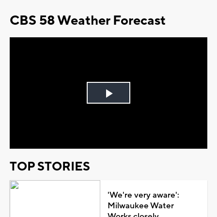
CBS 58 Weather Forecast
Play
Video
TOP STORIES
'We're very aware':
Milwaukee Water
Works closely