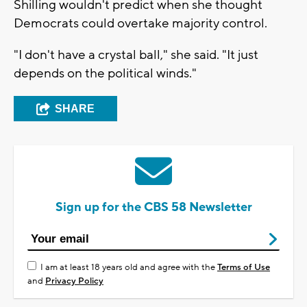
Shilling wouldn't predict when she thought
Democrats could overtake majority control.
"I don't have a crystal ball," she said. "It just
depends on the political winds."
SHARE
Sign up for the CBS 58 Newsletter
I am at least 18 years old and agree with the
Terms of Use
and
Privacy Policy