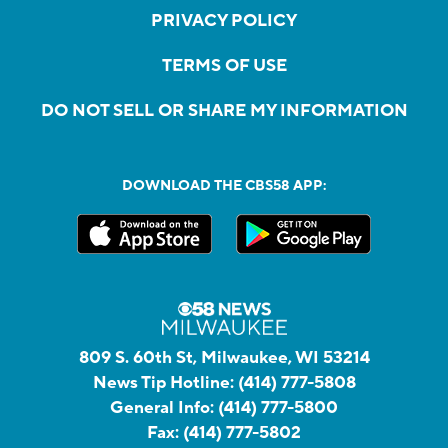
PRIVACY POLICY
TERMS OF USE
DO NOT SELL OR SHARE MY INFORMATION
DOWNLOAD THE CBS58 APP:
809 S. 60th St, Milwaukee, WI 53214
News Tip Hotline:
(414) 777-5808
General Info:
(414) 777-5800
Fax:
(414) 777-5802