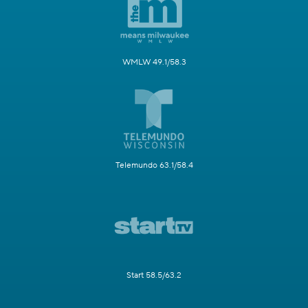
WMLW 49.1/58.3
Telemundo 63.1/58.4
Start 58.5/63.2