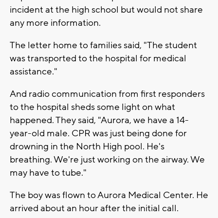
incident at the high school but would not share
any more information.
The letter home to families said, "The student
was transported to the hospital for medical
assistance."
And radio communication from first responders
to the hospital sheds some light on what
happened. They said, "Aurora, we have a 14-
year-old male. CPR was just being done for
drowning in the North High pool. He's
breathing. We're just working on the airway. We
may have to tube."
The boy was flown to Aurora Medical Center. He
arrived about an hour after the initial call.