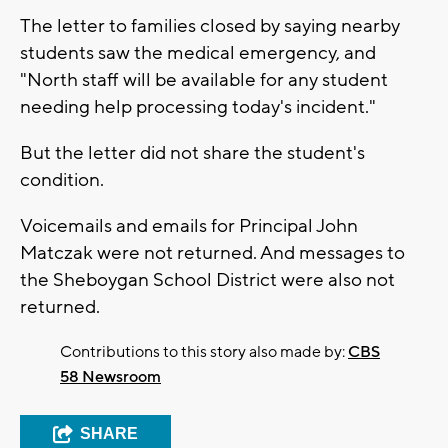
The letter to families closed by saying nearby
students saw the medical emergency, and
"North staff will be available for any student
needing help processing today's incident."
But the letter did not share the student's
condition.
Voicemails and emails for Principal John
Matczak were not returned. And messages to
the Sheboygan School District were also not
returned.
Contributions to this story also made by:
CBS
58 Newsroom
SHARE