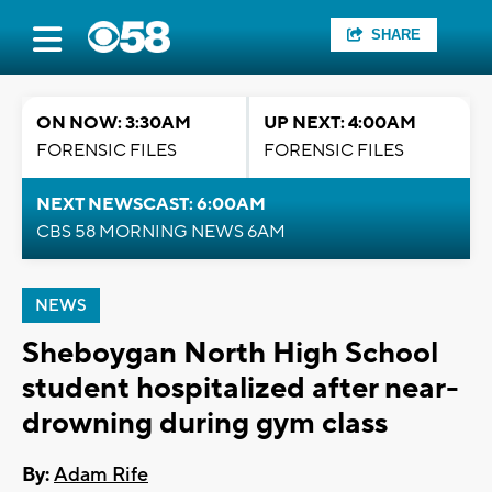
SHARE
ON NOW: 3:30AM
UP NEXT: 4:00AM
FORENSIC FILES
FORENSIC FILES
NEXT NEWSCAST: 6:00AM
CBS 58 MORNING NEWS 6AM
NEWS
Sheboygan North High School
student hospitalized after near-
drowning during gym class
By:
Adam Rife