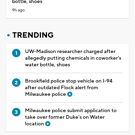
bottle, shoes
9h ago
TRENDING
UW-Madison researcher charged after
allegedly putting chemicals in coworker's
water bottle, shoes
Brookfield police stop vehicle on I-94
after outdated Flock alert from
Milwaukee police
Milwaukee police submit application to
take over former Duke's on Water
location