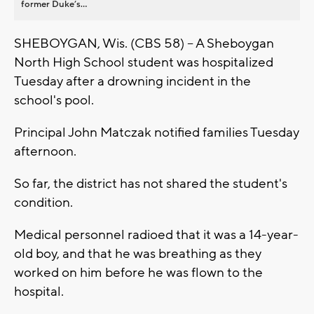
former Duke’s...
SHEBOYGAN, Wis. (CBS 58) -- A Sheboygan
North High School student was hospitalized
Tuesday after a drowning incident in the
school's pool.
Principal John Matczak notified families Tuesday
afternoon.
So far, the district has not shared the student's
condition.
Medical personnel radioed that it was a 14-year-
old boy, and that he was breathing as they
worked on him before he was flown to the
hospital.