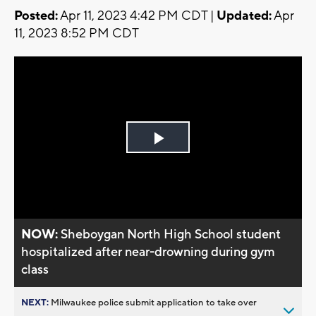
Posted:
Apr 11, 2023 4:42 PM CDT |
Updated:
Apr
11, 2023 8:52 PM CDT
Play
Video
NOW:
Sheboygan North High School student
hospitalized after near-drowning during gym
class
NEXT:
Milwaukee police submit application to take over