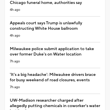
Chicago funeral home, authorities say
4h ago
Appeals court says Trump is unlawfully
constructing White House ballroom
4h ago
Milwaukee police submit application to take
over former Duke's on Water location
7h ago
'It's a big headache': Milwaukee drivers brace
for busy weekend of road closures, events
7h ago
UW-Madison researcher charged after
allegedly putting chemicals in coworker's water