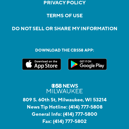
PRIVACY POLICY
TERMS OF USE
DO NOT SELL OR SHARE MY INFORMATION
DOWNLOAD THE CBS58 APP:
809 S. 60th St, Milwaukee, WI 53214
News Tip Hotline:
(414) 777-5808
General Info:
(414) 777-5800
Fax:
(414) 777-5802