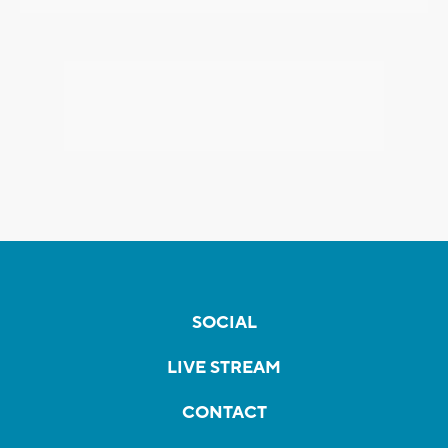
SOCIAL
LIVE STREAM
CONTACT