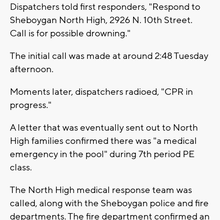
Dispatchers told first responders, "Respond to
Sheboygan North High, 2926 N. 10th Street.
Call is for possible drowning."
The initial call was made at around 2:48 Tuesday
afternoon.
Moments later, dispatchers radioed, "CPR in
progress."
A letter that was eventually sent out to North
High families confirmed there was "a medical
emergency in the pool" during 7th period PE
class.
The North High medical response team was
called, along with the Sheboygan police and fire
departments. The fire department confirmed an