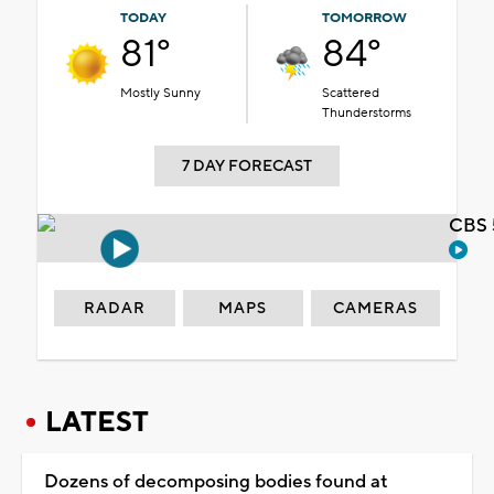
TODAY
TOMORROW
81°
84°
Mostly Sunny
Scattered
Thunderstorms
7 DAY FORECAST
CBS 
RADAR
MAPS
CAMERAS
LATEST
Dozens of decomposing bodies found at