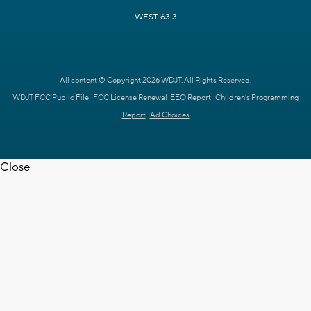
WEST 63.3
All content © Copyright 2026 WDJT. All Rights Reserved.
WDJT FCC Public File
FCC License Renewal
EEO Report
Children's Programming
Report
Ad Choices
Close