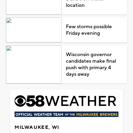
location
Few storms possible
Friday evening
Wisconsin governor
candidates make final
push with primary 4
days away
MILWAUKEE, WI