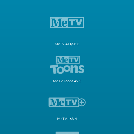
MeTV 41.1/58.2
MeTV Toons 49.5
MeTV+ 63.4