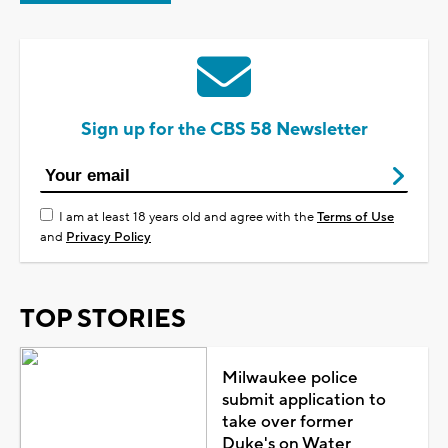
Sign up for the CBS 58 Newsletter
I am at least 18 years old and agree with the
Terms of Use
and
Privacy Policy
TOP STORIES
Milwaukee police
submit application to
take over former
Duke's on Water