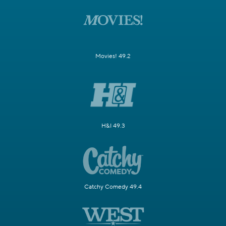
Movies! 49.2
H&I 49.3
Catchy Comedy 49.4