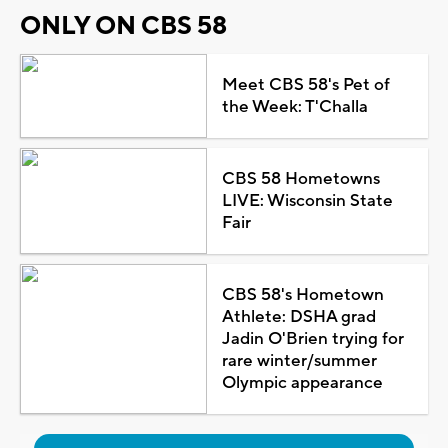
ONLY ON CBS 58
Meet CBS 58's Pet of
the Week: T'Challa
CBS 58 Hometowns
LIVE: Wisconsin State
Fair
CBS 58's Hometown
Athlete: DSHA grad
Jadin O'Brien trying for
rare winter/summer
Olympic appearance