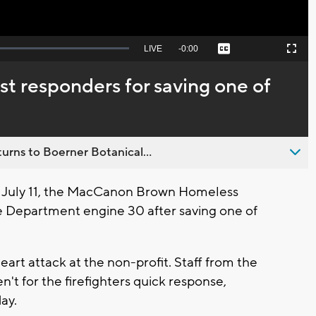
Seek
LIVE
Remaining
-
0:00
Captions
Picture-
Fullscreen
to
in-
live,
Picture
currently
Time
rst responders for saving one of
behind
live
urns to Boerner Botanical...
July 11, the MacCanon Brown Homeless
e Department engine 30 after saving one of
art attack at the non-profit. Staff from the
n't for the firefighters quick response,
ay.