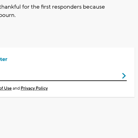
 thankful for the first responders because
bourn.
ter
of Use
and
Privacy Policy