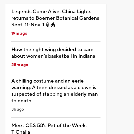
Legends Come Alive: China Lights
returns to Boerner Botanical Gardens
Sept. 11-Nov. 1 🏮🐲
19m ago
How the right wing decided to care
about women’s basketball in Indiana
28m ago
A chilling costume and an eerie
warning: A teen dressed as a clown is
suspected of stabbing an elderly man
to death
3h ago
Meet CBS 58's Pet of the Week:
T'Challa