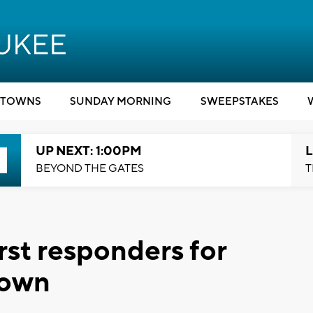
TOWNS
SUNDAY MORNING
SWEEPSTAKES
UP NEXT: 1:00PM
L
BEYOND THE GATES
T
rst responders for
 own