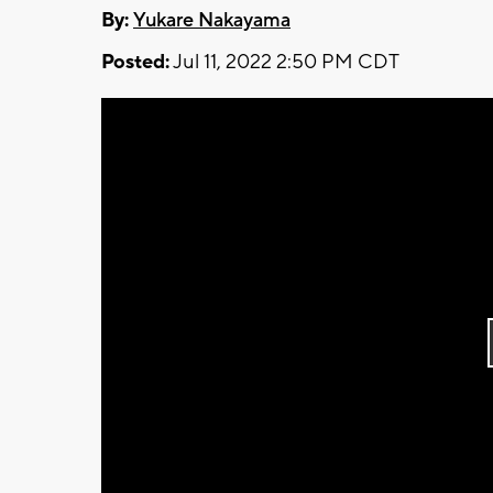
By:
Yukare Nakayama
Posted:
Jul 11, 2022 2:50 PM CDT