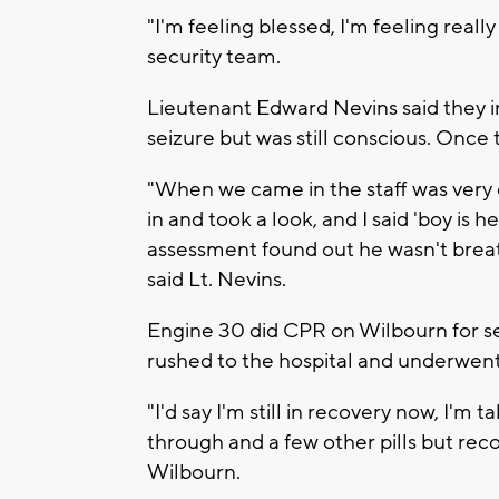
"I'm feeling blessed, I'm feeling reall
security team.
Lieutenant Edward Nevins said they ini
seizure but was still conscious. Once 
"When we came in the staff was very 
in and took a look, and I said 'boy is
assessment found out he wasn't brea
said Lt. Nevins.
Engine 30 did CPR on Wilbourn for s
rushed to the hospital and underwent s
"I'd say I'm still in recovery now, I'm
through and a few other pills but reco
Wilbourn.