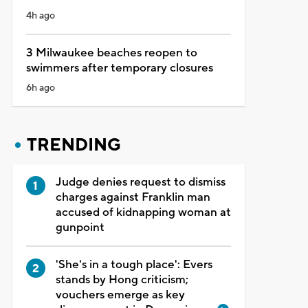
4h ago
3 Milwaukee beaches reopen to
swimmers after temporary closures
6h ago
TRENDING
Judge denies request to dismiss
charges against Franklin man
accused of kidnapping woman at
gunpoint
'She's in a tough place': Evers
stands by Hong criticism;
vouchers emerge as key