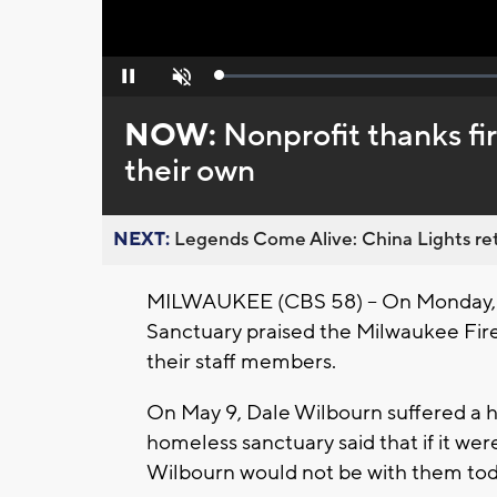
Loaded
:
Pause
Unmute
0%
NOW:
Nonprofit thanks fi
their own
NEXT:
Legends Come Alive: China Lights ret
MILWAUKEE (CBS 58) -- On Monday, 
Sanctuary praised the Milwaukee Fir
their staff members.
On May 9, Dale Wilbourn suffered a he
homeless sanctuary said that if it were
Wilbourn would not be with them tod