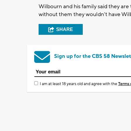
Wilbourn and his family said they are
without them they wouldn't have Wil
SHARE
Sign up for the CBS 58 Newslet
I am at least 18 years old and agree with the
Terms 