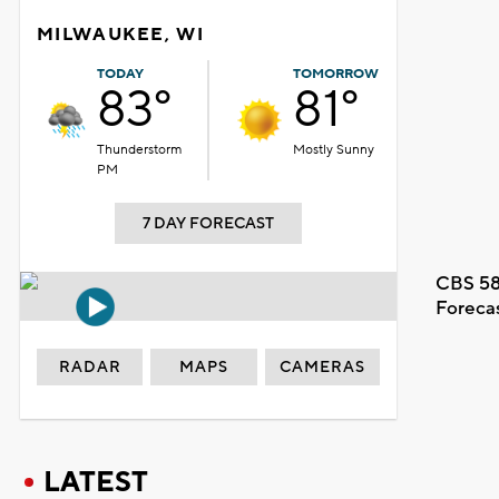
MILWAUKEE, WI
TODAY
TOMORROW
83°
81°
Thunderstorm
Mostly Sunny
PM
7 DAY FORECAST
CBS 58
Foreca
RADAR
MAPS
CAMERAS
LATEST