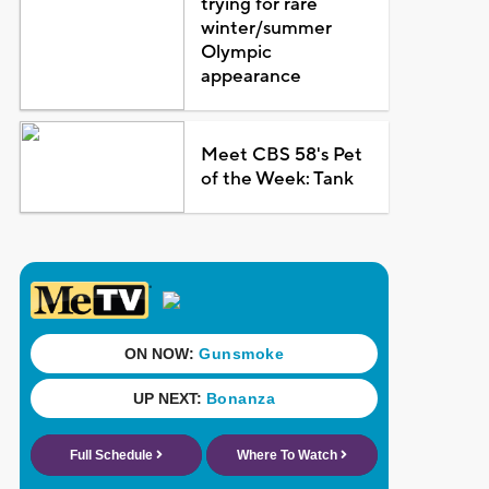
trying for rare
winter/summer
Olympic
appearance
Meet CBS 58's Pet
of the Week: Tank