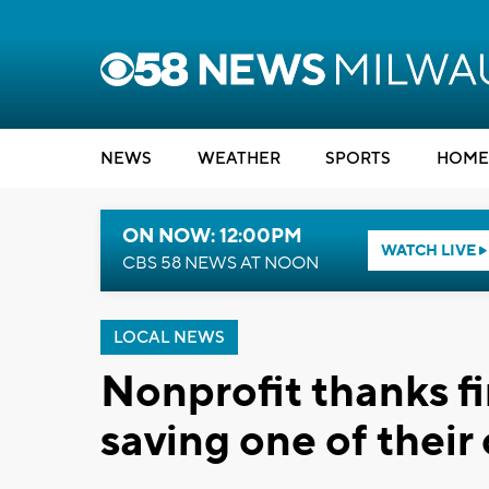
NEWS
WEATHER
SPORTS
HOME
ON NOW: 12:00PM
WATCH LIVE
CBS 58 NEWS AT NOON
LOCAL NEWS
Nonprofit thanks fi
saving one of their