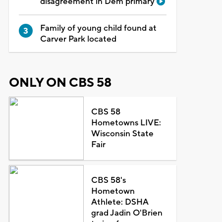
disagreement in Dem primary
Family of young child found at
Carver Park located
ONLY ON CBS 58
CBS 58
Hometowns LIVE:
Wisconsin State
Fair
CBS 58's
Hometown
Athlete: DSHA
grad Jadin O'Brien