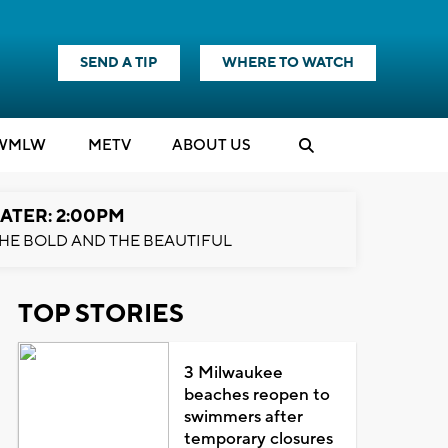
SEND A TIP
WHERE TO WATCH
WMLW
M
E
TV
ABOUT US
ATER: 2:00PM
HE BOLD AND THE BEAUTIFUL
TOP STORIES
3 Milwaukee
beaches reopen to
swimmers after
temporary closures