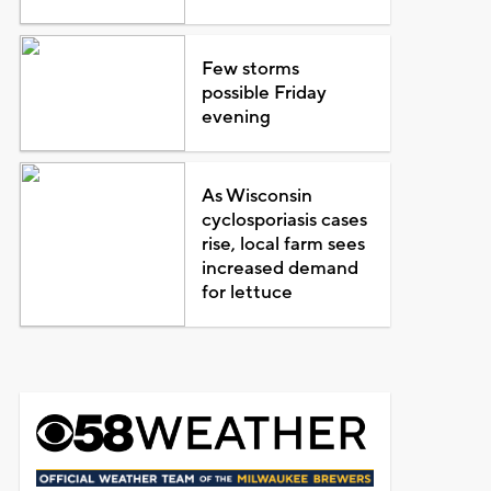
Few storms
possible Friday
evening
As Wisconsin
cyclosporiasis cases
rise, local farm sees
increased demand
for lettuce