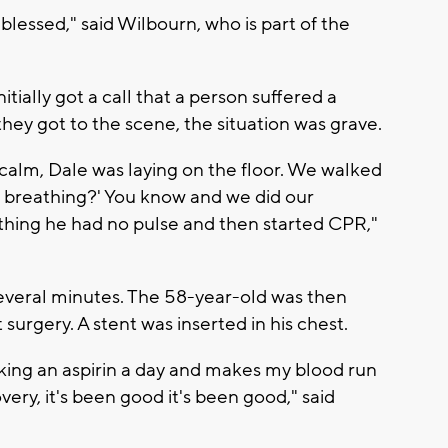
y blessed," said Wilbourn, who is part of the
tially got a call that a person suffered a
they got to the scene, the situation was grave.
calm, Dale was laying on the floor. We walked
 he breathing?' You know and we did our
thing he had no pulse and then started CPR,"
everal minutes. The 58-year-old was then
urgery. A stent was inserted in his chest.
 taking an aspirin a day and makes my blood run
very, it's been good it's been good," said