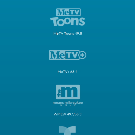
MeTV Toons 49.5
MeTV+ 63.4
WMLW 49.1/58.3