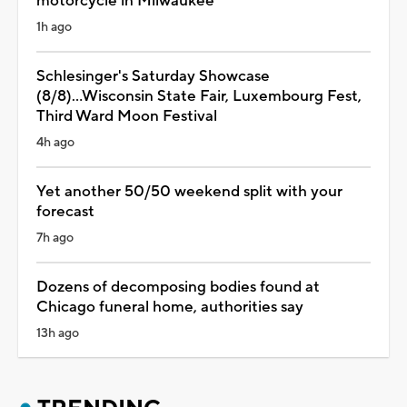
motorcycle in Milwaukee
1h ago
Schlesinger's Saturday Showcase
(8/8)...Wisconsin State Fair, Luxembourg Fest,
Third Ward Moon Festival
4h ago
Yet another 50/50 weekend split with your
forecast
7h ago
Dozens of decomposing bodies found at
Chicago funeral home, authorities say
13h ago