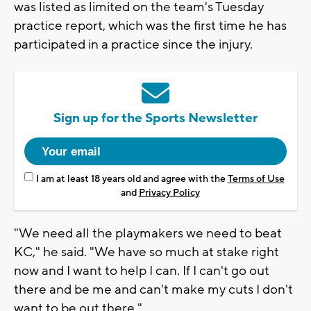
was listed as limited on the team's Tuesday
practice report, which was the first time he has
participated in a practice since the injury.
Sign up for the Sports Newsletter
I am at least 18 years old and agree with the
Terms of Use
and
Privacy Policy
"We need all the playmakers we need to beat
KC," he said. "We have so much at stake right
now and I want to help I can. If I can't go out
there and be me and can't make my cuts I don't
want to be out there."