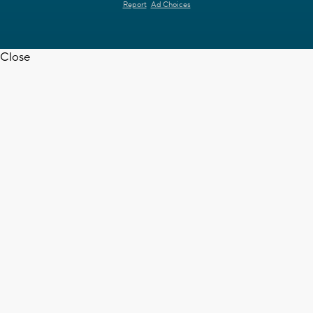
Report
Ad Choices
Close