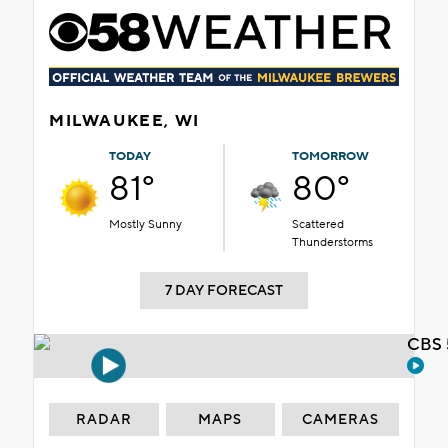
MILWAUKEE, WI
TODAY
TOMORROW
81°
80°
Mostly Sunny
Scattered
Thunderstorms
7 DAY FORECAST
CBS 
RADAR
MAPS
CAMERAS