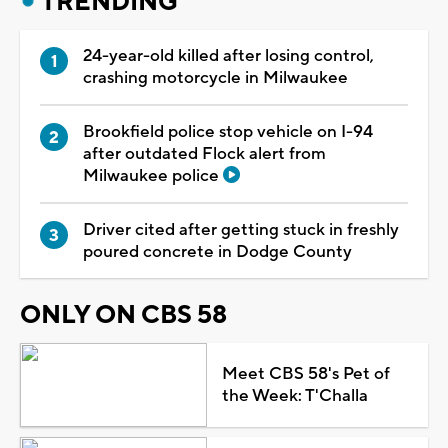
TRENDING
24-year-old killed after losing control,
crashing motorcycle in Milwaukee
Brookfield police stop vehicle on I-94
after outdated Flock alert from
Milwaukee police
Driver cited after getting stuck in freshly
poured concrete in Dodge County
ONLY ON CBS 58
Meet CBS 58's Pet of
the Week: T'Challa