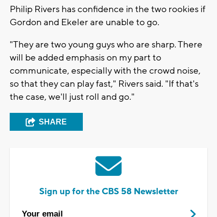
Philip Rivers has confidence in the two rookies if
Gordon and Ekeler are unable to go.
"They are two young guys who are sharp. There
will be added emphasis on my part to
communicate, especially with the crowd noise,
so that they can play fast," Rivers said. "If that's
the case, we'll just roll and go."
SHARE
Sign up for the CBS 58 Newsletter