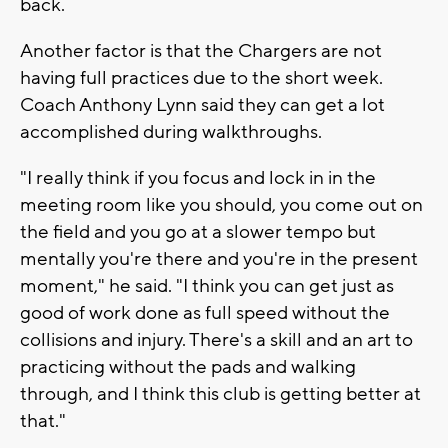
back.
Another factor is that the Chargers are not
having full practices due to the short week.
Coach Anthony Lynn said they can get a lot
accomplished during walkthroughs.
"I really think if you focus and lock in in the
meeting room like you should, you come out on
the field and you go at a slower tempo but
mentally you're there and you're in the present
moment," he said. "I think you can get just as
good of work done as full speed without the
collisions and injury. There's a skill and an art to
practicing without the pads and walking
through, and I think this club is getting better at
that."