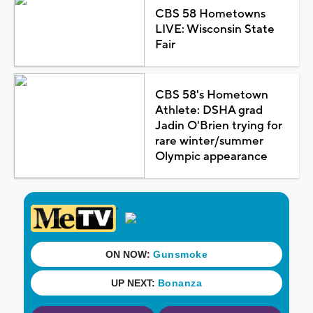
CBS 58 Hometowns
LIVE: Wisconsin State
Fair
CBS 58's Hometown
Athlete: DSHA grad
Jadin O'Brien trying for
rare winter/summer
Olympic appearance