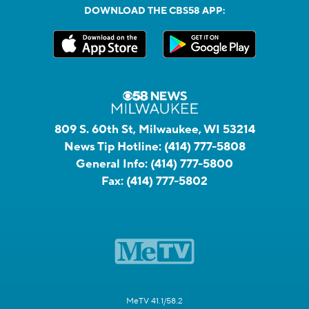
DOWNLOAD THE CBS58 APP:
809 S. 60th St, Milwaukee, WI 53214
News Tip Hotline:
(414) 777-5808
General Info:
(414) 777-5800
Fax:
(414) 777-5802
MeTV 41.1/58.2