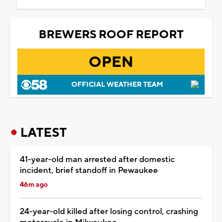
BREWERS ROOF REPORT
OPEN
OFFICIAL WEATHER TEAM
LATEST
41-year-old man arrested after domestic
incident, brief standoff in Pewaukee
46m ago
24-year-old killed after losing control, crashing