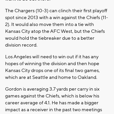
The Chargers (10-3) can clinch their first playoff
spot since 2013 with a win against the Chiefs (11-
2). It would also move them into a tie with
Kansas City atop the AFC West, but the Chiefs
would hold the tiebreaker due to a better
division record.
Los Angeles will need to win out if it has any
hopes of winning the division and then hope
Kansas City drops one of its final two games,
which are at Seattle and home to Oakland.
Gordon is averaging 3.7 yards per carry in six
games against the Chiefs, which is below his
career average of 4.1. He has made a bigger
impact as a receiver in the past two meetings