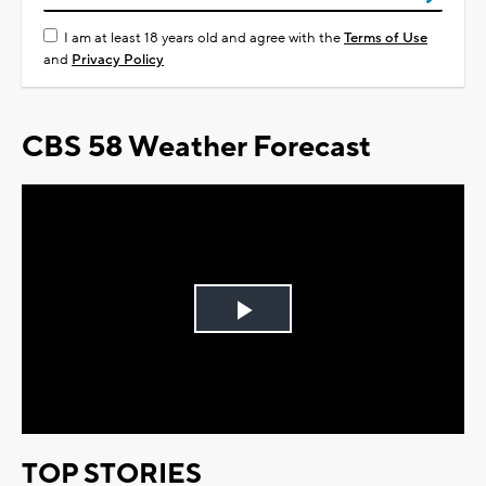
I am at least 18 years old and agree with the
Terms of Use
and
Privacy Policy
CBS 58 Weather Forecast
Play
Video
TOP STORIES