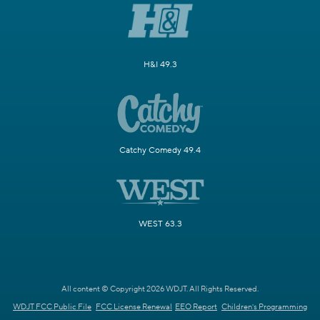
H&I 49.3
Catchy Comedy 49.4
WEST 63.3
All content © Copyright 2026 WDJT. All Rights Reserved.
WDJT FCC Public File
FCC License Renewal
EEO Report
Children's Programming