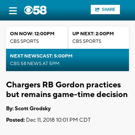
SHARE
ON NOW: 12:00PM
UP NEXT: 2:00PM
CBS SPORTS
CBS SPORTS
NEXT NEWSCAST: 5:00PM
CBS 58 NEWS AT 5PM
Chargers RB Gordon practices
but remains game-time decision
By: Scott Grodsky
Posted:
Dec 11, 2018 10:01 PM CDT