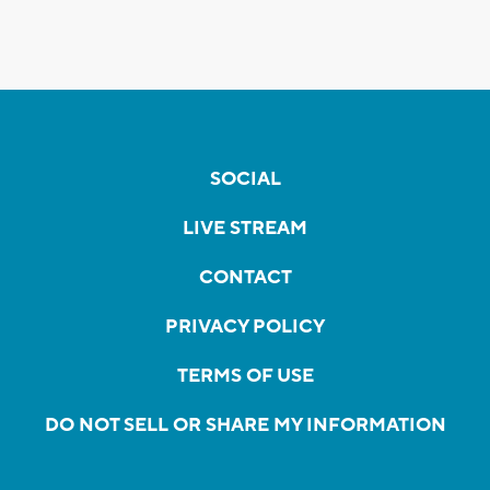
SOCIAL
LIVE STREAM
CONTACT
PRIVACY POLICY
TERMS OF USE
DO NOT SELL OR SHARE MY INFORMATION