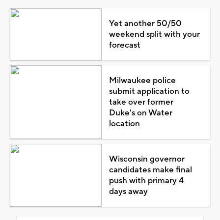
Yet another 50/50
weekend split with your
forecast
Milwaukee police
submit application to
take over former
Duke's on Water
location
Wisconsin governor
candidates make final
push with primary 4
days away