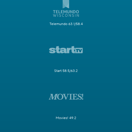
Telemundo 63.1/58.4
Start 58.5/63.2
Movies! 49.2