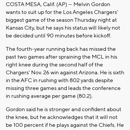
COSTA MESA, Calif. (AP) — Melvin Gordon
wants to suit up for the Los Angeles Chargers'
biggest game of the season Thursday night at
Kansas City, but he says his status will likely not
be decided until 90 minutes before kickoff.
The fourth-year running back has missed the
past two games after spraining the MCL in his
right knee during the second half of the
Chargers' Nov. 26 win against Arizona. He is sixth
in the AFC in rushing with 802 yards despite
missing three games and leads the conference
in rushing average per game (80.2).
Gordon said he is stronger and confident about
the knee, but he acknowledges that it will not
be 100 percent if he plays against the Chiefs. He