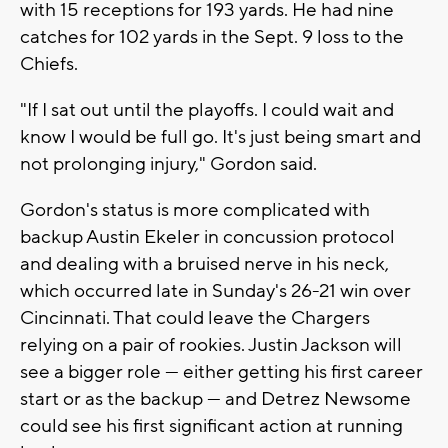
with 15 receptions for 193 yards. He had nine
catches for 102 yards in the Sept. 9 loss to the
Chiefs.
"If I sat out until the playoffs. I could wait and
know I would be full go. It's just being smart and
not prolonging injury," Gordon said.
Gordon's status is more complicated with
backup Austin Ekeler in concussion protocol
and dealing with a bruised nerve in his neck,
which occurred late in Sunday's 26-21 win over
Cincinnati. That could leave the Chargers
relying on a pair of rookies. Justin Jackson will
see a bigger role — either getting his first career
start or as the backup — and Detrez Newsome
could see his first significant action at running