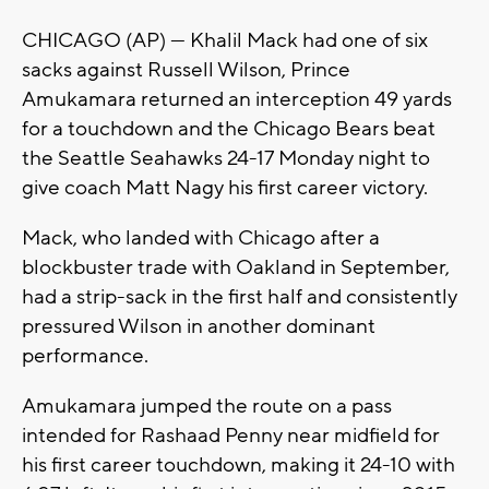
CHICAGO (AP) — Khalil Mack had one of six
sacks against Russell Wilson, Prince
Amukamara returned an interception 49 yards
for a touchdown and the Chicago Bears beat
the Seattle Seahawks 24-17 Monday night to
give coach Matt Nagy his first career victory.
Mack, who landed with Chicago after a
blockbuster trade with Oakland in September,
had a strip-sack in the first half and consistently
pressured Wilson in another dominant
performance.
Amukamara jumped the route on a pass
intended for Rashaad Penny near midfield for
his first career touchdown, making it 24-10 with