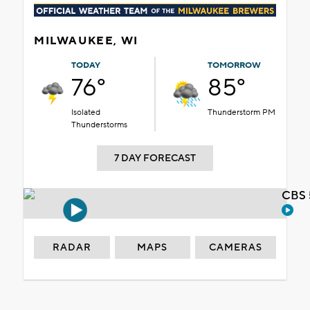
MILWAUKEE, WI
TODAY
TOMORROW
76°
85°
Isolated
Thunderstorm PM
Thunderstorms
7 DAY FORECAST
CBS 
RADAR
MAPS
CAMERAS