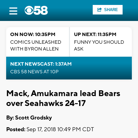
SHARE
ON NOW: 10:35PM
UP NEXT: 11:35PM
COMICS UNLEASHED
FUNNY YOU SHOULD
WITH BYRON ALLEN
ASK
NEXT NEWSCAST: 1:37AM
CBS 58 NEWS AT 10P
Mack, Amukamara lead Bears
over Seahawks 24-17
By: Scott Grodsky
Posted:
Sep 17, 2018 10:49 PM CDT