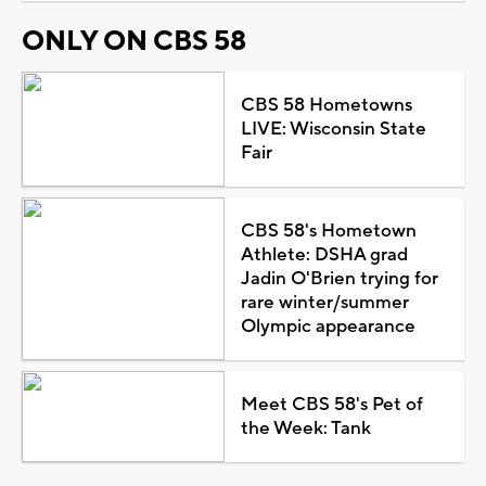
ONLY ON CBS 58
CBS 58 Hometowns
LIVE: Wisconsin State
Fair
CBS 58's Hometown
Athlete: DSHA grad
Jadin O'Brien trying for
rare winter/summer
Olympic appearance
Meet CBS 58's Pet of
the Week: Tank