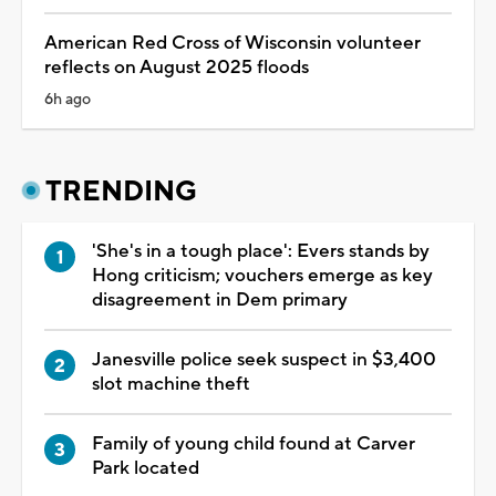
American Red Cross of Wisconsin volunteer
reflects on August 2025 floods
6h ago
TRENDING
'She's in a tough place': Evers stands by
Hong criticism; vouchers emerge as key
disagreement in Dem primary
Janesville police seek suspect in $3,400
slot machine theft
Family of young child found at Carver
Park located