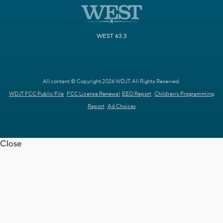
WEST 63.3
All content © Copyright 2026 WDJT. All Rights Reserved.
WDJT FCC Public File
FCC License Renewal
EEO Report
Children's Programming
Report
Ad Choices
Close