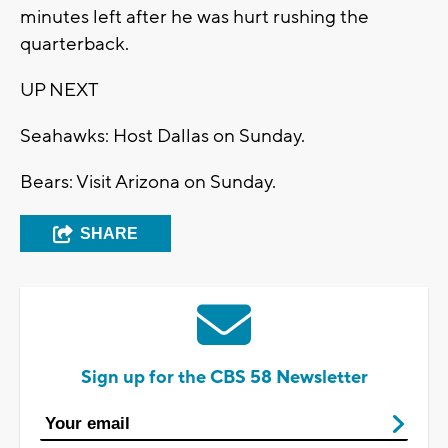
minutes left after he was hurt rushing the
quarterback.
UP NEXT
Seahawks: Host Dallas on Sunday.
Bears: Visit Arizona on Sunday.
SHARE
Sign up for the CBS 58 Newsletter