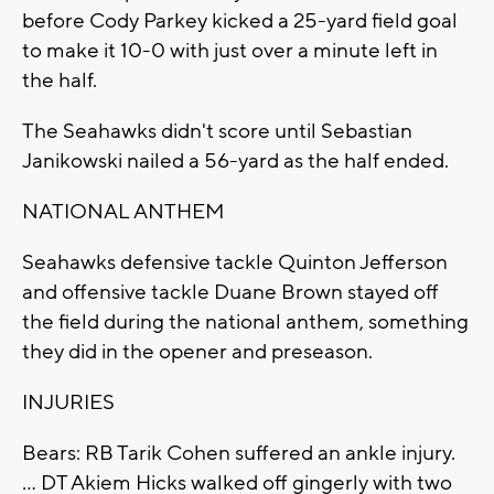
before Cody Parkey kicked a 25-yard field goal
to make it 10-0 with just over a minute left in
the half.
The Seahawks didn't score until Sebastian
Janikowski nailed a 56-yard as the half ended.
NATIONAL ANTHEM
Seahawks defensive tackle Quinton Jefferson
and offensive tackle Duane Brown stayed off
the field during the national anthem, something
they did in the opener and preseason.
INJURIES
Bears: RB Tarik Cohen suffered an ankle injury.
... DT Akiem Hicks walked off gingerly with two