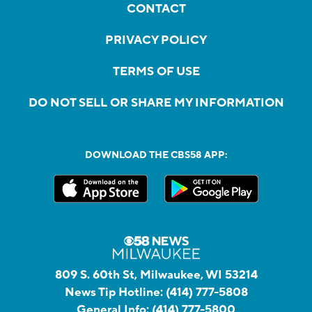
CONTACT
PRIVACY POLICY
TERMS OF USE
DO NOT SELL OR SHARE MY INFORMATION
DOWNLOAD THE CBS58 APP:
809 S. 60th St, Milwaukee, WI 53214
News Tip Hotline:
(414) 777-5808
General Info:
(414) 777-5800