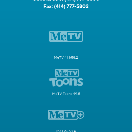
Fax:
(414) 777-5802
MeTV 41.1/58.2
MeTV Toons 49.5
MeTV+ 63.4