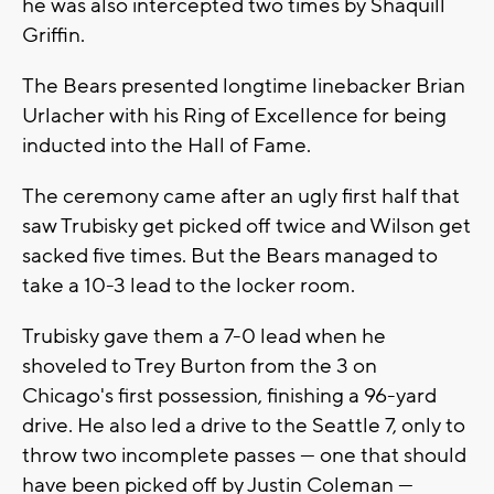
he was also intercepted two times by Shaquill
Griffin.
The Bears presented longtime linebacker Brian
Urlacher with his Ring of Excellence for being
inducted into the Hall of Fame.
The ceremony came after an ugly first half that
saw Trubisky get picked off twice and Wilson get
sacked five times. But the Bears managed to
take a 10-3 lead to the locker room.
Trubisky gave them a 7-0 lead when he
shoveled to Trey Burton from the 3 on
Chicago's first possession, finishing a 96-yard
drive. He also led a drive to the Seattle 7, only to
throw two incomplete passes — one that should
have been picked off by Justin Coleman —