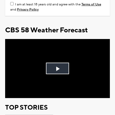
I am at least 18 years old and agree with the
Terms of Use
and
Privacy Policy
CBS 58 Weather Forecast
Play
Video
TOP STORIES