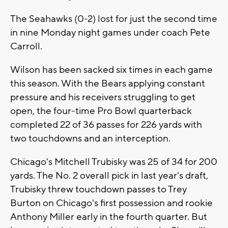
The Seahawks (0-2) lost for just the second time
in nine Monday night games under coach Pete
Carroll.
Wilson has been sacked six times in each game
this season. With the Bears applying constant
pressure and his receivers struggling to get
open, the four-time Pro Bowl quarterback
completed 22 of 36 passes for 226 yards with
two touchdowns and an interception.
Chicago's Mitchell Trubisky was 25 of 34 for 200
yards. The No. 2 overall pick in last year's draft,
Trubisky threw touchdown passes to Trey
Burton on Chicago's first possession and rookie
Anthony Miller early in the fourth quarter. But