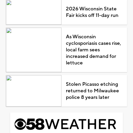
2026 Wisconsin State
Fair kicks off 11-day run
As Wisconsin
cyclosporiasis cases rise,
local farm sees
increased demand for
lettuce
Stolen Picasso etching
returned to Milwaukee
police 8 years later