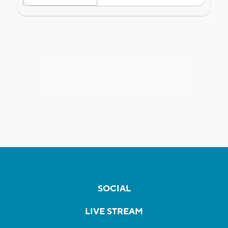
SOCIAL
LIVE STREAM