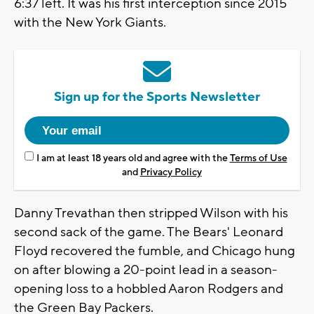
6:37 left. It was his first interception since 2015
with the New York Giants.
Sign up for the Sports Newsletter
I am at least 18 years old and agree with the
Terms of Use
and
Privacy Policy
Danny Trevathan then stripped Wilson with his
second sack of the game. The Bears' Leonard
Floyd recovered the fumble, and Chicago hung
on after blowing a 20-point lead in a season-
opening loss to a hobbled Aaron Rodgers and
the Green Bay Packers.