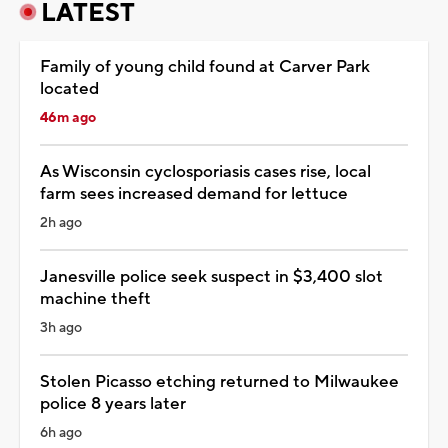
LATEST
Family of young child found at Carver Park
located
46m ago
As Wisconsin cyclosporiasis cases rise, local
farm sees increased demand for lettuce
2h ago
Janesville police seek suspect in $3,400 slot
machine theft
3h ago
Stolen Picasso etching returned to Milwaukee
police 8 years later
6h ago