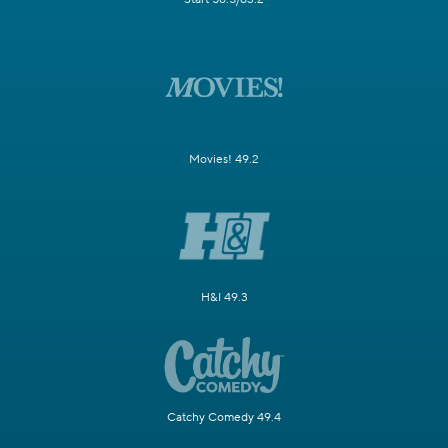
Movies! 49.2
H&I 49.3
Catchy Comedy 49.4