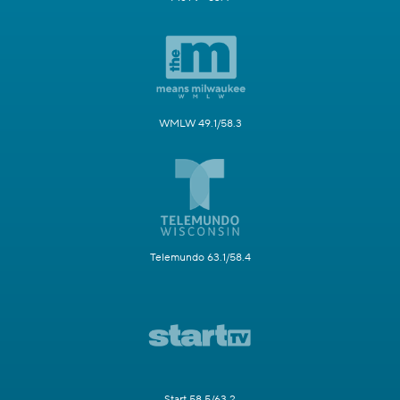
WMLW 49.1/58.3
Telemundo 63.1/58.4
Start 58.5/63.2