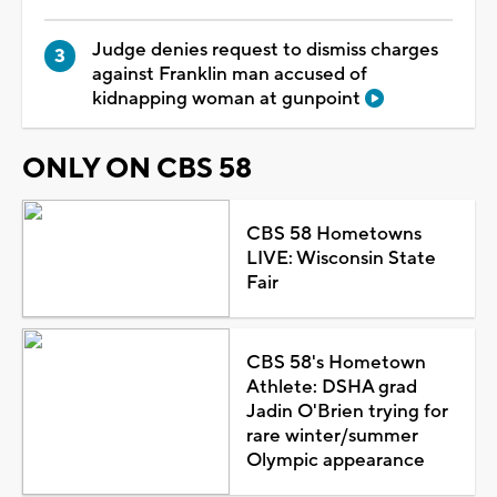
Judge denies request to dismiss charges
against Franklin man accused of
kidnapping woman at gunpoint
ONLY ON CBS 58
CBS 58 Hometowns
LIVE: Wisconsin State
Fair
CBS 58's Hometown
Athlete: DSHA grad
Jadin O'Brien trying for
rare winter/summer
Olympic appearance