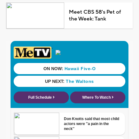
Meet CBS 58's Pet of
the Week: Tank