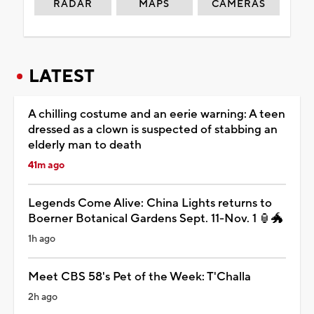
RADAR
MAPS
CAMERAS
LATEST
A chilling costume and an eerie warning: A teen
dressed as a clown is suspected of stabbing an
elderly man to death
41m ago
Legends Come Alive: China Lights returns to
Boerner Botanical Gardens Sept. 11-Nov. 1 🏮🐲
1h ago
Meet CBS 58's Pet of the Week: T'Challa
2h ago