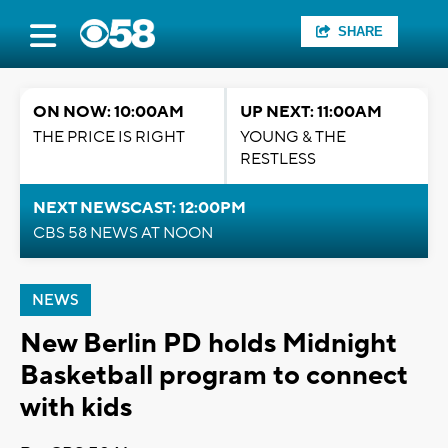
SHARE
ON NOW: 10:00AM
UP NEXT: 11:00AM
THE PRICE IS RIGHT
YOUNG & THE
RESTLESS
NEXT NEWSCAST: 12:00PM
CBS 58 NEWS AT NOON
NEWS
New Berlin PD holds Midnight
Basketball program to connect
with kids