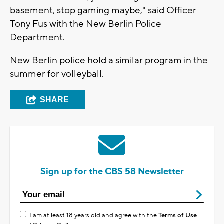
basement, stop gaming maybe," said Officer
Tony Fus with the New Berlin Police
Department.
New Berlin police hold a similar program in the
summer for volleyball.
SHARE
Sign up for the CBS 58 Newsletter
I am at least 18 years old and agree with the
Terms of Use