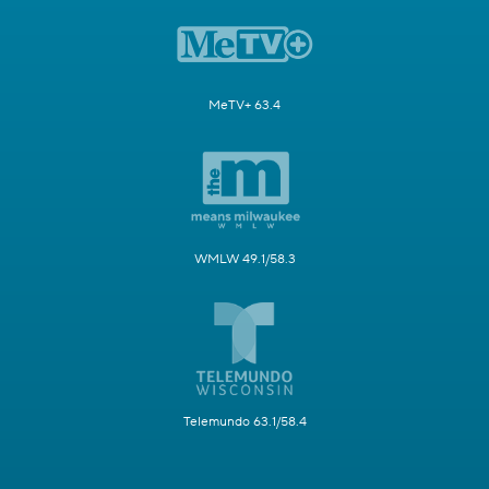
MeTV+ 63.4
WMLW 49.1/58.3
Telemundo 63.1/58.4