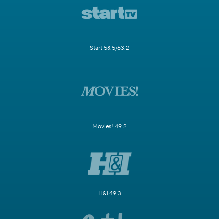
Start 58.5/63.2
Movies! 49.2
H&I 49.3