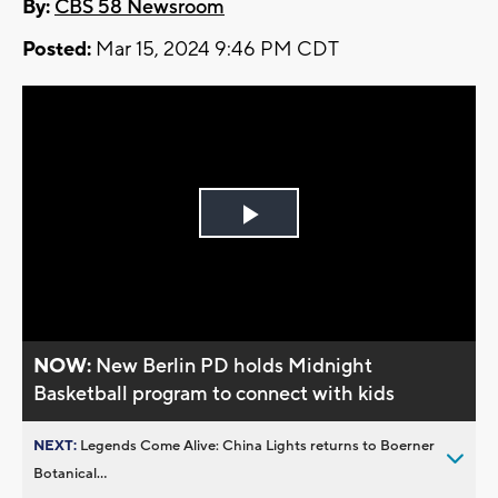
By:
CBS 58 Newsroom
Posted:
Mar 15, 2024 9:46 PM CDT
Play
Video
NOW:
New Berlin PD holds Midnight
Basketball program to connect with kids
NEXT:
Legends Come Alive: China Lights returns to Boerner
Botanical...