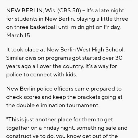
NEW BERLIN, Wis. (CBS 58) -- It's a late night
for students in New Berlin, playing a little three
on three basketball until midnight on Friday,
March 15.
It took place at New Berlin West High School.
Similar division programs got started over 30
years ago all over the country. It's a way for
police to connect with kids.
New Berlin police officers came prepared to
check scores and keep the brackets going at
the double elimination tournament.
"This is just another place for them to get
together on a Friday night, something safe and
constructive to do, you know get out of the