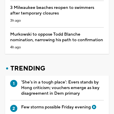
3 Milwaukee beaches reopen to swimmers
after temporary closures
3h ago
Murkowski to oppose Todd Blanche
nomination, narrowing his path to confirmation
4h ago
TRENDING
'She's in a tough place': Evers stands by
Hong criticism; vouchers emerge as key
disagreement in Dem primary
Few storms possible Friday evening