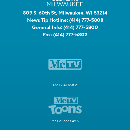
809 S. 60th St, Milwaukee, WI 53214
News Tip Hotline:
(414) 777-5808
General Info:
(414) 777-5800
Fax:
(414) 777-5802
MeTV 41.1/58.2
MeTV Toons 49.5