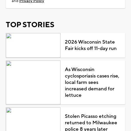
and
Privacy Policy
TOP STORIES
2026 Wisconsin State
Fair kicks off 11-day run
As Wisconsin
cyclosporiasis cases rise,
local farm sees
increased demand for
lettuce
Stolen Picasso etching
returned to Milwaukee
police 8 years later