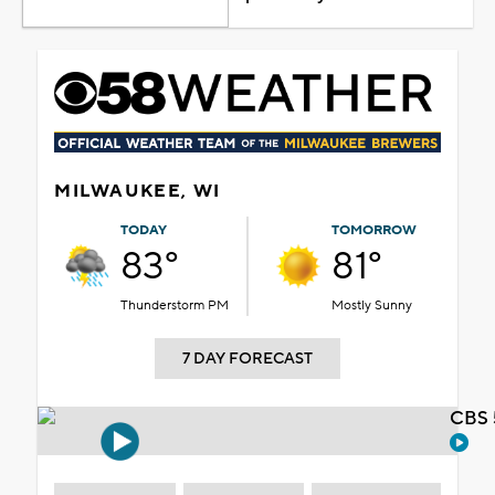
MILWAUKEE, WI
TODAY
TOMORROW
83°
81°
Thunderstorm PM
Mostly Sunny
7 DAY FORECAST
CBS 