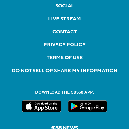
SOCIAL
LIVE STREAM
CONTACT
PRIVACY POLICY
TERMS OF USE
DO NOT SELL OR SHARE MY INFORMATION
DOWNLOAD THE CBS58 APP: