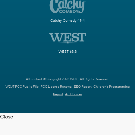
Catchy Comedy 49.4
WEST 63.3
All content © Copyright 2026 WDJT. All Rights Reserved.
WDJT FCC Public File
FCC License Renewal
EEO Report
Children's Programming
Report
Ad Choices
Close